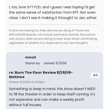
I, too, love SYTYCD, and I guess I was hoping I'd get
the same sense of satisfaction from BTF. Not even
close. I don't see it making it throught to Jan, either.
If we're not having fun, then why are we doing it? These are
DISCUSSION boards, not mutual admiration boards. Discussion
only occurs when we are willing to hear what others are thinking,
regardless of whether it is alignment to our own thoughts.
mina3
Stand-by
Joined: 5/3/09
re: Burn The Floor Review 8/29/09-
#5
Matinee
Posted: 8/31/09 at 3:02pm
Something to keep in mind: this show doesn't NEED
to fill the theater in order to keep itself running. It's
not expensive and can make a weekly profit
without full houses.