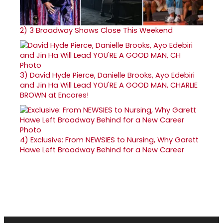
2)
3 Broadway Shows Close This Weekend
3)
David Hyde Pierce, Danielle Brooks, Ayo Edebiri
and Jin Ha Will Lead YOU'RE A GOOD MAN, CHARLIE
BROWN at Encores!
4)
Exclusive: From NEWSIES to Nursing, Why Garett
Hawe Left Broadway Behind for a New Career