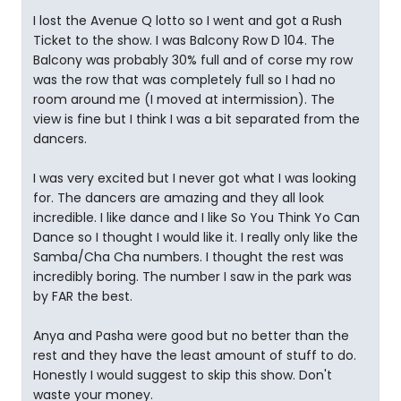
I lost the Avenue Q lotto so I went and got a Rush
Ticket to the show. I was Balcony Row D 104. The
Balcony was probably 30% full and of corse my row
was the row that was completely full so I had no
room around me (I moved at intermission). The
view is fine but I think I was a bit separated from the
dancers.
I was very excited but I never got what I was looking
for. The dancers are amazing and they all look
incredible. I like dance and I like So You Think Yo Can
Dance so I thought I would like it. I really only like the
Samba/Cha Cha numbers. I thought the rest was
incredibly boring. The number I saw in the park was
by FAR the best.
Anya and Pasha were good but no better than the
rest and they have the least amount of stuff to do.
Honestly I would suggest to skip this show. Don't
waste your money.