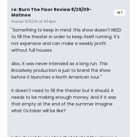
re: Burn The Floor Review 8/29/09-
#7
Matinee
Posted: 8/31/09 at 4:54pm
"Something to keep in mind: this show doesn't NEED
to fill the theater in order to keep itself running. It's
not expensive and can make a weekly profit
without full houses.
Also, it was never intended as a long run. This
Broadway production is just to brand the show
before it launches a North American tour."
It doesn't need to fill the theater but it should. It
needs to be making enough money. And if it was
that empty at the end of the summer imagine
what October will be like?