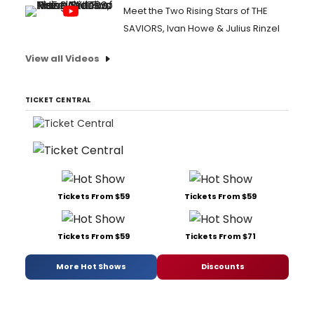
Meet the Two Rising Stars of THE
SAVIORS, Ivan Howe & Julius Rinzel
View all Videos
TICKET CENTRAL
Tickets From $59
Tickets From $59
Tickets From $59
Tickets From $71
More Hot Shows
Discounts