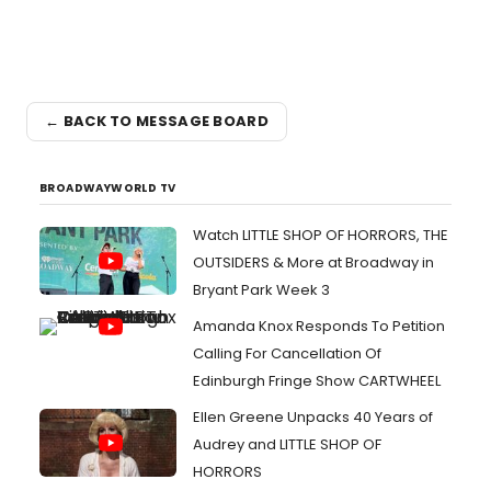
← BACK TO MESSAGE BOARD
BROADWAYWORLD TV
Watch LITTLE SHOP OF HORRORS, THE
OUTSIDERS & More at Broadway in
Bryant Park Week 3
Amanda Knox Responds To Petition
Calling For Cancellation Of
Edinburgh Fringe Show CARTWHEEL
Ellen Greene Unpacks 40 Years of
Audrey and LITTLE SHOP OF
HORRORS