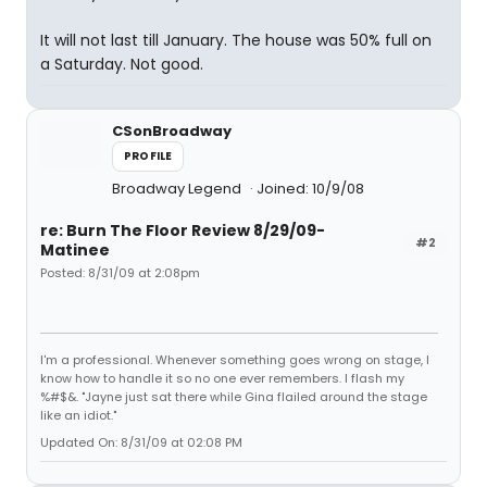
It will not last till January. The house was 50% full on
a Saturday. Not good.
CSonBroadway
PROFILE
Broadway Legend
Joined: 10/9/08
re: Burn The Floor Review 8/29/09-
#2
Matinee
Posted: 8/31/09 at 2:08pm
I'm a professional. Whenever something goes wrong on stage, I
know how to handle it so no one ever remembers. I flash my
%#$&. "Jayne just sat there while Gina flailed around the stage
like an idiot."
Updated On: 8/31/09 at 02:08 PM