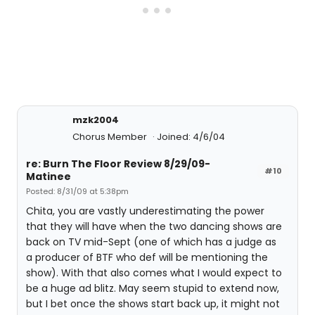
mzk2004
Chorus Member
Joined: 4/6/04
re: Burn The Floor Review 8/29/09-
#10
Matinee
Posted: 8/31/09 at 5:38pm
Chita, you are vastly underestimating the power
that they will have when the two dancing shows are
back on TV mid-Sept (one of which has a judge as
a producer of BTF who def will be mentioning the
show). With that also comes what I would expect to
be a huge ad blitz. May seem stupid to extend now,
but I bet once the shows start back up, it might not