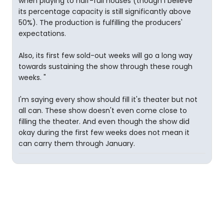
when playing to half-full houses (though I believe
its percentage capacity is still significantly above
50%). The production is fulfilling the producers'
expectations.
Also, its first few sold-out weeks will go a long way
towards sustaining the show through these rough
weeks. "
I'm saying every show should fill it's theater but not
all can. These show doesn't even come close to
filling the theater. And even though the show did
okay during the first few weeks does not mean it
can carry them through January.