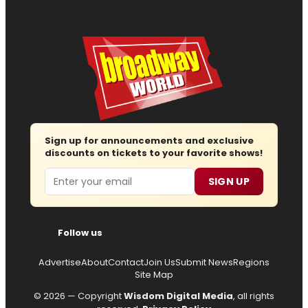
Sign up for announcements and exclusive
discounts on tickets to your favorite shows!
Email
SIGN UP
Follow us
Advertise
About
Contact
Join Us
Submit News
Regions
Site Map
© 2026 — Copyright
Wisdom Digital Media
, all rights