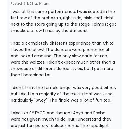
Posted: 9/1/09 at 9:11am
I was at this same performance. I was seated in the
first row of the orchestra, right side, aisle seat, right
next to the stairs going up to the stage. I almost got
smacked a few times by the dancers!
I had a completely different experience than Chita.
I loved the show! The dancers were phenomenal
and looked amazing. The only slow parts for me
were the waltzes. I didn't expect much other than a
showcase of different dance styles, but I got more
than I bargained for.
I didn't think the female singer was very good either,
but I did like a majority of the music that was used,
particularly "Sway". The finale was a lot of fun too.
I also like SYTYCD and thought Anya and Pasha
were not given much to do, but I understand they
are just temporary replacements. Their spotlight