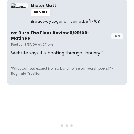
Mister Matt
PROFILE
Broadway Legend
Joined: 5/17/03
re: Burn The Floor Review 8/29/09-
#3
Matinee
Posted: 8/31/09 at 2:11pm
Website says it is booking through January 3.
"What can you expect from a bunch of seitan worshippers?" -
Reginald Tresilian