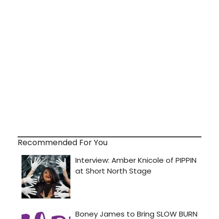
Recommended For You