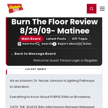
Home
For You
Chat
My Shows
Register/Login
Ga
Register
Login
Burn The Floor Review
8/29/09- Matinee
Main Board
Latest Posts
Off Topic
New Post
Search
Report Abuse
Rules
← Back to Message Board
Welcome Guest. Please
Login
or
Register
.
LATEST NEWS
Art as Activism: Dr. Nicole Johnson Is Lighting Pathways
to Liberation
Everything to Know About PURPLE RAIN on Broadway
CATS: THE JELLICLE BALL Intermission Remixes Released