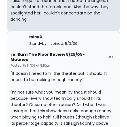
I also forgot to mention that I hated the singers. I
couldn't stand the female one. Also the way they
spotlighted her I couldn't concentrate on the
dancing.
mina3
Stand-by
Joined: 5/3/09
re: Burn The Floor Review 8/29/09-
#8
Matinee
Posted: 8/31/09 at 5:10pm
"It doesn't need to fill the theater but it should. It
needs to be making enough money."
I'm not sure what you mean by that. It should
because...every show technically should fill its
theater? Or some other reason? And what I was
saying is that this show does make enough money
when playing to half-full houses (though I believe
its percentage capacity is still significantly above