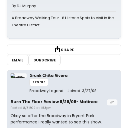
By DJ Murphy
A Broadway Walking Tour- 8 Historic Spots to Visit in the
Theatre District
SHARE
EMAIL
SUBSCRIBE
Drunk Chita Rivera
PROFILE
Broadway Legend
Joined: 3/27/08
Burn The Floor Review 8/29/09- Matinee
#1
Posted: 8/31/09 at 1:53pm
Okay so after the Broadway in Bryant Park
performance I really wanted to see this show.