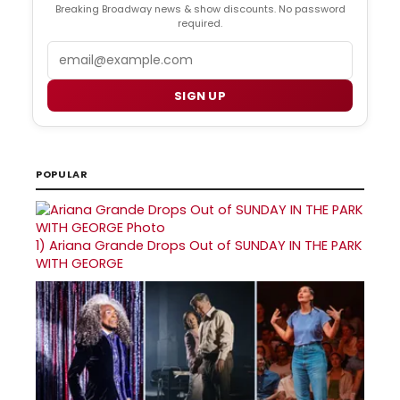
Breaking Broadway news & show discounts. No password
required.
Email
SIGN UP
POPULAR
1)
Ariana Grande Drops Out of SUNDAY IN THE PARK
WITH GEORGE