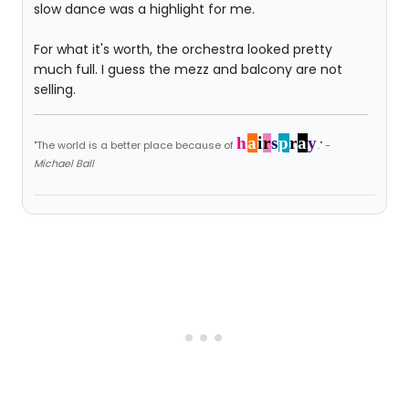
slow dance was a highlight for me.
For what it's worth, the orchestra looked pretty
much full. I guess the mezz and balcony are not
selling.
h
a
i
r
s
p
r
a
y
"The world is a better place because of
." -
Michael Ball