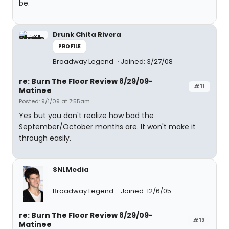
be.
Drunk Chita Rivera
PROFILE
Broadway Legend
Joined: 3/27/08
re: Burn The Floor Review 8/29/09-
#11
Matinee
Posted: 9/1/09 at 7:55am
Yes but you don't realize how bad the
September/October months are. It won't make it
through easily.
SNLMedia
Broadway Legend
Joined: 12/6/05
re: Burn The Floor Review 8/29/09-
#12
Matinee