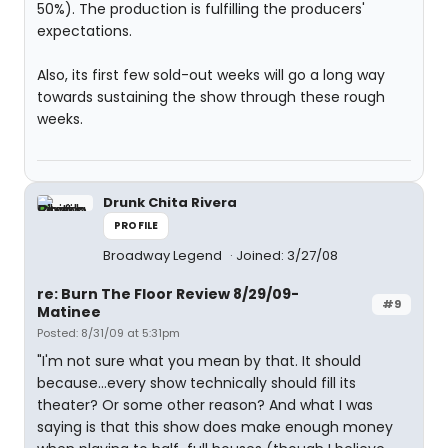
50%). The production is fulfilling the producers'
expectations.
Also, its first few sold-out weeks will go a long way
towards sustaining the show through these rough
weeks.
Drunk Chita Rivera
PROFILE
Broadway Legend
Joined: 3/27/08
re: Burn The Floor Review 8/29/09-
#9
Matinee
Posted: 8/31/09 at 5:31pm
"I'm not sure what you mean by that. It should
because...every show technically should fill its
theater? Or some other reason? And what I was
saying is that this show does make enough money