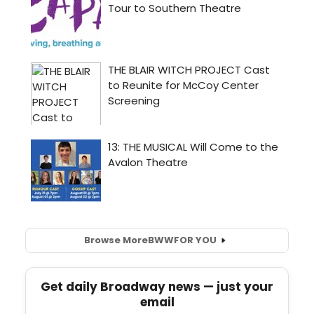
Browse More
BWW
FOR YOU
Get daily Broadway news — just your
email