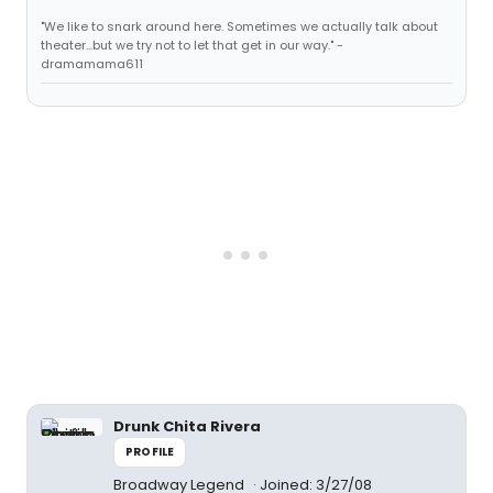
"We like to snark around here. Sometimes we actually talk about
theater...but we try not to let that get in our way." -
dramamama611
Drunk Chita Rivera
PROFILE
Broadway Legend
Joined: 3/27/08