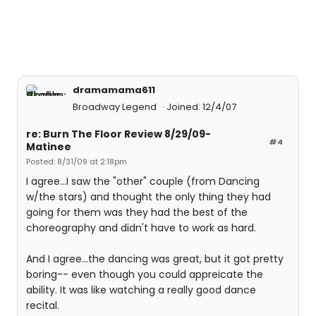
dramamama611
Broadway Legend
Joined: 12/4/07
re: Burn The Floor Review 8/29/09-
#4
Matinee
Posted: 8/31/09 at 2:18pm
I agree...I saw the "other" couple (from Dancing
w/the stars) and thought the only thing they had
going for them was they had the best of the
choreography and didn't have to work as hard.
And I agree...the dancing was great, but it got pretty
boring-- even though you could appreicate the
ability. It was like watching a really good dance
recital.