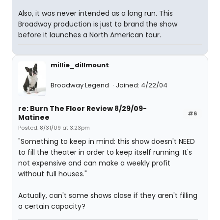
Also, it was never intended as a long run. This
Broadway production is just to brand the show
before it launches a North American tour.
millie_dillmount
Broadway Legend
Joined: 4/22/04
re: Burn The Floor Review 8/29/09-
#6
Matinee
Posted: 8/31/09 at 3:23pm
"Something to keep in mind: this show doesn't NEED
to fill the theater in order to keep itself running. It's
not expensive and can make a weekly profit
without full houses."
Actually, can't some shows close if they aren't filling
a certain capacity?