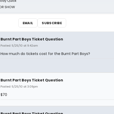
oody Quick
ROR SHOW
EMAIL
SUBSCRIBE
Burnt Part Boys Ticket Question
Posted: 5/25/10 at 9:42am
How much do tickets cost for the Burnt Part Boys?
Burnt Part Boys Ticket Question
Posted: 5/25/10 at 3:09pm
$70
Burnt Part Boys Ticket Question