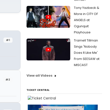
Tony Yazbeck &
More in CITY OF
ANGELS at
Ogunquit
Playhouse
#1
Tramell Tillman
Sings 'Nobody
Does It Like Me'
From SEESAW at
MISCAST
View all Videos
#2
TICKET CENTRAL