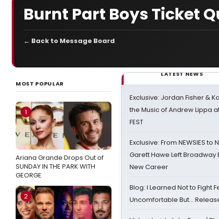
Burnt Part Boys Ticket 
← Back to Message Board
LATEST NEWS
MOST POPULAR
Exclusive: Jordan Fisher & K
the Music of Andrew Lippa
1
FEST
Exclusive: From NEWSIES to 
Garett Hawe Left Broadway 
Ariana Grande Drops Out of
SUNDAY IN THE PARK WITH
New Career
GEORGE
Blog: I Learned Not to Fight F
2
Uncomfortable But… Release