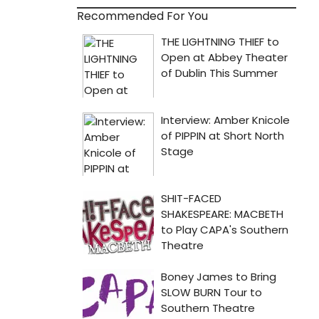
Recommended For You