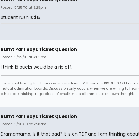
Posted: 5/25/10 at 3:29pm
Student rush is $15
Burnt Part Boys Ticket Question
Posted: 5/25/10 at 4:05pm
I think 15 bucks would be a rip off.
If we're not having fun, then why are we doing it? These are DISCUSSION boards,
mutual admiration boards. Discussion only occurs when we are willing to hear
others are thinking, regardless of whether it is alignment to our own thoughts.
Burnt Part Boys Ticket Question
Posted: 5/26/10 at 7:58am
Dramamama, Is it that bad? It is on TDF and I am thinking abou