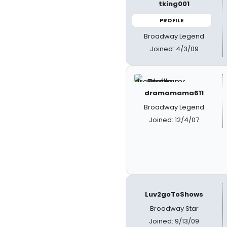
tking001
PROFILE
Broadway Legend
Joined: 4/3/09
dramamama611
Broadway Legend
Joined: 12/4/07
Luv2goToShows
Broadway Star
Joined: 9/13/09