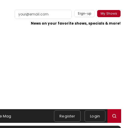
Sign-up
My Shows
News on your favorite shows, specials & more!
e Mag
Register
Login