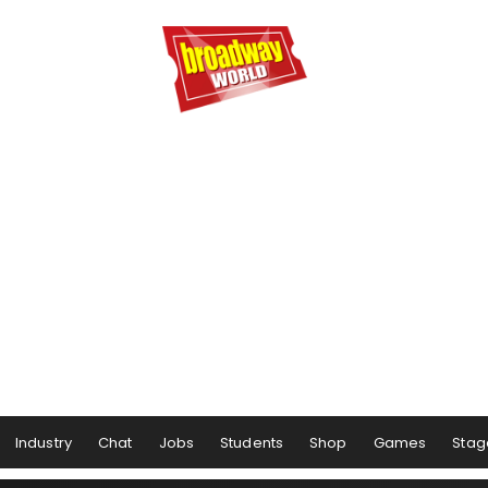
Industry
Chat
Jobs
Students
Shop
Games
Stag