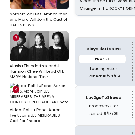
Video: Inside Luke Evans' Bl
Change in THE ROCKY HOR
Norbert Leo Butz, Amber Iman,
and More Will Join the Cast of
HADESTOWN
3
billyelliotfan123
PROFILE
Alaska Thunderf*ck and J.
Leading Actor
Harrison Ghee Will Lead OH,
Joined: 10/24/09
MARY! National Tour
4
Luv2goToShows
Broadway Star
Video: Patti LuPone, Aaron
Joined: 9/13/09
Tveit Joins LES MISERABLES
Cast For Encore