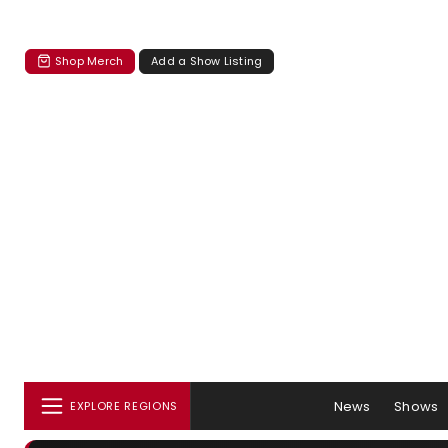
Shop Merch
Add a Show Listing
News
Shows
EXPLORE REGIONS