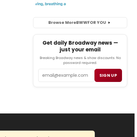
Browse More
BWW
FOR YOU
Get daily Broadway news —
just your email
Breaking Broadway news & show discounts. No
password required.
Email
SIGN UP