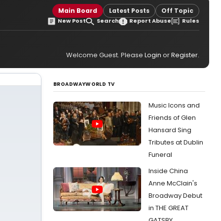
Main Board
Latest Posts
Off Topic
New Post
Search
Report Abuse
Rules
Welcome Guest. Please
Login
or
Register
.
BROADWAYWORLD TV
Music Icons and
Friends of Glen
Hansard Sing
Tributes at Dublin
Funeral
Inside China
Anne McClain's
Broadway Debut
in THE GREAT
GATSBY