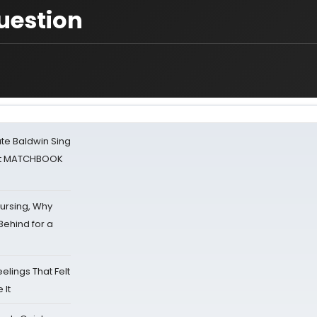
Question
ate Baldwin Sing
 at MATCHBOOK
Nursing, Why
Behind for a
eelings That Felt
 It