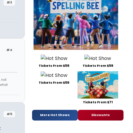
#3
#4
Tickets From $59
Tickets From $59
 not
Tickets From $59
 what
Tickets From $71
#5
More Hot Shows
Discounts
t