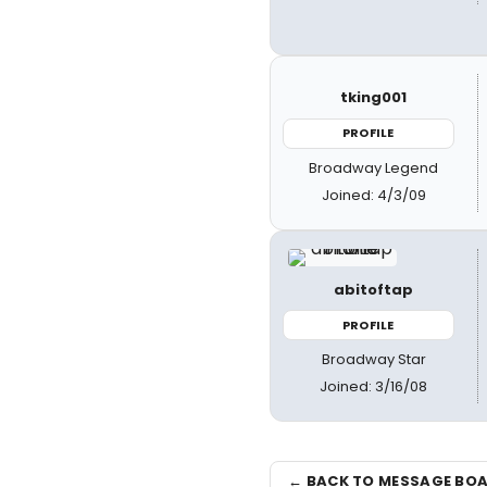
tking001
PROFILE
Broadway Legend
Joined: 4/3/09
abitoftap
PROFILE
Broadway Star
Joined: 3/16/08
← BACK TO MESSAGE BO