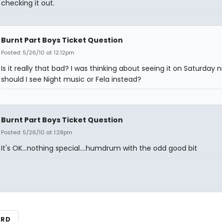
checking it out.
Burnt Part Boys Ticket Question
Posted: 5/26/10 at 12:12pm
Is it really that bad? I was thinking about seeing it on Saturday n
should I see Night music or Fela instead?
Burnt Part Boys Ticket Question
Posted: 5/26/10 at 1:28pm
It's OK...nothing special....humdrum with the odd good bit
ARD