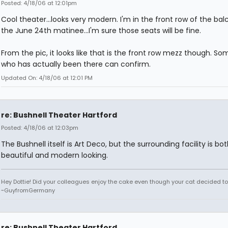
Posted: 4/18/06 at 12:01pm
Cool theater...looks very modern. I'm in the front row of the bal
the June 24th matinee...I'm sure those seats will be fine.
From the pic, it looks like that is the front row mezz though. S
who has actually been there can confirm.
Updated On: 4/18/06 at 12:01 PM
re: Bushnell Theater Hartford
Posted: 4/18/06 at 12:03pm
The Bushnell itself is Art Deco, but the surrounding facility is bo
beautiful and modern looking.
Hey Dottie! Did your colleagues enjoy the cake even though your cat decided to s
~GuyfromGermany
re: Bushnell Theater Hartford