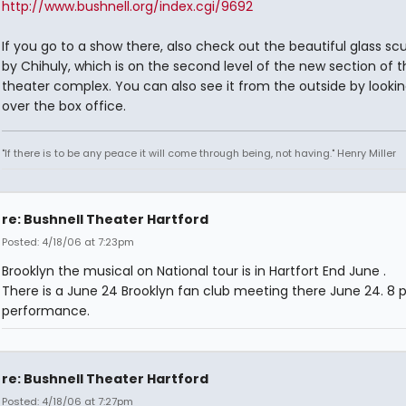
http://www.bushnell.org/index.cgi/9692
If you go to a show there, also check out the beautiful glass sc
by Chihuly, which is on the second level of the new section of t
theater complex. You can also see it from the outside by looki
over the box office.
"If there is to be any peace it will come through being, not having." Henry Miller
re: Bushnell Theater Hartford
Posted: 4/18/06 at 7:23pm
Brooklyn the musical on National tour is in Hartfort End June .
There is a June 24 Brooklyn fan club meeting there June 24. 8
performance.
re: Bushnell Theater Hartford
Posted: 4/18/06 at 7:27pm