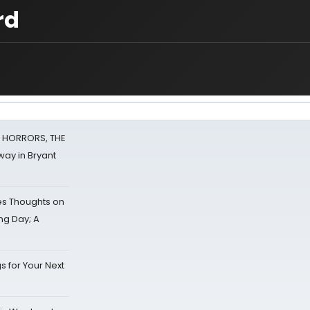
rd
F HORRORS, THE
ay in Bryant
s Thoughts on
ing Day; A
s for Your Next