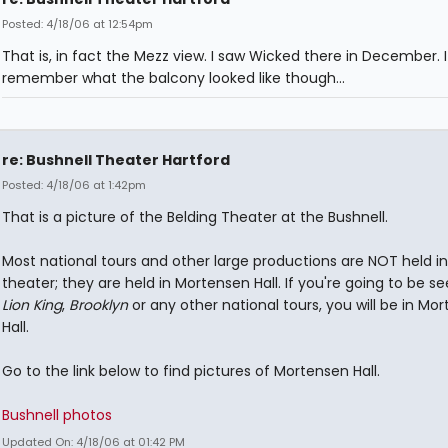
Posted: 4/18/06 at 12:54pm
That is, in fact the Mezz view. I saw Wicked there in December. 
remember what the balcony looked like though...
re: Bushnell Theater Hartford
Posted: 4/18/06 at 1:42pm
That is a picture of the Belding Theater at the Bushnell.
Most national tours and other large productions are NOT held in
theater; they are held in Mortensen Hall. If you're going to be s
Lion King
,
Brooklyn
or any other national tours, you will be in Mo
Hall.
Go to the link below to find pictures of Mortensen Hall.
Bushnell photos
Updated On: 4/18/06 at 01:42 PM