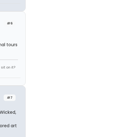
#6
al tours
it on it?
#7
 Wicked,
tored art