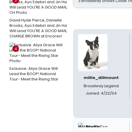
3
3 Broadway Shows Close T
David Hyde Pierce, Danielle
Brooks, Ayo Edebiri and Jin Ha
Will Lead YOU'RE A GOOD MAN,
CHARLIE BROWN at Encores!
4
Exclusive: Aliya Grace Will
Lead the BOOP! National
millie_dillmount
Tour- Meet the Rising Star
Broadway Legend
Joined: 4/22/04