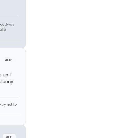
Broadway
ulie
#10
up. I
alcony
try not to
#11