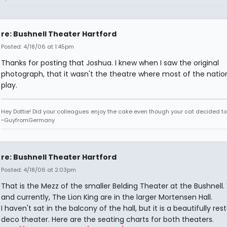
re: Bushnell Theater Hartford
Posted: 4/18/06 at 1:45pm
Thanks for posting that Joshua. I knew when I saw the original
photograph, that it wasn't the theatre where most of the nation
play.
Hey Dottie! Did your colleagues enjoy the cake even though your cat decided to s
~GuyfromGermany
re: Bushnell Theater Hartford
Posted: 4/18/06 at 2:03pm
That is the Mezz of the smaller Belding Theater at the Bushnell.
and currently, The Lion King are in the larger Mortensen Hall.
I haven't sat in the balcony of the hall, but it is a beautifully res
deco theater. Here are the seating charts for both theaters.