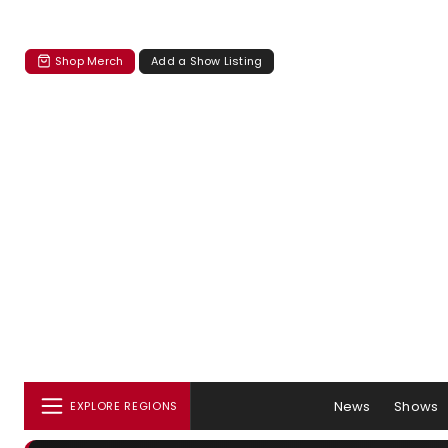
Shop Merch
Add a Show Listing
News
Shows
EXPLORE REGIONS