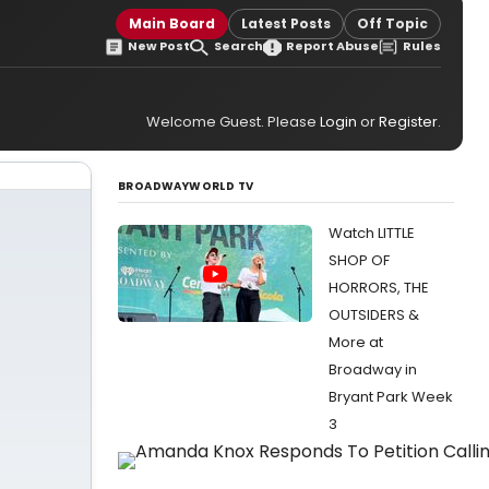
Main Board
Latest Posts
Off Topic
New Post
Search
Report Abuse
Rules
Welcome Guest. Please
Login
or
Register
.
BROADWAYWORLD TV
Watch LITTLE
SHOP OF
HORRORS, THE
OUTSIDERS &
More at
Broadway in
Bryant Park Week
3