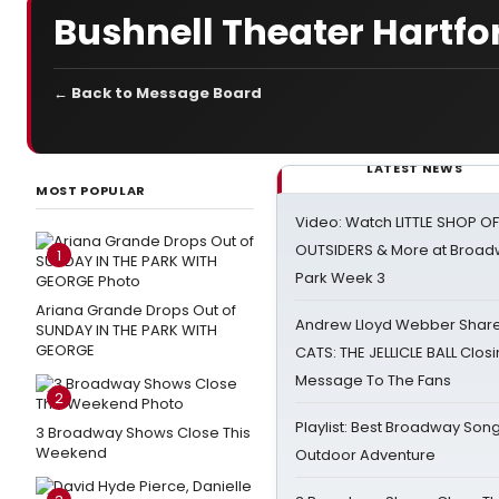
Bushnell Theater Hartfo
← Back to Message Board
LATEST NEWS
MOST POPULAR
Video: Watch LITTLE SHOP O
OUTSIDERS & More at Broadw
1
Park Week 3
Ariana Grande Drops Out of
Andrew Lloyd Webber Share
SUNDAY IN THE PARK WITH
GEORGE
CATS: THE JELLICLE BALL Clos
Message To The Fans
2
Playlist: Best Broadway Song
3 Broadway Shows Close This
Weekend
Outdoor Adventure