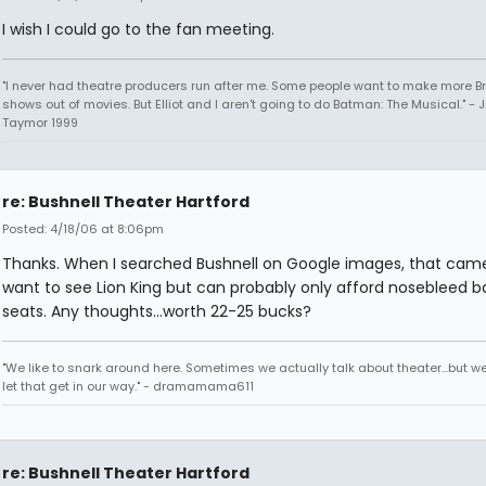
I wish I could go to the fan meeting.
"I never had theatre producers run after me. Some people want to make more 
shows out of movies. But Elliot and I aren't going to do Batman: The Musical." - J
Taymor 1999
re: Bushnell Theater Hartford
Posted: 4/18/06 at 8:06pm
Thanks. When I searched Bushnell on Google images, that came 
want to see Lion King but can probably only afford nosebleed b
seats. Any thoughts...worth 22-25 bucks?
"We like to snark around here. Sometimes we actually talk about theater...but we 
let that get in our way." - dramamama611
re: Bushnell Theater Hartford