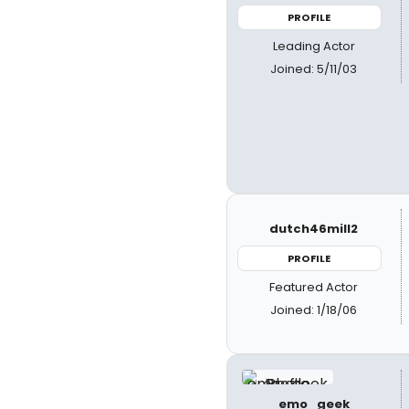
PROFILE
Leading Actor
Joined: 5/11/03
dutch46mill2
PROFILE
Featured Actor
Joined: 1/18/06
emo_geek