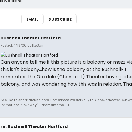
his Weekend
EMAIL
SUBSCRIBE
Bushnell Theater Hartford
Posted: 4/18/06 at 11:53am
Can anyone tell me if this picture is a balcony or mezz vi
this isn't balcony...how is the balcony at the Bushnell? I
remember the Oakdale (Chevrolet) Theater having a ho
balcony, and was wondering how this was in relation. Tha
"We like to snark around here. Sometimes we actually talk about theater...but we 
let that get in our way." - dramamama611
re: Bushnell Theater Hartford