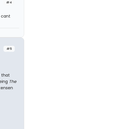
#4
I cant
#5
 that
eeing
The
rtensen