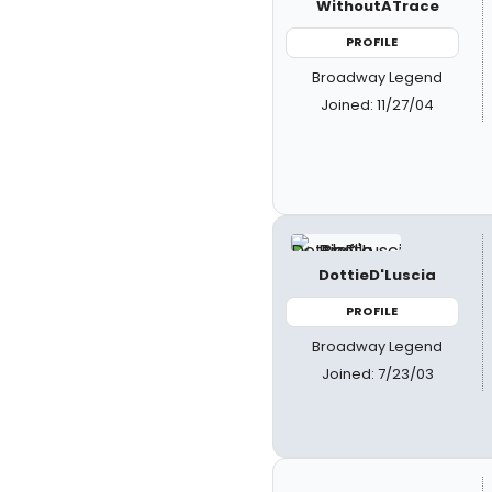
WithoutATrace
PROFILE
Broadway Legend
Joined: 11/27/04
DottieD'Luscia
PROFILE
Broadway Legend
Joined: 7/23/03