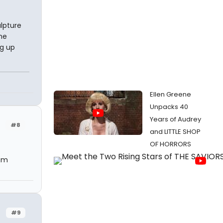
ulpture
he
ng up
Ellen Greene
Unpacks 40
Years of Audrey
#8
and LITTLE SHOP
OF HORRORS
 pm
#9