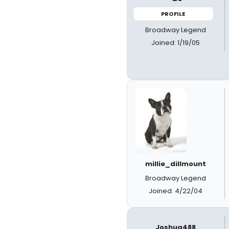
PROFILE
Broadway Legend
Joined: 1/19/05
millie_dillmount
Broadway Legend
Joined: 4/22/04
Joshua488