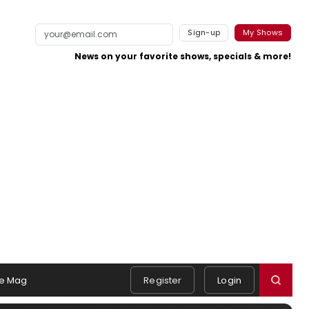
Sign-up
My Shows
News on your favorite shows, specials & more!
e Mag
Register
Login