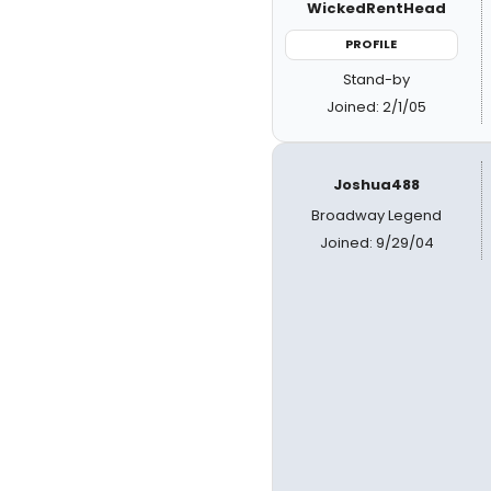
WickedRentHead
PROFILE
Stand-by
Joined: 2/1/05
Joshua488
Broadway Legend
Joined: 9/29/04