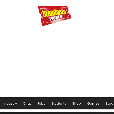
Industry
Chat
Jobs
Students
Shop
Games
Stag