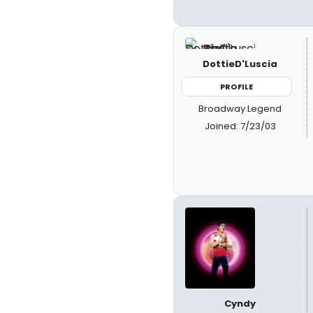
DottieD'Luscia
PROFILE
Broadway Legend
Joined: 7/23/03
Cyndy