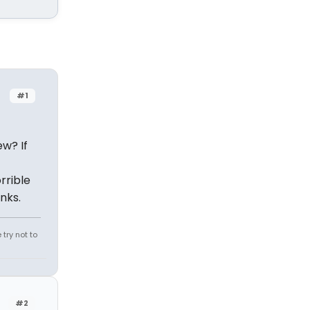
#1
ew? If
rrible
nks.
try not to
#2