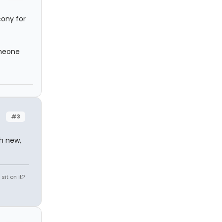
cony for
omeone
#3
th new,
it on it?