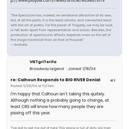
p://www.playbill.com/news/article/86386.html
"The Spectacle has, indeed, an emotional attraction of its own,
but, of all the parts, it is the least artistic, and connected least
with the art of poetry. For the power of Tragedy, we may be sure,
is felt even apart from representation and actors. Besides, the
production of spectacular effects depends more on the art of
the stage machinist than on that of the poet."
--Aristotle
VIETgrlTerifa
Broadway Legend
Joined: 1/18/04
re: Calhoun Responds to BIG RIVER Denial
#2
Posted: 5/26/04 at 11:27am
I'm happy that Calhoun isn't taking this quitely.
Although nothing is probably going to change, at
least CBS will know how many people they are
pissing off this year.
"I've got to get me out of here This place is full of dirty old men