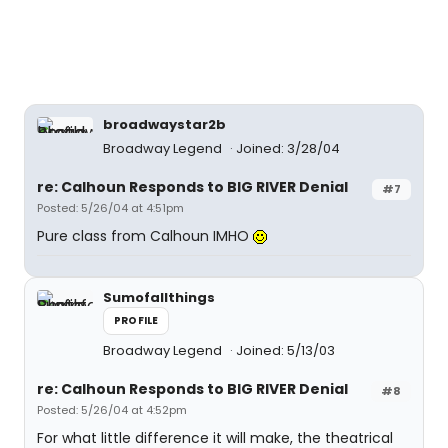
broadwaystar2b
Broadway Legend
Joined: 3/28/04
re: Calhoun Responds to BIG RIVER Denial
#7
Posted: 5/26/04 at 4:51pm
Pure class from Calhoun IMHO
Sumofallthings
PROFILE
Broadway Legend
Joined: 5/13/03
re: Calhoun Responds to BIG RIVER Denial
#8
Posted: 5/26/04 at 4:52pm
For what little difference it will make, the theatrical