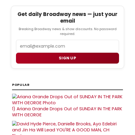
Get daily Broadway news — just your
email
Breaking Broadway news & show discounts. No password
required.
Email
SIGN UP
POPULAR
1)
Ariana Grande Drops Out of SUNDAY IN THE PARK
WITH GEORGE