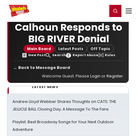
Home
For You
Chat
My Shows
Register/Login
Ga
Register
Login
Calhoun Responds to
BIG RIVER Denial
Main Board
Latest Posts
Off Topic
New Post
Search
Report Abuse
Rules
← Back to Message Board
Welcome Guest. Please
Login
or
Register
.
LATEST NEWS
Andrew Lloyd Webber Shares Thoughts on CATS: THE
JELLICLE BALL Closing Day; A Message To The Fans
Playlist: Best Broadway Songs for Your Next Outdoor
Adventure