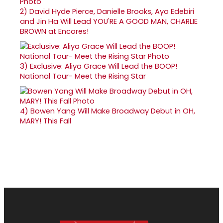
2)
David Hyde Pierce, Danielle Brooks, Ayo Edebiri
and Jin Ha Will Lead YOU'RE A GOOD MAN, CHARLIE
BROWN at Encores!
3)
Exclusive: Aliya Grace Will Lead the BOOP!
National Tour- Meet the Rising Star
4)
Bowen Yang Will Make Broadway Debut in OH,
MARY! This Fall