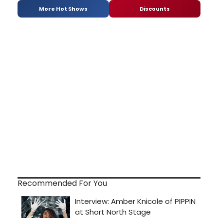
More Hot Shows
Discounts
Recommended For You