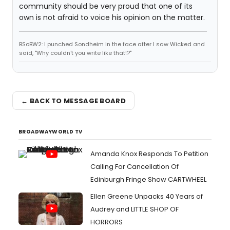
community should be very proud that one of its
own is not afraid to voice his opinion on the matter.
BSoBW2: I punched Sondheim in the face after I saw Wicked and
said, "Why couldn't you write like that!?"
← BACK TO MESSAGE BOARD
BROADWAYWORLD TV
Amanda Knox Responds To Petition
Calling For Cancellation Of
Edinburgh Fringe Show CARTWHEEL
Ellen Greene Unpacks 40 Years of
Audrey and LITTLE SHOP OF
HORRORS