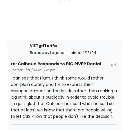
VIETgrlTerifa
Broadway Legend
Joined: 1/18/04
re: Calhoun Responds to BIG RIVER Denial
#4
Posted: 5/26/04 at 12:32pm
I can see that Plum. I think some would rather
complain quitely and try to express their
dissappointment on the inside rather than making a
big stink about it publically in order to avoid trouble.
I'm just glad that Calhoun has said what he said so
that at least we know that there are people willing
to let CBS know that people don't like the decision.