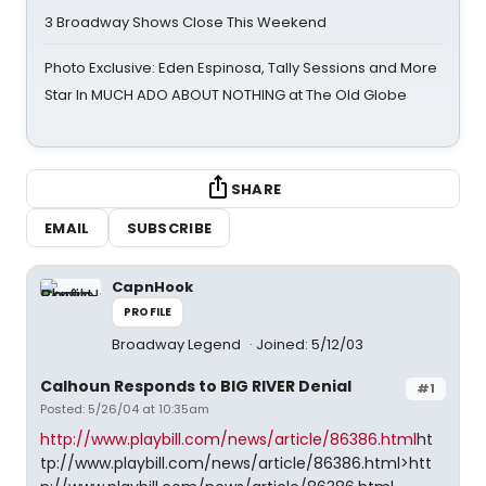
3 Broadway Shows Close This Weekend
Photo Exclusive: Eden Espinosa, Tally Sessions and More
Star In MUCH ADO ABOUT NOTHING at The Old Globe
SHARE
EMAIL
SUBSCRIBE
CapnHook
PROFILE
Broadway Legend
Joined: 5/12/03
Calhoun Responds to BIG RIVER Denial
#1
Posted: 5/26/04 at 10:35am
http://www.playbill.com/news/article/86386.html
ht
tp://www.playbill.com/news/article/86386.html>htt