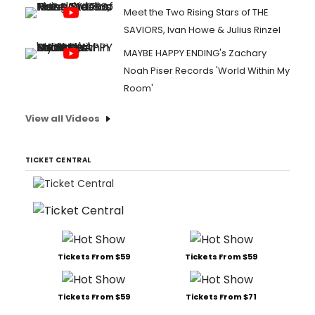
Meet the Two Rising Stars of THE
SAVIORS, Ivan Howe & Julius Rinzel
MAYBE HAPPY ENDING's Zachary
Noah Piser Records 'World Within My
Room'
View all Videos
TICKET CENTRAL
Tickets From $59
Tickets From $59
Tickets From $59
Tickets From $71