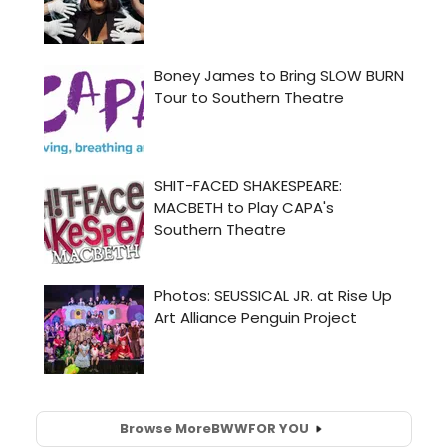
Browse More
BWW
FOR YOU