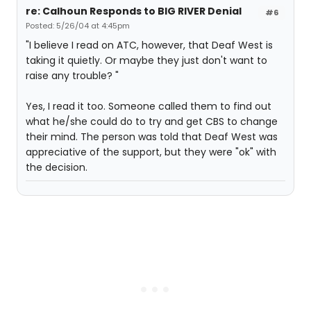
re: Calhoun Responds to BIG RIVER Denial
#6
Posted: 5/26/04 at 4:45pm
"I believe I read on ATC, however, that Deaf West is
taking it quietly. Or maybe they just don't want to
raise any trouble? "
Yes, I read it too. Someone called them to find out
what he/she could do to try and get CBS to change
their mind. The person was told that Deaf West was
appreciative of the support, but they were "ok" with
the decision.