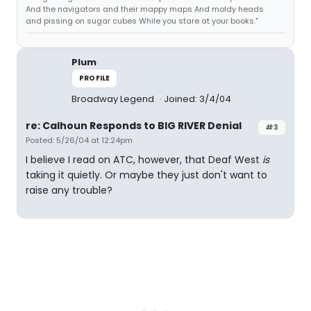
And the navigators and their mappy maps And moldy heads
and pissing on sugar cubes While you stare at your books."
Plum
PROFILE
Broadway Legend
Joined: 3/4/04
re: Calhoun Responds to BIG RIVER Denial
#3
Posted: 5/26/04 at 12:24pm
I believe I read on ATC, however, that Deaf West
is
taking it quietly. Or maybe they just don't want to
raise any trouble?