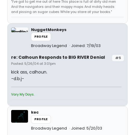
"I've got to get me out of here This place is full of dirty old men
And the navigators and their mappy maps And moldy heads
and pissing on sugar cubes While you stare at your books."
NuggetMonkeys
PROFILE
Broadway Legend
Joined: 7/19/03
re: Calhoun Responds to BIG RIVER Denial
#5
Posted: 5/26/04 at 3:01pm
kick ass, calhoun.
-d.b.j-
Vary My Days.
kec
PROFILE
Broadway Legend
Joined: 5/20/03