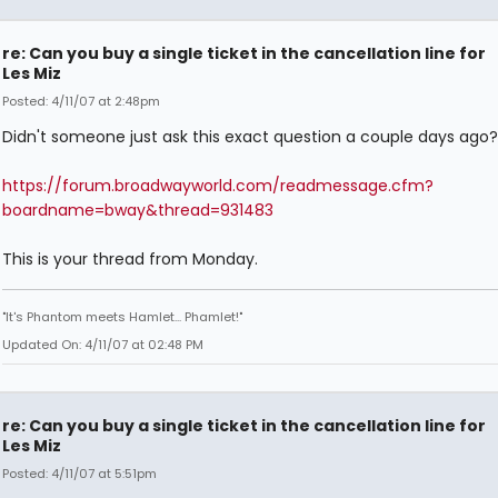
re: Can you buy a single ticket in the cancellation line for
Les Miz
Posted: 4/11/07 at 2:48pm
Didn't someone just ask this exact question a couple days ago?
https://forum.broadwayworld.com/readmessage.cfm?
boardname=bway&thread=931483
This is your thread from Monday.
"It's Phantom meets Hamlet... Phamlet!"
Updated On: 4/11/07 at 02:48 PM
re: Can you buy a single ticket in the cancellation line for
Les Miz
Posted: 4/11/07 at 5:51pm