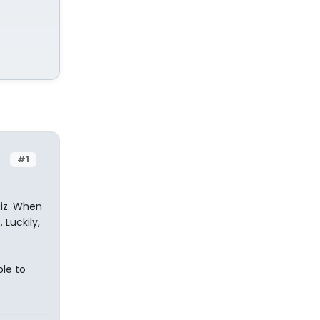
#1
Miz. When
 Luckily,
ple to