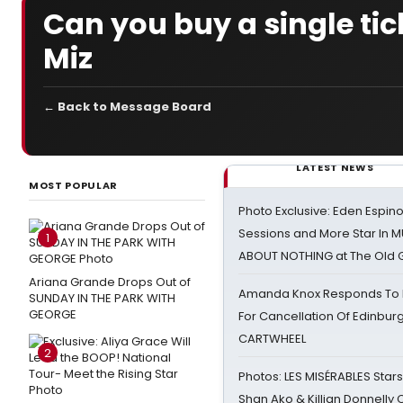
Can you buy a single tick
Miz
← Back to Message Board
LATEST NEWS
MOST POPULAR
Photo Exclusive: Eden Espino
Sessions and More Star In
1
ABOUT NOTHING at The Old 
Ariana Grande Drops Out of
Amanda Knox Responds To Pe
SUNDAY IN THE PARK WITH
GEORGE
For Cancellation Of Edinbur
CARTWHEEL
2
Photos: LES MISÉRABLES Star
Shan Ako & Killian Donnelly