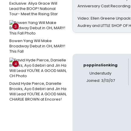
Exclusive: Aliya Grace Will
Anniversary Cast Recording
Lead the BOOP! National
Tour- Meet the Rising Star
Video: Ellen Greene Unpacks
Audrey and LITTLE SHOP OF
3
Bowen Yang Will Make
Broadway Debut in OH, MARY!
This Fall
4
poppinslionking
Understudy
Joined: 3/13/07
David Hyde Pierce, Danielle
Brooks, Ayo Edebiri and Jin Ha
Will Lead YOU'RE A GOOD MAN,
CHARLIE BROWN at Encores!