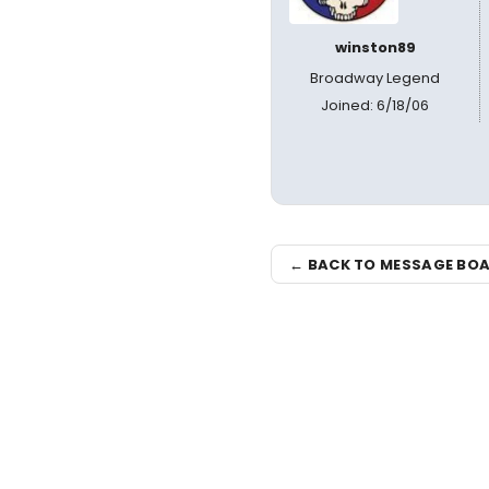
winston89
Broadway Legend
Joined: 6/18/06
← BACK TO MESSAGE BO