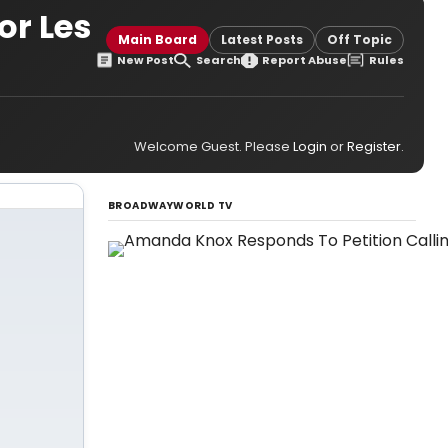
or Les
Main Board
Latest Posts
Off Topic
New Post
Search
Report Abuse
Rules
Welcome Guest. Please
Login
or
Register
.
BROADWAYWORLD TV