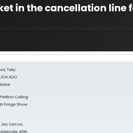
et in the cancellation line f
sa, Tally
 MUCH ADO
Globe
tition Calling
gh Fringe Show
s Jac Yarrow,
 Celebrate 40th