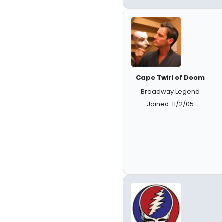
Cape Twirl of Doom
Broadway Legend
Joined: 11/2/05