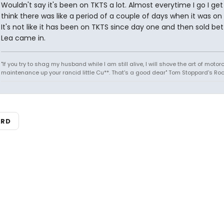
Wouldn't say it's been on TKTS a lot. Almost everytime I go I get 
think there was like a period of a couple of days when it was on
It's not like it has been on TKTS since day one and then sold be
Lea came in.
"If you try to shag my husband while I am still alive, I will shove the art of motor
maintenance up your rancid little Cu**. That's a good dear" Tom Stoppard's Roc
ARD