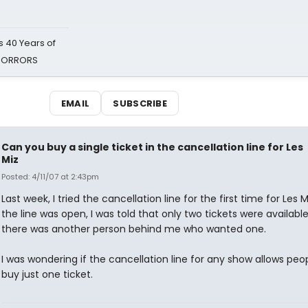
 40 Years of
 HORRORS
EMAIL
SUBSCRIBE
Can you buy a single ticket in the cancellation line for Les
Miz
Posted: 4/11/07 at 2:43pm
Last week, I tried the cancellation line for the first time for Les 
the line was open, I was told that only two tickets were available.
there was another person behind me who wanted one.
I was wondering if the cancellation line for any show allows peo
buy just one ticket.