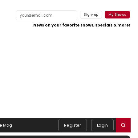
Sign-up
My Shows
News on your favorite shows, specials & more!
e Mag
Register
Login