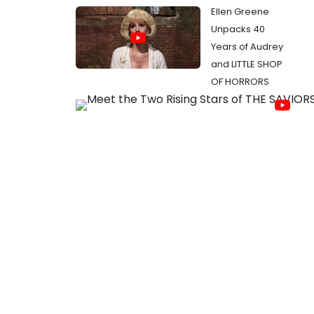
Ellen Greene
Unpacks 40
Years of Audrey
and LITTLE SHOP
OF HORRORS