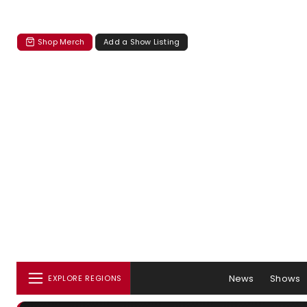
Shop Merch
Add a Show Listing
News
Shows
EXPLORE REGIONS