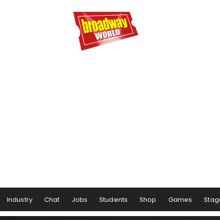
Industry
Chat
Jobs
Students
Shop
Games
Stag