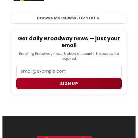
Browse More
BWW
FOR YOU
Get daily Broadway news — just your
email
Breaking Broadway news & show discounts. No password
required.
Email
SIGN UP