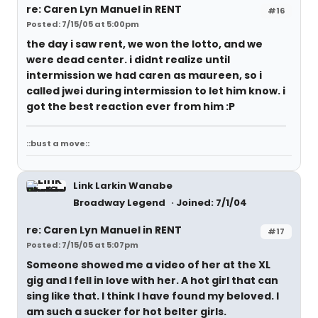
re: Caren Lyn Manuel in RENT
#16
Posted: 7/15/05 at 5:00pm
the day i saw rent, we won the lotto, and we
were dead center. i didnt realize until
intermission we had caren as maureen, so i
called jwei during intermission to let him know. i
got the best reaction ever from him :P
::bust a move::
Link Larkin Wanabe
Broadway Legend
Joined: 7/1/04
re: Caren Lyn Manuel in RENT
#17
Posted: 7/15/05 at 5:07pm
Someone showed me a video of her at the XL
gig and I fell in love with her. A hot girl that can
sing like that. I think I have found my beloved. I
am such a sucker for hot belter girls.