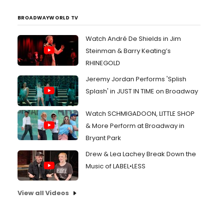
BROADWAYWORLD TV
Watch André De Shields in Jim
Steinman & Barry Keating’s
RHINEGOLD
Jeremy Jordan Performs 'Splish
Splash' in JUST IN TIME on Broadway
Watch SCHMIGADOON, LITTLE SHOP
& More Perform at Broadway in
Bryant Park
Drew & Lea Lachey Break Down the
Music of LABEL•LESS
View all Videos