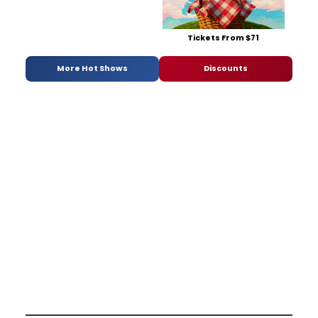
Tickets From $71
More Hot Shows
Discounts