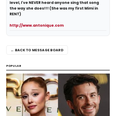
level, I've NEVER heard anyone sing that song
the way she does!!! (She was my first Mimi in
RENT)
http://www.antonique.com
← BACK TO MESSAGE BOARD
POPULAR