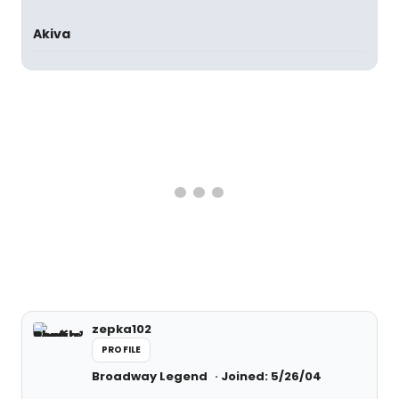
Akiva
zepka102
PROFILE
Broadway Legend
Joined: 5/26/04