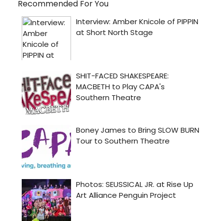
Recommended For You