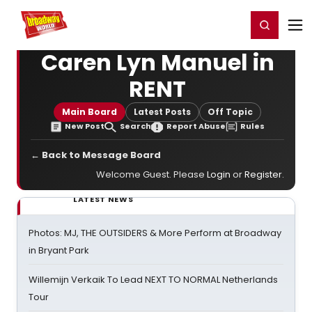
Home
For You
Chat
My Shows
Register/Login
Ga
Register
Login
Caren Lyn Manuel in
RENT
Main Board
Latest Posts
Off Topic
New Post
Search
Report Abuse
Rules
← Back to Message Board
Welcome Guest. Please
Login
or
Register
.
LATEST NEWS
Photos: MJ, THE OUTSIDERS & More Perform at Broadway
in Bryant Park
Willemijn Verkaik To Lead NEXT TO NORMAL Netherlands
Tour