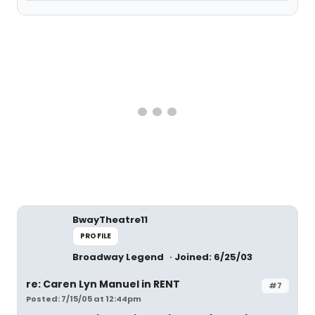
BwayTheatre11
PROFILE
Broadway Legend
Joined: 6/25/03
re: Caren Lyn Manuel in RENT
#7
Posted: 7/15/05 at 12:44pm