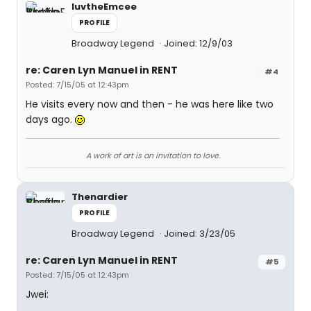
luvtheEmcee
PROFILE
Broadway Legend
Joined: 12/9/03
re: Caren Lyn Manuel in RENT
#4
Posted: 7/15/05 at 12:43pm
He visits every now and then - he was here like two
days ago.
A work of art is an invitation to love.
Thenardier
PROFILE
Broadway Legend
Joined: 3/23/05
re: Caren Lyn Manuel in RENT
#5
Posted: 7/15/05 at 12:43pm
Jwei: