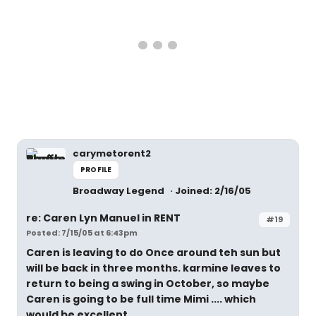
carymetorent2
PROFILE
Broadway Legend
Joined: 2/16/05
re: Caren Lyn Manuel in RENT
#19
Posted: 7/15/05 at 6:43pm
Caren is leaving to do Once around teh sun but
will be back in three months. karmine leaves to
return to being a swing in October, so maybe
Caren is going to be full time Mimi .... which
would be excellent.