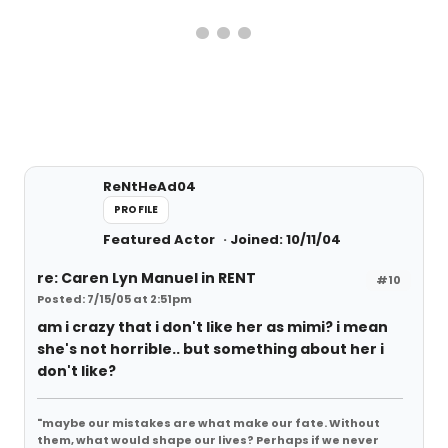
ReNtHeAd04
PROFILE
Featured Actor
Joined: 10/11/04
re: Caren Lyn Manuel in RENT
#10
Posted: 7/15/05 at 2:51pm
am i crazy that i don't like her as mimi? i mean
she's not horrible.. but something about her i
don't like?
"maybe our mistakes are what make our fate. Without
them, what would shape our lives? Perhaps if we never