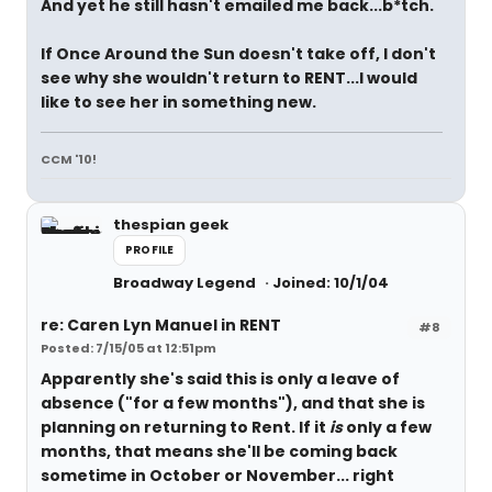
And yet he still hasn't emailed me back...b*tch.
If Once Around the Sun doesn't take off, I don't
see why she wouldn't return to RENT...I would
like to see her in something new.
CCM '10!
thespian geek
PROFILE
Broadway Legend
Joined: 10/1/04
re: Caren Lyn Manuel in RENT
#8
Posted: 7/15/05 at 12:51pm
Apparently she's said this is only a leave of
absence ("for a few months"), and that she is
planning on returning to Rent. If it
is
only a few
months, that means she'll be coming back
sometime in October or November... right