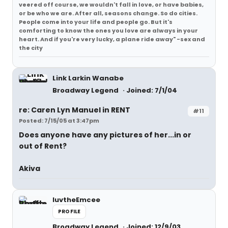
veered off course, we wouldn't fall in love, or have babies,
or be who we are. After all, seasons change. So do cities.
People come into your life and people go. But it's
comforting to know the ones you love are always in your
heart. And if you're very lucky, a plane ride away" -sex and
the city
Link Larkin Wanabe
Broadway Legend
Joined: 7/1/04
re: Caren Lyn Manuel in RENT
#11
Posted: 7/15/05 at 3:47pm
Does anyone have any pictures of her...in or
out of Rent?
Akiva
luvtheEmcee
PROFILE
Broadway Legend
Joined: 12/9/03