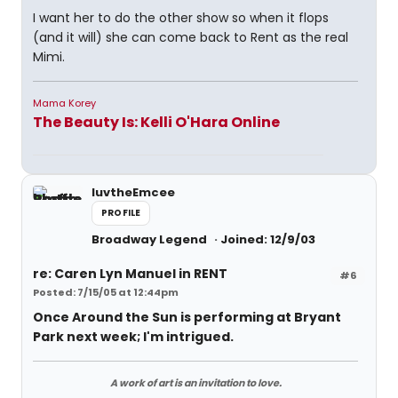
I want her to do the other show so when it flops
(and it will) she can come back to Rent as the real
Mimi.
Mama Korey
The Beauty Is: Kelli O'Hara Online
luvtheEmcee
PROFILE
Broadway Legend
Joined: 12/9/03
re: Caren Lyn Manuel in RENT
#6
Posted: 7/15/05 at 12:44pm
Once Around the Sun is performing at Bryant
Park next week; I'm intrigued.
A work of art is an invitation to love.