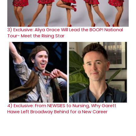
3)
Exclusive: Aliya Grace Will Lead the BOOP! National
Tour- Meet the Rising Star
4)
Exclusive: From NEWSIES to Nursing, Why Garett
Hawe Left Broadway Behind for a New Career