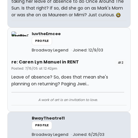
taking her leave of absence to do Once Around The
Sun. Is that right? If so, did she go on as Mark's Mom
or was she on as Maureen or Mimi? Just curious.
luvtheEmcee
PROFILE
Broadway Legend
Joined: 12/9/03
re: Caren Lyn Manuel in RENT
#2
Posted: 7/15/05 at 12:42pm
Leave of absence? So, does that mean she's
planning on returning? Paging Jwei...
A work of art is an invitation to love.
BwayTheatre11
PROFILE
Broadway Legend
Joined: 6/25/03