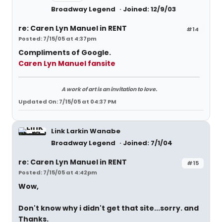
Broadway Legend
Joined: 12/9/03
re: Caren Lyn Manuel in RENT
#14
Posted: 7/15/05 at 4:37pm
Compliments of Google.
Caren Lyn Manuel fansite
A work of art is an invitation to love.
Updated On: 7/15/05 at 04:37 PM
Link Larkin Wanabe
Broadway Legend
Joined: 7/1/04
re: Caren Lyn Manuel in RENT
#15
Posted: 7/15/05 at 4:42pm
Wow,
Don't know why i didn't get that site...sorry. and
Thanks.