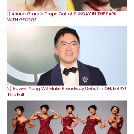
1)
Ariana Grande Drops Out of SUNDAY IN THE PARK
WITH GEORGE
2)
Bowen Yang Will Make Broadway Debut in OH, MARY!
This Fall