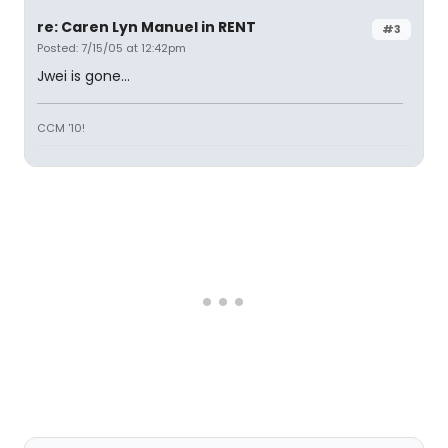
re: Caren Lyn Manuel in RENT
#3
Posted: 7/15/05 at 12:42pm
Jwei is gone...
CCM '10!