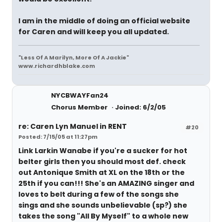
I am in the middle of doing an official website
for Caren and will keep you all updated.
"Less Of A Marilyn, More Of A Jackie"
www.richardhblake.com
NYCBWAYFan24
Chorus Member
Joined: 6/2/05
re: Caren Lyn Manuel in RENT
#20
Posted: 7/15/05 at 11:27pm
Link Larkin Wanabe
if you're a sucker for hot
belter girls then you should most def. check
out Antonique Smith at XL on the 18th or the
25th if you can!!! She's an AMAZING singer and
loves to belt during a few of the songs she
sings and she sounds unbelievable (sp?) she
takes the song "All By Myself" to a whole new