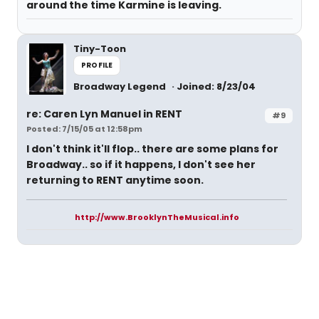
around the time Karmine is leaving.
Tiny-Toon
PROFILE
Broadway Legend
Joined: 8/23/04
re: Caren Lyn Manuel in RENT
#9
Posted: 7/15/05 at 12:58pm
I don't think it'll flop.. there are some plans for
Broadway.. so if it happens, I don't see her
returning to RENT anytime soon.
http://www.BrooklynTheMusical.info