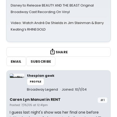
Disney to Release BEAUTY AND THE BEAST Original
Broadway Cast Recording On Vinyl
Video: Watch André De Shields in Jim Steinman & Barry
Keating’s RHINEGOLD
SHARE
EMAIL
SUBSCRIBE
thespian geek
PROFILE
Broadway Legend
Joined: 10/1/04
Caren Lyn Manuel in RENT
#1
Posted: 7/15/05 at 12:41pm
I guess last night's show was her final one before