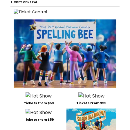
TICKET CENTRAL
Tickets From $59
Tickets From $59
Tickets From $59