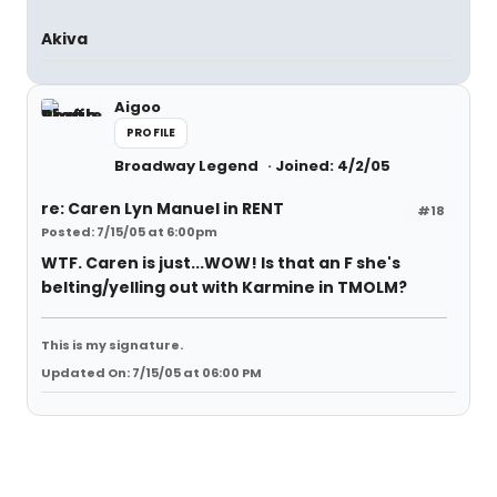
Akiva
Aigoo
PROFILE
Broadway Legend
Joined: 4/2/05
re: Caren Lyn Manuel in RENT
#18
Posted: 7/15/05 at 6:00pm
WTF. Caren is just...WOW! Is that an F she's
belting/yelling out with Karmine in TMOLM?
This is my signature.
Updated On: 7/15/05 at 06:00 PM