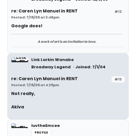
re: Caren Lyn Manuel in RENT
#12
Posted: 7/15/05 at 3:48pm
Google does!
A work of art is an invitation to love.
Link Larkin Wanabe
Broadway Legend
Joined: 7/1/04
re: Caren Lyn Manuel in RENT
#13
Posted: 7/15/05 at 4:25pm
Not really,
Akiva
luvtheEmcee
PROFILE