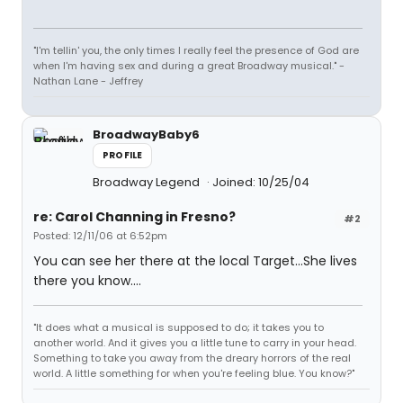
"I'm tellin' you, the only times I really feel the presence of God are
when I'm having sex and during a great Broadway musical." -
Nathan Lane - Jeffrey
BroadwayBaby6
PROFILE
Broadway Legend
Joined: 10/25/04
re: Carol Channing in Fresno?
#2
Posted: 12/11/06 at 6:52pm
You can see her there at the local Target...She lives
there you know....
"It does what a musical is supposed to do; it takes you to
another world. And it gives you a little tune to carry in your head.
Something to take you away from the dreary horrors of the real
world. A little something for when you're feeling blue. You know?"