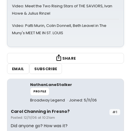
Video: Meet the Two Rising Stars of THE SAVIORS, Ivan
Howe & Julius Rinzel
Video: Patti Murin, Colin Donnell, Beth Leavel in The
Muny's MEET ME IN ST. LOUIS
SHARE
EMAIL
SUBSCRIBE
NathanLaneStalker
PROFILE
Broadway Legend
Joined: 5/11/06
Carol Channing in Fresno?
#1
Posted: 12/11/06 at 10:21am
Did anyone go? How was it?