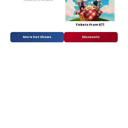
Tickets From $71
More Hot Shows
Discounts