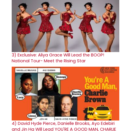
3)
Exclusive: Aliya Grace Will Lead the BOOP!
National Tour- Meet the Rising Star
4)
David Hyde Pierce, Danielle Brooks, Ayo Edebiri
and Jin Ha Will Lead YOU'RE A GOOD MAN, CHARLIE