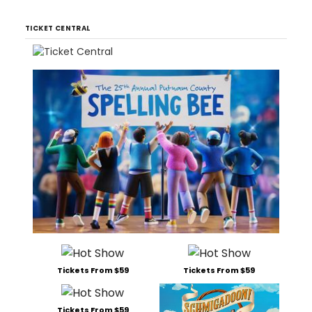
TICKET CENTRAL
Tickets From $59
Tickets From $59
Tickets From $59