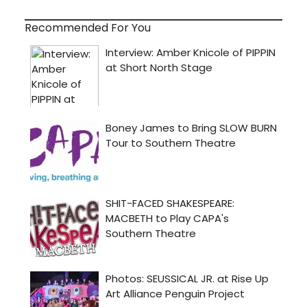
Recommended For You