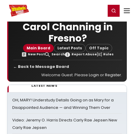
Home
For You
Chat
My Shows
Register/Login
Ga
Register
Login
Carol Channing in
Fresno?
Main Board
Latest Posts
Off Topic
New Post
Search
Report Abuse
Rules
← Back to Message Board
Welcome Guest. Please
Login
or
Register
.
LATEST NEWS
OH, MARY! Understudy Details Going on as Mary for a
Disappointed Audience — and Winning Them Over
Video: Jeremy O. Harris Directs Carly Rae Jepsen New
Carly Rae Jepsen