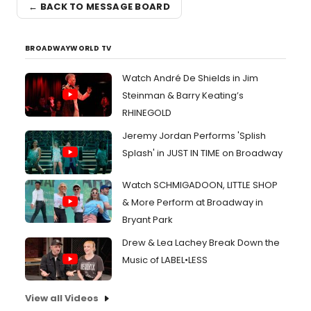
← BACK TO MESSAGE BOARD
BROADWAYWORLD TV
Watch André De Shields in Jim
Steinman & Barry Keating’s
RHINEGOLD
Jeremy Jordan Performs 'Splish
Splash' in JUST IN TIME on Broadway
Watch SCHMIGADOON, LITTLE SHOP
& More Perform at Broadway in
Bryant Park
Drew & Lea Lachey Break Down the
Music of LABEL•LESS
View all Videos