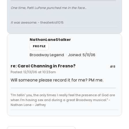
One time, Patti LuPone punched me in the face...
It was awesome.
- theaterkid1015
NathanLaneStalker
PROFILE
Broadway Legend
Joined: 5/11/06
re: Carol Channing in Fresno?
#8
Posted: 12/13/06 at 10:23am
Will someone please record it for me? PM me.
"I'm tellin' you, the only times I really feel the presence of God are
when I'm having sex and during a great Broadway musical." -
Nathan Lane - Jeffrey