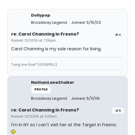
Dollypop
Broadway Legend
Joined: 5/15/03
re: Carol Channing in Fresno?
#4
Posted: 12/11/06 at 7:26pm
Carol Channing is my sole reason for living.
"Long live God!" (GODSPELL)
NathanLaneStalker
PROFILE
Broadway Legend
Joined: 5/11/06
re: Carol Channing in Fresno?
#5
Posted: 12/12/06 at 4:29am
I'm in NY so I can't visit her at the Target in Fresno.