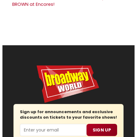
BROWN at Encores!
Sign up for announcements and exclusive
discounts on tickets to your favorite shows!
Email
SIGN UP