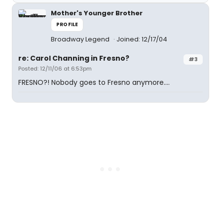
Mother's Younger Brother
PROFILE
Broadway Legend
Joined: 12/17/04
re: Carol Channing in Fresno?
#3
Posted: 12/11/06 at 6:53pm
FRESNO?! Nobody goes to Fresno anymore....