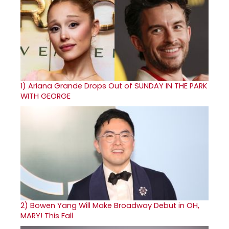
1)
Ariana Grande Drops Out of SUNDAY IN THE PARK
WITH GEORGE
2)
Bowen Yang Will Make Broadway Debut in OH,
MARY! This Fall