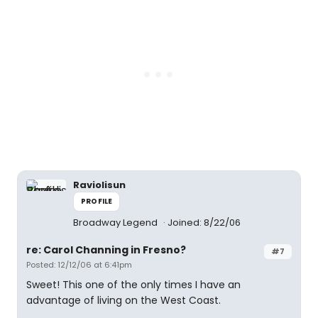
Raviolisun
PROFILE
Broadway Legend
Joined: 8/22/06
re: Carol Channing in Fresno?
#7
Posted: 12/12/06 at 6:41pm
Sweet! This one of the only times I have an
advantage of living on the West Coast.