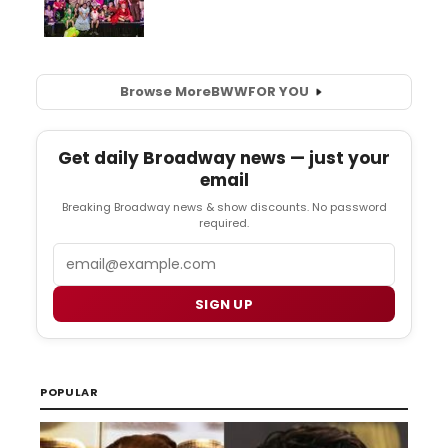
Browse More
BWW
FOR YOU
Get daily Broadway news — just your
email
Breaking Broadway news & show discounts. No password
required.
Email
SIGN UP
POPULAR