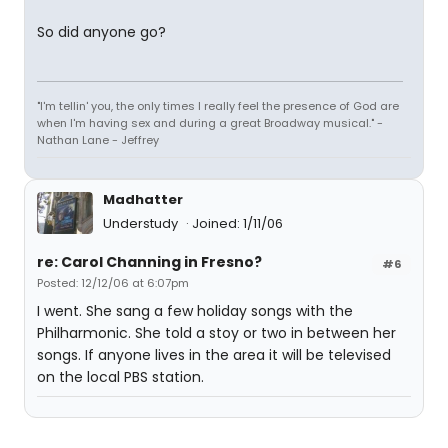
So did anyone go?
"I'm tellin' you, the only times I really feel the presence of God are
when I'm having sex and during a great Broadway musical." -
Nathan Lane - Jeffrey
Madhatter
Understudy
Joined: 1/11/06
re: Carol Channing in Fresno?
#6
Posted: 12/12/06 at 6:07pm
I went. She sang a few holiday songs with the
Philharmonic. She told a stoy or two in between her
songs. If anyone lives in the area it will be televised
on the local PBS station.