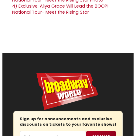
4)
Exclusive: Aliya Grace Will Lead the BOOP!
National Tour- Meet the Rising Star
Sign up for announcements and exclusive
discounts on tickets to your favorite shows!
Email