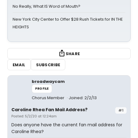
No Really, What IS Word of Mouth?
New York City Center to Offer $28 Rush Tickets for IN THE
HEIGHTS
SHARE
EMAIL
SUBSCRIBE
broadwaycam
PROFILE
Chorus Member
Joined: 2/2/13
Caroline Rhea Fan Mail Address?
#1
Posted: 5/2/20 at 12:24am
Does anyone have the current fan mail address for
Caroline Rhea?