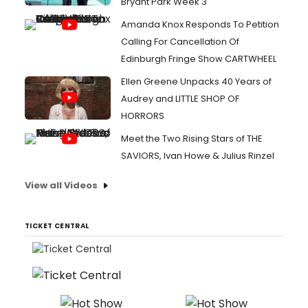
Bryant Park Week 3
Amanda Knox Responds To Petition
Calling For Cancellation Of
Edinburgh Fringe Show CARTWHEEL
Ellen Greene Unpacks 40 Years of
Audrey and LITTLE SHOP OF
HORRORS
Meet the Two Rising Stars of THE
SAVIORS, Ivan Howe & Julius Rinzel
View all Videos
TICKET CENTRAL