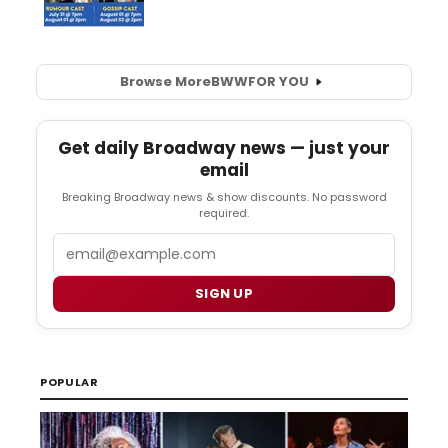
Browse More
BWW
FOR YOU
Get daily Broadway news — just your
email
Breaking Broadway news & show discounts. No password
required.
Email
SIGN UP
POPULAR