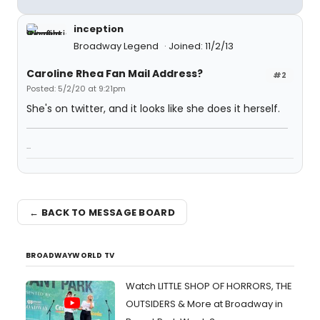
inception
Broadway Legend
Joined: 11/2/13
Caroline Rhea Fan Mail Address?
#2
Posted: 5/2/20 at 9:21pm
She's on twitter, and it looks like she does it herself.
...
← BACK TO MESSAGE BOARD
BROADWAYWORLD TV
Watch LITTLE SHOP OF HORRORS, THE
OUTSIDERS & More at Broadway in