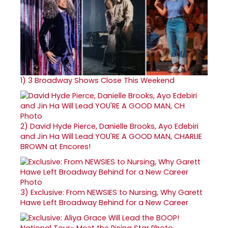
1)
3 Broadway Shows Close This Weekend
2)
David Hyde Pierce, Danielle Brooks, Ayo Edebiri
and Jin Ha Will Lead YOU'RE A GOOD MAN, CHARLIE
BROWN at Encores!
3)
Exclusive: From NEWSIES to Nursing, Why Garett
Hawe Left Broadway Behind for a New Career