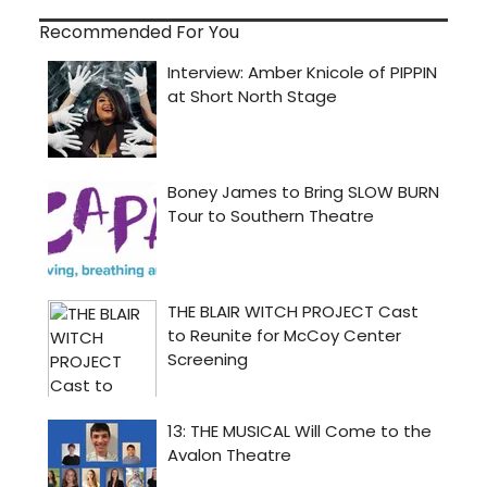
Recommended For You