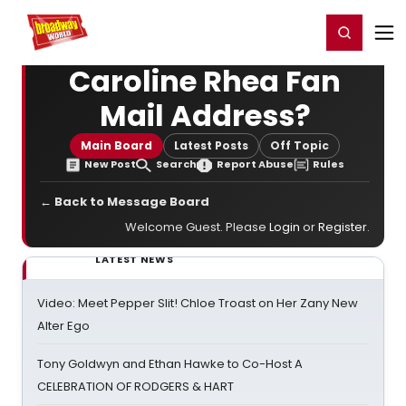
Home
For You
Chat
My Shows
Register/Login
Ga
Register
Login
Caroline Rhea Fan
Mail Address?
Main Board
Latest Posts
Off Topic
New Post
Search
Report Abuse
Rules
← Back to Message Board
Welcome Guest. Please
Login
or
Register
.
LATEST NEWS
Video: Meet Pepper Slit! Chloe Troast on Her Zany New
Alter Ego
Tony Goldwyn and Ethan Hawke to Co-Host A
CELEBRATION OF RODGERS & HART