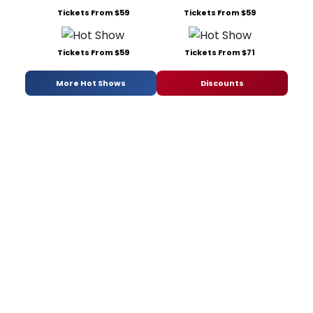
Tickets From $59
Tickets From $59
Tickets From $59
Tickets From $71
More Hot Shows
Discounts