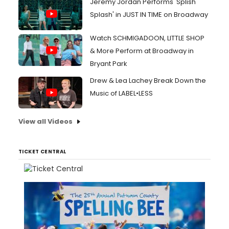
Jeremy Jordan Performs 'Splish
Splash' in JUST IN TIME on Broadway
Watch SCHMIGADOON, LITTLE SHOP
& More Perform at Broadway in
Bryant Park
Drew & Lea Lachey Break Down the
Music of LABEL•LESS
View all Videos
TICKET CENTRAL