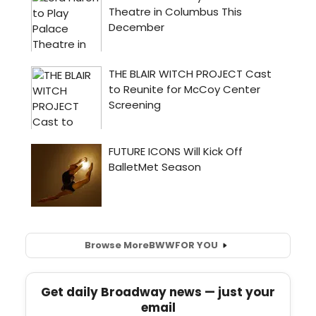
Browse More
BWW
FOR YOU
Get daily Broadway news — just your
email