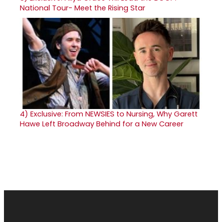
National Tour- Meet the Rising Star
4)
Exclusive: From NEWSIES to Nursing, Why Garett
Hawe Left Broadway Behind for a New Career