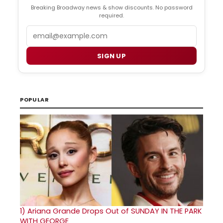
Breaking Broadway news & show discounts. No password
required.
Email
SIGN UP
POPULAR
1)
Ariana Grande Drops Out of SUNDAY IN THE PARK
WITH GEORGE