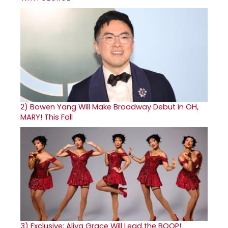
2)
Bowen Yang Will Make Broadway Debut in OH,
MARY! This Fall
3)
Exclusive: Aliya Grace Will Lead the BOOP!