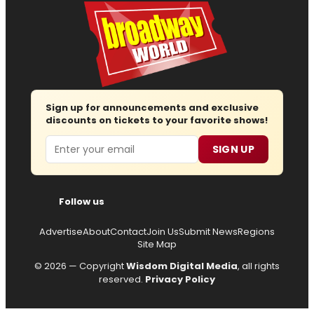
Sign up for announcements and exclusive
discounts on tickets to your favorite shows!
Email
SIGN UP
Follow us
Advertise
About
Contact
Join Us
Submit News
Regions
Site Map
© 2026 — Copyright
Wisdom Digital Media
, all rights
reserved.
Privacy Policy