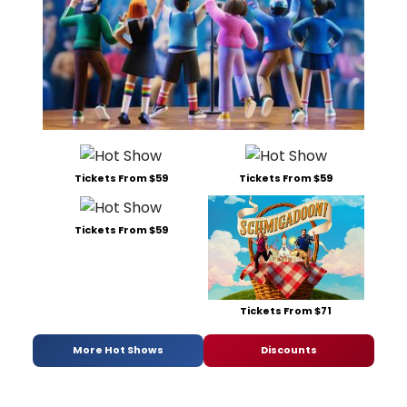
Tickets From $59
Tickets From $59
Tickets From $59
Tickets From $71
More Hot Shows
Discounts