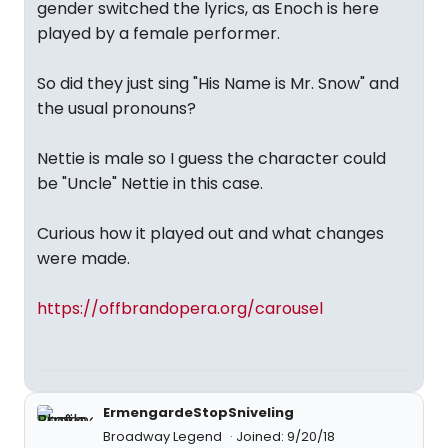
gender switched the lyrics, as Enoch is here
played by a female performer.
So did they just sing "His Name is Mr. Snow" and
the usual pronouns?
Nettie is male so I guess the character could
be "Uncle" Nettie in this case.
Curious how it played out and what changes
were made.
https://offbrandopera.org/carousel
ErmengardeStopSniveling
Broadway Legend
Joined: 9/20/18