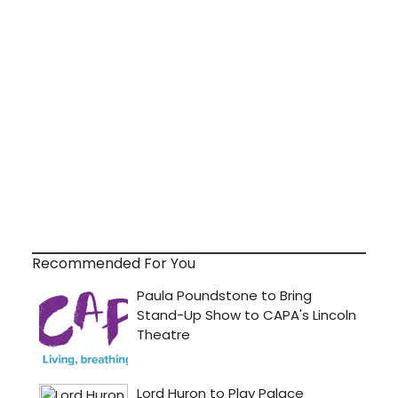
Recommended For You