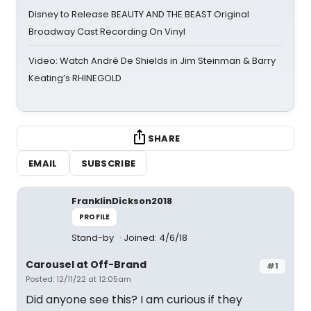
Disney to Release BEAUTY AND THE BEAST Original
Broadway Cast Recording On Vinyl
Video: Watch André De Shields in Jim Steinman & Barry
Keating’s RHINEGOLD
SHARE
EMAIL
SUBSCRIBE
FranklinDickson2018
PROFILE
Stand-by
Joined: 4/6/18
Carousel at Off-Brand
#1
Posted: 12/11/22 at 12:05am
Did anyone see this? I am curious if they