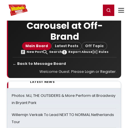
Home
For You
Chat
My Shows
Register/Login
Ga
Register
Login
Carousel at Off-
Brand
Main Board
Latest Posts
Off Topic
New Post
Search
Report Abuse
Rules
← Back to Message Board
Welcome Guest. Please
Login
or
Register
.
LATEST NEWS
Photos: MJ, THE OUTSIDERS & More Perform at Broadway
in Bryant Park
Willemijn Verkaik To Lead NEXT TO NORMAL Netherlands
Tour