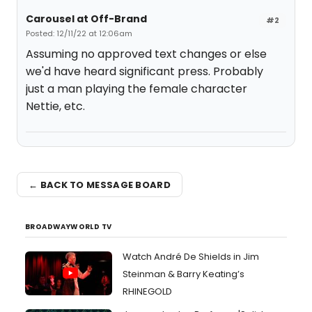
Carousel at Off-Brand
#2
Posted: 12/11/22 at 12:06am
Assuming no approved text changes or else
we'd have heard significant press. Probably
just a man playing the female character
Nettie, etc.
← BACK TO MESSAGE BOARD
BROADWAYWORLD TV
Watch André De Shields in Jim
Steinman & Barry Keating’s
RHINEGOLD