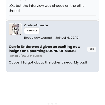
LOL, but the interview was already on the other
thread
CarlosAlberto
PROFILE
Broadway Legend
Joined: 6/29/10
Carrie Underwood gives us exciting new
#3
insight on upcoming SOUND OF MUSIC
Posted: 7/30/13 at 8:31pm
Ooops! I forgot about the other thread. My bad!