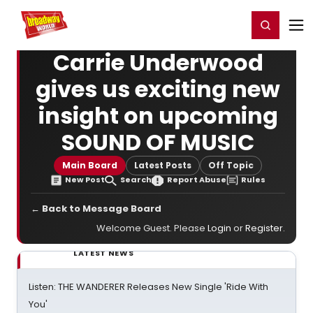
Home
For You
Chat
My Shows
Register/Login
Ga
Register
Login
Carrie Underwood
gives us exciting new
insight on upcoming
SOUND OF MUSIC
Main Board
Latest Posts
Off Topic
New Post
Search
Report Abuse
Rules
← Back to Message Board
Welcome Guest. Please
Login
or
Register
.
LATEST NEWS
Listen: THE WANDERER Releases New Single 'Ride With
You'