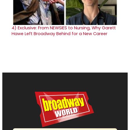
4)
Exclusive: From NEWSIES to Nursing, Why Garett
Hawe Left Broadway Behind for a New Career