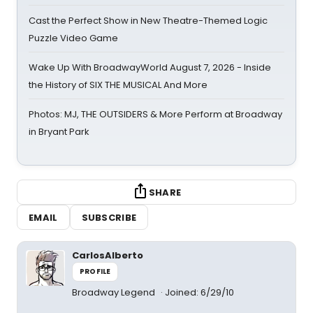
Cast the Perfect Show in New Theatre-Themed Logic
Puzzle Video Game
Wake Up With BroadwayWorld August 7, 2026 - Inside
the History of SIX THE MUSICAL And More
Photos: MJ, THE OUTSIDERS & More Perform at Broadway
in Bryant Park
SHARE
EMAIL
SUBSCRIBE
CarlosAlberto
PROFILE
Broadway Legend
Joined: 6/29/10