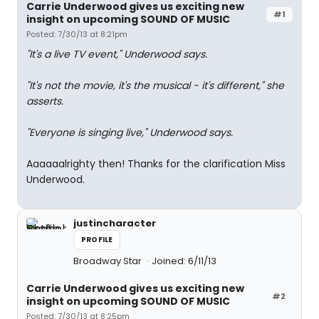
Carrie Underwood gives us exciting new
#1
insight on upcoming SOUND OF MUSIC
Posted: 7/30/13 at 8:21pm
"It's a live TV event," Underwood says.
"It's not the movie, it's the musical - it's different," she
asserts.
"Everyone is singing live," Underwood says.
Aaaaaalrighty then! Thanks for the clarification Miss
Underwood.
justincharacter
PROFILE
Broadway Star
Joined: 6/11/13
Carrie Underwood gives us exciting new
#2
insight on upcoming SOUND OF MUSIC
Posted: 7/30/13 at 8:25pm