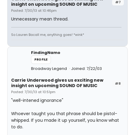
#7
insight on upcoming SOUND OF MUSIC
Posted: 7/30/13 at 10:46pm
Unnecessary mean thread.
So Lauren Bacall me, anything goes! *wink*
FindingNamo
PROFILE
Broadway Legend
Joined: 7/22/03
Carrie Underwood gives us exciting new
#8
insight on upcoming SOUND OF MUSIC
Posted: 7/30/13 at 10:51pm
"well-intened ignorance"
Whoever taught you that phrase should be pistol-
whipped. If you made it up yourself, you know what
to do.