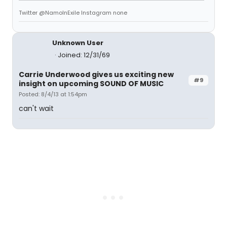
Twitter @NamoInExile Instagram none
Unknown User
Joined: 12/31/69
Carrie Underwood gives us exciting new
#9
insight on upcoming SOUND OF MUSIC
Posted: 8/4/13 at 1:54pm
can't wait