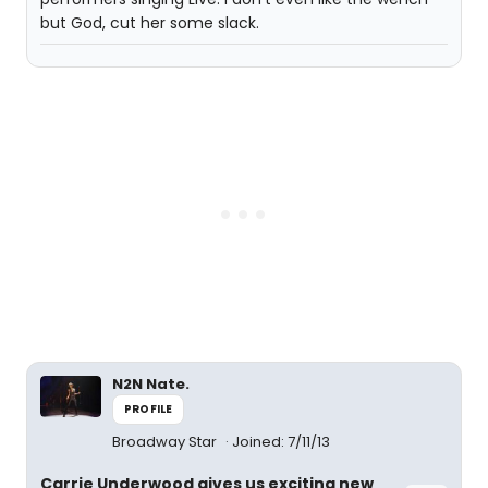
but God, cut her some slack.
N2N Nate.
PROFILE
Broadway Star
Joined: 7/11/13
Carrie Underwood gives us exciting new