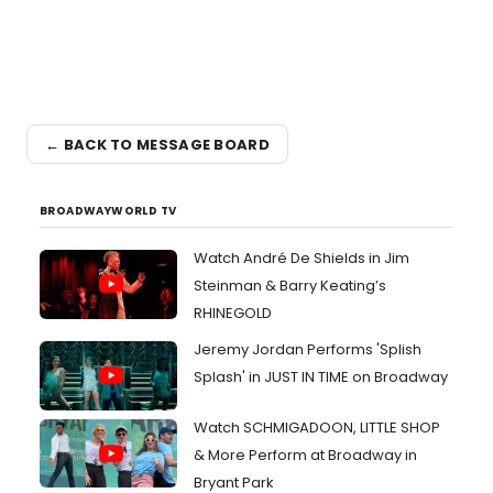
← BACK TO MESSAGE BOARD
BROADWAYWORLD TV
Watch André De Shields in Jim
Steinman & Barry Keating’s
RHINEGOLD
Jeremy Jordan Performs 'Splish
Splash' in JUST IN TIME on Broadway
Watch SCHMIGADOON, LITTLE SHOP
& More Perform at Broadway in
Bryant Park