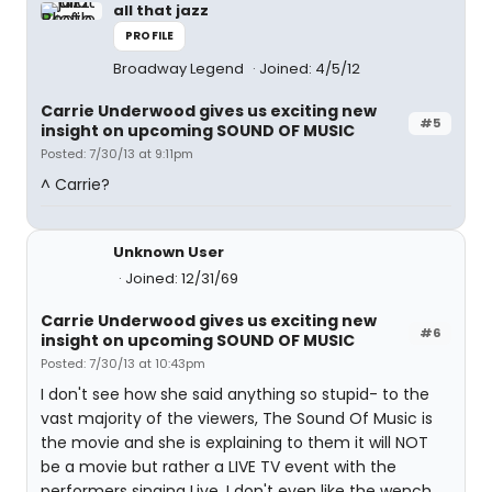
all that jazz
PROFILE
Broadway Legend
Joined: 4/5/12
Carrie Underwood gives us exciting new
#5
insight on upcoming SOUND OF MUSIC
Posted: 7/30/13 at 9:11pm
^ Carrie?
Unknown User
Joined: 12/31/69
Carrie Underwood gives us exciting new
#6
insight on upcoming SOUND OF MUSIC
Posted: 7/30/13 at 10:43pm
I don't see how she said anything so stupid- to the
vast majority of the viewers, The Sound Of Music is
the movie and she is explaining to them it will NOT
be a movie but rather a LIVE TV event with the
performers singing Live. I don't even like the wench