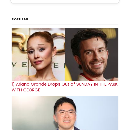
POPULAR
1)
Ariana Grande Drops Out of SUNDAY IN THE PARK
WITH GEORGE