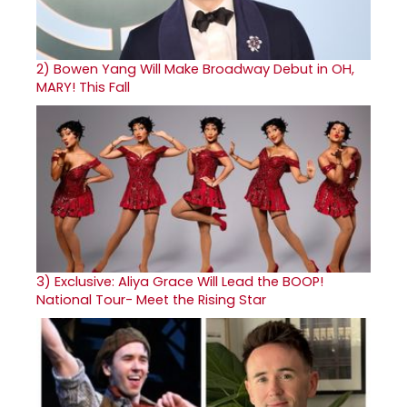
2)
Bowen Yang Will Make Broadway Debut in OH,
MARY! This Fall
3)
Exclusive: Aliya Grace Will Lead the BOOP!
National Tour- Meet the Rising Star