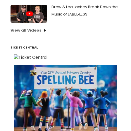
Drew & Lea Lachey Break Down the
Music of LABEL•LESS
View all Videos
TICKET CENTRAL