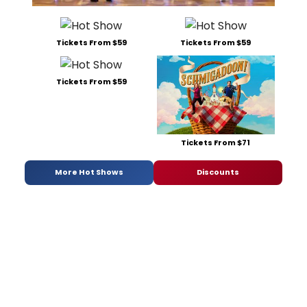
Tickets From $59
Tickets From $59
Tickets From $59
Tickets From $71
More Hot Shows
Discounts