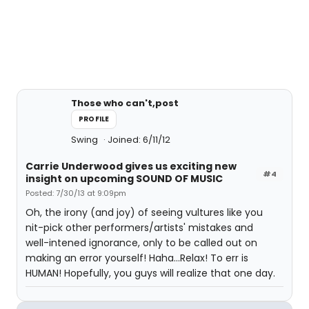
Those who can't,post
PROFILE
Swing
Joined: 6/11/12
Carrie Underwood gives us exciting new
#4
insight on upcoming SOUND OF MUSIC
Posted: 7/30/13 at 9:09pm
Oh, the irony (and joy) of seeing vultures like you
nit-pick other performers/artists' mistakes and
well-intened ignorance, only to be called out on
making an error yourself! Haha...Relax! To err is
HUMAN! Hopefully, you guys will realize that one day.