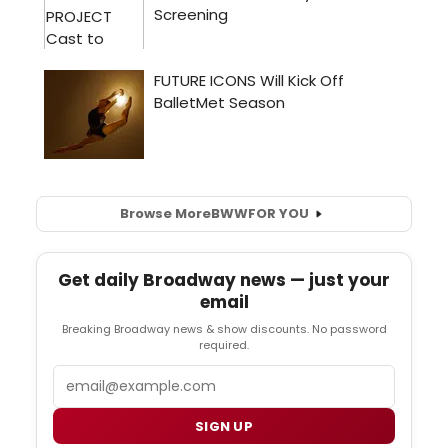
Browse More
BWW
FOR YOU
Get daily Broadway news — just your
email
Breaking Broadway news & show discounts. No password
required.
Email
SIGN UP