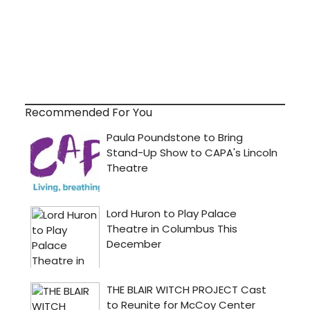
Recommended For You