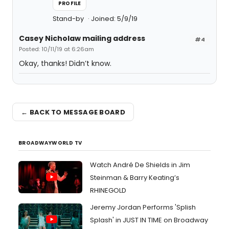
PROFILE
Stand-by
Joined: 5/9/19
Casey Nicholaw mailing address
#4
Posted: 10/11/19 at 6:26am
Okay, thanks! Didn’t know.
← BACK TO MESSAGE BOARD
BROADWAYWORLD TV
Watch André De Shields in Jim
Steinman & Barry Keating’s
RHINEGOLD
Jeremy Jordan Performs 'Splish
Splash' in JUST IN TIME on Broadway