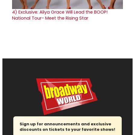
4)
Exclusive: Aliya Grace Will Lead the BOOP!
National Tour- Meet the Rising Star
Sign up for announcements and exclusive
discounts on tickets to your favorite shows!