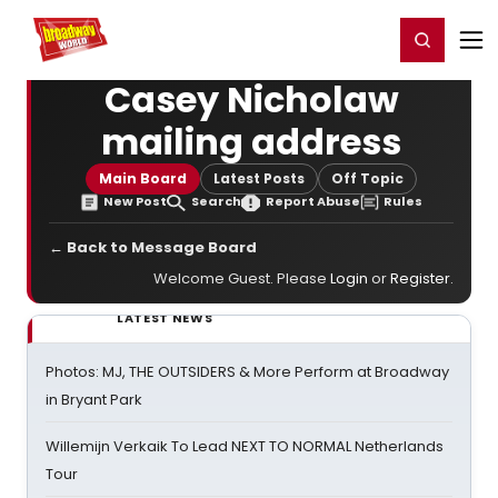
Home
For You
Chat
My Shows
Register/Login
Ga
Register
Login
Casey Nicholaw
mailing address
Main Board
Latest Posts
Off Topic
New Post
Search
Report Abuse
Rules
← Back to Message Board
Welcome Guest. Please
Login
or
Register
.
LATEST NEWS
Photos: MJ, THE OUTSIDERS & More Perform at Broadway
in Bryant Park
Willemijn Verkaik To Lead NEXT TO NORMAL Netherlands
Tour