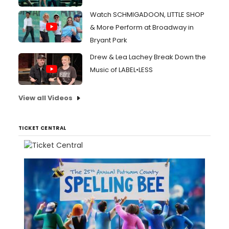
Watch SCHMIGADOON, LITTLE SHOP
& More Perform at Broadway in
Bryant Park
Drew & Lea Lachey Break Down the
Music of LABEL•LESS
View all Videos
TICKET CENTRAL