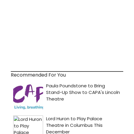
Recommended For You