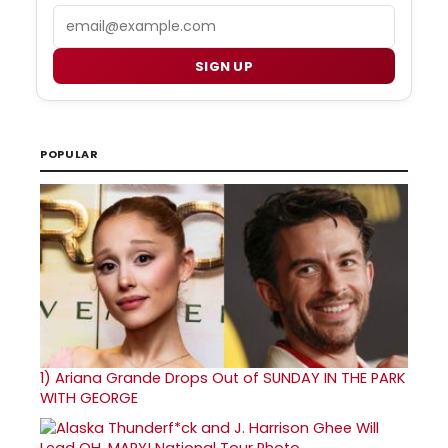
Email
SIGN UP
POPULAR
1)
Ariana Grande Drops Out of SUNDAY IN THE PARK
WITH GEORGE