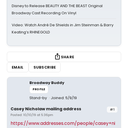
Disney to Release BEAUTY AND THE BEAST Original
Broadway Cast Recording On Vinyl
Video: Watch André De Shields in Jim Steinman & Barry
Keating’s RHINEGOLD
SHARE
EMAIL
SUBSCRIBE
Broadway Buddy
PROFILE
Stand-by
Joined: 5/9/19
Casey Nicholaw mailing address
#1
Posted: 10/10/19 at 5:36pm
https://www.addresses.com/people/casey+ni