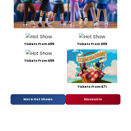
Tickets From $59
Tickets From $59
Tickets From $59
Tickets From $71
More Hot Shows
Discounts