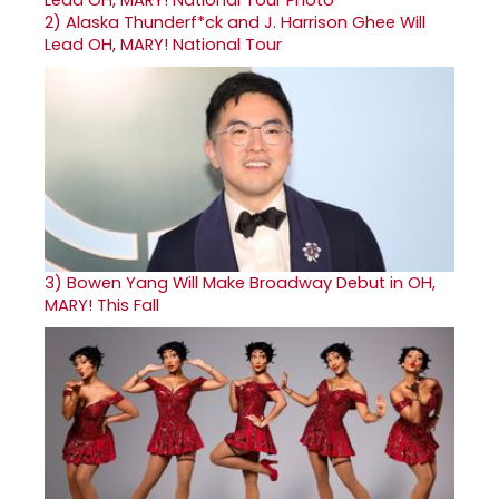
2)
Alaska Thunderf*ck and J. Harrison Ghee Will
Lead OH, MARY! National Tour
3)
Bowen Yang Will Make Broadway Debut in OH,
MARY! This Fall