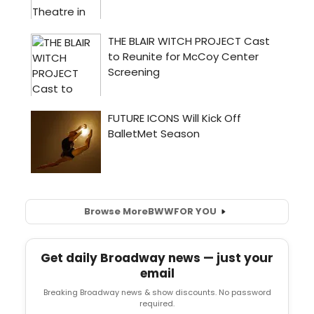
Browse More
BWW
FOR YOU
Get daily Broadway news — just your
email
Breaking Broadway news & show discounts. No password
required.