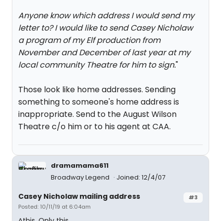
Anyone know which address I would send my
letter to? I would like to send Casey Nicholaw
a program of my Elf production from
November and December of last year at my
local community Theatre for him to sign.
"
Those look like home addresses. Sending
something to someone's home address is
inappropriate. Send to the August Wilson
Theatre c/o him or to his agent at CAA.
dramamama611
Broadway Legend
Joined: 12/4/07
Casey Nicholaw mailing address
#3
Posted: 10/11/19 at 6:04am
^this. Only this.