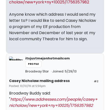
cholaw/new+york+ny+10025/1756357982
Anyone know which address I would send my
letter to? I would like to send Casey Nicholaw
a program of my Elf production from
November and December of last year at my
local community Theatre for him to sign.
itsjustmejonhotmailcom
PROFILE
Broadway Star
Joined: 5/29/13
Casey Nicholaw mailing address
#2
Posted: 10/10/19 at 5:56pm
Broadway Buddy said:
"
https://www.addresses.com/people/casey+
nicholaw/new+york+ny+10025/1756357982