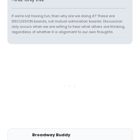
If we're not having fun, then why are we doing it? These are
DISCUSSION boards, not mutual admiration boards. Discussion
only occurs when we are willing to hear what others are thinking,
regardless of whether it is alignment to our own thoughts.
Broadway Buddy