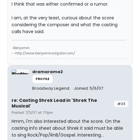
I think that was either confirmed or a rumor.
I am, at the very least, curious about the score
considering the composer and what the casting
calls have said.
-Benjamin
--http://www.benjaminadgate.com/
dramarama2
PROFILE
Broadway Legend
Joined: 5/6/07
re: Casting Shrek Lead in 'Shrek The
#23
Musical'
Posted: 7/3/07 at 7:11pm
Hmm, i'm also interested about the score. On the
casting info sheet about Shrek it said must be able
to sing Rock/Pop/RnB/Gospel. Interesting...