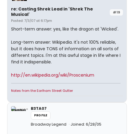
re: Casting Shrek Lead in 'Shrek The
#19
Musical'
Posted: 7/3/07 at 6:17pm
Short-term answer: yes, like the dragon at 'Wicked'.
Long-term answer: Wikipedia. It's not 100% reliable,
but it does have TONS of information on all sorts of
different topics. I'm at this awful stage in life where I
find it indispensible.
http://en.wikipedia.org/wiki/Proscenium
Notes from the Earlham Street Gutter
B3TA07
PROFILE
Broadway Legend
Joined: 6/28/05