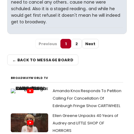
need to cancel any others.. cause none were
schduled. Also it is a staged reading.. and while he
would get first refusel it doesn't mean he will indeed
get to broadway.
Previous
1
2
Next
← BACK TO MESSAGE BOARD
BROADWAYWORLD TV
Amanda Knox Responds To Petition
Calling For Cancellation Of
Edinburgh Fringe Show CARTWHEEL
Ellen Greene Unpacks 40 Years of
Audrey and LITTLE SHOP OF
HORRORS