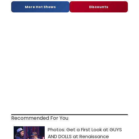
More Hot Shows
Discounts
Recommended For You