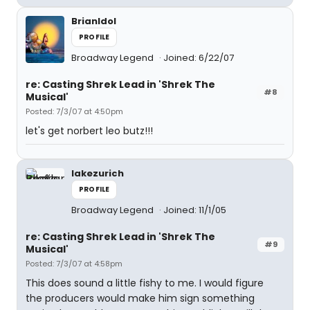
BrianIdol
PROFILE
Broadway Legend
Joined: 6/22/07
re: Casting Shrek Lead in 'Shrek The
#8
Musical'
Posted: 7/3/07 at 4:50pm
let's get norbert leo butz!!!
lakezurich
PROFILE
Broadway Legend
Joined: 11/1/05
re: Casting Shrek Lead in 'Shrek The
#9
Musical'
Posted: 7/3/07 at 4:58pm
This does sound a little fishy to me. I would figure
the producers would make him sign something