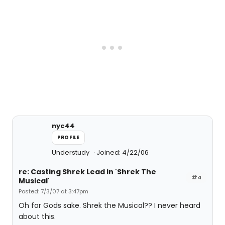
nyc44
PROFILE
Understudy
Joined: 4/22/06
re: Casting Shrek Lead in 'Shrek The
#4
Musical'
Posted: 7/3/07 at 3:47pm
Oh for Gods sake. Shrek the Musical?? I never heard
about this.