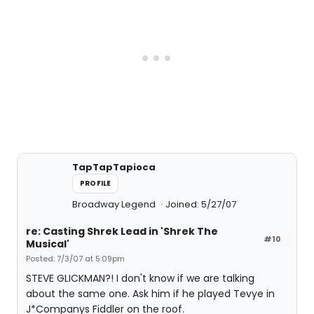
TapTapTapioca
PROFILE
Broadway Legend
Joined: 5/27/07
re: Casting Shrek Lead in 'Shrek The
#10
Musical'
Posted: 7/3/07 at 5:09pm
STEVE GLICKMAN?! I don't know if we are talking
about the same one. Ask him if he played Tevye in
J*Companys Fiddler on the roof.