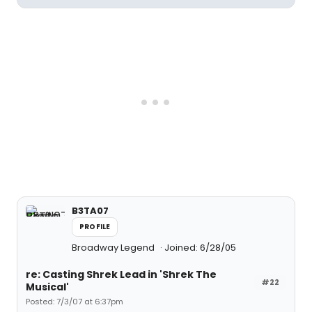
B3TA07
PROFILE
Broadway Legend
Joined: 6/28/05
re: Casting Shrek Lead in 'Shrek The
#22
Musical'
Posted: 7/3/07 at 6:37pm