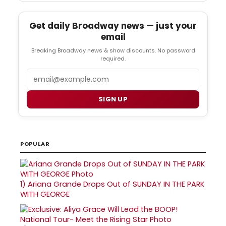
Get daily Broadway news — just your
email
Breaking Broadway news & show discounts. No password
required.
Email
SIGN UP
POPULAR
1)
Ariana Grande Drops Out of SUNDAY IN THE PARK
WITH GEORGE