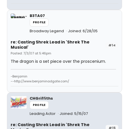
B3TA07
PROFILE
Broadway Legend
Joined: 6/28/05
re: Casting Shrek Lead in 'Shrek The
#14
Musical'
Posted: 7/3/07 at 5:46pm
The dragon is a set piece over the proscenium.
-Benjamin
--http://www.benjaminadgate.com/
CHGriffiths
PROFILE
Leading Actor
Joined: 5/15/07
re: Casting Shrek Lead in 'Shrek The
#15