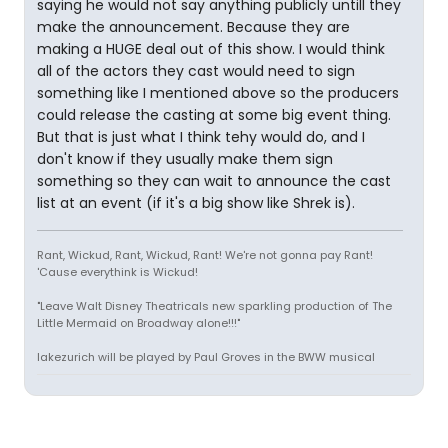
saying he would not say anything publicly untill they
make the announcement. Because they are
making a HUGE deal out of this show. I would think
all of the actors they cast would need to sign
something like I mentioned above so the producers
could release the casting at some big event thing.
But that is just what I think tehy would do, and I
don't know if they usually make them sign
something so they can wait to announce the cast
list at an event (if it's a big show like Shrek is).
Rant, Wickud, Rant, Wickud, Rant! We're not gonna pay Rant!
'Cause everythink is Wickud!
"Leave Walt Disney Theatricals new sparkling production of The
Little Mermaid on Broadway alone!!!"
lakezurich will be played by Paul Groves in the BWW musical