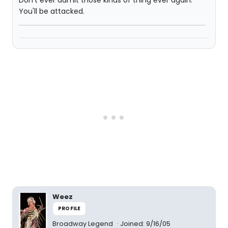
Don't ever admit those kinds of thing ever again.
You'll be attacked.
Weez
PROFILE
Broadway Legend
Joined: 9/16/05