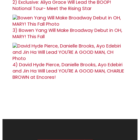
2)
Exclusive: Aliya Grace Will Lead the BOOP!
National Tour- Meet the Rising Star
3)
Bowen Yang Will Make Broadway Debut in OH,
MARY! This Fall
4)
David Hyde Pierce, Danielle Brooks, Ayo Edebiri
and Jin Ha Will Lead YOU'RE A GOOD MAN, CHARLIE
BROWN at Encores!