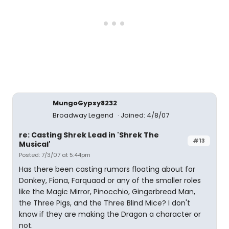
MungoGypsy8232
Broadway Legend
Joined: 4/8/07
re: Casting Shrek Lead in 'Shrek The
#13
Musical'
Posted: 7/3/07 at 5:44pm
Has there been casting rumors floating about for
Donkey, Fiona, Farquaad or any of the smaller roles
like the Magic Mirror, Pinocchio, Gingerbread Man,
the Three Pigs, and the Three Blind Mice? I don't
know if they are making the Dragon a character or
not.