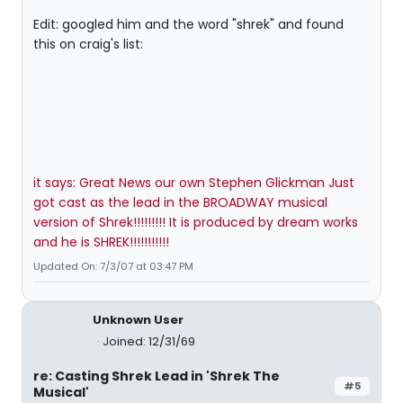
Edit: googled him and the word "shrek" and found
this on craig's list:
it says: Great News our own Stephen Glickman Just
got cast as the lead in the BROADWAY musical
version of Shrek!!!!!!!!! It is produced by dream works
and he is SHREK!!!!!!!!!!!
Updated On: 7/3/07 at 03:47 PM
Unknown User
Joined: 12/31/69
re: Casting Shrek Lead in 'Shrek The
#5
Musical'