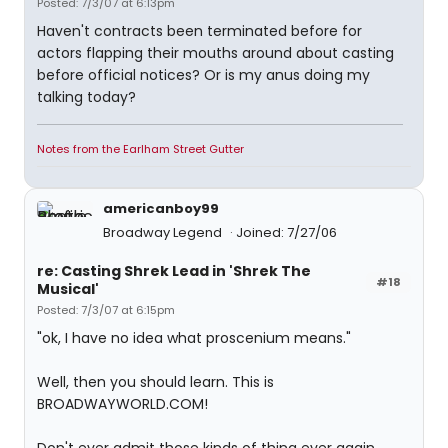
Posted: 7/3/07 at 6:13pm
Haven't contracts been terminated before for
actors flapping their mouths around about casting
before official notices? Or is my anus doing my
talking today?
Notes from the Earlham Street Gutter
americanboy99
Broadway Legend
Joined: 7/27/06
re: Casting Shrek Lead in 'Shrek The
#18
Musical'
Posted: 7/3/07 at 6:15pm
"ok, I have no idea what proscenium means."
Well, then you should learn. This is
BROADWAYWORLD.COM!