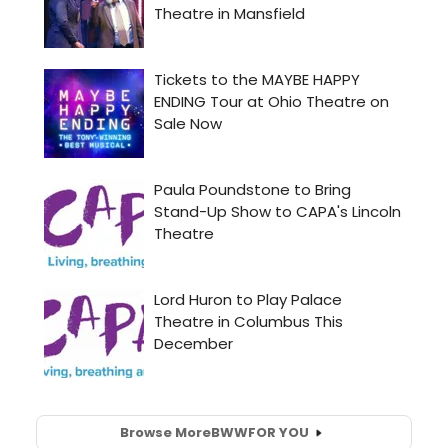
Browse More
BWW
FOR YOU