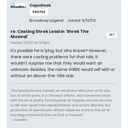
CapnHook
PROFILE
Broadway Legend
Joined: 5/12/03
re: Casting Shrek Lead in 'Shrek The
#7
Musical'
Posted: 7/3/07 at 4:13pm
It's possible he is lying, but who knows? However,
there were casting problems for that role. It
wouldn't surprise me that they would want an
unknown. Besides, the name SHREK would sell with or
without an above-the-title star.
"The Spectacle has, indeed, an emotional attraction of its own,
but, of all the parts, it is the least artistic, and connected least
with the art of poetry. For the power of Tragedy, we may be sure,
is felt even apart from representation and actors. Besides, the
production of spectacular effects depends more on the art of
the stage machinist than on that of the poet."
--Aristotle