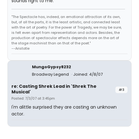
sounds right to me.
"The Spectacle has, indeed, an emotional attraction of its own,
but, of all the parts, it is the least artistic, and connected least
with the art of poetry. For the power of Tragedy, we may be sure,
is felt even apart from representation and actors. Besides, the
production of spectacular effects depends more on the art of
the stage machinist than on that of the poet."
--Aristotle
MungoGypsy8232
Broadway Legend
Joined: 4/8/07
re: Casting Shrek Lead in 'Shrek The
#3
Musical'
Posted: 7/3/07 at 3:45pm
I'm alittle surprised they are casting an unknown
actor.