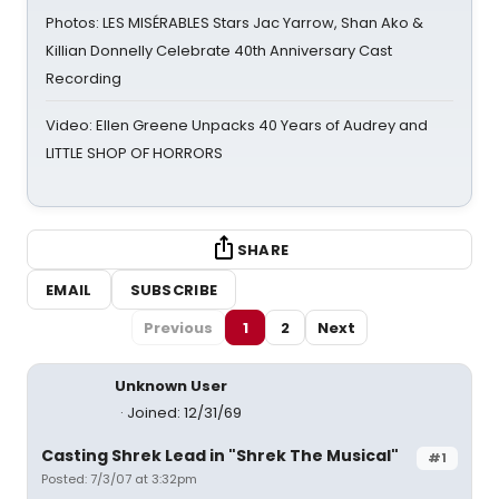
Photos: LES MISÉRABLES Stars Jac Yarrow, Shan Ako &
Killian Donnelly Celebrate 40th Anniversary Cast
Recording
Video: Ellen Greene Unpacks 40 Years of Audrey and
LITTLE SHOP OF HORRORS
SHARE
EMAIL
SUBSCRIBE
Previous
1
2
Next
Unknown User
Joined: 12/31/69
Casting Shrek Lead in "Shrek The Musical"
#1
Posted: 7/3/07 at 3:32pm