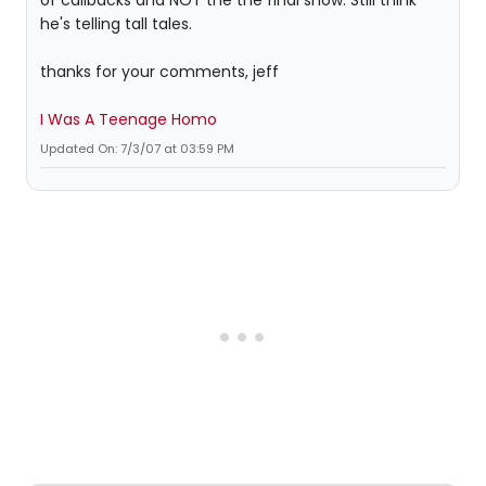
of callbacks and NOT the the final show. Still think
he's telling tall tales.
thanks for your comments, jeff
I Was A Teenage Homo
Updated On: 7/3/07 at 03:59 PM