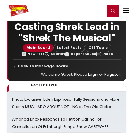
Home
For You
Chat
My Shows
Register/Login
Ga
Register
Login
Casting Shrek Lead in
"Shrek The Musical"
Main Board
Latest Posts
Off Topic
New Post
Search
Report Abuse
Rules
← Back to Message Board
Welcome Guest. Please
Login
or
Register
.
LATEST NEWS
Photo Exclusive: Eden Espinosa, Tally Sessions and More
Star In MUCH ADO ABOUT NOTHING at The Old Globe
Amanda Knox Responds To Petition Calling For
Cancellation Of Edinburgh Fringe Show CARTWHEEL