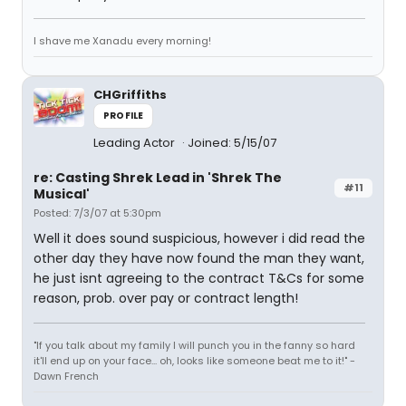
I shave me Xanadu every morning!
CHGriffiths
PROFILE
Leading Actor
Joined: 5/15/07
re: Casting Shrek Lead in 'Shrek The
#11
Musical'
Posted: 7/3/07 at 5:30pm
Well it does sound suspicious, however i did read the
other day they have now found the man they want,
he just isnt agreeing to the contract T&Cs for some
reason, prob. over pay or contract length!
"If you talk about my family I will punch you in the fanny so hard
it'll end up on your face... oh, looks like someone beat me to it!" -
Dawn French