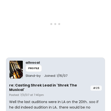
allvocal
PROFILE
Stand-by
Joined: 1/15/07
re: Casting Shrek Lead in 'Shrek The
#25
Musical'
Posted: 7/3/07 at 7:40pm
Well the last auditions were in LA on the 20th.. soo if
he did indeed audition in LA.. there would be no