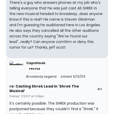
There's a guy who answers phones at my job who's
telling everyone that he was just cast AS SHREK in
the new musical headed to broadway...does anyone
know if this is real? His name is Steven Glickman
and I'm guessing he auditioned here in Los Angeles.
He also says they cancelled all the other auditions
across the country saying "We've found our
lead"...really? Can anyone comfirm or deny this
rumor for us? Thanks, jeff scott
CapnHook
PROFILE
Broadway Legend
Joined: 5/12/03
re: Casting Shrek Lead in 'Shrek The
#2
Musical'
Posted: 7/3/07 at 3:41pm
It's certainly possible. The SHREK production was
postponed because they couldn't find a "Shrek." It