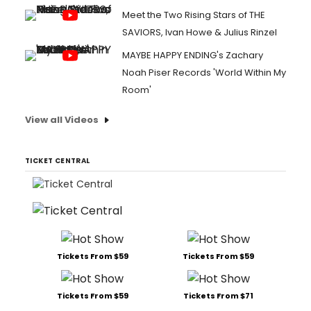
Meet the Two Rising Stars of THE
SAVIORS, Ivan Howe & Julius Rinzel
MAYBE HAPPY ENDING's Zachary
Noah Piser Records 'World Within My
Room'
View all Videos
TICKET CENTRAL
Tickets From $59
Tickets From $59
Tickets From $59
Tickets From $71