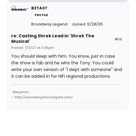
B3TA07
PROFILE
Broadway Legend
Joined: 6/28/05
re: Casting Shrek Lead in 'Shrek The
#12
Musical'
Posted: 7/3/07 at 5:36pm
You should sleep with him. You know, just in case
the show is fab and he wins the Tony. You could
write your own version of "I slept with someone" and
it can be added in for HiFi regional productions.
-Benjamin
--http://www.benjaminadgate.com/