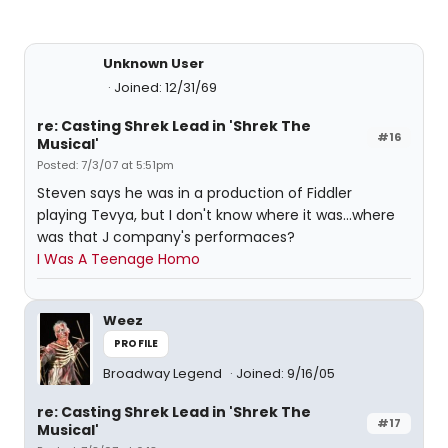
Unknown User
Joined: 12/31/69
re: Casting Shrek Lead in 'Shrek The
#16
Musical'
Posted: 7/3/07 at 5:51pm
Steven says he was in a production of Fiddler
playing Tevya, but I don't know where it was...where
was that J company's performaces?
I Was A Teenage Homo
Weez
PROFILE
Broadway Legend
Joined: 9/16/05
re: Casting Shrek Lead in 'Shrek The
#17
Musical'