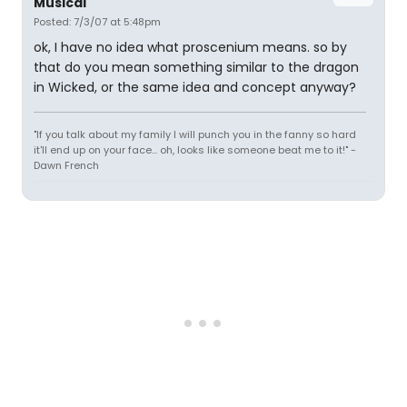
Musical'
Posted: 7/3/07 at 5:48pm
ok, I have no idea what proscenium means. so by
that do you mean something similar to the dragon
in Wicked, or the same idea and concept anyway?
"If you talk about my family I will punch you in the fanny so hard
it'll end up on your face... oh, looks like someone beat me to it!" -
Dawn French