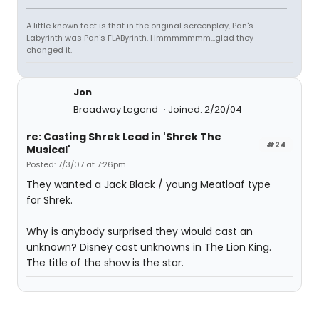
A little known fact is that in the original screenplay, Pan's
Labyrinth was Pan's FLAByrinth. Hmmmmmmm...glad they
changed it.
Jon
Broadway Legend
Joined: 2/20/04
re: Casting Shrek Lead in 'Shrek The
#24
Musical'
Posted: 7/3/07 at 7:26pm
They wanted a Jack Black / young Meatloaf type
for Shrek.
Why is anybody surprised they wiould cast an
unknown? Disney cast unknowns in The Lion King.
The title of the show is the star.