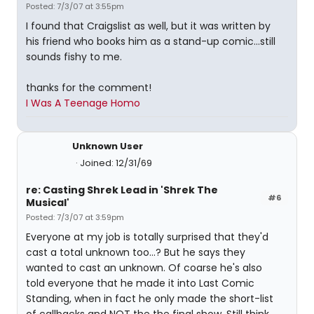
Posted: 7/3/07 at 3:55pm
I found that Craigslist as well, but it was written by
his friend who books him as a stand-up comic...still
sounds fishy to me.
thanks for the comment!
I Was A Teenage Homo
Unknown User
Joined: 12/31/69
re: Casting Shrek Lead in 'Shrek The
#6
Musical'
Posted: 7/3/07 at 3:59pm
Everyone at my job is totally surprised that they'd
cast a total unknown too...? But he says they
wanted to cast an unknown. Of coarse he's also
told everyone that he made it into Last Comic
Standing, when in fact he only made the short-list