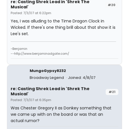
re: Casting Shrek Lead in 'Shrek The
#20
Musical'
Posted: 7/3/07 at 6:22pm
Yes, I was alluding to the Time Dragon Clock in
Wicked. If there's one thing brill about that show it is
Lee's set.
-Benjamin
--http://www.benjaminadgate.com/
MungoGypsy8232
Broadway Legend
Joined: 4/8/07
re: Casting Shrek Lead in 'Shrek The
#21
Musical'
Posted: 7/3/07 at 6:35pm
Was Chester Gregory II as Donkey something that
we came up with on the board or was that an
actual rumor?