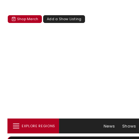
Shop Merch
Add a Show Listing
News
Shows
EXPLORE REGIONS