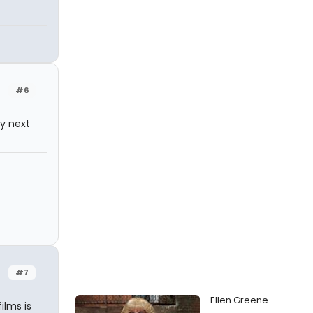
#6
ly next
#7
Ellen Greene
ilms is