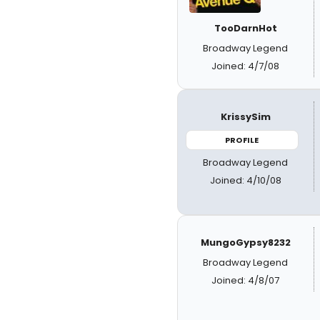
TooDarnHot
Broadway Legend
Joined: 4/7/08
KrissySim
PROFILE
Broadway Legend
Joined: 4/10/08
MungoGypsy8232
Broadway Legend
Joined: 4/8/07