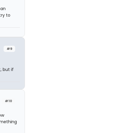
han
ry to
#9
 but if
#10
ow
omething