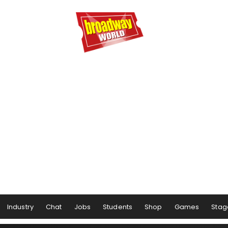
Industry
Chat
Jobs
Students
Shop
Games
Stag