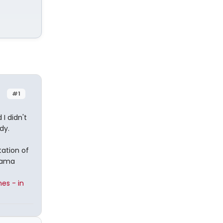
#1
I didn't
dy.
ation of
Mama
es - in