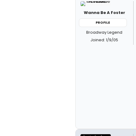
Wanna Be A Foster
PROFILE
Broadway Legend
Joined: 1/9/05