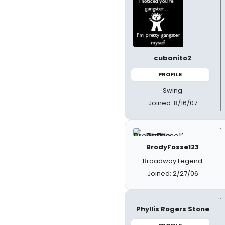
cubanito2
PROFILE
Swing
Joined: 8/16/07
BrodyFosse123
Broadway Legend
Joined: 2/27/06
Phyllis Rogers Stone