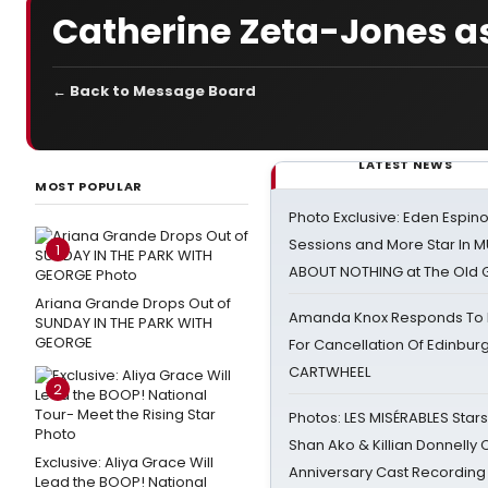
Catherine Zeta-Jones 
← Back to Message Board
LATEST NEWS
MOST POPULAR
Photo Exclusive: Eden Espino
Sessions and More Star In
1
ABOUT NOTHING at The Old 
Ariana Grande Drops Out of
Amanda Knox Responds To Pe
SUNDAY IN THE PARK WITH
GEORGE
For Cancellation Of Edinbur
CARTWHEEL
2
Photos: LES MISÉRABLES Star
Shan Ako & Killian Donnelly
Exclusive: Aliya Grace Will
Anniversary Cast Recording
Lead the BOOP! National