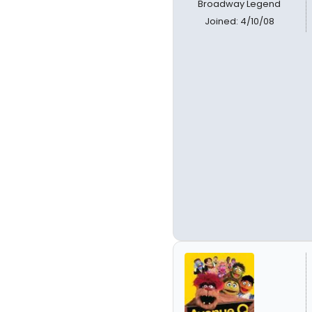
Broadway Legend
Joined: 4/10/08