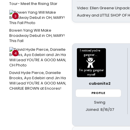
Tour- Meet the Rising Star
Video: Ellen Greene Unpacks
Audrey and LITTLE SHOP OF
3
Bowen Yang Will Make
Broadway Debut in OH, MARY!
This Fall
4
David Hyde Pierce, Danielle
Brooks, Ayo Edebiri and Jin Ha
Will Lead YOU'RE A GOOD MAN,
cubanito2
CHARLIE BROWN at Encores!
PROFILE
Swing
Joined: 8/16/07