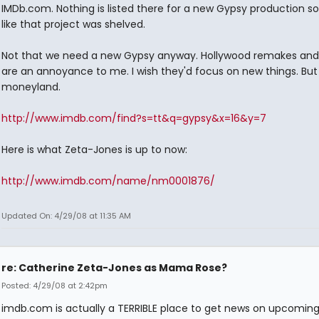
IMDb.com. Nothing is listed there for a new Gypsy production so 
like that project was shelved.
Not that we need a new Gypsy anyway. Hollywood remakes and
are an annoyance to me. I wish they'd focus on new things. But 
moneyland.
http://www.imdb.com/find?s=tt&q=gypsy&x=16&y=7
Here is what Zeta-Jones is up to now:
http://www.imdb.com/name/nm0001876/
Updated On: 4/29/08 at 11:35 AM
re: Catherine Zeta-Jones as Mama Rose?
Posted: 4/29/08 at 2:42pm
imdb.com is actually a TERRIBLE place to get news on upcoming