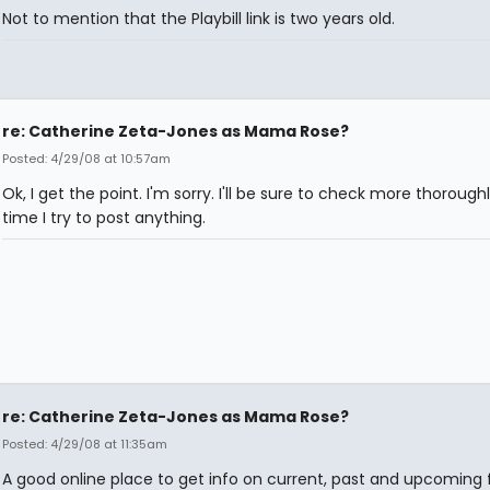
Not to mention that the Playbill link is two years old.
re: Catherine Zeta-Jones as Mama Rose?
Posted: 4/29/08 at 10:57am
Ok, I get the point. I'm sorry. I'll be sure to check more thorough
time I try to post anything.
re: Catherine Zeta-Jones as Mama Rose?
Posted: 4/29/08 at 11:35am
A good online place to get info on current, past and upcoming f