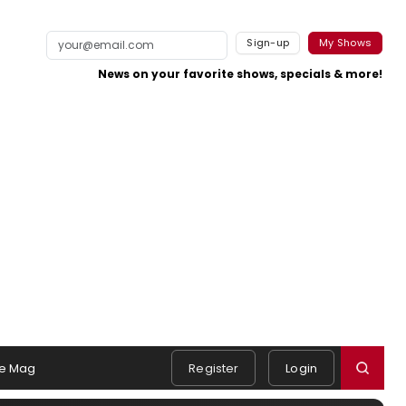
Sign-up
My Shows
News on your favorite shows, specials & more!
e Mag
Register
Login