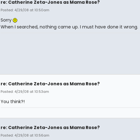
re: Catherine Zeta-Jones as Mama Rose?
Posted: 4/29/08 at 10:50am
Sorry
When I searched, nothing came up. I must have done it wrong.
re: Catherine Zeta-Jones as Mama Rose?
Posted: 4/29/08 at 10:53am
You think?!
re: Catherine Zeta-Jones as Mama Rose?
Posted: 4/29/08 at 10:56am