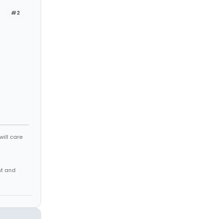
#2
will care
nt and