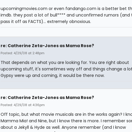
upcomingmovies.com or even fandango.com is a better bet t
imdb. they post a lot of bull**** and unconfirmed rumors (and t
pass it off as FACTS)... extremely obnoxious.
re: Catherine Zeta-Jones as Mama Rose?
Posted: 4/29/08 at 2:48pm
That depends on what you are looking for. You are right about
upcoming stuff, it's sometimes way off and things change a lot,
Gypsy were up and coming, it would be there now.
re: Catherine Zeta-Jones as Mama Rose?
Posted: 4/29/08 at 4:36pm
Off topic, but what movie musicals are in the works again? I kn
Mamma Mia! and Nine, but I know there is more. I remember s
about a Jekyll & Hyde as well. Anyone remember (and I know