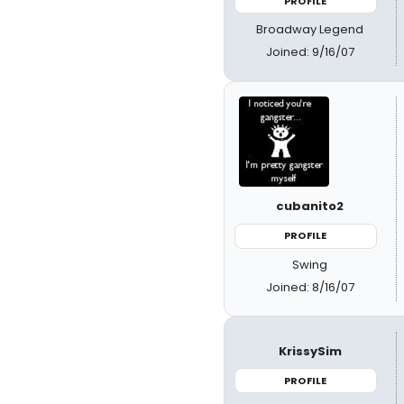
PROFILE
Broadway Legend
Joined: 9/16/07
cubanito2
PROFILE
Swing
Joined: 8/16/07
KrissySim
PROFILE