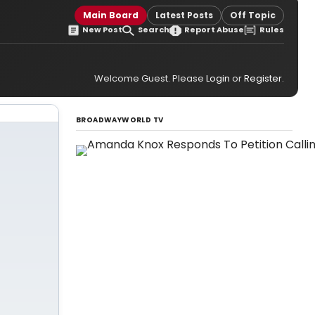
Main Board
Latest Posts
Off Topic
New Post
Search
Report Abuse
Rules
Welcome Guest. Please
Login
or
Register
.
BROADWAYWORLD TV