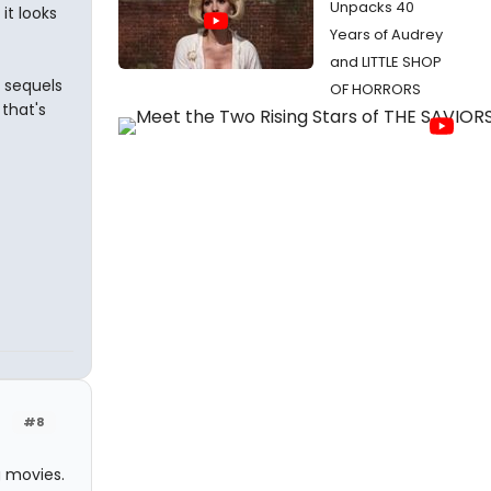
Unpacks 40
it looks
Years of Audrey
and LITTLE SHOP
 sequels
OF HORRORS
that's
#8
 movies.