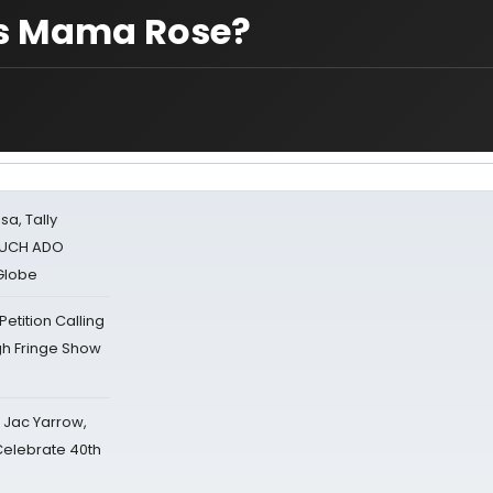
as Mama Rose?
sa, Tally
 MUCH ADO
Globe
tition Calling
gh Fringe Show
s Jac Yarrow,
 Celebrate 40th