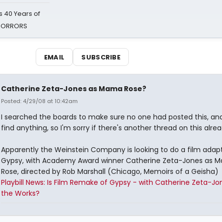
 40 Years of
 HORRORS
EMAIL
SUBSCRIBE
Catherine Zeta-Jones as Mama Rose?
Posted: 4/29/08 at 10:42am
I searched the boards to make sure no one had posted this, and 
find anything, so I'm sorry if there's another thread on this alrea
Apparently the Weinstein Company is looking to do a film adapt
Gypsy, with Academy Award winner Catherine Zeta-Jones as 
Rose, directed by Rob Marshall (Chicago, Memoirs of a Geisha)
Playbill News: Is Film Remake of Gypsy - with Catherine Zeta-Jon
the Works?