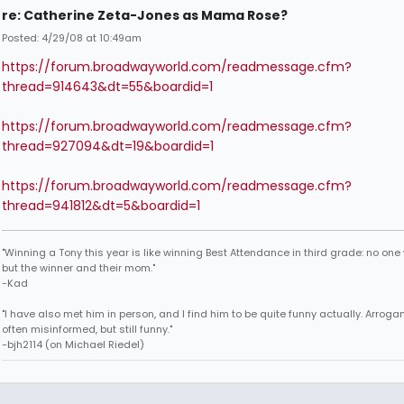
re: Catherine Zeta-Jones as Mama Rose?
Posted: 4/29/08 at 10:49am
https://forum.broadwayworld.com/readmessage.cfm?
thread=914643&dt=55&boardid=1
https://forum.broadwayworld.com/readmessage.cfm?
thread=927094&dt=19&boardid=1
https://forum.broadwayworld.com/readmessage.cfm?
thread=941812&dt=5&boardid=1
"Winning a Tony this year is like winning Best Attendance in third grade: no one 
but the winner and their mom."
-Kad
"I have also met him in person, and I find him to be quite funny actually. Arroga
often misinformed, but still funny."
-bjh2114 (on Michael Riedel)