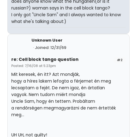
does anyone know what the hungarien(or is it
russian?) woman says in the cell block tango?
I only got "Uncle Sam" and I always wanted to know
what she's talking about:)
Unknown User
Joined: 12/31/69
re: Cell block tango question
#2
Posted: 7/16/08 at 5:23pm
Mit keresek, én itt? Azt mondják,
hogy a híres lakem lefogta a férjemet én meg
lecsaptam a fejét. De nem igaz, én ártatlan
vagyok. Nem tudom miért mondja
Uncle Sam, hogy én tettem. Probáltam
a rendõrségen megmagyarázni de nem értették
meg...
UH UH, not guilty!