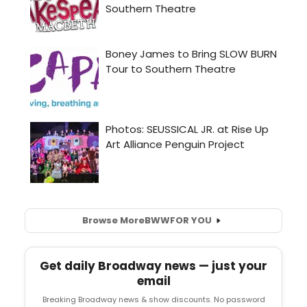
Browse More
BWW
FOR YOU
Get daily Broadway news — just your
email
Breaking Broadway news & show discounts. No password