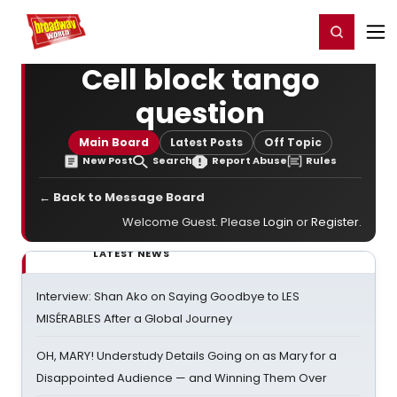
Home
For You
Chat
My Shows
Register/Login
Ga
Register
Login
Cell block tango
question
Main Board
Latest Posts
Off Topic
New Post
Search
Report Abuse
Rules
← Back to Message Board
Welcome Guest. Please
Login
or
Register
.
LATEST NEWS
Interview: Shan Ako on Saying Goodbye to LES
MISÉRABLES After a Global Journey
OH, MARY! Understudy Details Going on as Mary for a
Disappointed Audience — and Winning Them Over