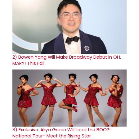
2)
Bowen Yang Will Make Broadway Debut in OH,
MARY! This Fall
3)
Exclusive: Aliya Grace Will Lead the BOOP!
National Tour- Meet the Rising Star