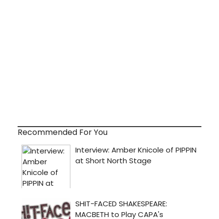
Recommended For You