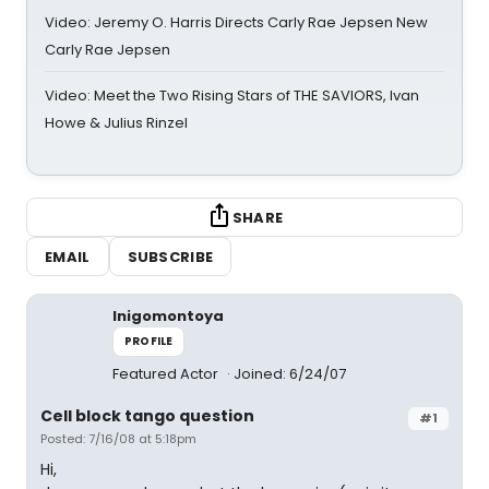
Video: Jeremy O. Harris Directs Carly Rae Jepsen New
Carly Rae Jepsen
Video: Meet the Two Rising Stars of THE SAVIORS, Ivan
Howe & Julius Rinzel
SHARE
EMAIL
SUBSCRIBE
Inigomontoya
PROFILE
Featured Actor
Joined: 6/24/07
Cell block tango question
#1
Posted: 7/16/08 at 5:18pm
Hi,