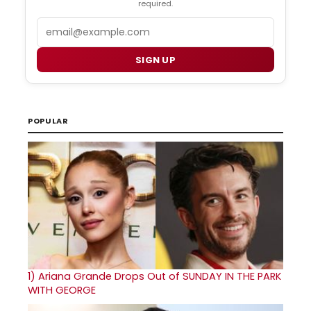
required.
Email
SIGN UP
POPULAR
1)
Ariana Grande Drops Out of SUNDAY IN THE PARK
WITH GEORGE