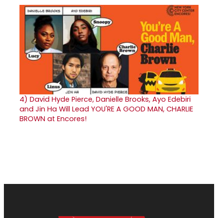
4)
David Hyde Pierce, Danielle Brooks, Ayo Edebiri
and Jin Ha Will Lead YOU'RE A GOOD MAN, CHARLIE
BROWN at Encores!