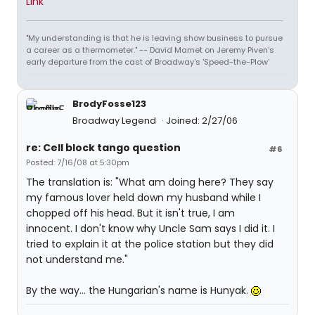
Link
"My understanding is that he is leaving show business to pursue
a career as a thermometer." -- David Mamet on Jeremy Piven's
early departure from the cast of Broadway's 'Speed-the-Plow'
BrodyFosse123
Broadway Legend
Joined: 2/27/06
re: Cell block tango question
#6
Posted: 7/16/08 at 5:30pm
The translation is: "What am doing here? They say
my famous lover held down my husband while I
chopped off his head. But it isn't true, I am
innocent. I don't know why Uncle Sam says I did it. I
tried to explain it at the police station but they did
not understand me."
By the way... the Hungarian's name is Hunyak.