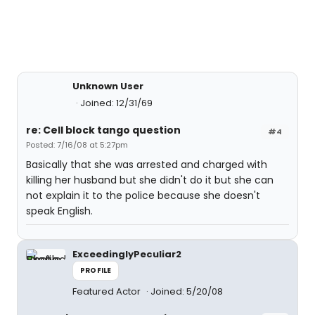
Unknown User
Joined: 12/31/69
re: Cell block tango question
#4
Posted: 7/16/08 at 5:27pm
Basically that she was arrested and charged with
killing her husband but she didn't do it but she can
not explain it to the police because she doesn't
speak English.
ExceedinglyPeculiar2
PROFILE
Featured Actor
Joined: 5/20/08