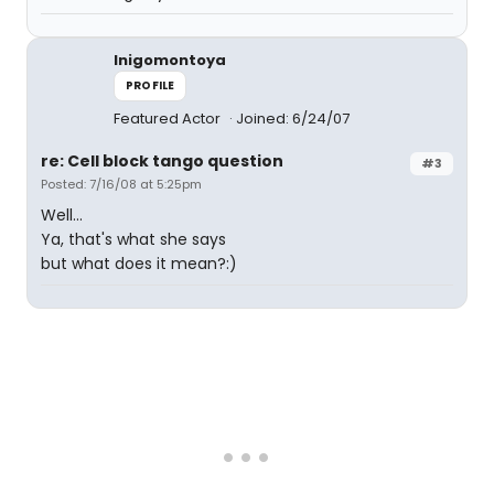
Inigomontoya
PROFILE
Featured Actor
Joined: 6/24/07
re: Cell block tango question
#3
Posted: 7/16/08 at 5:25pm
Well...
Ya, that's what she says
but what does it mean?:)