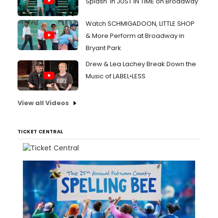
Splash' in JUST IN TIME on Broadway
Watch SCHMIGADOON, LITTLE SHOP
& More Perform at Broadway in
Bryant Park
Drew & Lea Lachey Break Down the
Music of LABEL•LESS
View all Videos
TICKET CENTRAL