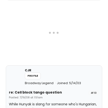
CJR
PROFILE
Broadway Legend
Joined: 5/14/03
re: Cell block tango question
#10
Posted: 7/19/08 at 1:51am
While Hunyak is slang for someone who's Hungarian,