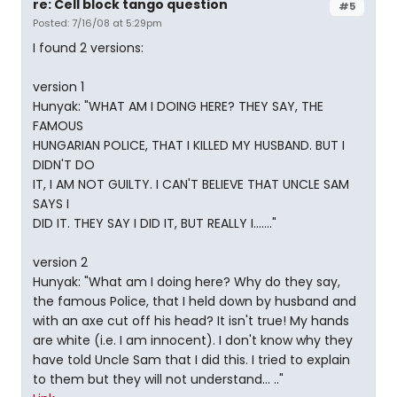
re: Cell block tango question
#5
Posted: 7/16/08 at 5:29pm
I found 2 versions:
version 1
Hunyak: "WHAT AM I DOING HERE? THEY SAY, THE
FAMOUS
HUNGARIAN POLICE, THAT I KILLED MY HUSBAND. BUT I
DIDN'T DO
IT, I AM NOT GUILTY. I CAN'T BELIEVE THAT UNCLE SAM
SAYS I
DID IT. THEY SAY I DID IT, BUT REALLY I......."
version 2
Hunyak: "What am I doing here? Why do they say,
the famous Police, that I held down by husband and
with an axe cut off his head? It isn't true! My hands
are white (i.e. I am innocent). I don't know why they
have told Uncle Sam that I did this. I tried to explain
to them but they will not understand... .."