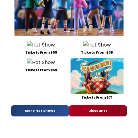
Tickets From $59
Tickets From $59
Tickets From $59
Tickets From $71
More Hot Shows
Discounts