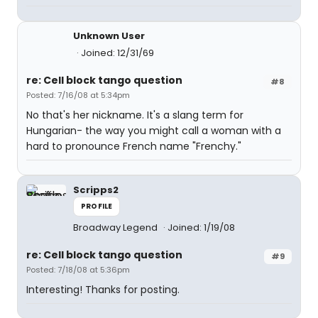
Unknown User
Joined: 12/31/69
re: Cell block tango question
#8
Posted: 7/16/08 at 5:34pm
No that's her nickname. It's a slang term for
Hungarian- the way you might call a woman with a
hard to pronounce French name "Frenchy."
Scripps2
PROFILE
Broadway Legend
Joined: 1/19/08
re: Cell block tango question
#9
Posted: 7/18/08 at 5:36pm
Interesting! Thanks for posting.