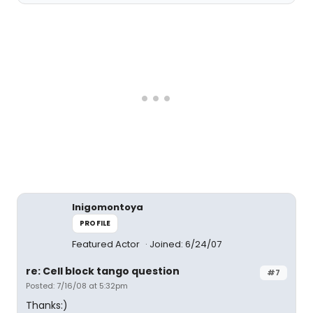
Inigomontoya
PROFILE
Featured Actor
Joined: 6/24/07
re: Cell block tango question
#7
Posted: 7/16/08 at 5:32pm
Thanks:)