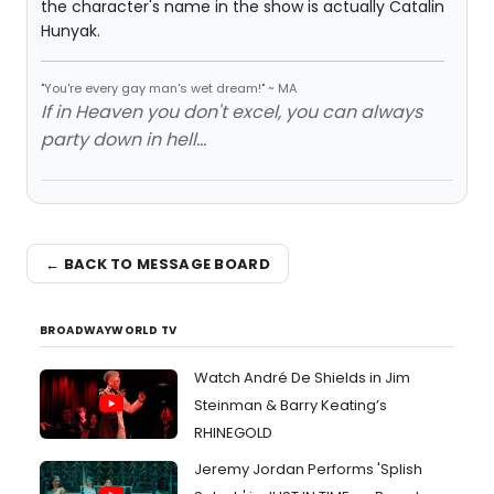
the character's name in the show is actually Catalin
Hunyak.
"You're every gay man's wet dream!" ~ MA
If in Heaven you don't excel, you can always
party down in hell...
← BACK TO MESSAGE BOARD
BROADWAYWORLD TV
Watch André De Shields in Jim
Steinman & Barry Keating’s
RHINEGOLD
Jeremy Jordan Performs 'Splish