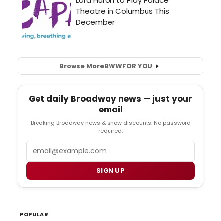
Browse More
BWW
FOR YOU
Get daily Broadway news — just your
email
Breaking Broadway news & show discounts. No password
required.
Email
SIGN UP
POPULAR