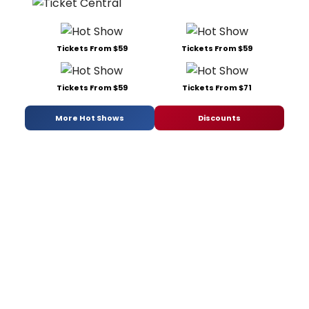
Tickets From $59
Tickets From $59
Tickets From $59
Tickets From $71
More Hot Shows
Discounts