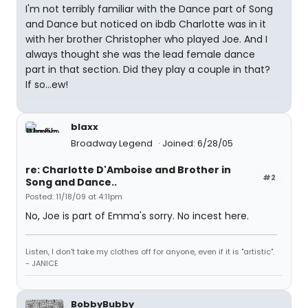
I'm not terribly familiar with the Dance part of Song
and Dance but noticed on ibdb Charlotte was in it
with her brother Christopher who played Joe. And I
always thought she was the lead female dance
part in that section. Did they play a couple in that?
If so...ew!
blaxx
Broadway Legend
Joined: 6/28/05
re: Charlotte D'Amboise and Brother in
#2
Song and Dance..
Posted: 11/18/09 at 4:11pm
No, Joe is part of Emma's sorry. No incest here.
Listen, I don't take my clothes off for anyone, even if it is "artistic".
- JANICE
BobbyBubby