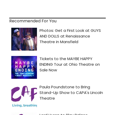
Recommended For You