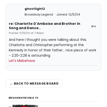
ghostlight2
Broadway Legend
Joined: 12/5/04
re: Charlotte D'Amboise and Brother in
#4
Song and Dance..
Posted: 11/18/09 at 7:46pm
And here I thought you were talking about this.
Charlotte and Christopher performing at the
Kennedy in honor of their father... nice piece of work
- 2:20-2:28 is astounding.
Let's Misbehave
← BACK TO MESSAGE BOARD
BROADWAYWORLD TV