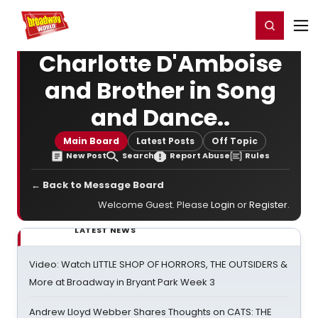
Home
For You
Chat
My Shows
Register/Login
Ga
Register
Login
Charlotte D'Amboise
and Brother in Song
and Dance..
Main Board
Latest Posts
Off Topic
New Post
Search
Report Abuse
Rules
← Back to Message Board
Welcome Guest. Please
Login
or
Register
.
LATEST NEWS
Video: Watch LITTLE SHOP OF HORRORS, THE OUTSIDERS &
More at Broadway in Bryant Park Week 3
Andrew Lloyd Webber Shares Thoughts on CATS: THE