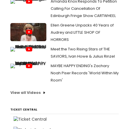
Amanda Knox Responds To Petition
Calling For Cancellation Of
Edinburgh Fringe Show CARTWHEEL
Ellen Greene Unpacks 40 Years of
Audrey and LITTLE SHOP OF
HORRORS
Meet the Two Rising Stars of THE
SAVIORS, Ivan Howe & Julius Rinzel
MAYBE HAPPY ENDING's Zachary
Noah Piser Records 'World Within My
Room'
View all Videos
TICKET CENTRAL