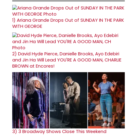
1)
Ariana Grande Drops Out of SUNDAY IN THE PARK
WITH GEORGE
2)
David Hyde Pierce, Danielle Brooks, Ayo Edebiri
and Jin Ha Will Lead YOU'RE A GOOD MAN, CHARLIE
BROWN at Encores!
3)
3 Broadway Shows Close This Weekend