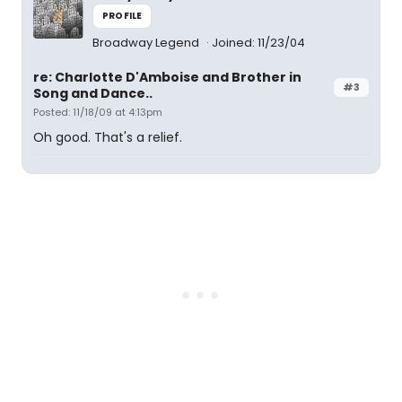
PROFILE
Broadway Legend
Joined: 11/23/04
re: Charlotte D'Amboise and Brother in
#3
Song and Dance..
Posted: 11/18/09 at 4:13pm
Oh good. That's a relief.