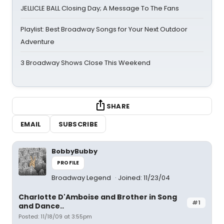
JELLICLE BALL Closing Day; A Message To The Fans
Playlist: Best Broadway Songs for Your Next Outdoor
Adventure
3 Broadway Shows Close This Weekend
SHARE
EMAIL
SUBSCRIBE
BobbyBubby
PROFILE
Broadway Legend
Joined: 11/23/04
Charlotte D'Amboise and Brother in Song
#1
and Dance..
Posted: 11/18/09 at 3:55pm