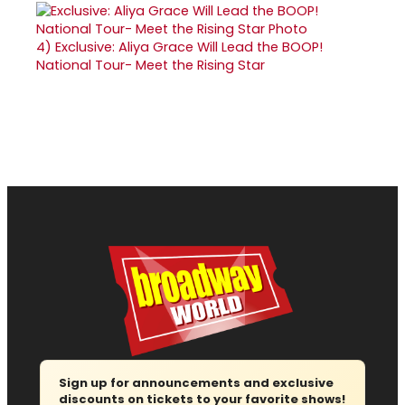
4)
Exclusive: Aliya Grace Will Lead the BOOP!
National Tour- Meet the Rising Star
Sign up for announcements and exclusive
discounts on tickets to your favorite shows!