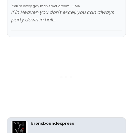
"You're every gay man's wet dream!" ~ MA
If in Heaven you don't excel, you can always
party down in hell...
bronxboundexpress