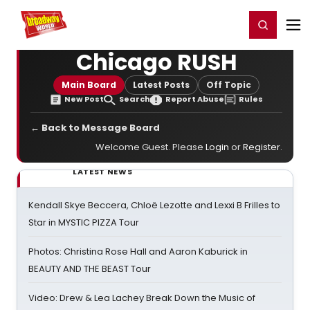
Home
For You
Chat
My Shows
Register/Login
Ga
Register
Login
Chicago RUSH
Main Board
Latest Posts
Off Topic
New Post
Search
Report Abuse
Rules
← Back to Message Board
Welcome Guest. Please
Login
or
Register
.
LATEST NEWS
Kendall Skye Beccera, Chloë Lezotte and Lexxi B Frilles to
Star in MYSTIC PIZZA Tour
Photos: Christina Rose Hall and Aaron Kaburick in
BEAUTY AND THE BEAST Tour
Video: Drew & Lea Lachey Break Down the Music of