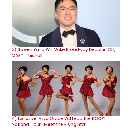
3)
Bowen Yang Will Make Broadway Debut in OH,
MARY! This Fall
4)
Exclusive: Aliya Grace Will Lead the BOOP!
National Tour- Meet the Rising Star