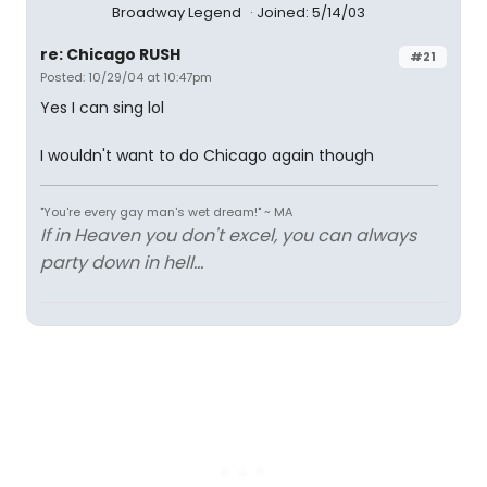
Broadway Legend
Joined: 5/14/03
re: Chicago RUSH
#21
Posted: 10/29/04 at 10:47pm
Yes I can sing lol
I wouldn't want to do Chicago again though
"You're every gay man's wet dream!" ~ MA
If in Heaven you don't excel, you can always
party down in hell...