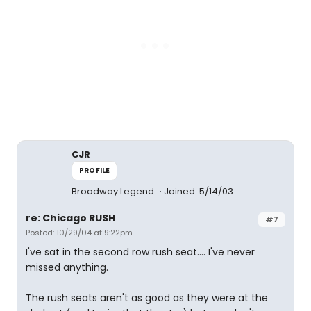
CJR
PROFILE
Broadway Legend
Joined: 5/14/03
re: Chicago RUSH
#7
Posted: 10/29/04 at 9:22pm
I've sat in the second row rush seat.... I've never
missed anything.
The rush seats aren't as good as they were at the