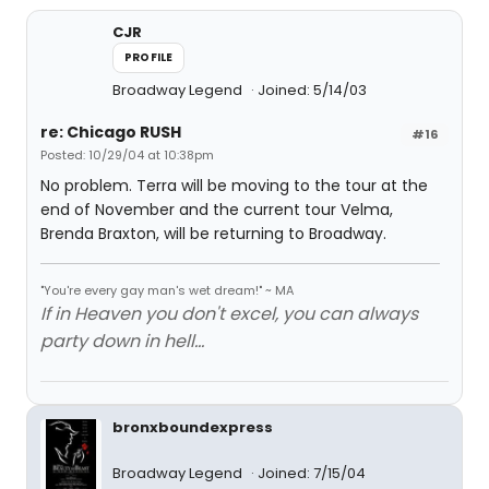
CJR
PROFILE
Broadway Legend
Joined: 5/14/03
re: Chicago RUSH
#16
Posted: 10/29/04 at 10:38pm
No problem. Terra will be moving to the tour at the
end of November and the current tour Velma,
Brenda Braxton, will be returning to Broadway.
"You're every gay man's wet dream!" ~ MA
If in Heaven you don't excel, you can always
party down in hell...
bronxboundexpress
Broadway Legend
Joined: 7/15/04