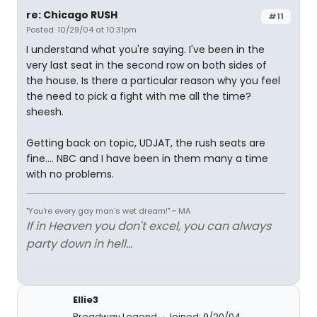
re: Chicago RUSH
#11
Posted: 10/29/04 at 10:31pm
I understand what you're saying. I've been in the
very last seat in the second row on both sides of
the house. Is there a particular reason why you feel
the need to pick a fight with me all the time?
sheesh.
Getting back on topic, UDJAT, the rush seats are
fine.... NBC and I have been in them many a time
with no problems.
"You're every gay man's wet dream!" ~ MA
If in Heaven you don't excel, you can always
party down in hell...
Ellie3
Broadway Legend
Joined: 9/20/04