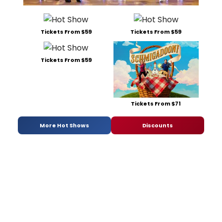
Tickets From $59
Tickets From $59
Tickets From $59
Tickets From $71
More Hot Shows
Discounts