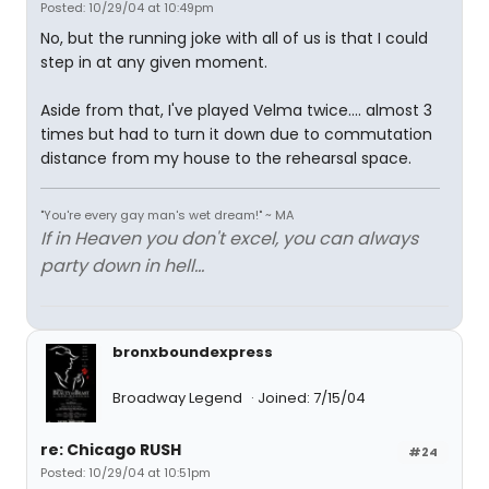
Posted: 10/29/04 at 10:49pm
No, but the running joke with all of us is that I could
step in at any given moment.
Aside from that, I've played Velma twice.... almost 3
times but had to turn it down due to commutation
distance from my house to the rehearsal space.
"You're every gay man's wet dream!" ~ MA
If in Heaven you don't excel, you can always
party down in hell...
bronxboundexpress
Broadway Legend
Joined: 7/15/04
re: Chicago RUSH
#24
Posted: 10/29/04 at 10:51pm