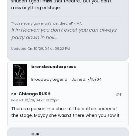
shubert (god I miss that theatre) but you don't
miss anything onstage.
"You're every gay man's wet dream!" ~ MA
If in Heaven you don't excel, you can always
party down in hell...
Updated On: 10/29/04 at 09:22 PM
bronxboundexpress
Broadway Legend
Joined: 7/15/04
re: Chicago RUSH
#8
Posted: 10/29/04 at 10:22pm
Theres a person in a chair at the botton corner of
the stage. Mayby she wasn;t there when you saw it.
CJR