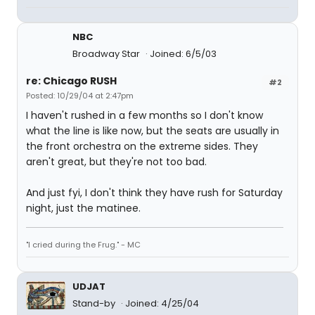
NBC
Broadway Star
Joined: 6/5/03
re: Chicago RUSH
#2
Posted: 10/29/04 at 2:47pm
I haven't rushed in a few months so I don't know
what the line is like now, but the seats are usually in
the front orchestra on the extreme sides. They
aren't great, but they're not too bad.
And just fyi, I don't think they have rush for Saturday
night, just the matinee.
"I cried during the Frug." - MC
UDJAT
Stand-by
Joined: 4/25/04