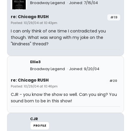
Broadway Legend
Joined: 7/15/04
re: Chicago RUSH
#19
Posted: 10/29/04 at 10:43pm
I can only think of one time I contradicted you
though. What was wrong with my joke on the
"kindness" thread?
Ellie3
Broadway Legend
Joined: 9/20/04
re: Chicago RUSH
#20
Posted: 10/29/04 at 10:46pm
CJR - you know the show so well. Can you sing? You
sound born to be in this show!
CJR
PROFILE