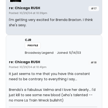
re: Chicago RUSH
#17
Posted: 10/29/04 at 10:39pm
I'm getting very excited for Brenda Braxton. I think
she's sexy.
CJR
PROFILE
Broadway Legend
Joined: 5/14/03
re: Chicago RUSH
#18
Posted: 10/29/04 at 10:41pm
It just seems to me that you have this constant
need to be contrary to everything I say...
Brenda's a fabulous Velma and I love her dearly... I'd
just kill to see some new blood (who's talented --
no more La Train Wreck bullsh!t)