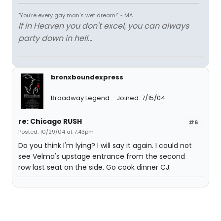
"You're every gay man's wet dream!" ~ MA
If in Heaven you don't excel, you can always
party down in hell...
bronxboundexpress
Broadway Legend
Joined: 7/15/04
re: Chicago RUSH
#6
Posted: 10/29/04 at 7:43pm
Do you think I'm lying? I will say it again. I could not
see Velma's upstage entrance from the second
row last seat on the side. Go cook dinner CJ.