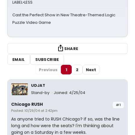
LABEL•LESS
Cast the Perfect Show in New Theatre-Themed Logic
Puzzle Video Game
SHARE
EMAIL
SUBSCRIBE
Previous
1
2
Next
UDJAT
Stand-by
Joined: 4/25/04
Chicago RUSH
#1
Posted: 10/29/04 at 2:42pm
As anyone tried to RUSH Chicago? If so, was the line
long and how were the seats? I'm thinking about
going on a Saturday in a few weeks.