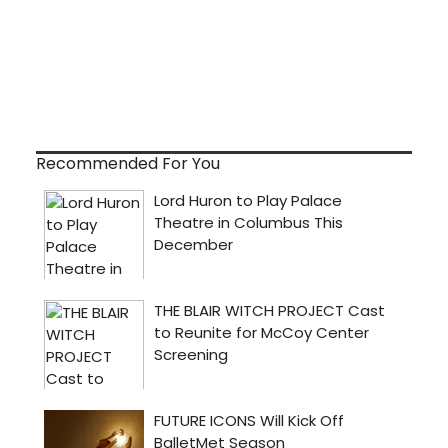
Recommended For You