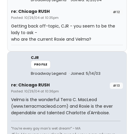
re: Chicago RUSH
#12
Posted: 10/29/04 at 10:35pm
Getting back off-topic, CJR - you seem to be the
lady to ask -
who are the current Roxie and Velma?
CJR
PROFILE
Broadway Legend
Joined: 5/14/03
re: Chicago RUSH
#13
Posted: 10/29/04 at 10:36pm
Velma is the wonderful Terra C. MacLeod
(www.terracmacleod.com) and Roxie is the ever
dependable and talented Charlotte d'Amboise.
"You're every gay man's wet dream!" ~ MA