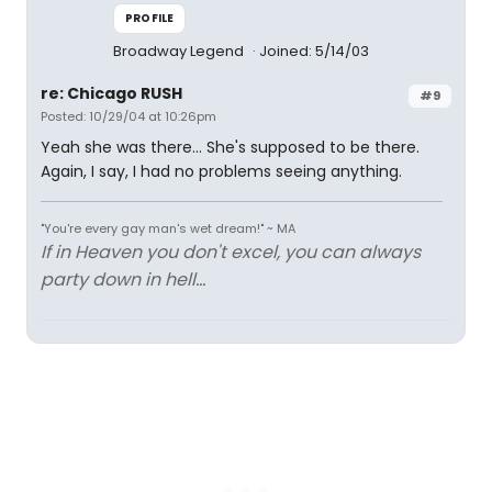
PROFILE
Broadway Legend
Joined: 5/14/03
re: Chicago RUSH
#9
Posted: 10/29/04 at 10:26pm
Yeah she was there... She's supposed to be there.
Again, I say, I had no problems seeing anything.
"You're every gay man's wet dream!" ~ MA
If in Heaven you don't excel, you can always
party down in hell...