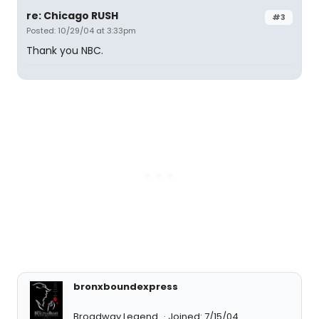
re: Chicago RUSH
#3
Posted: 10/29/04 at 3:33pm
Thank you NBC.
bronxboundexpress
Broadway Legend
Joined: 7/15/04