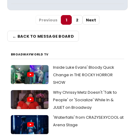
Previous
1
2
Next
← BACK TO MESSAGE BOARD
BROADWAYWORLD TV
Inside Luke Evans' Bloody Quick
Change in THE ROCKY HORROR
SHOW
Why Chrissy Metz Doesn't 'Talk to
People' or 'Socialize' While In &
JULIET on Broadway
'Waterfalls' from CRAZYSEXYCOOL at
Arena Stage