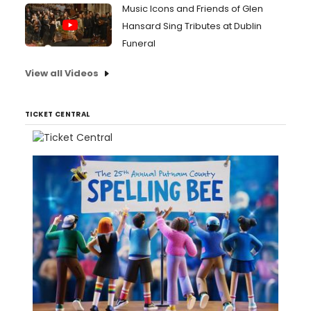
Music Icons and Friends of Glen
Hansard Sing Tributes at Dublin
Funeral
View all Videos
TICKET CENTRAL