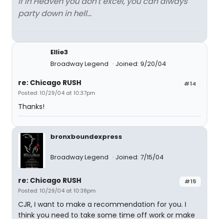
If in Heaven you don't excel, you can always
party down in hell...
Ellie3
Broadway Legend
Joined: 9/20/04
re: Chicago RUSH
#14
Posted: 10/29/04 at 10:37pm
Thanks!
bronxboundexpress
Broadway Legend
Joined: 7/15/04
re: Chicago RUSH
#15
Posted: 10/29/04 at 10:38pm
CJR, I want to make a recommendation for you. I
think you need to take some time off work or make