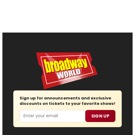
Sign up for announcements and exclusive
discounts on tickets to your favorite shows!
Email
SIGN UP