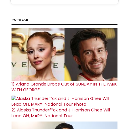
POPULAR
1)
Ariana Grande Drops Out of SUNDAY IN THE PARK
WITH GEORGE
2)
Alaska Thunderf*ck and J. Harrison Ghee Will
Lead OH, MARY! National Tour