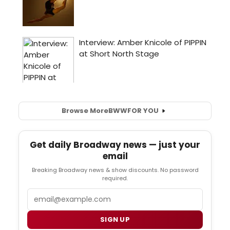
Browse More
BWW
FOR YOU
Get daily Broadway news — just your
email
Breaking Broadway news & show discounts. No password
required.
Email
SIGN UP