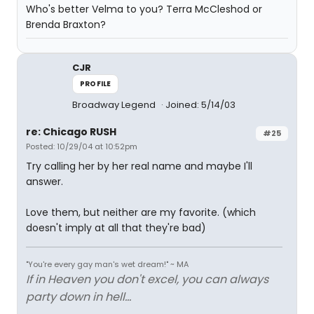
Who's better Velma to you? Terra McCleshod or
Brenda Braxton?
CJR
PROFILE
Broadway Legend
Joined: 5/14/03
re: Chicago RUSH
#25
Posted: 10/29/04 at 10:52pm
Try calling her by her real name and maybe I'll
answer.
Love them, but neither are my favorite. (which
doesn't imply at all that they're bad)
"You're every gay man's wet dream!" ~ MA
If in Heaven you don't excel, you can always
party down in hell...