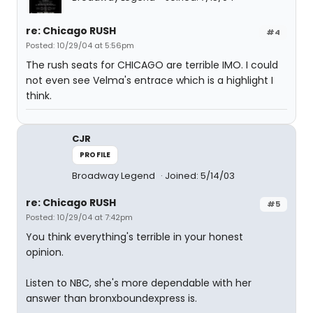
re: Chicago RUSH
#4
Posted: 10/29/04 at 5:56pm
The rush seats for CHICAGO are terrible IMO. I could
not even see Velma's entrace which is a highlight I
think.
CJR
PROFILE
Broadway Legend
Joined: 5/14/03
re: Chicago RUSH
#5
Posted: 10/29/04 at 7:42pm
You think everything's terrible in your honest
opinion.
Listen to NBC, she's more dependable with her
answer than bronxboundexpress is.