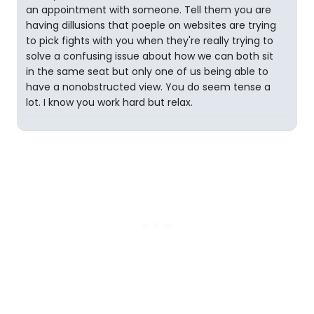
an appointment with someone. Tell them you are
having dillusions that poeple on websites are trying
to pick fights with you when they're really trying to
solve a confusing issue about how we can both sit
in the same seat but only one of us being able to
have a nonobstructed view. You do seem tense a
lot. I know you work hard but relax.