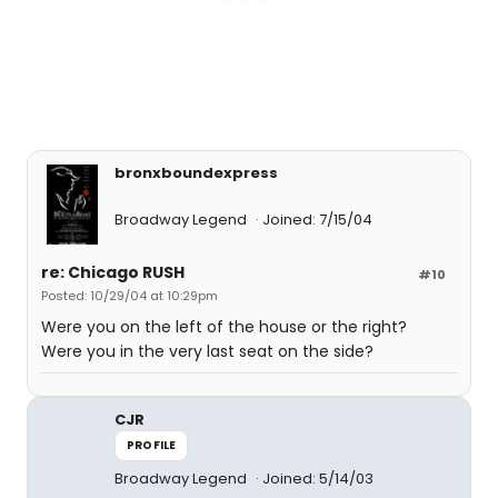
bronxboundexpress
Broadway Legend
Joined: 7/15/04
re: Chicago RUSH
#10
Posted: 10/29/04 at 10:29pm
Were you on the left of the house or the right?
Were you in the very last seat on the side?
CJR
PROFILE
Broadway Legend
Joined: 5/14/03