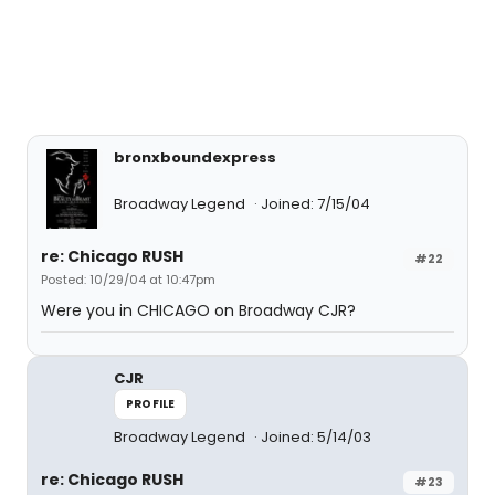
bronxboundexpress
Broadway Legend
Joined: 7/15/04
re: Chicago RUSH
#22
Posted: 10/29/04 at 10:47pm
Were you in CHICAGO on Broadway CJR?
CJR
PROFILE
Broadway Legend
Joined: 5/14/03
re: Chicago RUSH
#23