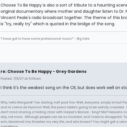
Choose To Be Happy is also a sort of tribute to a haunting scene
original documentary where mother and daughter listen to Dr.
Vincent Peale's radio broadcast together. The theme of this b
is "try, really try" which is quoted in the bridge of the song.
"I have got to have some professional music!" - Big Edie
re: Choose To Be Happy - Grey Gardens
Posted: 7/9/07 at 9:06am
I think it's the weakest song on the CR, but does work well on st
Why, hello Margaret! Yes darling, half past five. Well, everyone, simply le tout P
and la creme de Hyannis! Well, the press table's going to be awfully crowded... b
don't mind sharing a folding chair with Harper's Bazaar... Sing? Me? Heavens no, 
day, not mine... Although people can be so insistent, and I hate to disappoint. T
arm, blackmail me, threaten my very life, and who knows? You might get a vers
something...