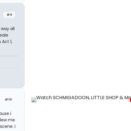
#9
 way all
Peale
Act 1,
#10
ause i
 blew me
scene. I