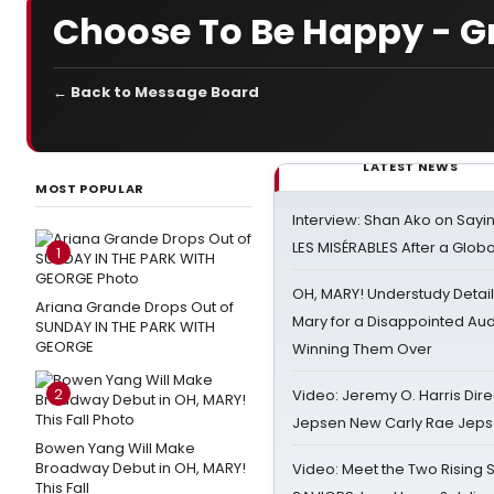
Choose To Be Happy - G
← Back to Message Board
LATEST NEWS
MOST POPULAR
Interview: Shan Ako on Say
LES MISÉRABLES After a Glob
1
OH, MARY! Understudy Detail
Ariana Grande Drops Out of
Mary for a Disappointed Au
SUNDAY IN THE PARK WITH
GEORGE
Winning Them Over
2
Video: Jeremy O. Harris Dire
Jepsen New Carly Rae Jep
Bowen Yang Will Make
Broadway Debut in OH, MARY!
Video: Meet the Two Rising S
This Fall