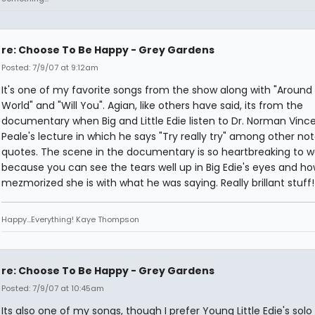
re: Choose To Be Happy - Grey Gardens
Posted: 7/9/07 at 9:12am
It's one of my favorite songs from the show along with "Around
World" and "Will You". Agian, like others have said, its from the
documentary when Big and Little Edie listen to Dr. Norman Vinc
Peale's lecture in which he says "Try really try" among other no
quotes. The scene in the documentary is so heartbreaking to 
because you can see the tears well up in Big Edie's eyes and h
mezmorized she is with what he was saying. Really brillant stuff!
Happy...Everything! Kaye Thompson
re: Choose To Be Happy - Grey Gardens
Posted: 7/9/07 at 10:45am
Its also one of my songs, though I prefer Young Little Edie's solo