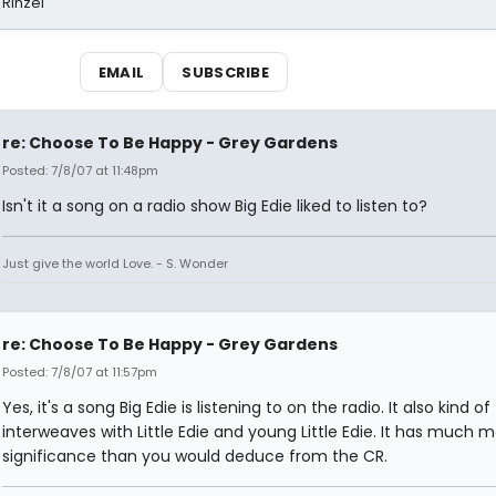
 Rinzel
EMAIL
SUBSCRIBE
re: Choose To Be Happy - Grey Gardens
Posted: 7/8/07 at 11:48pm
Isn't it a song on a radio show Big Edie liked to listen to?
Just give the world Love. - S. Wonder
re: Choose To Be Happy - Grey Gardens
Posted: 7/8/07 at 11:57pm
Yes, it's a song Big Edie is listening to on the radio. It also kind of
interweaves with Little Edie and young Little Edie. It has much 
significance than you would deduce from the CR.