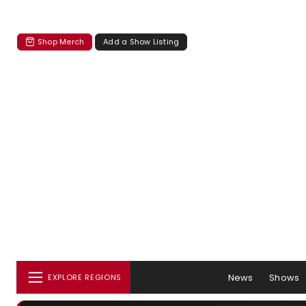
Shop Merch
Add a Show Listing
News
Shows
EXPLORE REGIONS