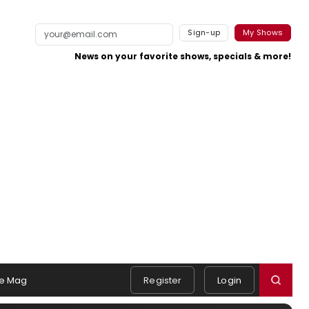
Sign-up
My Shows
News on your favorite shows, specials & more!
e Mag
Register
Login