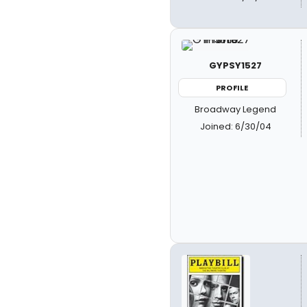
GYPSY1527
PROFILE
Broadway Legend
Joined: 6/30/04