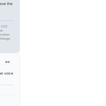
love the
 (7/7)
al
ygmalion
h George
#8
her voice