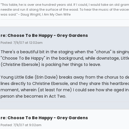
"This table, he is over one hundred years old. If I could, I would take an old gr
needle and run it along the surface of the wood. To hear the music of the voices.
was said." - Doug Wright, I Am My Own Wife
re: Choose To Be Happy - Grey Gardens
Posted: 7/9/07 at 12:02am
There's a beautiful bit in the staging when the "chorus" is singin
"Choose To Be Happy" in the background, while downstage, Littl
(Christine Ebersole) is packing her things to leave.
Young Little Edie (Erin Davie) breaks away from the chorus to de
lines directly to Christine Ebersole, and they share this heartbre
moment, wherein (at least for me) I could see how she aged in
person she becomes in Act Two.
re: Choose To Be Happy - Grey Gardens
Posted: 7/9/07 at 9:02am