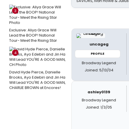
SAVIORS, Ivan Howe & Julius
3
Exclusive: Aliya Grace Will
Lead the BOOP! National
Tour- Meet the Rising Star
uncageg
4
PROFILE
Broadway Legend
Joined: 5/13/04
David Hyde Pierce, Danielle
Brooks, Ayo Edebiri and Jin Ha
Will Lead YOU'RE A GOOD MAN,
CHARLIE BROWN at Encores!
ashley0139
Broadway Legend
Joined: 1/3/05