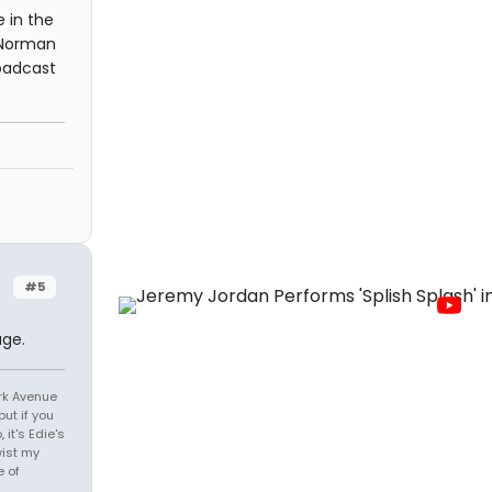
 in the
 Norman
roadcast
#5
age.
ark Avenue
ut if you
it's Edie's
wist my
e of