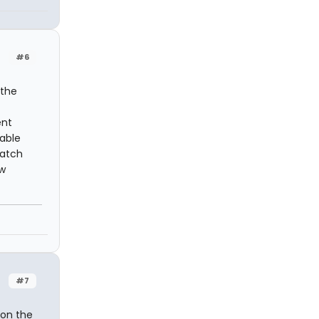
#6
 the
ent
table
watch
ow
#7
 on the