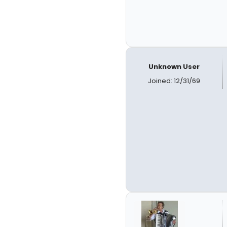
Unknown User
Joined: 12/31/69