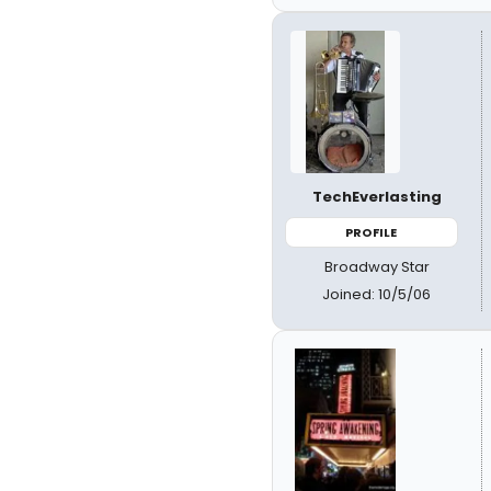
TechEverlasting
PROFILE
Broadway Star
Joined: 10/5/06