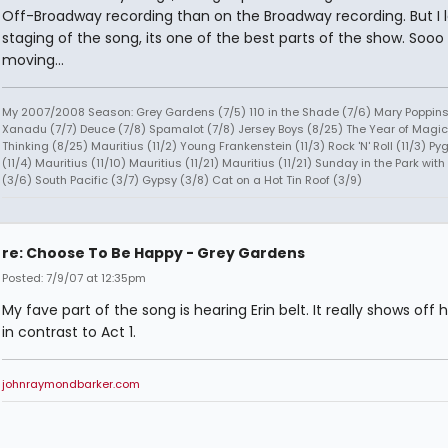
Off-Broadway recording than on the Broadway recording. But I 
staging of the song, its one of the best parts of the show. Sooo
moving...
My 2007/2008 Season: Grey Gardens (7/5) 110 in the Shade (7/6) Mary Poppins
Xanadu (7/7) Deuce (7/8) Spamalot (7/8) Jersey Boys (8/25) The Year of Magic
Thinking (8/25) Mauritius (11/2) Young Frankenstein (11/3) Rock 'N' Roll (11/3) P
(11/4) Mauritius (11/10) Mauritius (11/21) Mauritius (11/21) Sunday in the Park wit
(3/6) South Pacific (3/7) Gypsy (3/8) Cat on a Hot Tin Roof (3/9)
re: Choose To Be Happy - Grey Gardens
Posted: 7/9/07 at 12:35pm
My fave part of the song is hearing Erin belt. It really shows off 
in contrast to Act 1.
johnraymondbarker.com