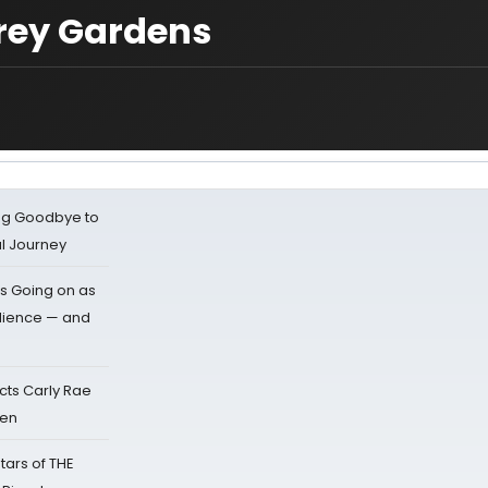
rey Gardens
ing Goodbye to
al Journey
s Going on as
dience — and
cts Carly Rae
sen
tars of THE