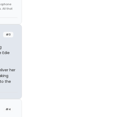
amophone
 All that
#3
g
e Edie
liver her
aking
to the
#4