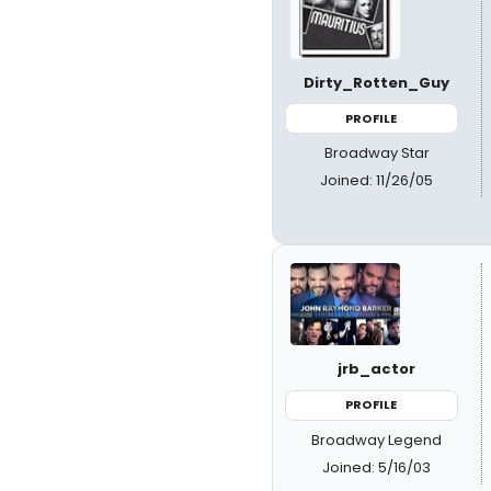
Dirty_Rotten_Guy
PROFILE
Broadway Star
Joined: 11/26/05
jrb_actor
PROFILE
Broadway Legend
Joined: 5/16/03