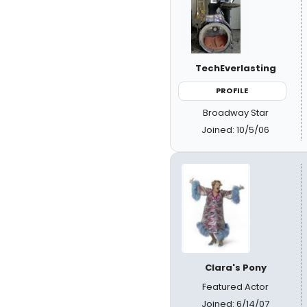
TechEverlasting
PROFILE
Broadway Star
Joined: 10/5/06
Clara's Pony
Featured Actor
Joined: 6/14/07