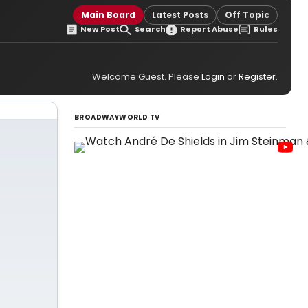
Main Board
Latest Posts
Off Topic
New Post
Search
Report Abuse
Rules
Welcome Guest. Please
Login
or
Register
.
BROADWAYWORLD TV