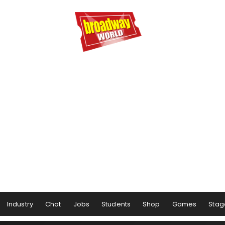
Industry
Chat
Jobs
Students
Shop
Games
Stag