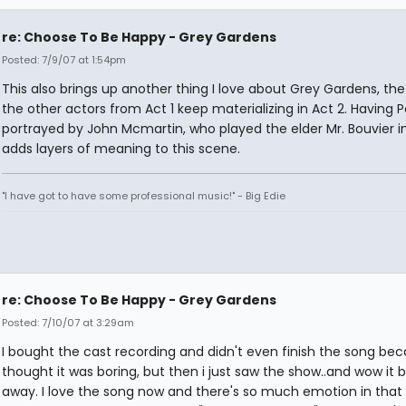
re: Choose To Be Happy - Grey Gardens
Posted: 7/9/07 at 1:54pm
This also brings up another thing I love about Grey Gardens, the
the other actors from Act 1 keep materializing in Act 2. Having 
portrayed by John Mcmartin, who played the elder Mr. Bouvier in 
adds layers of meaning to this scene.
"I have got to have some professional music!" - Big Edie
re: Choose To Be Happy - Grey Gardens
Posted: 7/10/07 at 3:29am
I bought the cast recording and didn't even finish the song bec
thought it was boring, but then i just saw the show..and wow it
away. I love the song now and there's so much emotion in that 