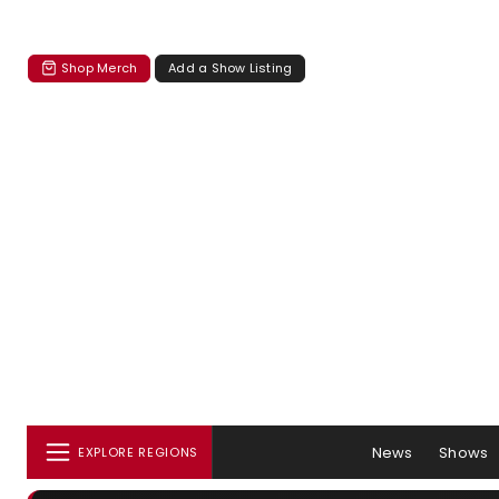
Shop Merch
Add a Show Listing
News
Shows
EXPLORE REGIONS