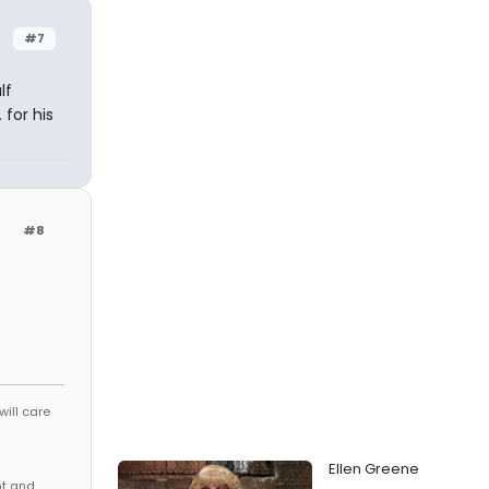
#7
lf
 for his
#8
will care
Ellen Greene
nt and