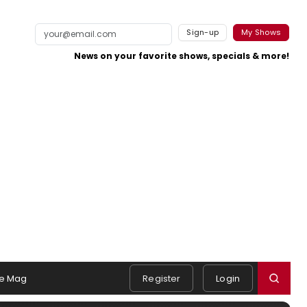
Sign-up
My Shows
News on your favorite shows, specials & more!
e Mag
Register
Login