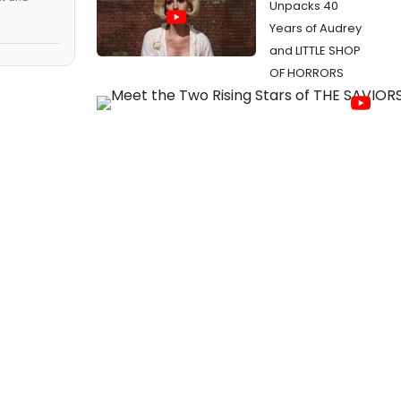
Unpacks 40
Years of Audrey
and LITTLE SHOP
OF HORRORS