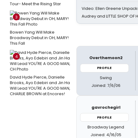
Tour- Meet the Rising Star
Video: Ellen Greene Unpacks
Audrey and LITTLE SHOP OF
3
Bowen Yang Will Make
Broadway Debut in OH, MARY!
This Fall
4
Overthemoon2
PROFILE
David Hyde Pierce, Danielle
Swing
Brooks, Ayo Edebiri and Jin Ha
Joined: 7/6/06
Will Lead YOU'RE A GOOD MAN,
CHARLIE BROWN at Encores!
gavrochegirl
PROFILE
Broadway Legend
Joined: 4/16/05