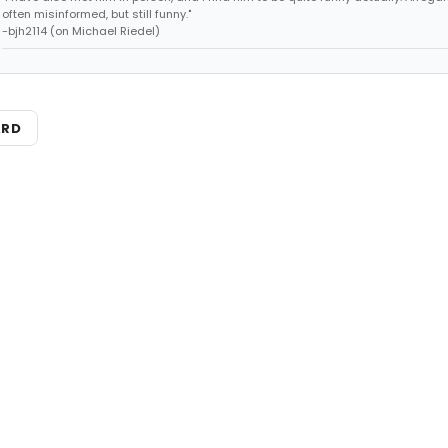
often misinformed, but still funny."
-bjh2114 (on Michael Riedel)
ARD