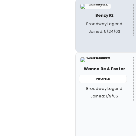
Benzy92
Broadway Legend
Joined: 5/24/03
Wanna Be A Foster
PROFILE
Broadway Legend
Joined: 1/9/05