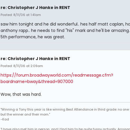
re: Christopher J Hanke in RENT
Posted: 8/11/06 at 1:41am
saw him tonight and he did wonderful.. hes half matt caplan, ha
anthony rapp.. he needs to find "his" mark and he'll be amazing..
5th performance, he was great.
re: Christopher J Hanke in RENT
Posted: 8/11/06 at 2:09am
https://forum.broadwayworld.com/readmessage.cfm?
boardname=bway&thread=907000
Wow, that was hard.
"Winning a Tony this year is like winning Best Attendance in third grade: no one 
but the winner and their mom."
-Kad
"I have also met him in person, and I find him to be quite funny actually. Arroga