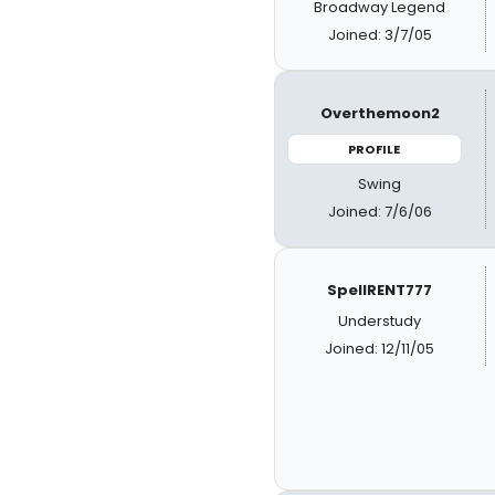
Broadway Legend
Joined: 3/7/05
Overthemoon2
PROFILE
Swing
Joined: 7/6/06
SpellRENT777
Understudy
Joined: 12/11/05