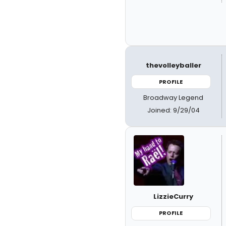
thevolleyballer
PROFILE
Broadway Legend
Joined: 9/29/04
LizzieCurry
PROFILE