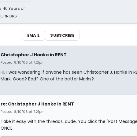
 40 Years of
 HORRORS
EMAIL
SUBSCRIBE
Christopher J Hanke in RENT
Posted: 8/10/06 at 7:21pm
Hi, I was wondering if anyone has seen Christopher J. Hanke in R
Mark. Good? Bad? One of the better Marks?
re: Christopher J Hanke in RENT
Posted: 8/10/06 at 7:21pm
Take it easy with the threads, dude. You click the "Post Messag
ONCE.