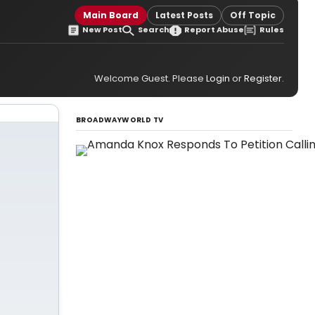
Main Board
Latest Posts
Off Topic
New Post
Search
Report Abuse
Rules
Welcome Guest. Please
Login
or
Register
.
BROADWAYWORLD TV