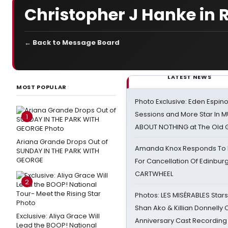
Christopher J Hanke in 
← Back to Message Board
LATEST NEWS
MOST POPULAR
Photo Exclusive: Eden Espino
Sessions and More Star In
1
ABOUT NOTHING at The Old 
Ariana Grande Drops Out of
Amanda Knox Responds To Pe
SUNDAY IN THE PARK WITH
GEORGE
For Cancellation Of Edinbur
CARTWHEEL
2
Photos: LES MISÉRABLES Star
Shan Ako & Killian Donnelly
Exclusive: Aliya Grace Will
Anniversary Cast Recording
Lead the BOOP! National