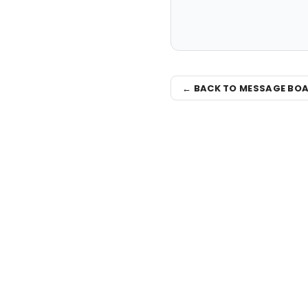
← BACK TO MESSAGE BO