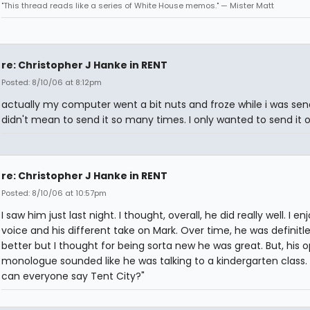
"This thread reads like a series of White House memos." — Mister Matt
re: Christopher J Hanke in RENT
Posted: 8/10/06 at 8:12pm
actually my computer went a bit nuts and froze while i was sendi
didn't mean to send it so many times. I only wanted to send it 
re: Christopher J Hanke in RENT
Posted: 8/10/06 at 10:57pm
I saw him just last night. I thought, overall, he did really well. I en
voice and his different take on Mark. Over time, he was definitl
better but I thought for being sorta new he was great. But, his 
monologue sounded like he was talking to a kindergarten class.
can everyone say Tent City?"