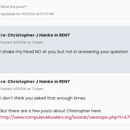
What the puck?!
Updated On: 8/10/06 at 07:21 PM
re: Christopher J Hanke in RENT
Posted: 8/10/06 at 7:24pm
I shake my head NO at you, but not in answering your question.
re: Christopher J Hanke in RENT
Posted: 8/10/06 at 7:26pm
I don't think you asked that enough times.
But there are a few posts about Christopher here:
http://www.compulsivebowlers.org/boards/viewtopic.php?t=4