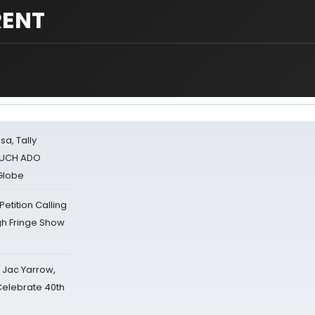
RENT
sa, Tally
 MUCH ADO
Globe
tition Calling
gh Fringe Show
s Jac Yarrow,
 Celebrate 40th