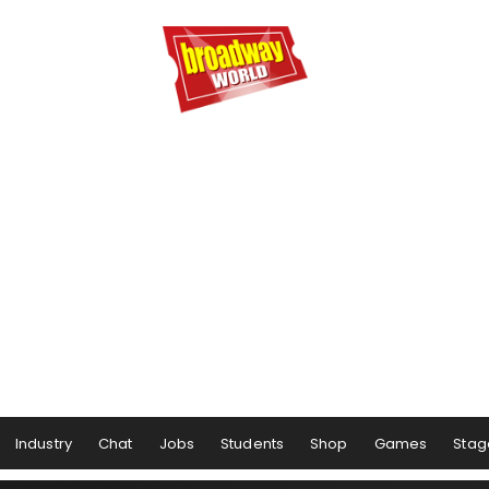
Industry
Chat
Jobs
Students
Shop
Games
Stag