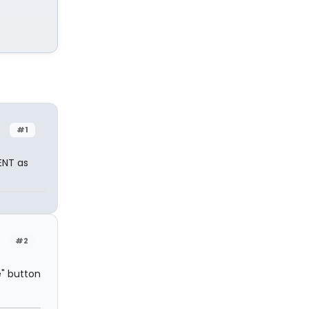
#1
ENT as
#2
e" button