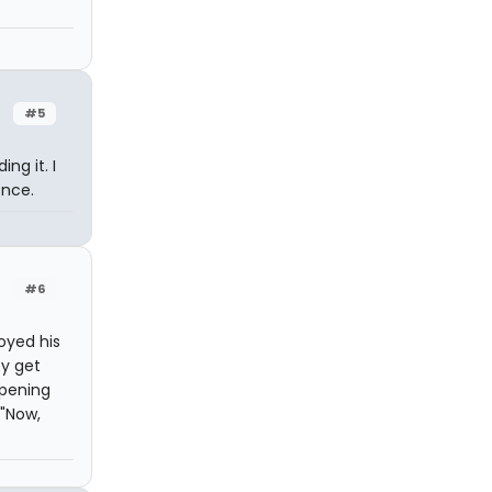
#5
ng it. I
once.
#6
joyed his
ey get
opening
 "Now,