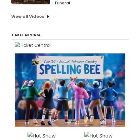
Funeral
View all Videos
TICKET CENTRAL