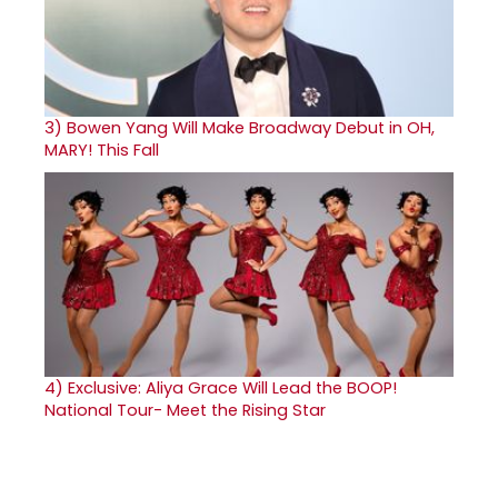
3)
Bowen Yang Will Make Broadway Debut in OH,
MARY! This Fall
4)
Exclusive: Aliya Grace Will Lead the BOOP!
National Tour- Meet the Rising Star