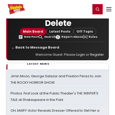
Home
For You
Chat
My Shows
Register/Login
Ga
Register
Login
Delete
Main Board
Latest Posts
Off Topic
New Post
Search
Report Abuse
Rules
← Back to Message Board
Welcome Guest. Please
Login
or
Register
.
LATEST NEWS
Jimin Moon, George Salazar and Preston Perez to Join
THE ROCKY HORROR SHOW
Photos: First Look at the Public Theater's THE WINTER'S
TALE at Shakespeare in the Park
OH, MARY! Actor Reveals Dresser Offered to Get Her a