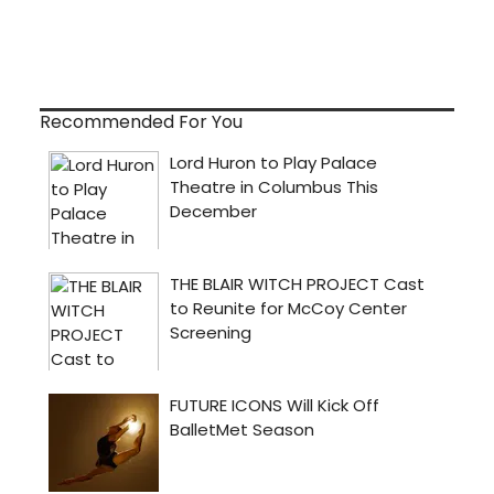
Recommended For You