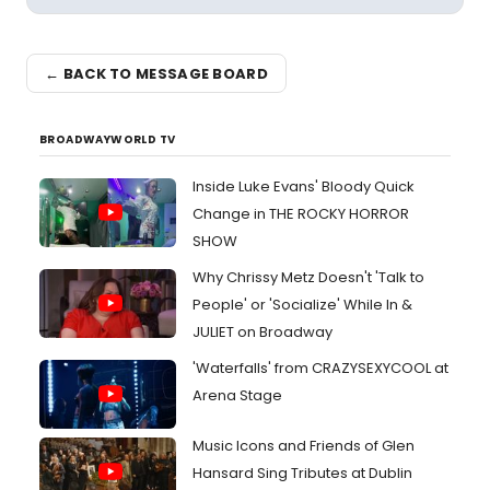
← BACK TO MESSAGE BOARD
BROADWAYWORLD TV
Inside Luke Evans' Bloody Quick
Change in THE ROCKY HORROR
SHOW
Why Chrissy Metz Doesn't 'Talk to
People' or 'Socialize' While In &
JULIET on Broadway
'Waterfalls' from CRAZYSEXYCOOL at
Arena Stage
Music Icons and Friends of Glen
Hansard Sing Tributes at Dublin