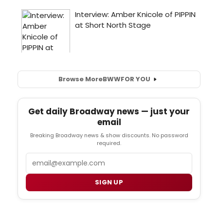
Browse More
BWW
FOR YOU
Get daily Broadway news — just your
email
Breaking Broadway news & show discounts. No password
required.
Email
SIGN UP