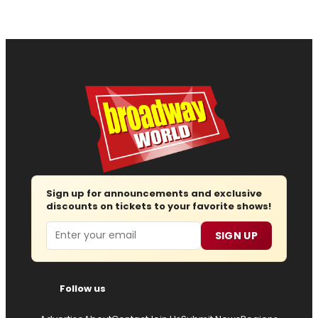
Sign up for announcements and exclusive
discounts on tickets to your favorite shows!
Email
SIGN UP
Follow us