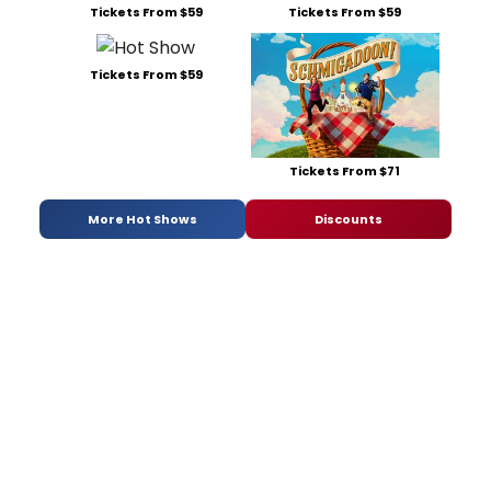
Tickets From $59
Tickets From $59
Tickets From $59
Tickets From $71
More Hot Shows
Discounts