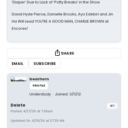
‘Diaper’ Due to Lack of ‘Potty Breaks’ in the Show
David Hyde Pierce, Danielle Brooks, Ayo Edebiri and Jin
Ha Will Lead YOU'RE A GOOD MAN, CHARLIE BROWN at
Encores!
SHARE
EMAIL
SUBSCRIBE
bearhorn
PROFILE
Understudy
Joined: 3/11/12
Delete
#1
Posted: 4/27/26 at 7:39am
Updated On: 4/29/26 at 07:39 AM