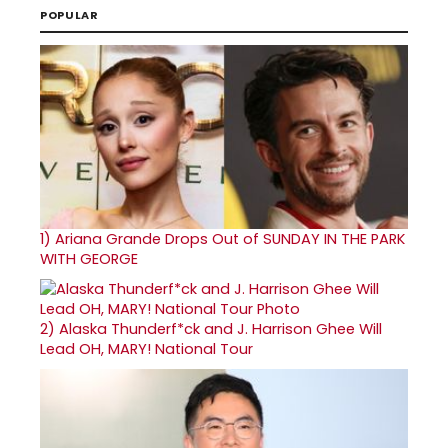
POPULAR
1)
Ariana Grande Drops Out of SUNDAY IN THE PARK
WITH GEORGE
2)
Alaska Thunderf*ck and J. Harrison Ghee Will
Lead OH, MARY! National Tour