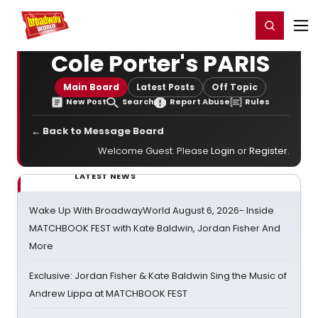
Home
For You
Chat
My Shows
Register/Login
Ga
Register
Login
Cole Porter's PARIS
Main Board
Latest Posts
Off Topic
New Post
Search
Report Abuse
Rules
← Back to Message Board
Welcome Guest. Please
Login
or
Register
.
LATEST NEWS
Wake Up With BroadwayWorld August 6, 2026- Inside
MATCHBOOK FEST with Kate Baldwin, Jordan Fisher And
More
Exclusive: Jordan Fisher & Kate Baldwin Sing the Music of
Andrew Lippa at MATCHBOOK FEST