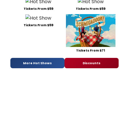
Tickets From $59
Tickets From $59
Tickets From $59
Tickets From $71
More Hot Shows
Discounts