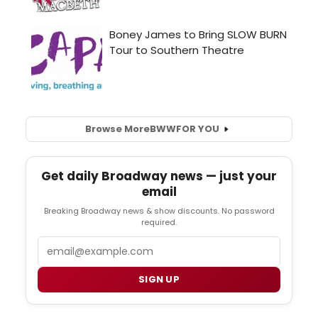
Browse More
BWW
FOR YOU
Get daily Broadway news — just your
email
Breaking Broadway news & show discounts. No password
required.
Email
SIGN UP