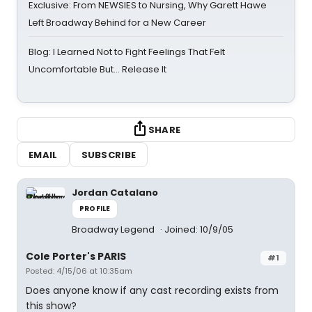
Exclusive: From NEWSIES to Nursing, Why Garett Hawe
Left Broadway Behind for a New Career
Blog: I Learned Not to Fight Feelings That Felt
Uncomfortable But… Release It
SHARE
EMAIL
SUBSCRIBE
Jordan Catalano
PROFILE
Broadway Legend
Joined: 10/9/05
Cole Porter's PARIS
#1
Posted: 4/15/06 at 10:35am
Does anyone know if any cast recording exists from
this show?