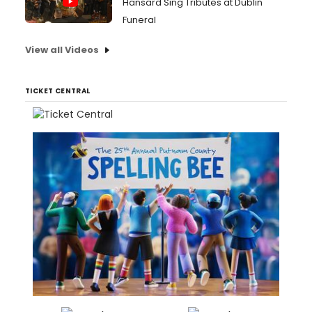
Hansard Sing Tributes at Dublin
Funeral
View all Videos
TICKET CENTRAL