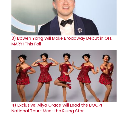
3)
Bowen Yang Will Make Broadway Debut in OH,
MARY! This Fall
4)
Exclusive: Aliya Grace Will Lead the BOOP!
National Tour- Meet the Rising Star