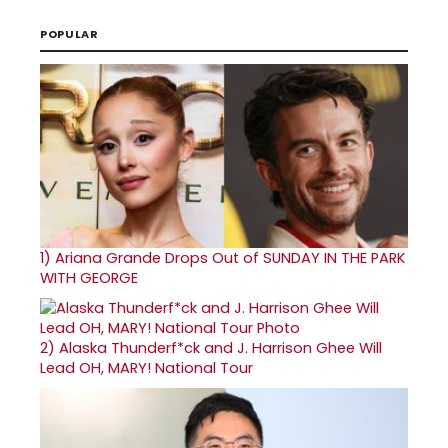
POPULAR
1)
Ariana Grande Drops Out of SUNDAY IN THE PARK
WITH GEORGE
2)
Alaska Thunderf*ck and J. Harrison Ghee Will
Lead OH, MARY! National Tour