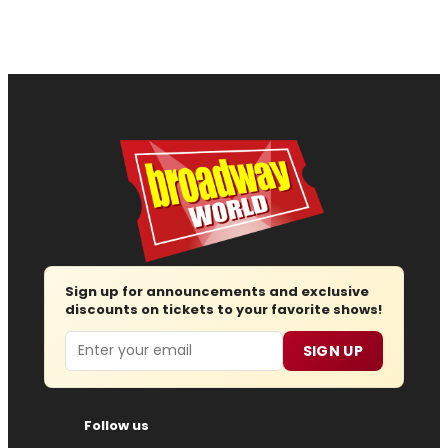
Sign up for announcements and exclusive
discounts on tickets to your favorite shows!
Email
SIGN UP
Follow us