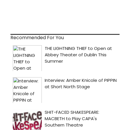
Recommended For You