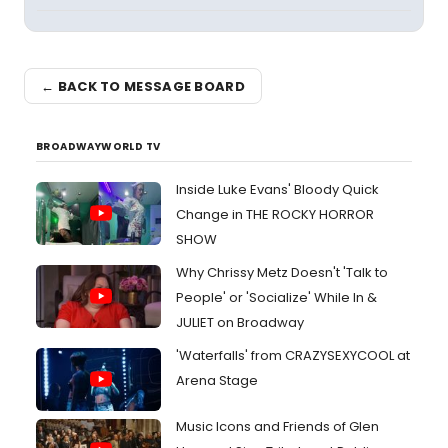
← BACK TO MESSAGE BOARD
BROADWAYWORLD TV
Inside Luke Evans' Bloody Quick
Change in THE ROCKY HORROR
SHOW
Why Chrissy Metz Doesn't 'Talk to
People' or 'Socialize' While In &
JULIET on Broadway
'Waterfalls' from CRAZYSEXYCOOL at
Arena Stage
Music Icons and Friends of Glen