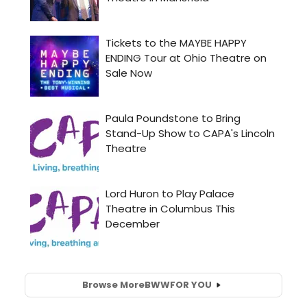
Browse More
BWW
FOR YOU