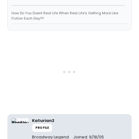
How Do You Doent Real Life When Real Life's Getting More Like
Fiction Each Day??
Katurian2
PROFILE
Broadway Legend
Joined: 9/18/05