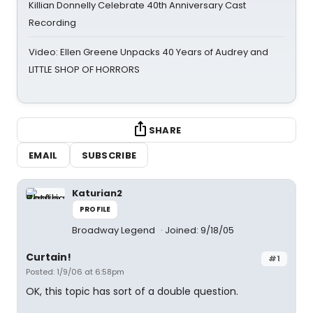
Killian Donnelly Celebrate 40th Anniversary Cast
Recording
Video: Ellen Greene Unpacks 40 Years of Audrey and
LITTLE SHOP OF HORRORS
SHARE
EMAIL
SUBSCRIBE
Katurian2
PROFILE
Broadway Legend
Joined: 9/18/05
Curtain!
#1
Posted: 1/9/06 at 6:58pm
OK, this topic has sort of a double question.