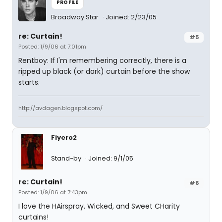
PROFILE
Broadway Star
Joined: 2/23/05
re: Curtain!
#5
Posted: 1/9/06 at 7:01pm
Rentboy: If I'm remembering correctly, there is a
ripped up black (or dark) curtain before the show
starts.
http://avdagen.blogspot.com/
Fiyero2
Stand-by
Joined: 9/1/05
re: Curtain!
#6
Posted: 1/9/06 at 7:43pm
I love the HAirspray, Wicked, and Sweet CHarity
curtains!