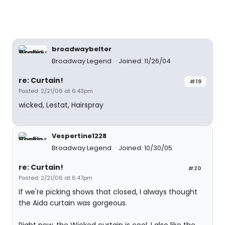
broadwaybelter
Broadway Legend
Joined: 11/26/04
re: Curtain!
#19
Posted: 2/21/06 at 6:43pm
wicked, Lestat, Hairspray
Vespertine1228
Broadway Legend
Joined: 10/30/05
re: Curtain!
#20
Posted: 2/21/06 at 6:47pm
If we're picking shows that closed, I always thought
the Aida curtain was gorgeous.