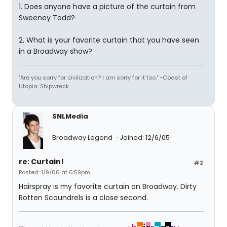
1. Does anyone have a picture of the curtain from
Sweeney Todd?
2. What is your favorite curtain that you have seen
in a Broadway show?
"Are you sorry for civilization? I am sorry for it too." ~Coast of
Utopia: Shipwreck
SNLMedia
Broadway Legend
Joined: 12/6/05
re: Curtain!
#2
Posted: 1/9/06 at 6:59pm
Hairspray is my favorite curtain on Broadway. Dirty
Rotten Scoundrels is a close second.