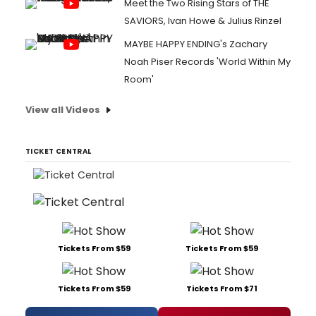
Meet the Two Rising Stars of THE
SAVIORS, Ivan Howe & Julius Rinzel
MAYBE HAPPY ENDING's Zachary
Noah Piser Records 'World Within My
Room'
View all Videos
TICKET CENTRAL
Tickets From $59
Tickets From $59
Tickets From $59
Tickets From $71