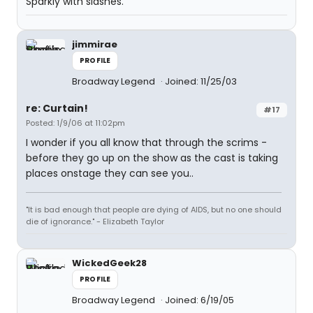
Sparkly with slashes.
jimmirae
PROFILE
Broadway Legend
Joined: 11/25/03
re: Curtain!
#17
Posted: 1/9/06 at 11:02pm
I wonder if you all know that through the scrims -
before they go up on the show as the cast is taking
places onstage they can see you..
"It is bad enough that people are dying of AIDS, but no one should
die of ignorance." - Elizabeth Taylor
WickedGeek28
PROFILE
Broadway Legend
Joined: 6/19/05