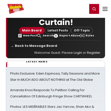
Home
For You
Chat
My Shows
Register/Login
Ga
Register
Login
Curtain!
Main Board
Latest Posts
Off Topic
New Post
Search
Report Abuse
Rules
← Back to Message Board
Welcome Guest. Please
Login
or
Register
.
LATEST NEWS
Photo Exclusive: Eden Espinosa, Tally Sessions and More
Star In MUCH ADO ABOUT NOTHING at The Old Globe
Amanda Knox Responds To Petition Calling For
Cancellation Of Edinburgh Fringe Show CARTWHEEL
Photos: LES MISÉRABLES Stars Jac Yarrow, Shan Ako &