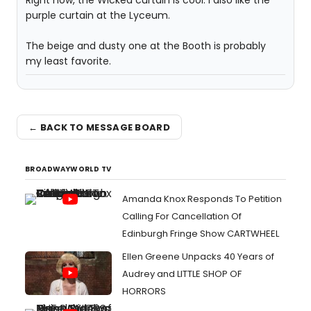
Right now, the Wicked curtain is cool. I also like the
purple curtain at the Lyceum.
The beige and dusty one at the Booth is probably
my least favorite.
← BACK TO MESSAGE BOARD
BROADWAYWORLD TV
Amanda Knox Responds To Petition
Calling For Cancellation Of
Edinburgh Fringe Show CARTWHEEL
Ellen Greene Unpacks 40 Years of
Audrey and LITTLE SHOP OF
HORRORS