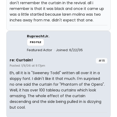
don't remember the curtain in the revival. all i
remember is that it was black and once it came up
was a little startled because laren molina was two
inches away from me. didn't expect that one.
RuprechtJr.
PROFILE
Featured Actor
Joined: 6/22/05
re: Curtain!
#15
Posted: 1/9/06 at 9:17pm
Eh, all it is is "Sweeney Todd" written all over it in a
sloppy font. I didn't like it that much. I'm surprised
no one said the curtain for "Phantom of the Opera".
Well, it has over 100 tableau curtains which look
amazing. The whole effect of the curtain
descending and the side being pulled in is dizzying
but cool.