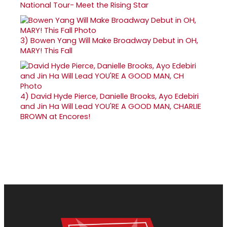
National Tour- Meet the Rising Star
3)
Bowen Yang Will Make Broadway Debut in OH,
MARY! This Fall
4)
David Hyde Pierce, Danielle Brooks, Ayo Edebiri
and Jin Ha Will Lead YOU'RE A GOOD MAN, CHARLIE
BROWN at Encores!