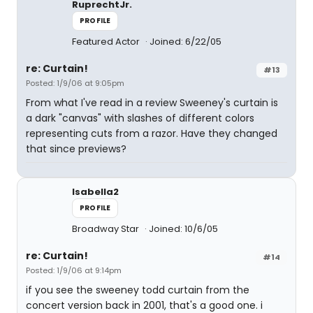
RuprechtJr.
PROFILE
Featured Actor
Joined: 6/22/05
re: Curtain!
#13
Posted: 1/9/06 at 9:05pm
From what I've read in a review Sweeney's curtain is
a dark "canvas" with slashes of different colors
representing cuts from a razor. Have they changed
that since previews?
Isabella2
PROFILE
Broadway Star
Joined: 10/6/05
re: Curtain!
#14
Posted: 1/9/06 at 9:14pm
if you see the sweeney todd curtain from the
concert version back in 2001, that's a good one. i