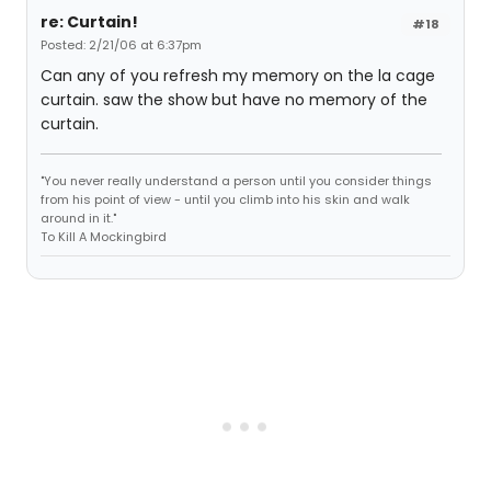
re: Curtain!
#18
Posted: 2/21/06 at 6:37pm
Can any of you refresh my memory on the la cage
curtain. saw the show but have no memory of the
curtain.
"You never really understand a person until you consider things
from his point of view - until you climb into his skin and walk
around in it."
To Kill A Mockingbird