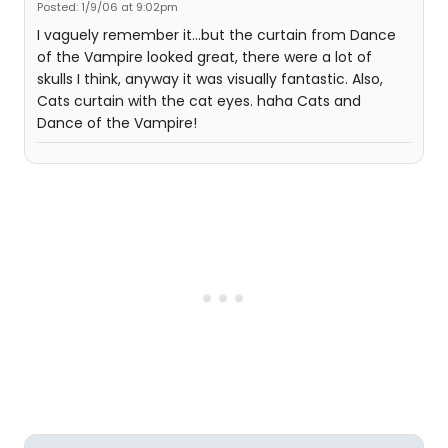
Posted: 1/9/06 at 9:02pm
I vaguely remember it...but the curtain from Dance
of the Vampire looked great, there were a lot of
skulls I think, anyway it was visually fantastic. Also,
Cats curtain with the cat eyes. haha Cats and
Dance of the Vampire!