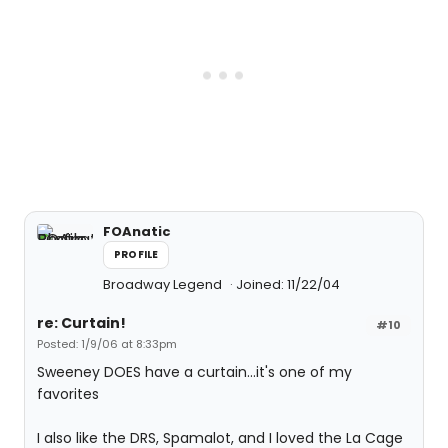
FOAnatic
PROFILE
Broadway Legend
Joined: 11/22/04
re: Curtain!
#10
Posted: 1/9/06 at 8:33pm
Sweeney DOES have a curtain...it's one of my
favorites
I also like the DRS, Spamalot, and I loved the La Cage