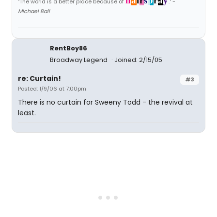
h
a
i
r
s
p
r
a
y
"The world is a better place because of
." -
Michael Ball
RentBoy86
Broadway Legend
Joined: 2/15/05
re: Curtain!
#3
Posted: 1/9/06 at 7:00pm
There is no curtain for Sweeny Todd - the revival at
least.