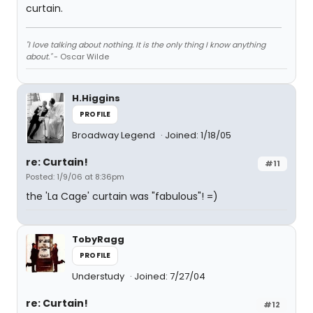
curtain.
"I love talking about nothing. It is the only thing I know anything
about."
- Oscar Wilde
H.Higgins
PROFILE
Broadway Legend
Joined: 1/18/05
re: Curtain!
#11
Posted: 1/9/06 at 8:36pm
the 'La Cage' curtain was "fabulous"! =)
TobyRagg
PROFILE
Understudy
Joined: 7/27/04
re: Curtain!
#12