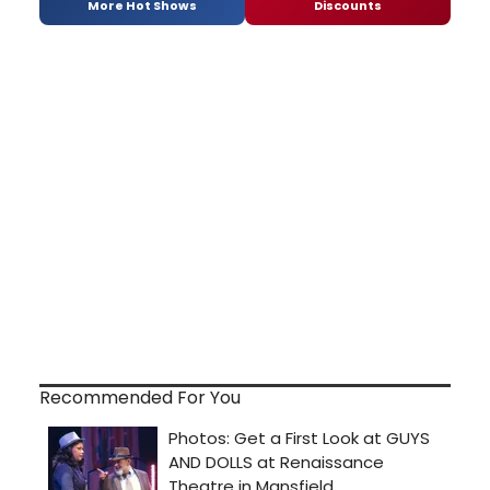
More Hot Shows
Discounts
Recommended For You