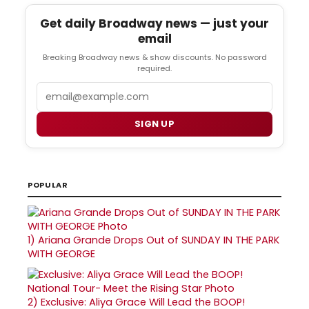
Get daily Broadway news — just your
email
Breaking Broadway news & show discounts. No password
required.
Email
SIGN UP
POPULAR
1)
Ariana Grande Drops Out of SUNDAY IN THE PARK
WITH GEORGE
2)
Exclusive: Aliya Grace Will Lead the BOOP!