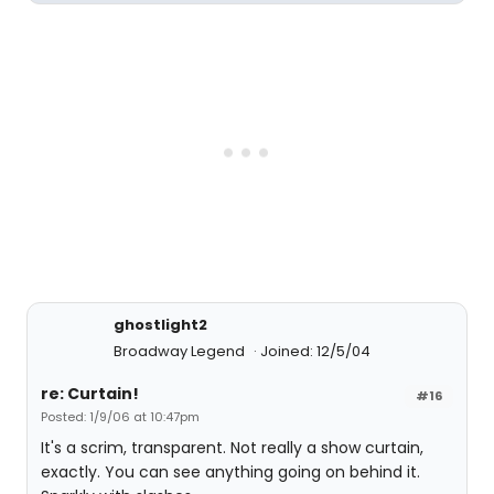
ghostlight2
Broadway Legend
Joined: 12/5/04
re: Curtain!
#16
Posted: 1/9/06 at 10:47pm
It's a scrim, transparent. Not really a show curtain,
exactly. You can see anything going on behind it.