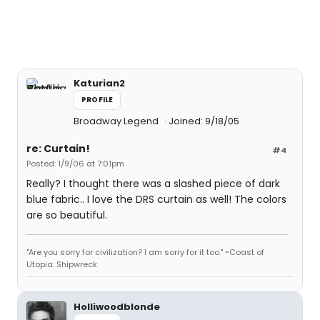
Katurian2
PROFILE
Broadway Legend
Joined: 9/18/05
re: Curtain!
#4
Posted: 1/9/06 at 7:01pm
Really? I thought there was a slashed piece of dark
blue fabric.. I love the DRS curtain as well! The colors
are so beautiful.
"Are you sorry for civilization? I am sorry for it too." ~Coast of
Utopia: Shipwreck
Holliwoodblonde