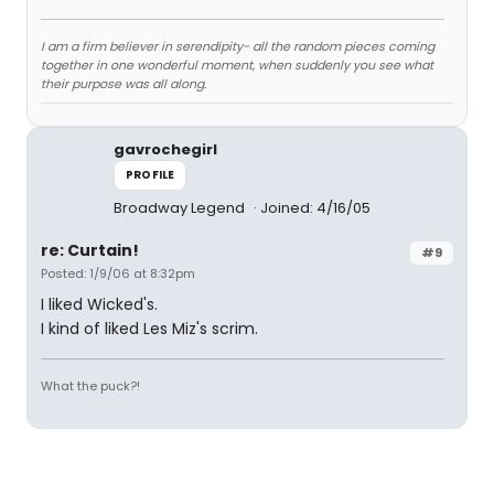
I am a firm believer in serendipity- all the random pieces coming
together in one wonderful moment, when suddenly you see what
their purpose was all along.
gavrochegirl
PROFILE
Broadway Legend
Joined: 4/16/05
re: Curtain!
#9
Posted: 1/9/06 at 8:32pm
I liked Wicked's.
I kind of liked Les Miz's scrim.
What the puck?!