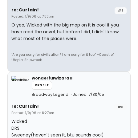
re: Curtain!
#7
Posted: 1/9/06 at 7:53pm
O yea, Wicked with the big map on it is cool if you
have read the novel, but before I did, I didn't know
what most of the places were.
"Are you sorry for civilization? I am sorry for it too." ~Coast of
Utopia: Shipwreck
wonderfulwizard11
PROFILE
Broadway Legend
Joined: 7/30/05
re: Curtain!
#8
Posted: 1/9/06 at 8:27pm
Wicked
DRS
Sweeney(haven't seen it, btu sounds cool)