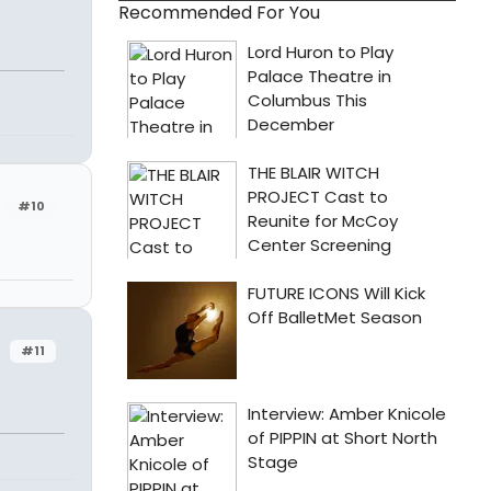
Recommended For You
#10
#11