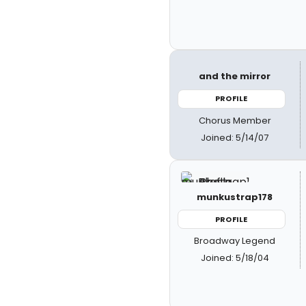
and the mirror
PROFILE
Chorus Member
Joined: 5/14/07
munkustrap178
PROFILE
Broadway Legend
Joined: 5/18/04