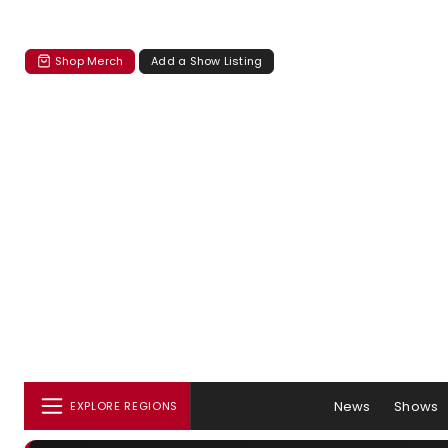
Shop Merch
Add a Show Listing
News
Shows
EXPLORE REGIONS