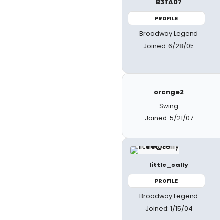
B3TA07
PROFILE
Broadway Legend
Joined: 6/28/05
orange2
Swing
Joined: 5/21/07
little_sally
PROFILE
Broadway Legend
Joined: 1/15/04