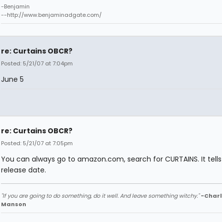
-Benjamin
--http://www.benjaminadgate.com/
re: Curtains OBCR?
Posted: 5/21/07 at 7:04pm
June 5
re: Curtains OBCR?
Posted: 5/21/07 at 7:05pm
You can always go to amazon.com, search for CURTAINS. It tells
release date.
"If you are going to do something, do it well. And leave something witchy."
-Charl
Manson