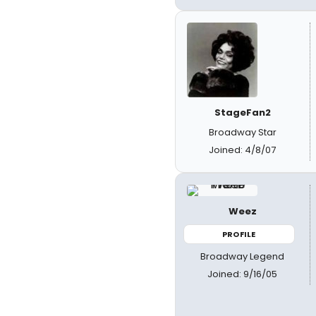
StageFan2
Broadway Star
Joined: 4/8/07
Weez
PROFILE
Broadway Legend
Joined: 9/16/05