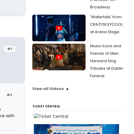
Broadway
'Waterfalls' from
CRAZYSEXYCOOL
at Arena Stage
Music Icons and
#1
Friends of Glen
Hansard Sing
Tributes at Dublin
Funeral
View all Videos
#2
TICKET CENTRAL
s
ore with