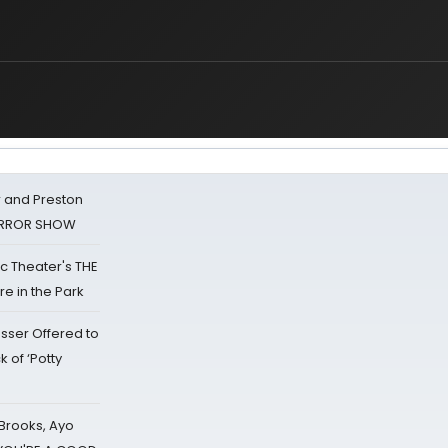
 and Preston
HORROR SHOW
lic Theater's THE
e in the Park
sser Offered to
k of ‘Potty
 Brooks, Ayo