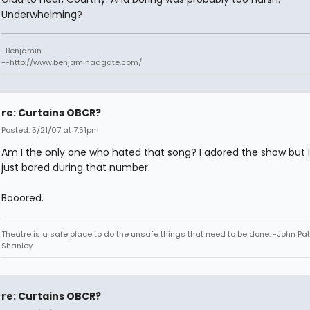
Underwhelming?
-Benjamin
--http://www.benjaminadgate.com/
re: Curtains OBCR?
Posted: 5/21/07 at 7:51pm
Am I the only one who hated that song? I adored the show but 
just bored during that number.
Booored.
Theatre is a safe place to do the unsafe things that need to be done. -John Pat
Shanley
re: Curtains OBCR?