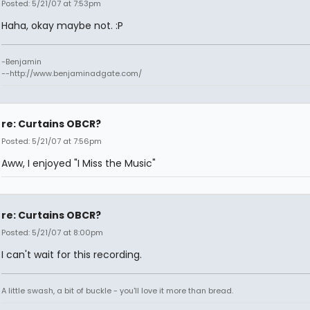
Posted: 5/21/07 at 7:53pm
Haha, okay maybe not. :P
-Benjamin
--http://www.benjaminadgate.com/
re: Curtains OBCR?
Posted: 5/21/07 at 7:56pm
Aww, I enjoyed "I Miss the Music"
re: Curtains OBCR?
Posted: 5/21/07 at 8:00pm
I can't wait for this recording.
A little swash, a bit of buckle - you'll love it more than bread.