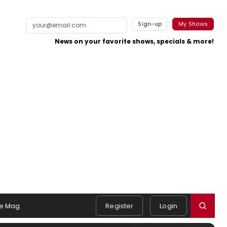
Sign-up
My Shows
News on your favorite shows, specials & more!
e Mag
Register
Login