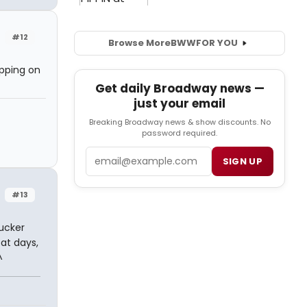
#12
Browse More
BWW
FOR YOU
ipping on
Get daily Broadway news —
just your email
Breaking Broadway news & show discounts. No
password required.
Email
SIGN UP
#13
sucker
at days,
^