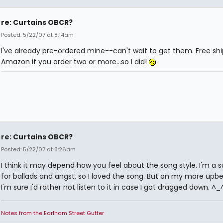
re: Curtains OBCR?
Posted: 5/22/07 at 8:14am
I've already pre-ordered mine--can't wait to get them. Free sh
Amazon if you order two or more...so I did!
re: Curtains OBCR?
Posted: 5/22/07 at 8:26am
I think it may depend how you feel about the song style. I'm a 
for ballads and angst, so I loved the song. But on my more upbe
I'm sure I'd rather not listen to it in case I got dragged down. ^_
Notes from the Earlham Street Gutter