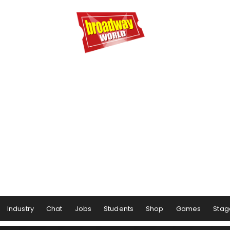
Industry
Chat
Jobs
Students
Shop
Games
Stag