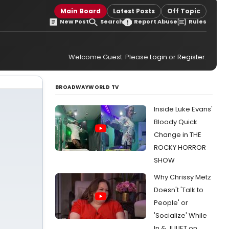
Main Board
Latest Posts
Off Topic
New Post
Search
Report Abuse
Rules
Welcome Guest. Please
Login
or
Register
.
BROADWAYWORLD TV
Inside Luke Evans'
Bloody Quick
Change in THE
ROCKY HORROR
SHOW
Why Chrissy Metz
Doesn't 'Talk to
People' or
'Socialize' While
In & JULIET on