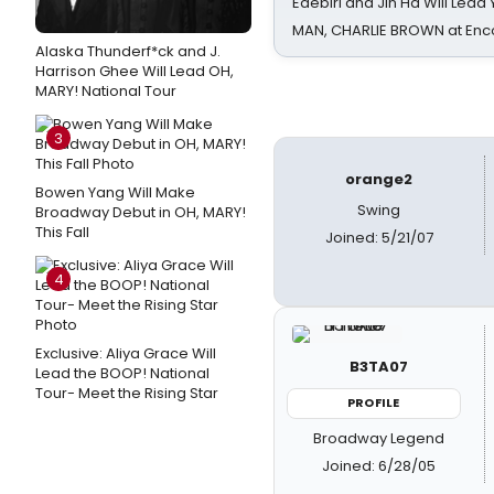
Edebiri and Jin Ha Will Lea
MAN, CHARLIE BROWN at Enc
Alaska Thunderf*ck and J.
Harrison Ghee Will Lead OH,
MARY! National Tour
3
orange2
Bowen Yang Will Make
Swing
Broadway Debut in OH, MARY!
This Fall
Joined: 5/21/07
4
Exclusive: Aliya Grace Will
B3TA07
Lead the BOOP! National
Tour- Meet the Rising Star
PROFILE
Broadway Legend
Joined: 6/28/05