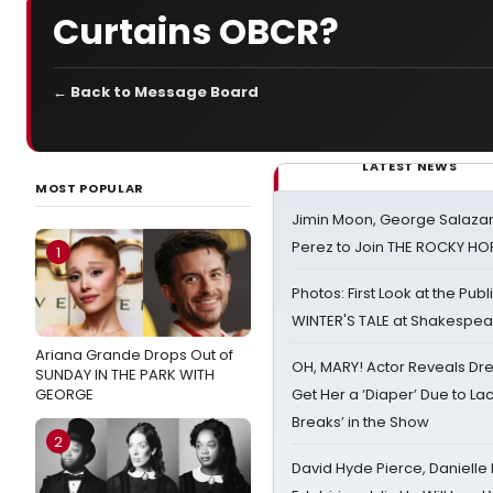
Curtains OBCR?
← Back to Message Board
LATEST NEWS
MOST POPULAR
Jimin Moon, George Salazar
Perez to Join THE ROCKY 
1
Photos: First Look at the Pub
WINTER'S TALE at Shakespear
Ariana Grande Drops Out of
OH, MARY! Actor Reveals Dre
SUNDAY IN THE PARK WITH
GEORGE
Get Her a ‘Diaper’ Due to Lac
Breaks’ in the Show
2
David Hyde Pierce, Danielle