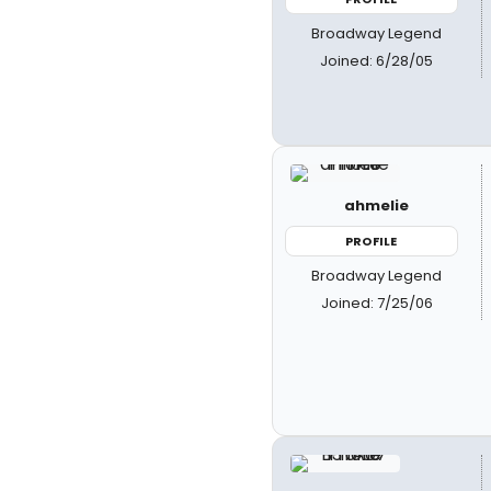
Broadway Legend
Joined: 6/28/05
ahmelie
PROFILE
Broadway Legend
Joined: 7/25/06