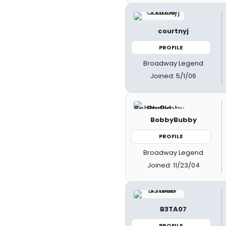
courtnyj
PROFILE
Broadway Legend
Joined: 5/1/06
BobbyBubby
PROFILE
Broadway Legend
Joined: 11/23/04
B3TA07
PROFILE