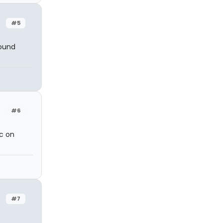
#5
sound
#6
c on
#7