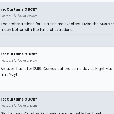
re: Curtains OBCR?
Posted: 5/21/07 at 7:26pm
The orchestrations for Curtains are excellent. I Miss the Music 
much better with the full orchestrations.
re: Curtains OBCR?
Posted: 5/21/07 at 7:44pm
Amazon has it for 12.99. Comes out the same day as Night Musi
film. Yay!
re: Curtains OBCR?
Posted: 5/21/07 at 7:47pm
Glad to hear, Courtny. And boring was probably too harsh.