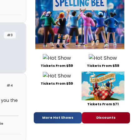
#3
Tickets From $59
Tickets From $59
Tickets From $59
#4
 you the
Tickets From $71
More Hot Shows
Discounts
ie