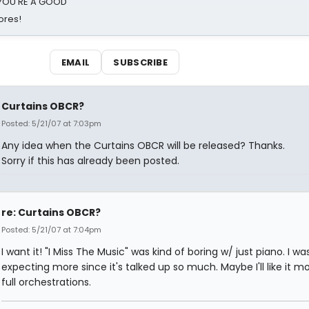
d YOU'RE A GOOD
ores!
EMAIL
SUBSCRIBE
Curtains OBCR?
Posted: 5/21/07 at 7:03pm
Any idea when the Curtains OBCR will be released? Thanks.
Sorry if this has already been posted.
re: Curtains OBCR?
Posted: 5/21/07 at 7:04pm
I want it! "I Miss The Music" was kind of boring w/ just piano. I wa
expecting more since it's talked up so much. Maybe I'll like it m
full orchestrations.