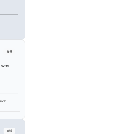
#8
I was
rick
#9