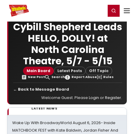
Home
For You
Chat
My Shows
Register/Login
Ga
Register
Login
Cybill Shepherd Leads
HELLO, DOLLY! at
North Carolina
Theatre, 5/7 - 5/15
Main Board
Latest Posts
Off Topic
New Post
Search
Report Abuse
Rules
← Back to Message Board
Welcome Guest. Please
Login
or
Register
.
LATEST NEWS
Wake Up With BroadwayWorld August 6, 2026- Inside
MATCHBOOK FEST with Kate Baldwin, Jordan Fisher And