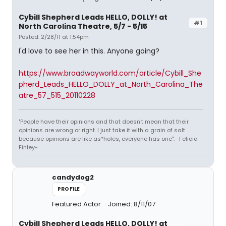
Cybill Shepherd Leads HELLO, DOLLY! at
#1
North Carolina Theatre, 5/7 - 5/15
Posted: 2/28/11 at 1:54pm
I'd love to see her in this. Anyone going?
https://www.broadwayworld.com/article/Cybill_She
pherd_Leads_HELLO_DOLLY_at_North_Carolina_The
atre_57_515_20110228
"People have their opinions and that doesn't mean that their
opinions are wrong or right. I just take it with a grain of salt
because opinions are like as*holes, everyone has one". -Felicia
Finley-
candydog2
PROFILE
Featured Actor
Joined: 8/11/07
Cybill Shepherd Leads HELLO, DOLLY! at