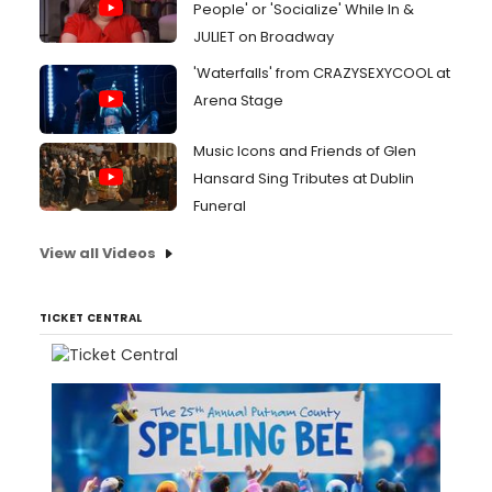
People' or 'Socialize' While In &
JULIET on Broadway
'Waterfalls' from CRAZYSEXYCOOL at
Arena Stage
Music Icons and Friends of Glen
Hansard Sing Tributes at Dublin
Funeral
View all Videos
TICKET CENTRAL