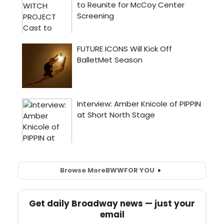
Browse More
BWW
FOR YOU
Get daily Broadway news — just your
email