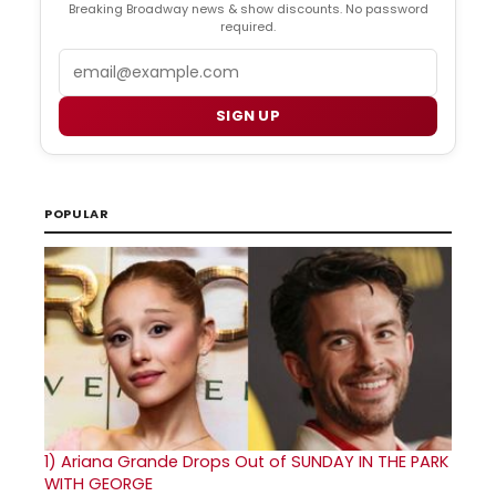
Breaking Broadway news & show discounts. No password
required.
Email
SIGN UP
POPULAR
1)
Ariana Grande Drops Out of SUNDAY IN THE PARK
WITH GEORGE