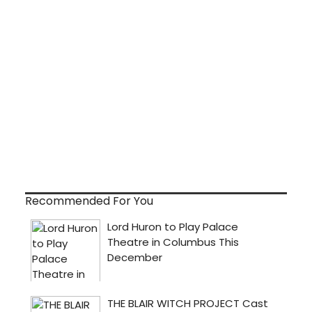
Recommended For You