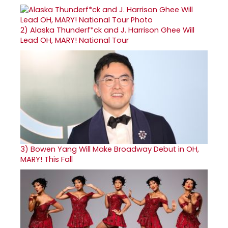
2)
Alaska Thunderf*ck and J. Harrison Ghee Will
Lead OH, MARY! National Tour
3)
Bowen Yang Will Make Broadway Debut in OH,
MARY! This Fall