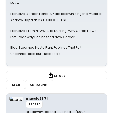
More
Exclusive: Jordan Fisher & Kate Baldwin Sing the Music of
Andrew Lippa at MATCHBOOK FEST
Exclusive: From NEWSIES to Nursing, Why Garett Hawe
Left Broadway Behind for a New Career
Blog: I Learned Not to Fight Feelings That Felt
Uncomfortable But… Release It
SHARE
EMAIL
SUBSCRIBE
muscle23ftl
PROFILE
Broadway Legend
Joined: 12/19/04