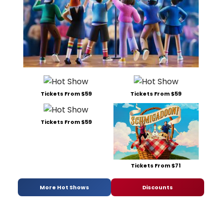
Tickets From $59
Tickets From $59
Tickets From $59
Tickets From $71
More Hot Shows
Discounts