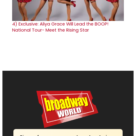
4)
Exclusive: Aliya Grace Will Lead the BOOP!
National Tour- Meet the Rising Star