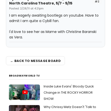
#2
North Carolina Theatre, 5/7 - 5/15
Posted: 2/28/11 at 4:21pm
I am eagerly awaiting bootlegs on youtube. Have to
admit I am quite a Cybill fan.
I'd love to see her as Mame with Christine Baranski
as Vera.
← BACK TO MESSAGE BOARD
BROADWAYWORLD TV
Inside Luke Evans' Bloody Quick
Change in THE ROCKY HORROR
SHOW
Why Chrissy Metz Doesn't 'Talk to