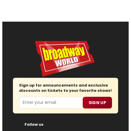
Sign up for announcements and exclusive
discounts on tickets to your favorite shows!
Email
SIGN UP
Follow us