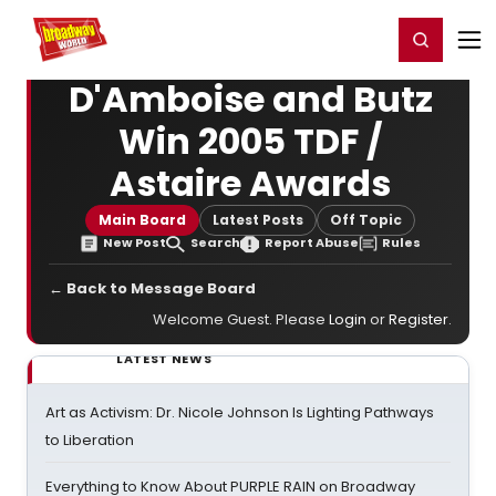
Home
For You
Chat
My Shows
Register/Login
Ga
Register
Login
D'Amboise and Butz
Win 2005 TDF /
Astaire Awards
Main Board
Latest Posts
Off Topic
New Post
Search
Report Abuse
Rules
← Back to Message Board
Welcome Guest. Please
Login
or
Register
.
LATEST NEWS
Art as Activism: Dr. Nicole Johnson Is Lighting Pathways
to Liberation
Everything to Know About PURPLE RAIN on Broadway