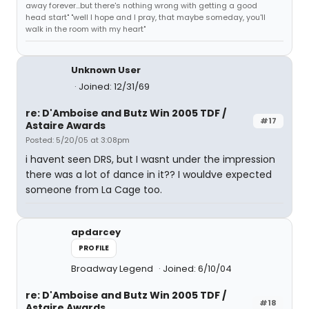
away forever...but there's nothing wrong with getting a good
head start" "well I hope and I pray, that maybe someday, you'll
walk in the room with my heart"
Unknown User
Joined: 12/31/69
re: D'Amboise and Butz Win 2005 TDF /
#17
Astaire Awards
Posted: 5/20/05 at 3:08pm
i havent seen DRS, but I wasnt under the impression
there was a lot of dance in it?? I wouldve expected
someone from La Cage too.
apdarcey
PROFILE
Broadway Legend
Joined: 6/10/04
re: D'Amboise and Butz Win 2005 TDF /
#18
Astaire Awards