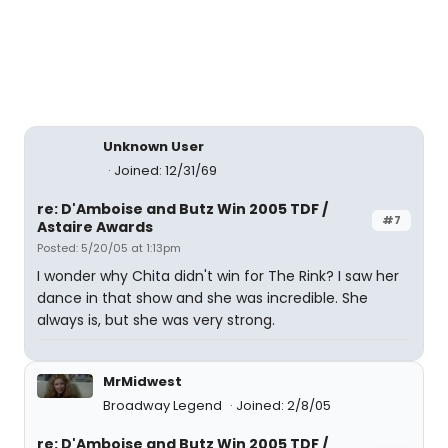
Unknown User
Joined: 12/31/69
re: D'Amboise and Butz Win 2005 TDF /
#7
Astaire Awards
Posted: 5/20/05 at 1:13pm
I wonder why Chita didn't win for The Rink? I saw her
dance in that show and she was incredible. She
always is, but she was very strong.
MrMidwest
Broadway Legend
Joined: 2/8/05
re: D'Amboise and Butz Win 2005 TDF /