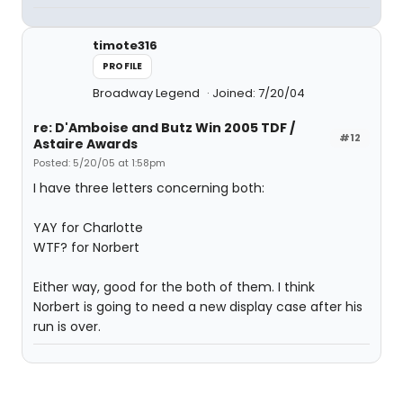
timote316
PROFILE
Broadway Legend
Joined: 7/20/04
re: D'Amboise and Butz Win 2005 TDF /
#12
Astaire Awards
Posted: 5/20/05 at 1:58pm
I have three letters concerning both:
YAY for Charlotte
WTF? for Norbert
Either way, good for the both of them. I think
Norbert is going to need a new display case after his
run is over.