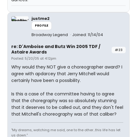
justme2
PROFILE
Broadway Legend
Joined: 11/14/04
re: D'Amboise and Butz Win 2005 TDF /
#23
Astaire Awards
Posted: 5/20/05 at 4:12pm
Why would they NOT give a choreographer award? I
agree with apdarcey that Jerry Mitchell would
certainly have been a possibility.
Is this a case of the committee having to agree
that the choregraphy was so absolutely stunning
that it deserves to be called out, and they don't feel
that Mitchell's choreography was of that caliber?
"My dreams, watching me said, one to the other...this life has let
us down."