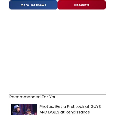
More Hot Shows
Discounts
Recommended For You