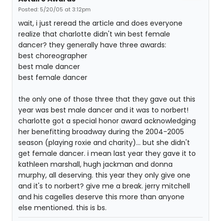
Posted: 5/20/05 at 3:12pm
wait, i just reread the article and does everyone
realize that charlotte didn't win best female
dancer? they generally have three awards:
best choreographer
best male dancer
best female dancer
the only one of those three that they gave out this
year was best male dancer and it was to norbert!
charlotte got a special honor award acknowledging
her benefitting broadway during the 2004-2005
season (playing roxie and charity)... but she didn't
get female dancer. i mean last year they gave it to
kathleen marshall, hugh jackman and donna
murphy, all deserving. this year they only give one
and it's to norbert? give me a break. jerry mitchell
and his cagelles deserve this more than anyone
else mentioned. this is bs.