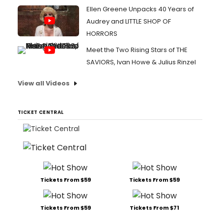
Ellen Greene Unpacks 40 Years of
Audrey and LITTLE SHOP OF
HORRORS
Meet the Two Rising Stars of THE
SAVIORS, Ivan Howe & Julius Rinzel
View all Videos
TICKET CENTRAL
Tickets From $59
Tickets From $59
Tickets From $59
Tickets From $71