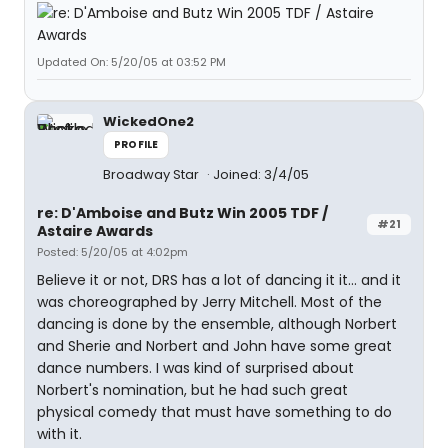
Updated On: 5/20/05 at 03:52 PM
WickedOne2
PROFILE
Broadway Star
Joined: 3/4/05
re: D'Amboise and Butz Win 2005 TDF /
#21
Astaire Awards
Posted: 5/20/05 at 4:02pm
Believe it or not, DRS has a lot of dancing it it... and it
was choreographed by Jerry Mitchell. Most of the
dancing is done by the ensemble, although Norbert
and Sherie and Norbert and John have some great
dance numbers. I was kind of surprised about
Norbert's nomination, but he had such great
physical comedy that must have something to do
with it.