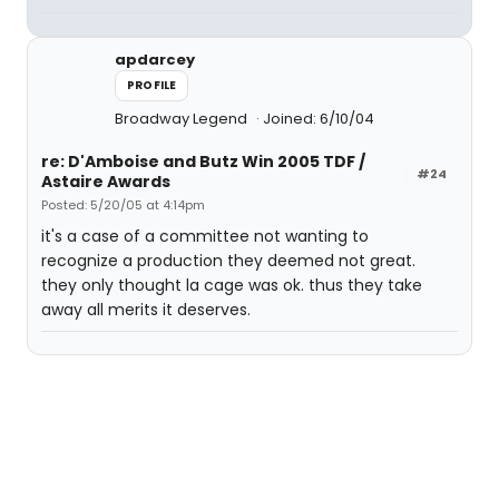
apdarcey
PROFILE
Broadway Legend
Joined: 6/10/04
re: D'Amboise and Butz Win 2005 TDF /
#24
Astaire Awards
Posted: 5/20/05 at 4:14pm
it's a case of a committee not wanting to
recognize a production they deemed not great.
they only thought la cage was ok. thus they take
away all merits it deserves.