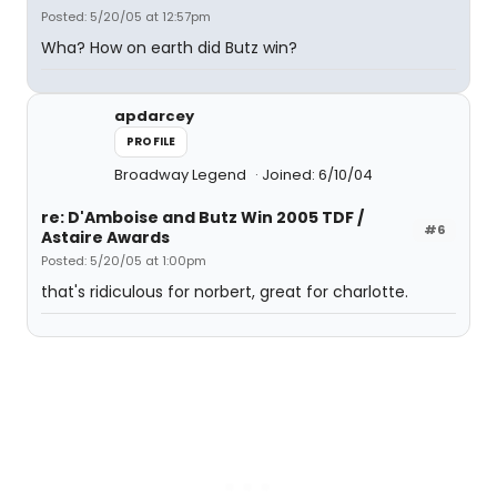
Posted: 5/20/05 at 12:57pm
Wha? How on earth did Butz win?
apdarcey
PROFILE
Broadway Legend
Joined: 6/10/04
re: D'Amboise and Butz Win 2005 TDF /
#6
Astaire Awards
Posted: 5/20/05 at 1:00pm
that's ridiculous for norbert, great for charlotte.