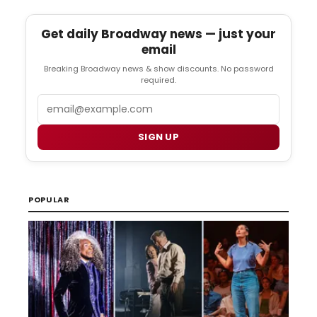
Get daily Broadway news — just your
email
Breaking Broadway news & show discounts. No password
required.
Email
SIGN UP
POPULAR