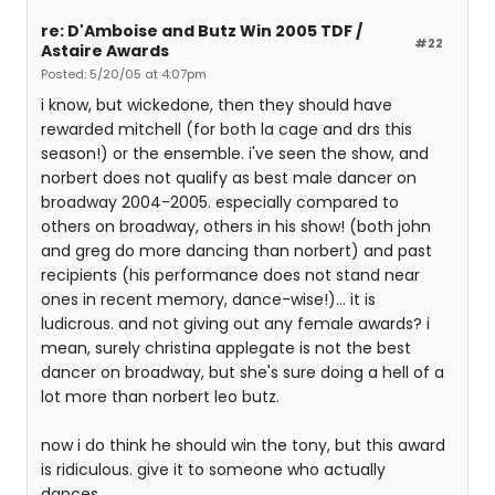
re: D'Amboise and Butz Win 2005 TDF /
#22
Astaire Awards
Posted: 5/20/05 at 4:07pm
i know, but wickedone, then they should have
rewarded mitchell (for both la cage and drs this
season!) or the ensemble. i've seen the show, and
norbert does not qualify as best male dancer on
broadway 2004-2005. especially compared to
others on broadway, others in his show! (both john
and greg do more dancing than norbert) and past
recipients (his performance does not stand near
ones in recent memory, dance-wise!)... it is
ludicrous. and not giving out any female awards? i
mean, surely christina applegate is not the best
dancer on broadway, but she's sure doing a hell of a
lot more than norbert leo butz.
now i do think he should win the tony, but this award
is ridiculous. give it to someone who actually
dances.