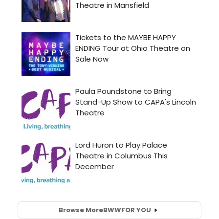
Browse More
BWW
FOR YOU