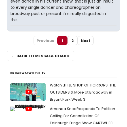
even dance in his current show. that is just an insult
to every single dancer and choreographer on
broadway past or present. i'm really disgusted in
this.
Previous
1
2
Next
← BACK TO MESSAGE BOARD
BROADWAYWORLD TV
Watch LITTLE SHOP OF HORRORS, THE
OUTSIDERS & More at Broadway in
Bryant Park Week 3
Amanda Knox Responds To Petition
Calling For Cancellation Of
Edinburgh Fringe Show CARTWHEEL