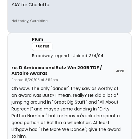
YAY for Charlotte.
Not today, Geraldine.
Plum
PROFILE
Broadway Legend
Joined: 3/4/04
re: D'Amboise and Butz Win 2005 TDF /
#20
Astaire Awards
Posted: 5/20/05 at 3:52pm
Oh wow. The only "dancer" they saw as worthy of
an award was Butz? I mean, really? He did a lot of
jumping around in "Great Big Stuff" and "All About
Ruprecht" and maybe some dancing in "Dirty
Rotten Number," but for heaven's sake he spent a
good portion of Act II in a wheelchair. At least
Lithgow had "The More We Dance"; give the award
to him.