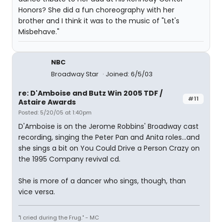
Honors? She did a fun choreography with her
brother and I think it was to the music of "Let's
Misbehave."
NBC
Broadway Star
Joined: 6/5/03
re: D'Amboise and Butz Win 2005 TDF /
#11
Astaire Awards
Posted: 5/20/05 at 1:40pm
D'Amboise is on the Jerome Robbins' Broadway cast
recording, singing the Peter Pan and Anita roles...and
she sings a bit on You Could Drive a Person Crazy on
the 1995 Company revival cd.
She is more of a dancer who sings, though, than
vice versa.
"I cried during the Frug." - MC