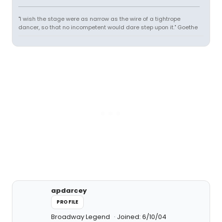
"I wish the stage were as narrow as the wire of a tightrope
dancer, so that no incompetent would dare step upon it." Goethe
apdarcey
PROFILE
Broadway Legend
Joined: 6/10/04