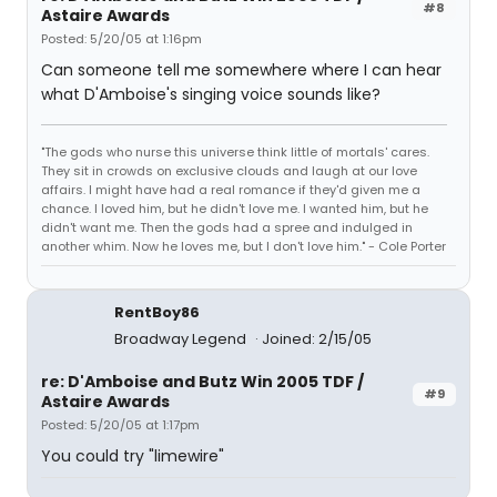
#8
Astaire Awards
Posted: 5/20/05 at 1:16pm
Can someone tell me somewhere where I can hear
what D'Amboise's singing voice sounds like?
"The gods who nurse this universe think little of mortals' cares.
They sit in crowds on exclusive clouds and laugh at our love
affairs. I might have had a real romance if they'd given me a
chance. I loved him, but he didn't love me. I wanted him, but he
didn't want me. Then the gods had a spree and indulged in
another whim. Now he loves me, but I don't love him." - Cole Porter
RentBoy86
Broadway Legend
Joined: 2/15/05
re: D'Amboise and Butz Win 2005 TDF /
#9
Astaire Awards
Posted: 5/20/05 at 1:17pm
You could try "limewire"