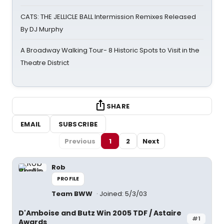
CATS: THE JELLICLE BALL Intermission Remixes Released
By DJ Murphy
A Broadway Walking Tour- 8 Historic Spots to Visit in the
Theatre District
SHARE
EMAIL
SUBSCRIBE
Previous
1
2
Next
Rob
PROFILE
Team BWW
Joined: 5/3/03
D'Amboise and Butz Win 2005 TDF / Astaire
#1
Awards