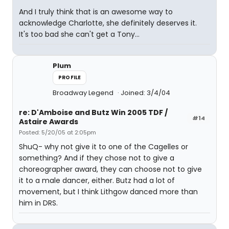
And I truly think that is an awesome way to
acknowledge Charlotte, she definitely deserves it.
It's too bad she can't get a Tony...
Plum
PROFILE
Broadway Legend
Joined: 3/4/04
re: D'Amboise and Butz Win 2005 TDF /
#14
Astaire Awards
Posted: 5/20/05 at 2:05pm
ShuQ- why not give it to one of the Cagelles or
something? And if they chose not to give a
choreographer award, they can choose not to give
it to a male dancer, either. Butz had a lot of
movement, but I think Lithgow danced more than
him in DRS.