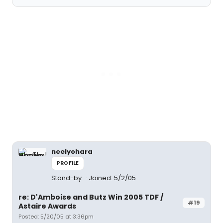
neelyohara
PROFILE
Stand-by
Joined: 5/2/05
re: D'Amboise and Butz Win 2005 TDF /
#19
Astaire Awards
Posted: 5/20/05 at 3:36pm