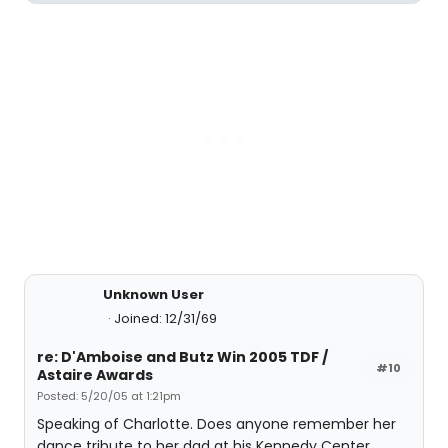
Unknown User
Joined: 12/31/69
re: D'Amboise and Butz Win 2005 TDF /
#10
Astaire Awards
Posted: 5/20/05 at 1:21pm
Speaking of Charlotte. Does anyone remember her
dance tribute to her dad at his Kennedy Center