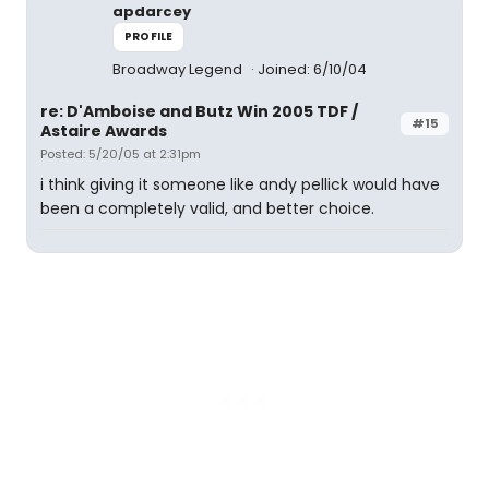
apdarcey
PROFILE
Broadway Legend
Joined: 6/10/04
re: D'Amboise and Butz Win 2005 TDF /
#15
Astaire Awards
Posted: 5/20/05 at 2:31pm
i think giving it someone like andy pellick would have
been a completely valid, and better choice.