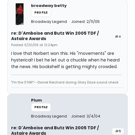
broadway betty
PROFILE
Broadway Legend
Joined: 2/11/05
re: D'Amboise and Butz Win 2005 TDF /
#4
Astaire Awards
Posted: 5/20/05 at 12:24pm
I love that Norbert won this. His "movements" are
hysterical! I bet he let out a chuckle when he heard
the news. His bookshelf is getting mighty crowded.
"I'm the STAR!"--Daniel Reichard during Glory Daze sound check
Plum
PROFILE
Broadway Legend
Joined: 3/4/04
re: D'Amboise and Butz Win 2005 TDF /
#5
Astaire Awards