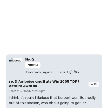
ShuQ
PROFILE
Broadway Legend
Joined: 1/8/05
re: D'Amboise and Butz Win 2005 TDF /
#13
Astaire Awards
Posted: 5/20/05 at 2:00pm
I think it's really hilarious that Norbert won. But really,
out of this season, who else is going to get it?