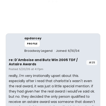
apdarcey
PROFILE
Broadway Legend
Joined: 6/10/04
re: D'Amboise and Butz Win 2005 TDF /
#25
Astaire Awards
Posted: 5/20/05 at 4:17pm
really, i'm very irrationally upset about this.
especially after i read that charlotte's wasn't even
the real award, it was just a little special mention. if
they had given her the real award i would've said ok.
but no. they decided the only person qualified to
receive an astaire award was someone that doesn't