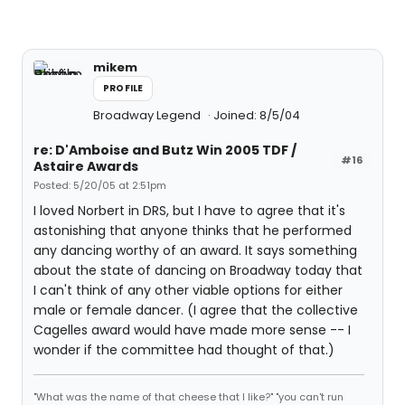
mikem
PROFILE
Broadway Legend
Joined: 8/5/04
re: D'Amboise and Butz Win 2005 TDF /
#16
Astaire Awards
Posted: 5/20/05 at 2:51pm
I loved Norbert in DRS, but I have to agree that it's
astonishing that anyone thinks that he performed
any dancing worthy of an award. It says something
about the state of dancing on Broadway today that
I can't think of any other viable options for either
male or female dancer. (I agree that the collective
Cagelles award would have made more sense -- I
wonder if the committee had thought of that.)
"What was the name of that cheese that I like?" "you can't run