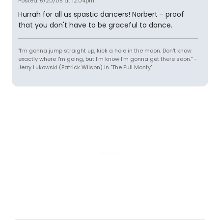
Posted: 5/20/05 at 12:04pm
Hurrah for all us spastic dancers! Norbert - proof
that you don't have to be graceful to dance.
"I'm gonna jump straight up, kick a hole in the moon. Don't know
exactly where I'm going, but I'm know I'm gonna get there soon." -
Jerry Lukowski (Patrick Wilson) in "The Full Monty"