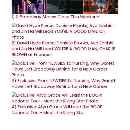
1)
3 Broadway Shows Close This Weekend
2)
David Hyde Pierce, Danielle Brooks, Ayo Edebiri
and Jin Ha Will Lead YOU'RE A GOOD MAN, CHARLIE
BROWN at Encores!
3)
Exclusive: From NEWSIES to Nursing, Why Garett
Hawe Left Broadway Behind for a New Career
4)
Exclusive: Aliya Grace Will Lead the BOOP!
National Tour- Meet the Rising Star