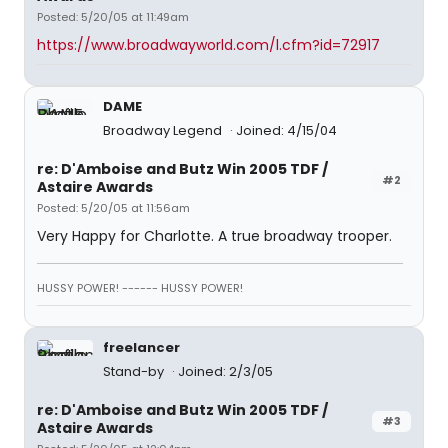
Posted: 5/20/05 at 11:49am
https://www.broadwayworld.com/l.cfm?id=72917
DAME
Broadway Legend
Joined: 4/15/04
re: D'Amboise and Butz Win 2005 TDF /
#2
Astaire Awards
Posted: 5/20/05 at 11:56am
Very Happy for Charlotte. A true broadway trooper.
HUSSY POWER! ------ HUSSY POWER!
freelancer
Stand-by
Joined: 2/3/05
re: D'Amboise and Butz Win 2005 TDF /
#3
Astaire Awards