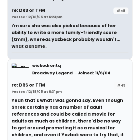
re: DRS or TFM
#48
Posted: 12/18/05 at 6:23pm
i'm sure she was also picked because of her
ability to write a more family-friendly score
(tmm), whereas yazbeck probably wouldn't...
what a shame.
wickedrentq
Broadway Legend
Joined: 11/6/04
re: DRS or TFM
#49
Posted: 12/18/05 at 6:31pm
Yeah that's what I was gonna say. Even though
Shrek certainly has a number of adult
references and could be called a movie for
adults as much as children, there'd be no way
to get around promoting it as a musical for
children, and even if Yazbek were to try that, it