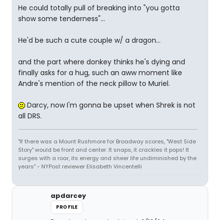
He could totally pull of breaking into "you gotta
show some tenderness"...
He'd be such a cute couple w/ a dragon...
and the part where donkey thinks he's dying and
finally asks for a hug, such an aww moment like
Andre's mention of the neck pillow to Muriel.
Darcy, now I'm gonna be upset when Shrek is not
all DRS.
"If there was a Mount Rushmore for Broadway scores, "West Side
Story" would be front and center. It snaps, it crackles it pops! It
surges with a roar, its energy and sheer life undiminished by the
years" - NYPost reviewer Elisabeth Vincentelli
apdarcey
PROFILE