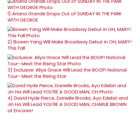
1)
Ariana Grande Drops Out of SUNDAY IN THE PARK
WITH GEORGE
2)
Bowen Yang Will Make Broadway Debut in OH, MARY!
This Fall
3)
Exclusive: Aliya Grace Will Lead the BOOP! National
Tour- Meet the Rising Star
4)
David Hyde Pierce, Danielle Brooks, Ayo Edebiri and
Jin Ha Will Lead YOU'RE A GOOD MAN, CHARLIE BROWN
at Encores!