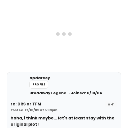
apdarcey
PROFILE
Broadway Legend
Joined: 6/10/04
re: DRS or TFM
#41
Posted: 12/18/05 at 5:09pm
haha, i think maybe... let's at least stay with the
original plot!