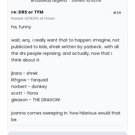
Broadway Legend
Joined: 6/10/04
re: DRS or TFM
#29
Posted: 12/18/05 at 1:51am
ha, funny.
wait, wrq.. i really want that to happen. imagine, not
publicized to kids, shrek written by yazbeck.. with all
the drs people reprising. and actually, now that i
think about it:
jbara - shrek
lithgow - farquad
norbert - donkey
scott - fiona
gleason - THE DRAGON!
joanna comes sweeping in. how hilarious would that
be.