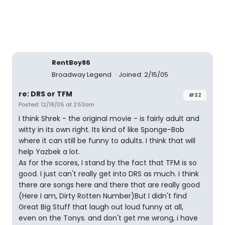
RentBoy86
Broadway Legend
Joined: 2/15/05
re: DRS or TFM
#32
Posted: 12/18/05 at 2:53am
I think Shrek - the original movie - is fairly adult and
witty in its own right. Its kind of like Sponge-Bob
where it can still be funny to adults. I think that will
help Yazbek a lot.
As for the scores, I stand by the fact that TFM is so
good. I just can't really get into DRS as much. I think
there are songs here and there that are really good
(Here I am, Dirty Rotten Number)But I didn't find
Great Big Stuff that laugh out loud funny at all,
even on the Tonys. and don't get me wrong, i have