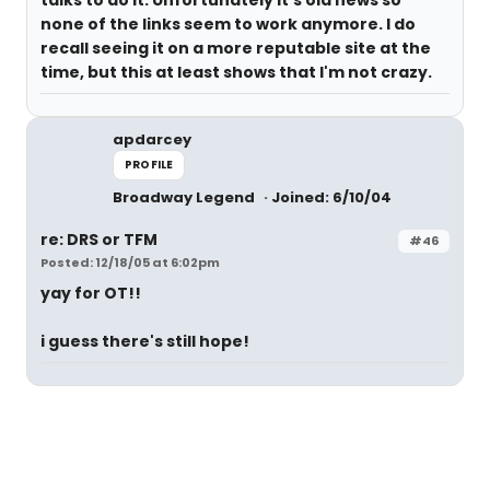
none of the links seem to work anymore. I do
recall seeing it on a more reputable site at the
time, but this at least shows that I'm not crazy.
apdarcey
PROFILE
Broadway Legend
Joined: 6/10/04
re: DRS or TFM
#46
Posted: 12/18/05 at 6:02pm
yay for OT!!
i guess there's still hope!