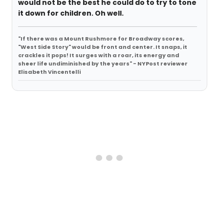
would not be the best he could do to try to tone
it down for children. Oh well.
"If there was a Mount Rushmore for Broadway scores,
"West Side Story" would be front and center. It snaps, it
crackles it pops! It surges with a roar, its energy and
sheer life undiminished by the years" - NYPost reviewer
Elisabeth Vincentelli