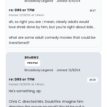
Broadway Legend
Joined: 6/10/04
re: DRS or TFM
#27
Posted: 12/18/05 at 1:44am
ah, so right you are. i mean, clearly adults would
love shrek done by him, but you're right about kids...
what are some adult comedy movies that could be
transferred?
BSoBW2
PROFILE
Broadway Legend
Joined: 12/8/04
re: DRS or TFM
#28
Posted: 12/18/05 at 1:45am
He's something, ap:
Chris C. directed Mrs. Doubtfire. Imagine him
directing the movie musical? Would he pull a