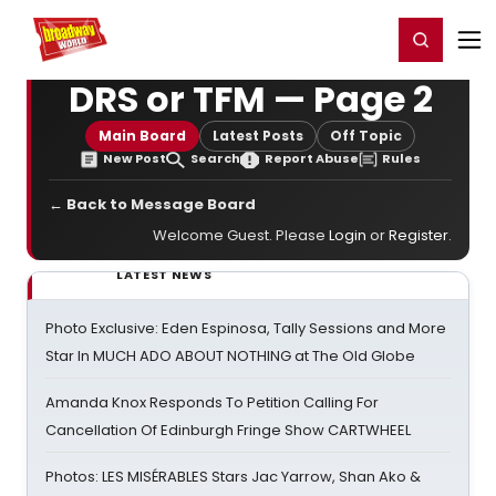
Home
For You
Chat
My Shows
Register/Login
Ga
Register
Login
DRS or TFM — Page 2
Main Board
Latest Posts
Off Topic
New Post
Search
Report Abuse
Rules
← Back to Message Board
Welcome Guest. Please
Login
or
Register
.
LATEST NEWS
Photo Exclusive: Eden Espinosa, Tally Sessions and More
Star In MUCH ADO ABOUT NOTHING at The Old Globe
Amanda Knox Responds To Petition Calling For
Cancellation Of Edinburgh Fringe Show CARTWHEEL
Photos: LES MISÉRABLES Stars Jac Yarrow, Shan Ako &