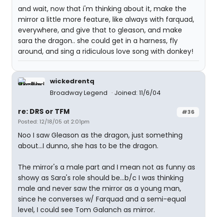
and wait, now that i'm thinking about it, make the
mirror a little more feature, like always with farquad,
everywhere, and give that to gleason, and make
sara the dragon.. she could get in a harness, fly
around, and sing a ridiculous love song with donkey!
wickedrentq
Broadway Legend
Joined: 11/6/04
re: DRS or TFM
#36
Posted: 12/18/05 at 2:01pm
Noo I saw Gleason as the dragon, just something
about...I dunno, she has to be the dragon.
The mirror's a male part and I mean not as funny as
showy as Sara's role should be...b/c I was thinking
male and never saw the mirror as a young man,
since he converses w/ Farquad and a semi-equal
level, I could see Tom Galanch as mirror.