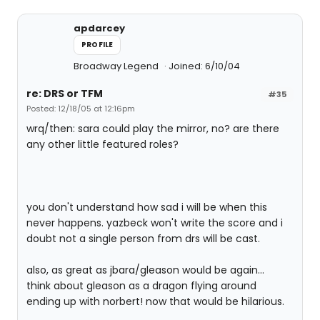
apdarcey
PROFILE
Broadway Legend
Joined: 6/10/04
re: DRS or TFM
#35
Posted: 12/18/05 at 12:16pm
wrq/then: sara could play the mirror, no? are there
any other little featured roles?
you don't understand how sad i will be when this
never happens. yazbeck won't write the score and i
doubt not a single person from drs will be cast.
also, as great as jbara/gleason would be again...
think about gleason as a dragon flying around
ending up with norbert! now that would be hilarious.