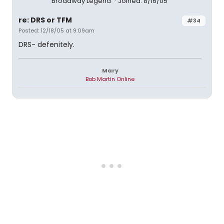
Broadway Legend
Joined: 8/16/05
re: DRS or TFM
#34
Posted: 12/18/05 at 9:09am
DRS- defenitely.
Mary
Bob Martin Online