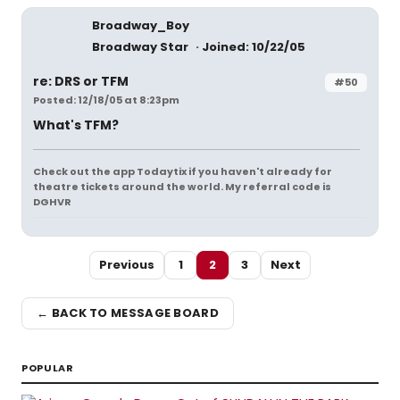
Broadway_Boy
Broadway Star
Joined: 10/22/05
re: DRS or TFM
#50
Posted: 12/18/05 at 8:23pm
What's TFM?
Check out the app Todaytix if you haven't already for
theatre tickets around the world. My referral code is
DGHVR
Previous
1
2
3
Next
← BACK TO MESSAGE BOARD
POPULAR