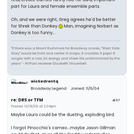
part for Laura and female ensemble parts.
Oh, and we were right, Greg agrees he'd be better
for Shrek than Donkey
Man, imagining Norbert as
Donkey is too funny...
"If there was a Mount Rushmore for Broadway scores, "West Side
Story" would be front and center. It snaps, it crackles it pops! It
surges with a roar, its energy and sheer life undiminished by the
years" - NYPost reviewer Elisabeth Vincentelli
wickedrentq
Broadway Legend
Joined: 11/6/04
re: DRS or TFM
#37
Posted: 12/18/05 at 2:04pm
Maybe Laura could be the dueting, exploding bird.
I forgot Pinocchio's cameo...maybe Jason Gillman