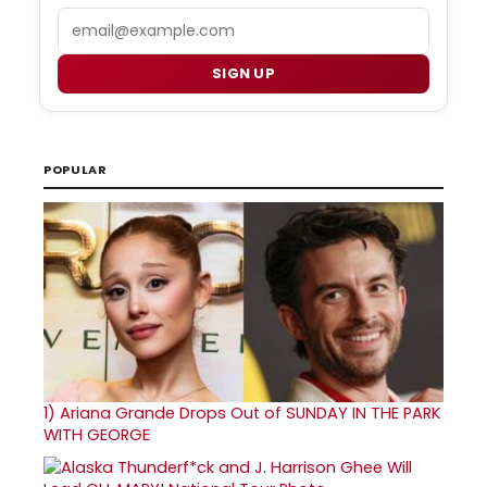
Email
SIGN UP
POPULAR
1)
Ariana Grande Drops Out of SUNDAY IN THE PARK
WITH GEORGE