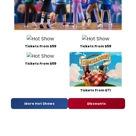
Tickets From $59
Tickets From $59
Tickets From $59
Tickets From $71
More Hot Shows
Discounts