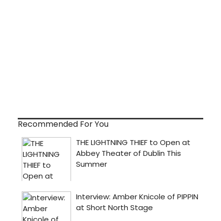
Recommended For You