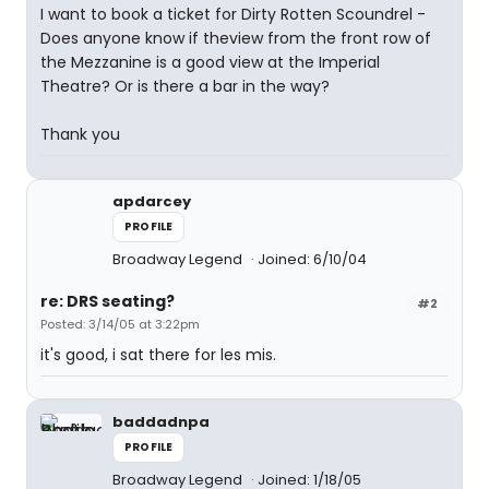
I want to book a ticket for Dirty Rotten Scoundrel -
Does anyone know if theview from the front row of
the Mezzanine is a good view at the Imperial
Theatre? Or is there a bar in the way?
Thank you
apdarcey
PROFILE
Broadway Legend
Joined: 6/10/04
re: DRS seating?
#2
Posted: 3/14/05 at 3:22pm
it's good, i sat there for les mis.
baddadnpa
PROFILE
Broadway Legend
Joined: 1/18/05