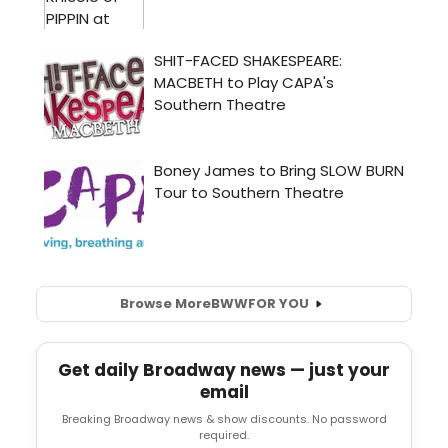
Browse More
BWW
FOR YOU
Get daily Broadway news — just your
email
Breaking Broadway news & show discounts. No password
required.