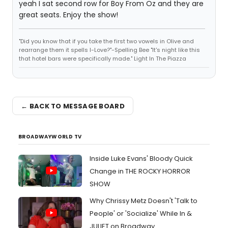
yeah I sat second row for Boy From Oz and they are
great seats. Enjoy the show!
"Did you know that if you take the first two vowels in Olive and
rearrange them it spells I-Love?"-Spelling Bee "It's night like this
that hotel bars were specifically made." Light In The Piazza
← BACK TO MESSAGE BOARD
BROADWAYWORLD TV
Inside Luke Evans' Bloody Quick
Change in THE ROCKY HORROR
SHOW
Why Chrissy Metz Doesn't 'Talk to
People' or 'Socialize' While In &
JULIET on Broadway