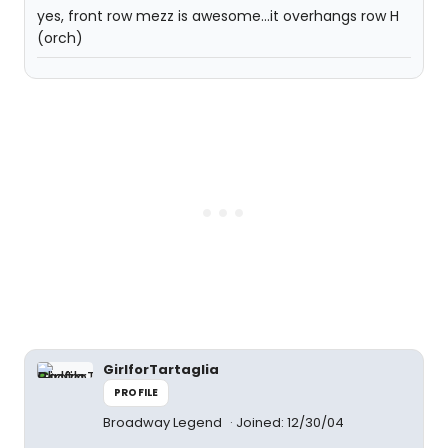
yes, front row mezz is awesome...it overhangs row H
(orch)
GirlforTartaglia
PROFILE
Broadway Legend
Joined: 12/30/04