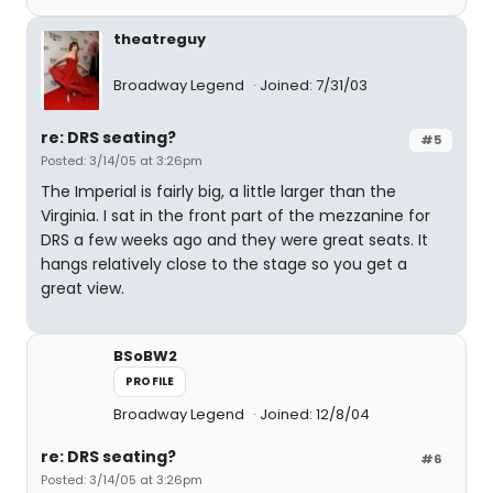
theatreguy
Broadway Legend
Joined: 7/31/03
re: DRS seating?
#5
Posted: 3/14/05 at 3:26pm
The Imperial is fairly big, a little larger than the
Virginia. I sat in the front part of the mezzanine for
DRS a few weeks ago and they were great seats. It
hangs relatively close to the stage so you get a
great view.
BSoBW2
PROFILE
Broadway Legend
Joined: 12/8/04
re: DRS seating?
#6
Posted: 3/14/05 at 3:26pm