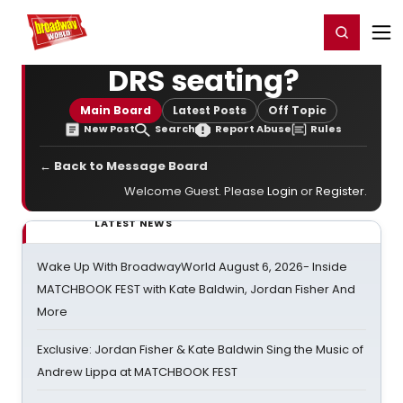
Home
For You
Chat
My Shows
Register/Login
Ga
Register
Login
DRS seating?
Main Board
Latest Posts
Off Topic
New Post
Search
Report Abuse
Rules
← Back to Message Board
Welcome Guest. Please
Login
or
Register
.
LATEST NEWS
Wake Up With BroadwayWorld August 6, 2026- Inside
MATCHBOOK FEST with Kate Baldwin, Jordan Fisher And
More
Exclusive: Jordan Fisher & Kate Baldwin Sing the Music of
Andrew Lippa at MATCHBOOK FEST