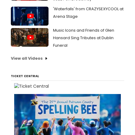
'Waterfalls' from CRAZYSEXYCOOL at
Arena Stage
Music Icons and Friends of Glen
Hansard Sing Tributes at Dublin
Funeral
View all Videos
TICKET CENTRAL