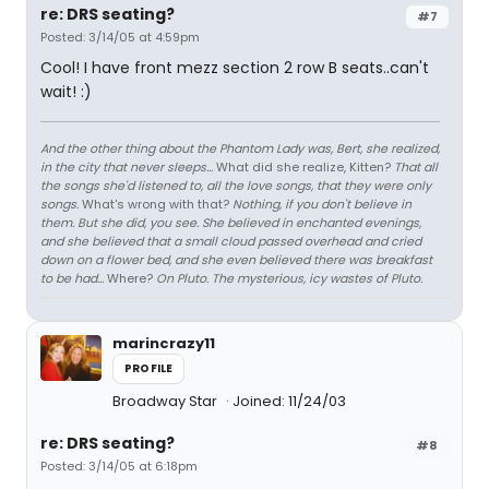
re: DRS seating?
#7
Posted: 3/14/05 at 4:59pm
Cool! I have front mezz section 2 row B seats..can't
wait! :)
And the other thing about the Phantom Lady was, Bert, she realized,
in the city that never sleeps...
What did she realize, Kitten?
That all
the songs she'd listened to, all the love songs, that they were only
songs.
What's wrong with that?
Nothing, if you don't believe in
them. But she did, you see. She believed in enchanted evenings,
and she believed that a small cloud passed overhead and cried
down on a flower bed, and she even believed there was breakfast
to be had...
Where?
On Pluto. The mysterious, icy wastes of Pluto.
marincrazy11
PROFILE
Broadway Star
Joined: 11/24/03
re: DRS seating?
#8
Posted: 3/14/05 at 6:18pm