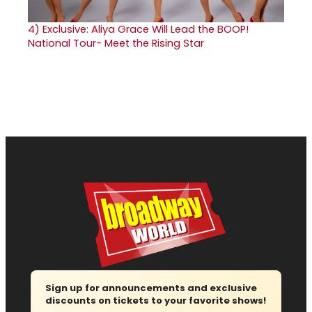
4)
Exclusive: Aliya Grace Will Lead the BOOP!
National Tour- Meet the Rising Star
Sign up for announcements and exclusive
discounts on tickets to your favorite shows!