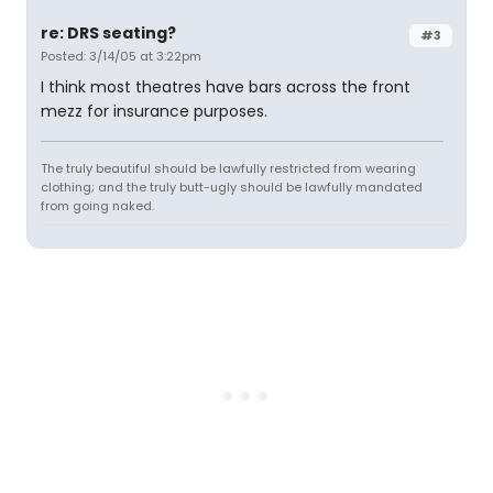
re: DRS seating?
#3
Posted: 3/14/05 at 3:22pm
I think most theatres have bars across the front
mezz for insurance purposes.
The truly beautiful should be lawfully restricted from wearing
clothing; and the truly butt-ugly should be lawfully mandated
from going naked.