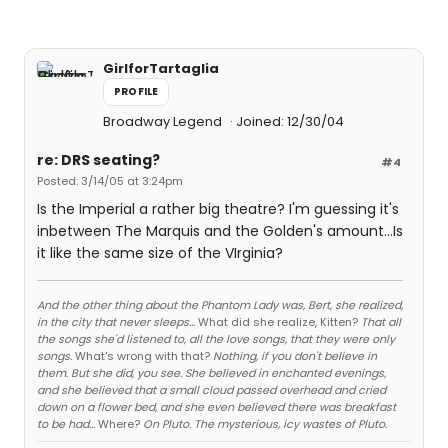
GirlforTartaglia
PROFILE
Broadway Legend
Joined: 12/30/04
re: DRS seating?
#4
Posted: 3/14/05 at 3:24pm
Is the Imperial a rather big theatre? I'm guessing it's
inbetween The Marquis and the Golden's amount...Is
it like the same size of the VIrginia?
And the other thing about the Phantom Lady was, Bert, she realized,
in the city that never sleeps...
What did she realize, Kitten?
That all
the songs she'd listened to, all the love songs, that they were only
songs.
What's wrong with that?
Nothing, if you don't believe in
them. But she did, you see. She believed in enchanted evenings,
and she believed that a small cloud passed overhead and cried
down on a flower bed, and she even believed there was breakfast
to be had...
Where?
On Pluto. The mysterious, icy wastes of Pluto.