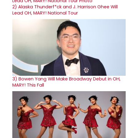
2)
Alaska Thunderf*ck and J. Harrison Ghee Will
Lead OH, MARY! National Tour
3)
Bowen Yang Will Make Broadway Debut in OH,
MARY! This Fall