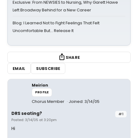
Exclusive: From NEWSIES to Nursing, Why Garett Hawe
Left Broadway Behind for a New Career
Blog: I Learned Not to Fight Feelings That Felt
Uncomfortable But… Release It
SHARE
EMAIL
SUBSCRIBE
Meirion
PROFILE
Chorus Member
Joined: 3/14/05
DRS seating?
#1
Posted: 3/14/05 at 3:20pm
Hi