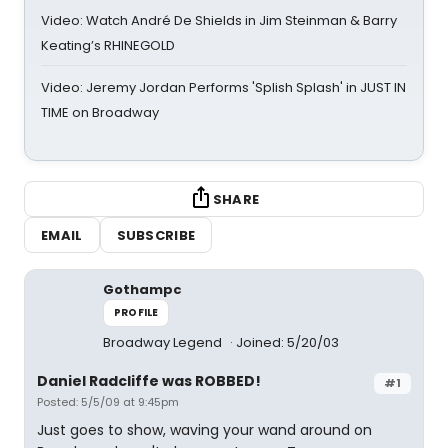
Video: Watch André De Shields in Jim Steinman & Barry
Keating’s RHINEGOLD
Video: Jeremy Jordan Performs 'Splish Splash' in JUST IN
TIME on Broadway
SHARE
EMAIL
SUBSCRIBE
Gothampc
PROFILE
Broadway Legend
Joined: 5/20/03
Daniel Radcliffe was ROBBED!
#1
Posted: 5/5/09 at 9:45pm
Just goes to show, waving your wand around on