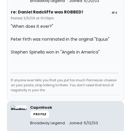
Broadway Legend
Joined: 5/20/03
re: Daniel Radcliffe was ROBBED!
#4
Posted: 5/5/09 at 10:09pm
"When does it ever?"
Peter Firth was nominated in the original "Equus"
Stephen Spinella won in "Angels in America"
If anyone ever tells you that you put too much Parmesan cheese
on your pasta, stop talking to them. You don't need that kind of
negativity in your life.
CapnHook
PROFILE
Broadway Legend
Joined: 5/12/03