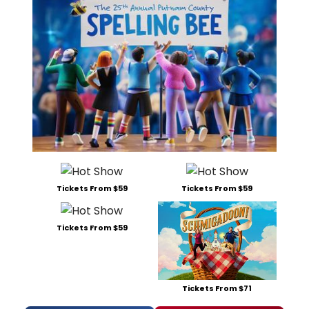
Tickets From $59
Tickets From $59
Tickets From $59
Tickets From $71