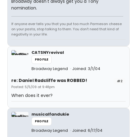
Broadway doesn't always get you a Tony
nomination.
If anyone ever tells you that you put too much Parmesan cheese
on your pasta, stop talking to them. You don't need that kind of
negativity in your life.
CATSNYrevival
PROFILE
Broadway Legend
Joined: 3/1/04
re: Daniel Radcliffe was ROBBED!
#2
Posted: 5/5/09 at 9:48pm
When does it ever?
musicalfandukie
PROFILE
Broadway Legend
Joined: 6/17/04