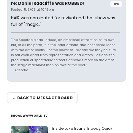
re: Daniel Radcliffe was ROBBED!
#5
Posted: 5/5/09 at 10:16pm
HAIR was nominated for revival and that show was
full of "magic."
"The Spectacle has, indeed, an emotional attraction of its own,
but, of all the parts, it is the least artistic, and connected least
with the art of poetry. For the power of Tragedy, we may be sure,
is felt even apart from representation and actors. Besides, the
production of spectacular effects depends more on the art of
the stage machinist than on that of the poet."
--Aristotle
← BACK TO MESSAGE BOARD
BROADWAYWORLD TV
Inside Luke Evans' Bloody Quick