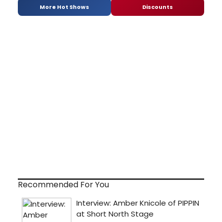
More Hot Shows
Discounts
Recommended For You