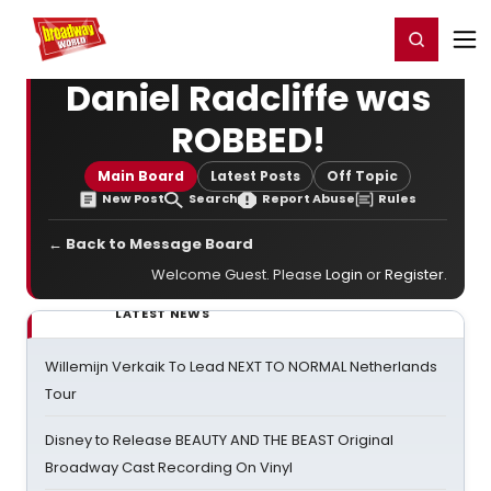
Home
For You
Chat
My Shows
Register/Login
Ga
Register
Login
Daniel Radcliffe was
ROBBED!
Main Board
Latest Posts
Off Topic
New Post
Search
Report Abuse
Rules
← Back to Message Board
Welcome Guest. Please
Login
or
Register
.
LATEST NEWS
Willemijn Verkaik To Lead NEXT TO NORMAL Netherlands
Tour
Disney to Release BEAUTY AND THE BEAST Original
Broadway Cast Recording On Vinyl