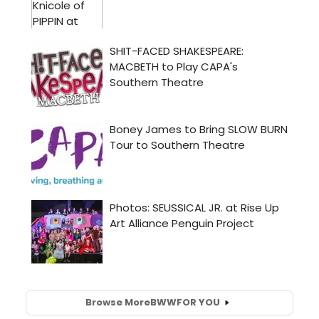
Browse More
BWW
FOR YOU