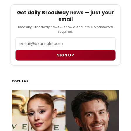
Get daily Broadway news — just your
email
Breaking Broadway news & show discounts. No password
required.
Email
SIGN UP
POPULAR