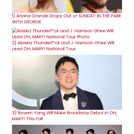
1)
Ariana Grande Drops Out of SUNDAY IN THE PARK
WITH GEORGE
2)
Alaska Thunderf*ck and J. Harrison Ghee Will
Lead OH, MARY! National Tour
3)
Bowen Yang Will Make Broadway Debut in OH,
MARY! This Fall