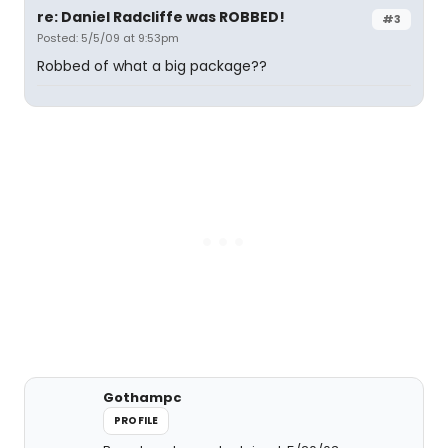
re: Daniel Radcliffe was ROBBED!
#3
Posted: 5/5/09 at 9:53pm
Robbed of what a big package??
Gothampc
PROFILE