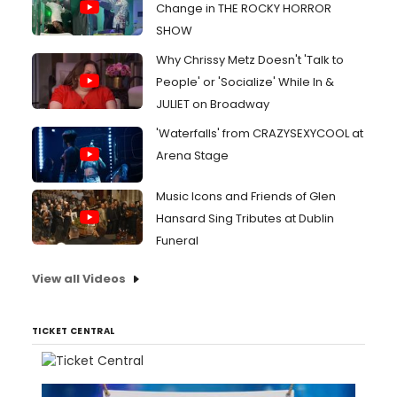
Change in THE ROCKY HORROR
SHOW
Why Chrissy Metz Doesn't 'Talk to
People' or 'Socialize' While In &
JULIET on Broadway
'Waterfalls' from CRAZYSEXYCOOL at
Arena Stage
Music Icons and Friends of Glen
Hansard Sing Tributes at Dublin
Funeral
View all Videos
TICKET CENTRAL