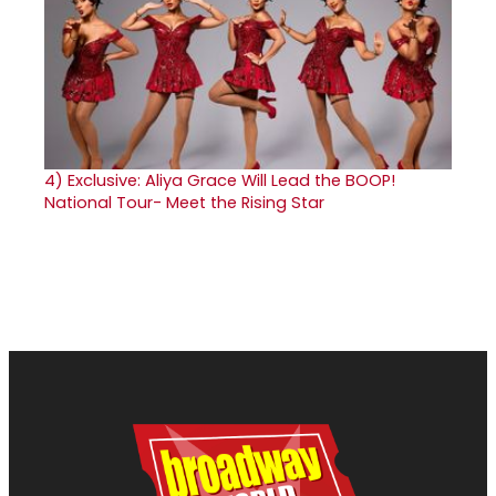
4)
Exclusive: Aliya Grace Will Lead the BOOP!
National Tour- Meet the Rising Star