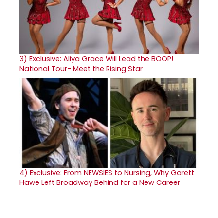
3)
Exclusive: Aliya Grace Will Lead the BOOP!
National Tour- Meet the Rising Star
4)
Exclusive: From NEWSIES to Nursing, Why Garett
Hawe Left Broadway Behind for a New Career