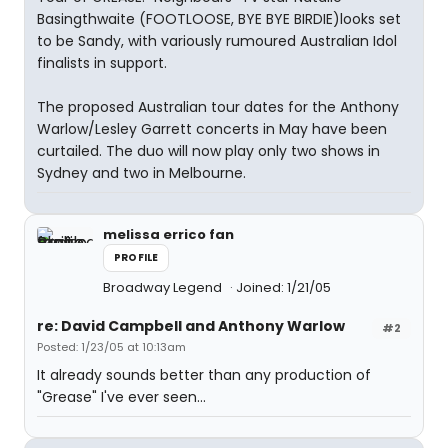
Basingthwaite (FOOTLOOSE, BYE BYE BIRDIE)looks set
to be Sandy, with variously rumoured Australian Idol
finalists in support.
The proposed Australian tour dates for the Anthony
Warlow/Lesley Garrett concerts in May have been
curtailed. The duo will now play only two shows in
Sydney and two in Melbourne.
melissa errico fan
PROFILE
Broadway Legend
Joined: 1/21/05
re: David Campbell and Anthony Warlow
#2
Posted: 1/23/05 at 10:13am
It already sounds better than any production of
"Grease" I've ever seen...