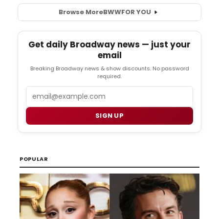
Browse More
BWW
FOR YOU
Get daily Broadway news — just your
email
Breaking Broadway news & show discounts. No password
required.
Email
SIGN UP
POPULAR