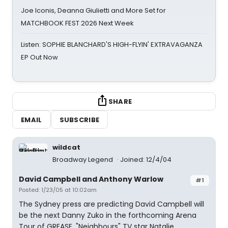
Joe Iconis, Deanna Giulietti and More Set for
MATCHBOOK FEST 2026 Next Week
Listen: SOPHIE BLANCHARD'S HIGH-FLYIN' EXTRAVAGANZA
EP Out Now
SHARE
EMAIL
SUBSCRIBE
wildcat
Broadway Legend
Joined: 12/4/04
David Campbell and Anthony Warlow
#1
Posted: 1/23/05 at 10:02am
The Sydney press are predicting David Campbell will
be the next Danny Zuko in the forthcoming Arena
Tour of GREASE. "Neighbours" TV star Natalie