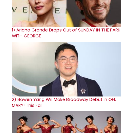
1)
Ariana Grande Drops Out of SUNDAY IN THE PARK
WITH GEORGE
2)
Bowen Yang Will Make Broadway Debut in OH,
MARY! This Fall