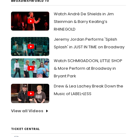
BROADWAYWORLD TV
Watch André De Shields in Jim
Steinman & Barry Keating’s
RHINEGOLD
Jeremy Jordan Performs 'Splish
Splash' in JUST IN TIME on Broadway
Watch SCHMIGADOON, LITTLE SHOP
& More Perform at Broadway in
Bryant Park
Drew & Lea Lachey Break Down the
Music of LABEL•LESS
View all Videos
TICKET CENTRAL