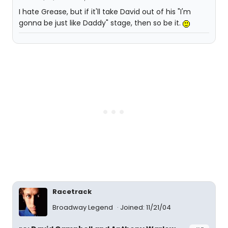
I hate Grease, but if it'll take David out of his "I'm
gonna be just like Daddy" stage, then so be it.
Racetrack
Broadway Legend
Joined: 11/21/04