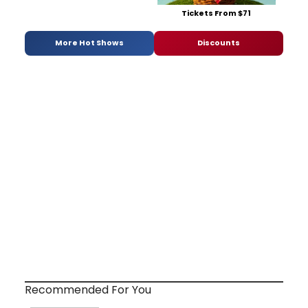
Tickets From $71
More Hot Shows
Discounts
Recommended For You