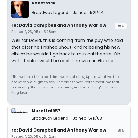
Racetrack
Broadway Legend
Joined: 11/21/04
re: David Campbell and Anthony Warlow
#5
Posted: 1/23/05 at 5:28pm
Well for David, this is coming from the guy who said
that after he finished Shout! and releasing his new
album he wouldn't go back to musical theatre. Oh
well. I think it would be cool if he were in Grease.
"The weight of this sad time we must obey, Speak what we feel,
not what we ought to say. The oldest hath borne most; we that
are young Shall never see so much, nor live so long"-Edgar in
King Lear
Musetta1957
Broadway Legend
Joined: 5/11/03
re: David Campbell and Anthony Warlow
#6
Posted: 1/23/05 at 5:42pm