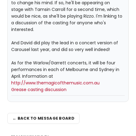
to change his mind. If so, he'll be appearing on
stage with Tamsin Carroll for a second time, which
would be nice, as she'll be playing Rizzo. I'm linking to
a discussion of the casting for anyone who's
interested.
And David did play the lead in a concert version of
Carousel last year, and did so very well indeed!
As for the Warlow/Garrett concerts, it will be four
performances in each of Melbourne and Sydney in
April. Information at
http://www.themagicofthemusic.com.au
Grease casting discussion
← BACK TO MESSAGE BOARD