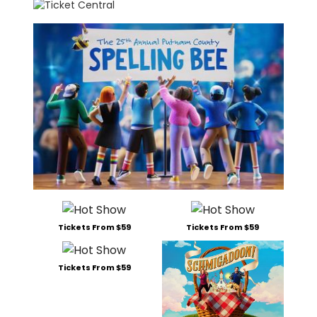
Tickets From $59
Tickets From $59
Tickets From $59