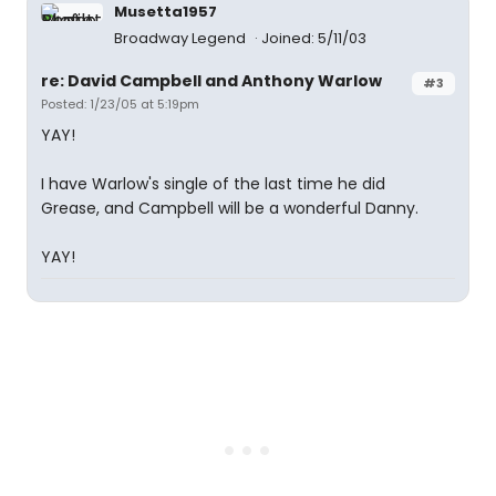
Musetta1957
Broadway Legend
Joined: 5/11/03
re: David Campbell and Anthony Warlow
#3
Posted: 1/23/05 at 5:19pm
YAY!
I have Warlow's single of the last time he did
Grease, and Campbell will be a wonderful Danny.
YAY!