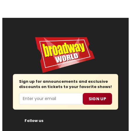
Sign up for announcements and exclusive
discounts on tickets to your favorite shows!
Email
SIGN UP
Follow us