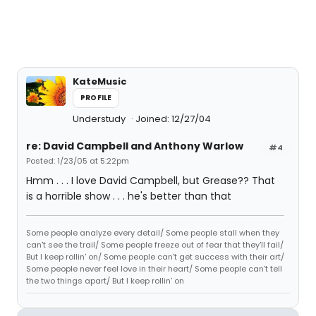
KateMusic
PROFILE
Understudy
Joined: 12/27/04
re: David Campbell and Anthony Warlow
#4
Posted: 1/23/05 at 5:22pm
Hmm . . . I love David Campbell, but Grease?? That
is a horrible show . . . he's better than that
Some people analyze every detail/ Some people stall when they
can't see the trail/ Some people freeze out of fear that they'll fail/
But I keep rollin' on/ Some people can't get success with their art/
Some people never feel love in their heart/ Some people can't tell
the two things apart/ But I keep rollin' on