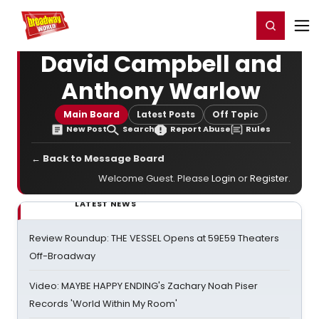
Home
For You
Chat
My Shows
Register/Login
Ga
Register
Login
David Campbell and
Anthony Warlow
Main Board
Latest Posts
Off Topic
New Post
Search
Report Abuse
Rules
← Back to Message Board
Welcome Guest. Please
Login
or
Register
.
LATEST NEWS
Review Roundup: THE VESSEL Opens at 59E59 Theaters
Off-Broadway
Video: MAYBE HAPPY ENDING's Zachary Noah Piser
Records 'World Within My Room'