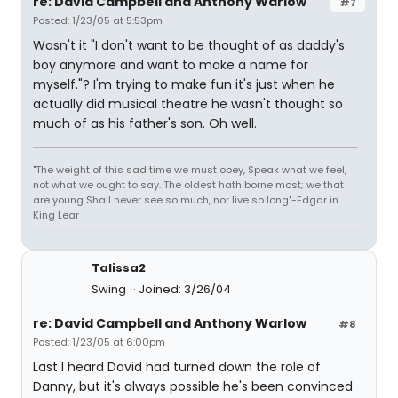
re: David Campbell and Anthony Warlow
#7
Posted: 1/23/05 at 5:53pm
Wasn't it "I don't want to be thought of as daddy's
boy anymore and want to make a name for
myself."? I'm trying to make fun it's just when he
actually did musical theatre he wasn't thought so
much of as his father's son. Oh well.
"The weight of this sad time we must obey, Speak what we feel,
not what we ought to say. The oldest hath borne most; we that
are young Shall never see so much, nor live so long"-Edgar in
King Lear
Talissa2
Swing
Joined: 3/26/04
re: David Campbell and Anthony Warlow
#8
Posted: 1/23/05 at 6:00pm
Last I heard David had turned down the role of
Danny, but it's always possible he's been convinced