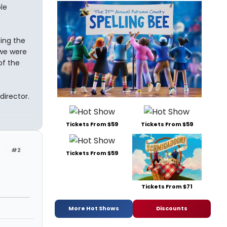
le
ting the
 we were
of the
director.
Tickets From $59
Tickets From $59
#2
Tickets From $59
Tickets From $71
More Hot Shows
Discounts