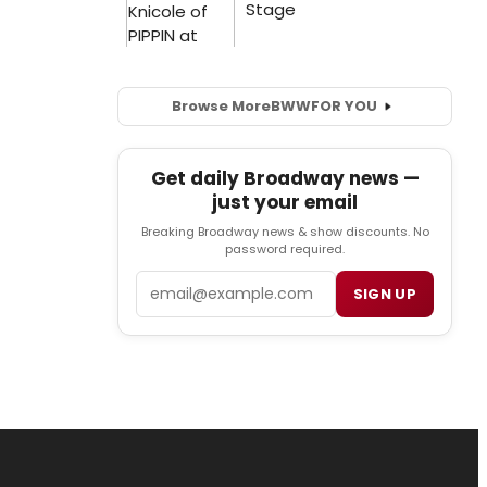
Browse More
BWW
FOR YOU
Get daily Broadway news —
just your email
Breaking Broadway news & show discounts. No
password required.
Email
SIGN UP