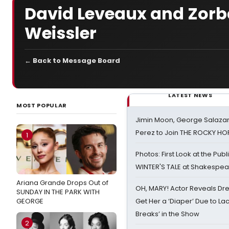
David Leveaux and Zorb
Weissler
← Back to Message Board
LATEST NEWS
MOST POPULAR
Jimin Moon, George Salazar
Perez to Join THE ROCKY 
1
Photos: First Look at the Pub
WINTER'S TALE at Shakespear
Ariana Grande Drops Out of
OH, MARY! Actor Reveals Dre
SUNDAY IN THE PARK WITH
GEORGE
Get Her a ‘Diaper’ Due to Lac
Breaks’ in the Show
2