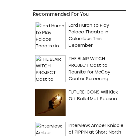
Recommended For You