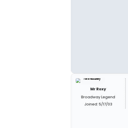
Mr Roxy
Broadway Legend
Joined: 5/17/03