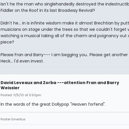
Isn't he the man who singlehandedly destroyed the indestructib
Fiddler on the Roof in its last Broadway Revival?
Didn't he... in is infinite wisdom make it almost Brechtian by put
musicians on stage under the trees so that we couldn't forget
watching a musical taking all of the charm and poignancy out 
piece?
Please Fran and Barry--- I am begging you.. Please get another 
Heck... I'd even invest.
David Leveaux and Zorba ---attention Fran and Barry
Weissler
Posted: 11/5/10 at 5:50pm
In the words of the great Dollypop "Heaven forfend".
Poster Emeritus