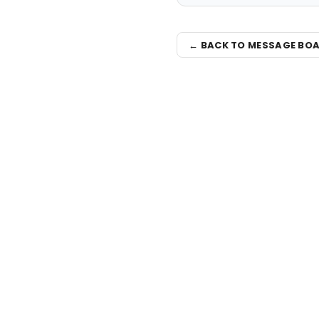
← BACK TO MESSAGE BO