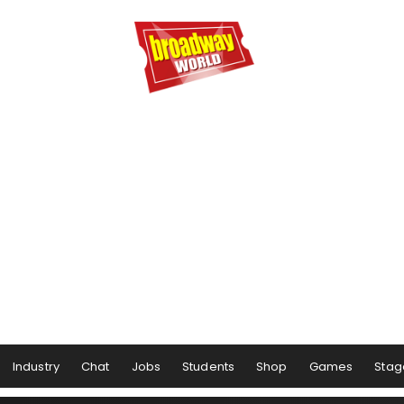
Industry
Chat
Jobs
Students
Shop
Games
Stag