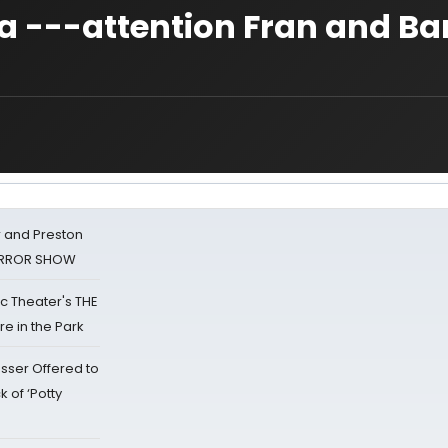
a ---attention Fran and Ba
 and Preston
HORROR SHOW
lic Theater's THE
e in the Park
sser Offered to
k of ‘Potty