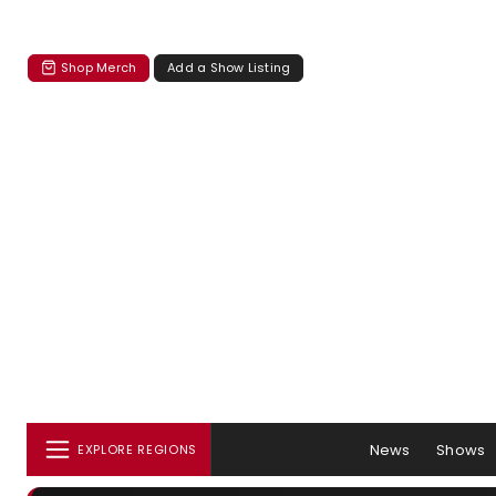
Shop Merch
Add a Show Listing
News
Shows
EXPLORE REGIONS