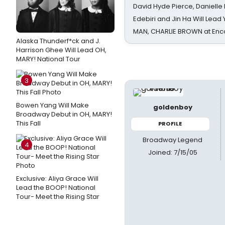
David Hyde Pierce, Danielle
Edebiri and Jin Ha Will Lea
MAN, CHARLIE BROWN at Enc
Alaska Thunderf*ck and J.
Harrison Ghee Will Lead OH,
MARY! National Tour
3
Bowen Yang Will Make
goldenboy
Broadway Debut in OH, MARY!
This Fall
PROFILE
Broadway Legend
4
Joined: 7/15/05
Exclusive: Aliya Grace Will
Lead the BOOP! National
Tour- Meet the Rising Star