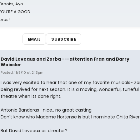
 Brooks, Ayo
d YOU'RE A GOOD
ores!
EMAIL
SUBSCRIBE
David Leveaux and Zorba ---attention Fran and Barry
Weissler
Posted: 11/5/10 at 2:13pm
I was very excited to hear that one of my favorite musicals- Z
being revived for next season. It is a moving, wonderful, tuneful
theatre when its done right.
Antonio Banderas- nice.. no great casting.
Don't know who Madame Hortense is but I nominate Chita River
But David Leveaux as director?