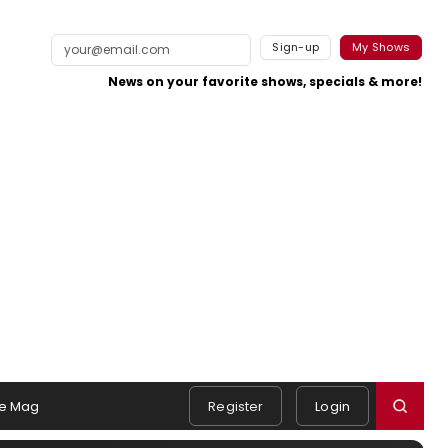
Sign-up
My Shows
News on your favorite shows, specials & more!
e Mag
Register
Login