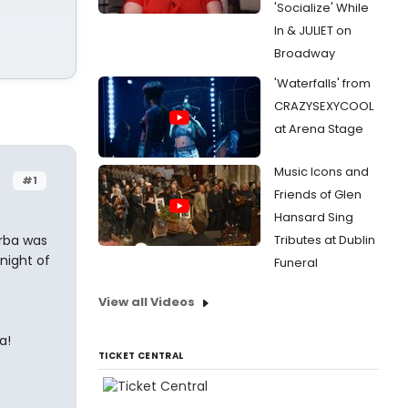
'Socialize' While
In & JULIET on
Broadway
'Waterfalls' from
CRAZYSEXYCOOL
at Arena Stage
Music Icons and
#1
Friends of Glen
Hansard Sing
orba was
Tributes at Dublin
 night of
Funeral
View all Videos
a!
TICKET CENTRAL