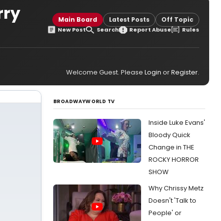
rry
Main Board
Latest Posts
Off Topic
New Post
Search
Report Abuse
Rules
Welcome Guest. Please
Login
or
Register
.
BROADWAYWORLD TV
Inside Luke Evans'
Bloody Quick
Change in THE
ROCKY HORROR
SHOW
Why Chrissy Metz
Doesn't 'Talk to
People' or