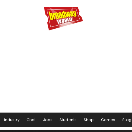
Industry
Chat
Jobs
Students
Shop
Games
Stag