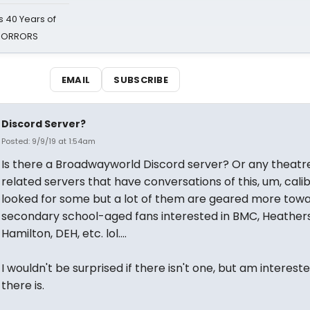
 40 Years of
 HORRORS
EMAIL
SUBSCRIBE
Discord Server?
Posted: 9/9/19 at 1:54am
Is there a Broadwayworld Discord server? Or any theatr
related servers that have conversations of this, um, calib
looked for some but a lot of them are geared more tow
secondary school-aged fans interested in BMC, Heathers
Hamilton, DEH, etc. lol....
I wouldn't be surprised if there isn't one, but am intereste
there is.