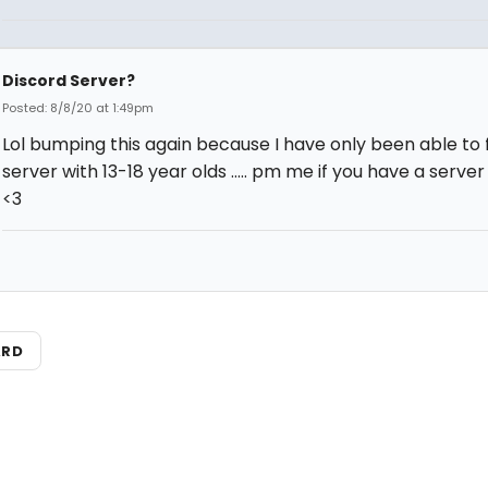
Discord Server?
Posted: 8/8/20 at 1:49pm
Lol bumping this again because I have only been able to 
server with 13-18 year olds ..... pm me if you have a server 
<3
ARD