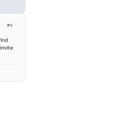
#2
find
invite