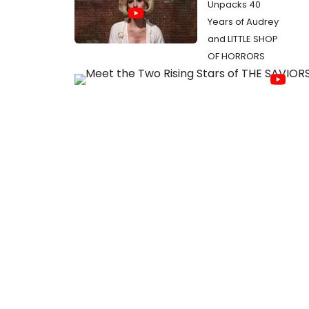
Unpacks 40
Years of Audrey
and LITTLE SHOP
OF HORRORS