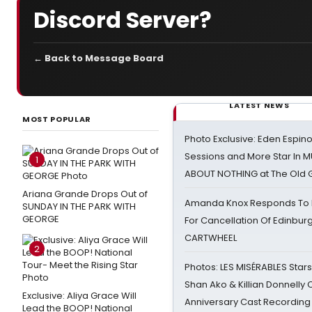
Discord Server?
← Back to Message Board
LATEST NEWS
MOST POPULAR
Photo Exclusive: Eden Espino
Sessions and More Star In
1
ABOUT NOTHING at The Old 
Ariana Grande Drops Out of
Amanda Knox Responds To Pe
SUNDAY IN THE PARK WITH
GEORGE
For Cancellation Of Edinbur
CARTWHEEL
2
Photos: LES MISÉRABLES Star
Shan Ako & Killian Donnelly
Exclusive: Aliya Grace Will
Anniversary Cast Recording
Lead the BOOP! National