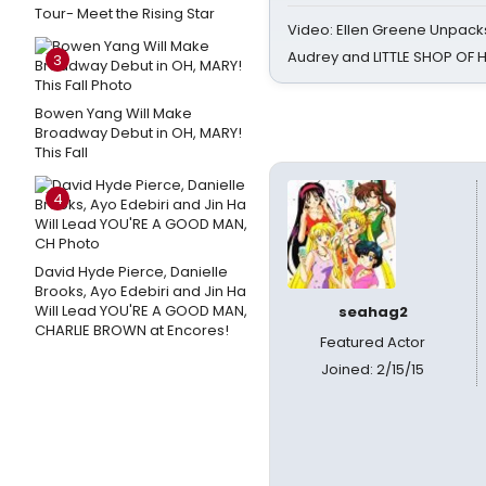
Tour- Meet the Rising Star
Video: Ellen Greene Unpacks
Audrey and LITTLE SHOP OF
3
Bowen Yang Will Make
Broadway Debut in OH, MARY!
This Fall
4
David Hyde Pierce, Danielle
Brooks, Ayo Edebiri and Jin Ha
Will Lead YOU'RE A GOOD MAN,
seahag2
CHARLIE BROWN at Encores!
Featured Actor
Joined: 2/15/15