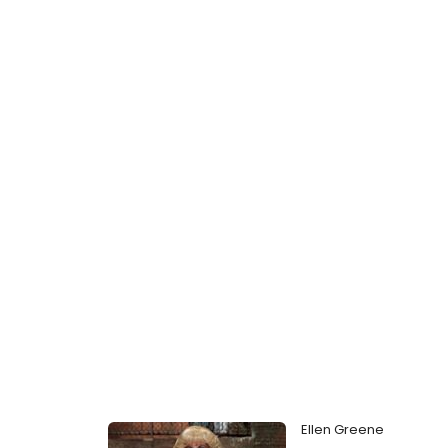
Ellen Greene