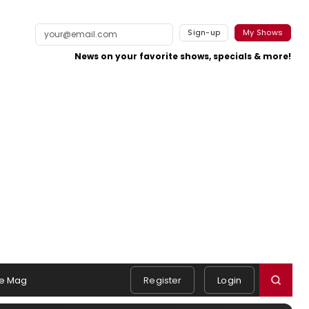
Sign-up
My Shows
News on your favorite shows, specials & more!
e Mag
Register
Login