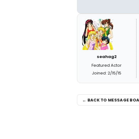
seahag2
Featured Actor
Joined: 2/15/15
← BACK TO MESSAGE BO