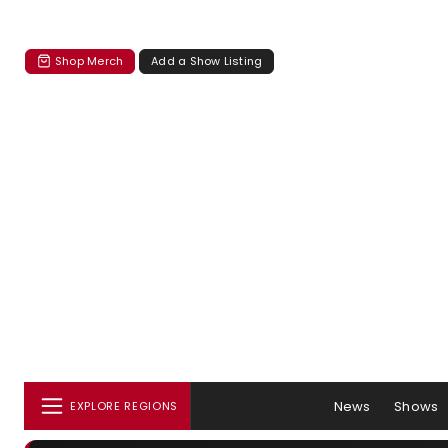
Shop Merch
Add a Show Listing
News
Shows
EXPLORE REGIONS