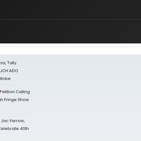
sa, Tally
 MUCH ADO
Globe
tition Calling
gh Fringe Show
s Jac Yarrow,
 Celebrate 40th