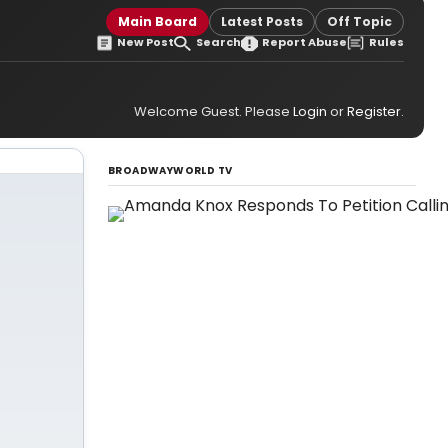
Main Board
Latest Posts
Off Topic
New Post
Search
Report Abuse
Rules
Welcome Guest. Please
Login
or
Register
.
BROADWAYWORLD TV