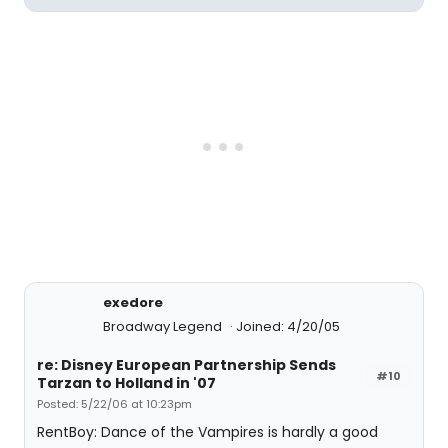
exedore
Broadway Legend
Joined: 4/20/05
re: Disney European Partnership Sends
#10
Tarzan to Holland in '07
Posted: 5/22/06 at 10:23pm
RentBoy: Dance of the Vampires is hardly a good