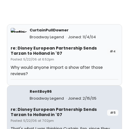
CurtainPullDowner
Broadway Legend
Joined: 11/4/04
re: Disney European Partnership Sends
#4
Tarzan to Holland in '07
Posted: 5/22/06 at 6:52pm
Why would anyone import a show after those
reviews?
RentBoy86
Broadway Legend
Joined: 2/15/05
re: Disney European Partnership Sends
#5
Tarzan to Holland in '07
Posted: 5/22/06 at 7:02pm
That's what I was thinking Curtain. Esp, since they