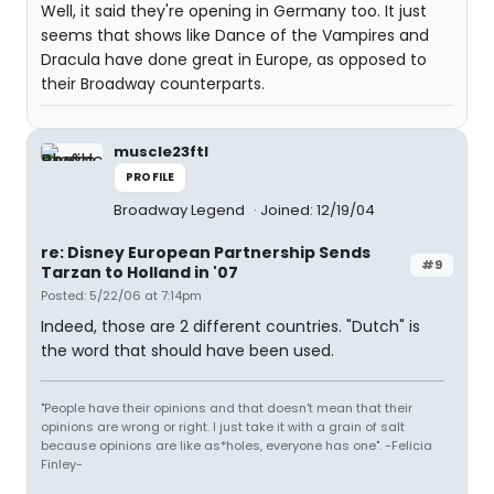
Well, it said they're opening in Germany too. It just
seems that shows like Dance of the Vampires and
Dracula have done great in Europe, as opposed to
their Broadway counterparts.
muscle23ftl
PROFILE
Broadway Legend
Joined: 12/19/04
re: Disney European Partnership Sends
#9
Tarzan to Holland in '07
Posted: 5/22/06 at 7:14pm
Indeed, those are 2 different countries. "Dutch" is
the word that should have been used.
"People have their opinions and that doesn't mean that their
opinions are wrong or right. I just take it with a grain of salt
because opinions are like as*holes, everyone has one". -Felicia
Finley-