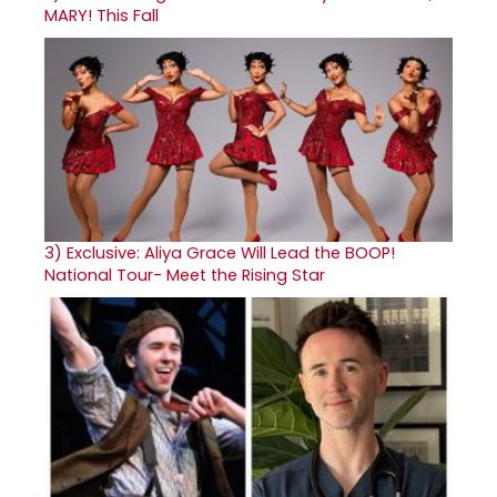
MARY! This Fall
3)
Exclusive: Aliya Grace Will Lead the BOOP!
National Tour- Meet the Rising Star