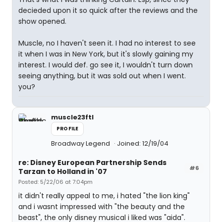
decieded upon it so quick after the reviews and the
show opened.
Muscle, no I haven't seen it. I had no interest to see
it when I was in New York, but it's slowly gaining my
interest. I would def. go see it, I wouldn't turn down
seeing anything, but it was sold out when I went.
you?
muscle23ftl
PROFILE
Broadway Legend
Joined: 12/19/04
re: Disney European Partnership Sends
#6
Tarzan to Holland in '07
Posted: 5/22/06 at 7:04pm
it didn't really appeal to me, i hated "the lion king"
and i wasnt impressed with "the beauty and the
beast", the only disney musical i liked was "aida".