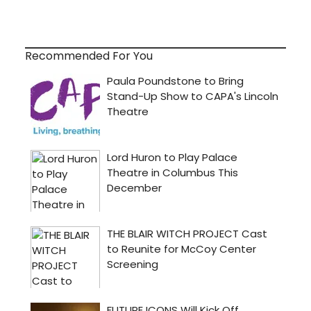
Recommended For You