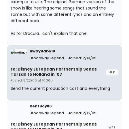
example to use. The original German version of the
show is like hearing some songs that sound the
same but with some different lyrics and an entirely
different book.
As for Dracula....can't explain that one.
BwayBaby18
Broadway Legend
Joined: 2/19/05
re: Disney European Partnership Sends
#11
Tarzan to Holland in '07
Posted: 5/22/06 at 10:36pm
Send the current production cast and everything
RentBoy86
Broadway Legend
Joined: 2/15/05
re: Disney European Partnership Sends
#12