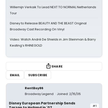
Willemijn Verkaik To Lead NEXT TO NORMAL Netherlands
Tour
Disney to Release BEAUTY AND THE BEAST Original
Broadway Cast Recording On Vinyl
Video: Watch André De Shields in Jim Steinman & Barry
Keating’s RHINEGOLD
SHARE
EMAIL
SUBSCRIBE
RentBoy86
Broadway Legend
Joined: 2/15/05
Disney European Partnership Sends
#1
Tarzan to Holland in '07