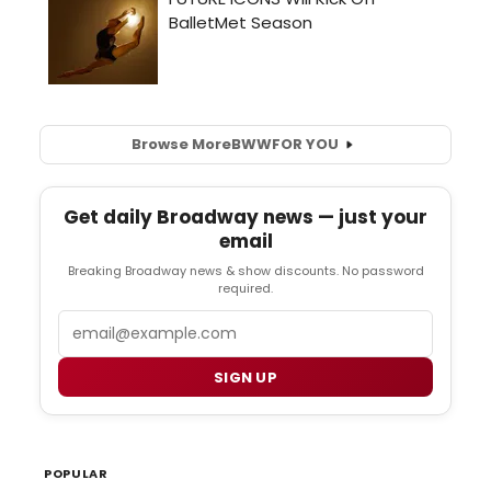
Browse More
BWW
FOR YOU
Get daily Broadway news — just your
email
Breaking Broadway news & show discounts. No password
required.
Email
SIGN UP
POPULAR