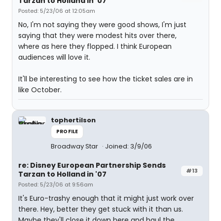
Tarzan to Holland in '07
Posted: 5/23/06 at 12:05am
No, I'm not saying they were good shows, I'm just
saying that they were modest hits over there,
where as here they flopped. I think European
audiences will love it.
It'll be interesting to see how the ticket sales are in
like October.
tophertilson
PROFILE
Broadway Star
Joined: 3/9/06
re: Disney European Partnership Sends
#13
Tarzan to Holland in '07
Posted: 5/23/06 at 9:56am
It's Euro-trashy enough that it might just work over
there. Hey, better they get stuck with it than us.
Maybe they'll close it down here and haul the