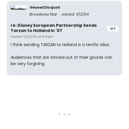
VeuveClicquot
Broadway Star
Joined: 11/2/04
re: Disney European Partnership Sends
#3
Tarzan to Holland in '07
Posted: 5/22/06 at 6:31pm
I think sending TARZAN to Holland is a terrific idea.
Audiences that are stoned out of their gourds can
be very forgiving.