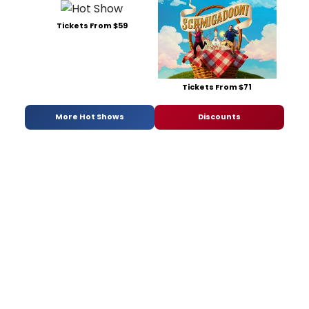
Tickets From $59
Tickets From $71
More Hot Shows
Discounts