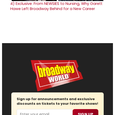
4)
Exclusive: From NEWSIES to Nursing, Why Garett
Hawe Left Broadway Behind for a New Career
Sign up for announcements and exclusive
discounts on tickets to your favorite shows!
Email
SIGN UP