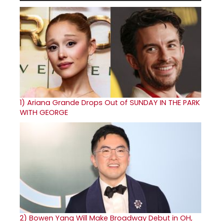
1)
Ariana Grande Drops Out of SUNDAY IN THE PARK
WITH GEORGE
2)
Bowen Yang Will Make Broadway Debut in OH,