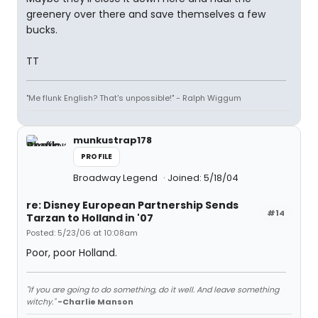
greenery over there and save themselves a few
bucks.
TT
"Me flunk English? That's unpossible!" - Ralph Wiggum
munkustrap178
PROFILE
Broadway Legend
Joined: 5/18/04
re: Disney European Partnership Sends
#14
Tarzan to Holland in '07
Posted: 5/23/06 at 10:08am
Poor, poor Holland.
"If you are going to do something, do it well. And leave something
witchy."
-Charlie Manson