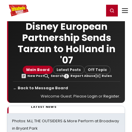
Home
For You
Chat
My Shows
Register/Login
Ga
Register
Login
Disney European
Partnership Sends
Tarzan to Holland in
'07
Main Board
Latest Posts
Off Topic
New Post
Search
Report Abuse
Rules
← Back to Message Board
Welcome Guest. Please
Login
or
Register
.
LATEST NEWS
Photos: MJ, THE OUTSIDERS & More Perform at Broadway
in Bryant Park