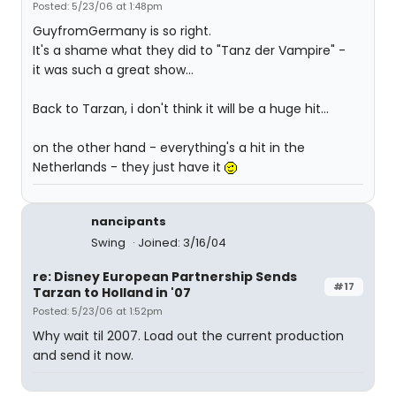
Posted: 5/23/06 at 1:48pm
GuyfromGermany is so right.
It's a shame what they did to "Tanz der Vampire" -
it was such a great show...
Back to Tarzan, i don't think it will be a huge hit...
on the other hand - everything's a hit in the
Netherlands - they just have it
nancipants
Swing
Joined: 3/16/04
re: Disney European Partnership Sends
#17
Tarzan to Holland in '07
Posted: 5/23/06 at 1:52pm
Why wait til 2007. Load out the current production
and send it now.