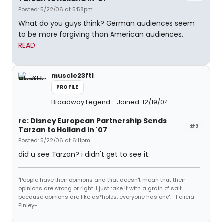
Posted: 5/22/06 at 5:58pm
What do you guys think? German audiences seem
to be more forgiving than American audiences.
READ
muscle23ftl
PROFILE
Broadway Legend
Joined: 12/19/04
re: Disney European Partnership Sends
#2
Tarzan to Holland in '07
Posted: 5/22/06 at 6:11pm
did u see Tarzan? i didn't get to see it.
"People have their opinions and that doesn't mean that their
opinions are wrong or right. I just take it with a grain of salt
because opinions are like as*holes, everyone has one". -Felicia
Finley-