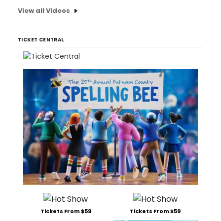
View all Videos
TICKET CENTRAL
Tickets From $59
Tickets From $59