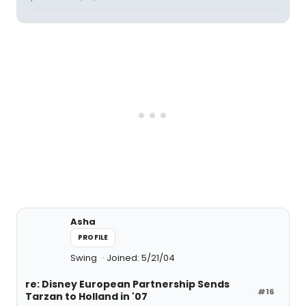
Asha
PROFILE
Swing
Joined: 5/21/04
re: Disney European Partnership Sends
#16
Tarzan to Holland in '07