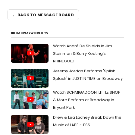
← BACK TO MESSAGE BOARD
BROADWAYWORLD TV
Watch André De Shields in Jim
Steinman & Barry Keating’s
RHINEGOLD
Jeremy Jordan Performs 'Splish
Splash' in JUST IN TIME on Broadway
Watch SCHMIGADOON, LITTLE SHOP
& More Perform at Broadway in
Bryant Park
Drew & Lea Lachey Break Down the
Music of LABEL•LESS