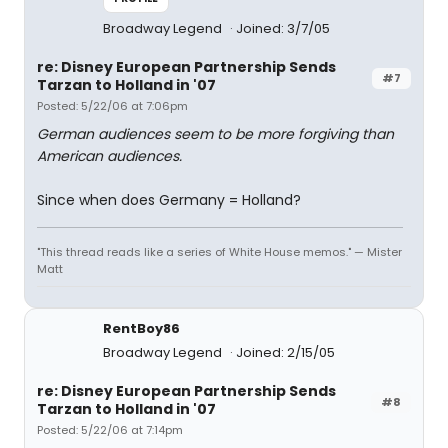
Broadway Legend
Joined: 3/7/05
re: Disney European Partnership Sends
#7
Tarzan to Holland in '07
Posted: 5/22/06 at 7:06pm
German audiences seem to be more forgiving than
American audiences.
Since when does Germany = Holland?
"This thread reads like a series of White House memos." — Mister
Matt
RentBoy86
Broadway Legend
Joined: 2/15/05
re: Disney European Partnership Sends
#8
Tarzan to Holland in '07
Posted: 5/22/06 at 7:14pm