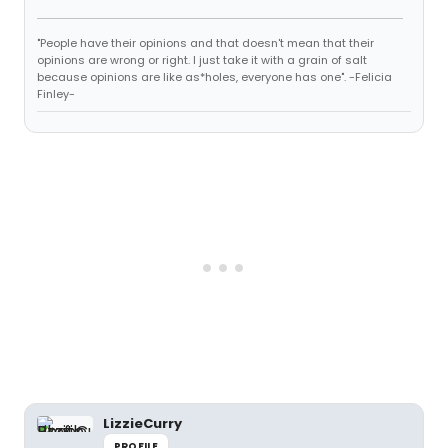
"People have their opinions and that doesn't mean that their
opinions are wrong or right. I just take it with a grain of salt
because opinions are like as*holes, everyone has one". -Felicia
Finley-
LizzieCurry
PROFILE