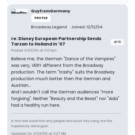
GuyfromGermany
PROFILE
Broadway Legend
Joined: 12/12/04
re: Disney European Partnership Sends
#15
Tarzan to Holland in '07
Posted: 5/23/06 at 11:27am
Believe me, the German "Dance of the Vampires"
was very, VERY different from the Broadway
production. The term "trashy" suits the Broadway
production much better then the German and
Austrian...
And I wouldn't call the German audiences "more
forgiving". Neither "Beauty and the Beast" nor "Aida"
had a healthy run here.
In the real world the only people who burst into song are the
hopelessly deranged...
Updated On: 5/23/06 at 11:27 AM