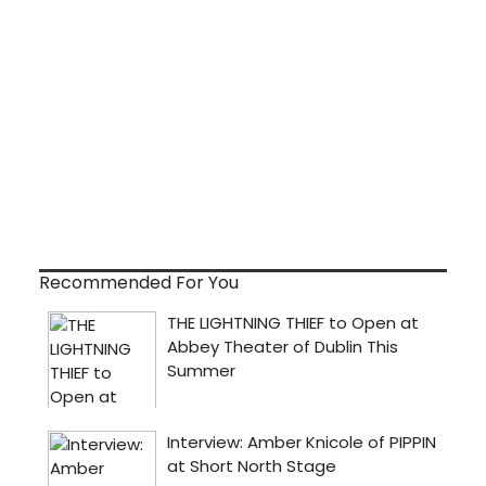
Recommended For You