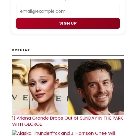
Email
SIGN UP
POPULAR
1)
Ariana Grande Drops Out of SUNDAY IN THE PARK
WITH GEORGE