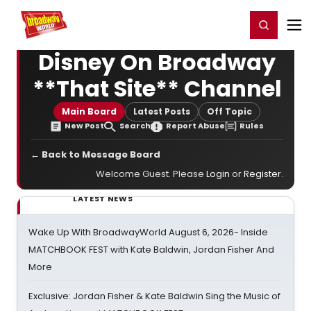
Home
For You
Chat
My Shows
Register/Login
Ga
Register
Login
Disney On Broadway
**That Site** Channel
Main Board
Latest Posts
Off Topic
New Post
Search
Report Abuse
Rules
← Back to Message Board
Welcome Guest. Please
Login
or
Register
.
LATEST NEWS
Wake Up With BroadwayWorld August 6, 2026- Inside
MATCHBOOK FEST with Kate Baldwin, Jordan Fisher And
More
Exclusive: Jordan Fisher & Kate Baldwin Sing the Music of