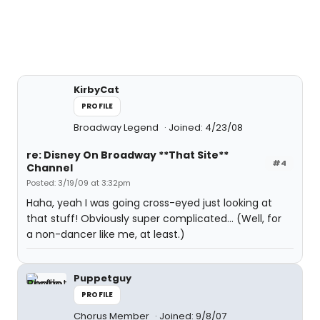
KirbyCat
PROFILE
Broadway Legend
Joined: 4/23/08
re: Disney On Broadway **That Site**
#4
Channel
Posted: 3/19/09 at 3:32pm
Haha, yeah I was going cross-eyed just looking at
that stuff! Obviously super complicated... (Well, for
a non-dancer like me, at least.)
Puppetguy
PROFILE
Chorus Member
Joined: 9/8/07