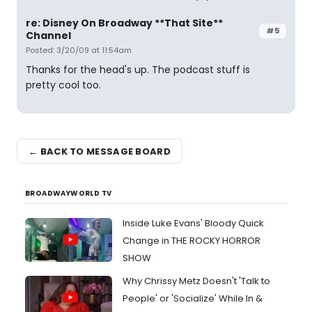
re: Disney On Broadway **That Site**
#5
Channel
Posted: 3/20/09 at 11:54am
Thanks for the head's up. The podcast stuff is
pretty cool too.
← BACK TO MESSAGE BOARD
BROADWAYWORLD TV
Inside Luke Evans' Bloody Quick
Change in THE ROCKY HORROR
SHOW
Why Chrissy Metz Doesn't 'Talk to
People' or 'Socialize' While In &