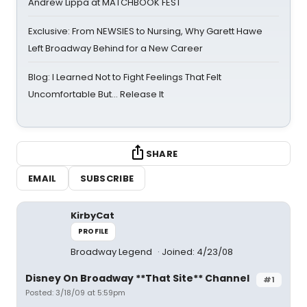
Andrew Lippa at MATCHBOOK FEST
Exclusive: From NEWSIES to Nursing, Why Garett Hawe
Left Broadway Behind for a New Career
Blog: I Learned Not to Fight Feelings That Felt
Uncomfortable But… Release It
SHARE
EMAIL
SUBSCRIBE
KirbyCat
PROFILE
Broadway Legend
Joined: 4/23/08
Disney On Broadway **That Site** Channel
#1
Posted: 3/18/09 at 5:59pm