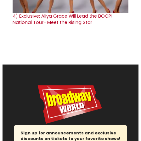
4)
Exclusive: Aliya Grace Will Lead the BOOP!
National Tour- Meet the Rising Star
Sign up for announcements and exclusive
discounts on tickets to your favorite shows!