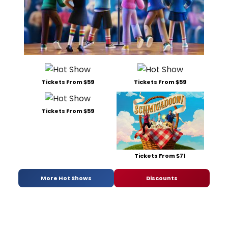
Tickets From $59
Tickets From $59
Tickets From $59
Tickets From $71
More Hot Shows
Discounts