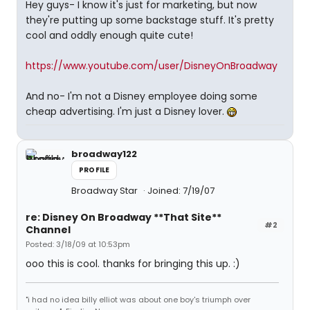
Hey guys- I know it's just for marketing, but now
they're putting up some backstage stuff. It's pretty
cool and oddly enough quite cute!
https://www.youtube.com/user/DisneyOnBroadway
And no- I'm not a Disney employee doing some
cheap advertising. I'm just a Disney lover.
broadway122
PROFILE
Broadway Star
Joined: 7/19/07
re: Disney On Broadway **That Site**
#2
Channel
Posted: 3/18/09 at 10:53pm
ooo this is cool. thanks for bringing this up. :)
"i had no idea billy elliot was about one boy's triumph over