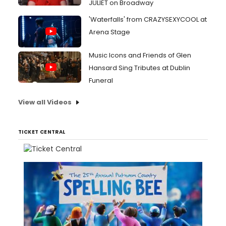
JULIET on Broadway
'Waterfalls' from CRAZYSEXYCOOL at
Arena Stage
Music Icons and Friends of Glen
Hansard Sing Tributes at Dublin
Funeral
View all Videos
TICKET CENTRAL