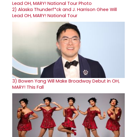
2)
Alaska Thunderf*ck and J. Harrison Ghee Will
Lead OH, MARY! National Tour
3)
Bowen Yang Will Make Broadway Debut in OH,
MARY! This Fall