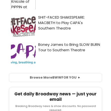
Browse More
BWW
FOR YOU
Get daily Broadway news — just your
email
Breaking Broadway news & show discounts. No password
required.