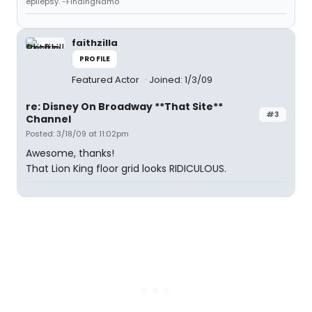
epilepsy."-FindingNamo
faithzilla
PROFILE
Featured Actor
Joined: 1/3/09
re: Disney On Broadway **That Site**
#3
Channel
Posted: 3/18/09 at 11:02pm
Awesome, thanks!
That Lion King floor grid looks RIDICULOUS.