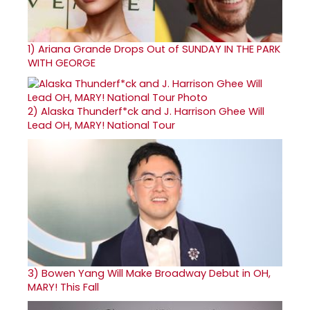
1)
Ariana Grande Drops Out of SUNDAY IN THE PARK
WITH GEORGE
2)
Alaska Thunderf*ck and J. Harrison Ghee Will
Lead OH, MARY! National Tour
3)
Bowen Yang Will Make Broadway Debut in OH,
MARY! This Fall