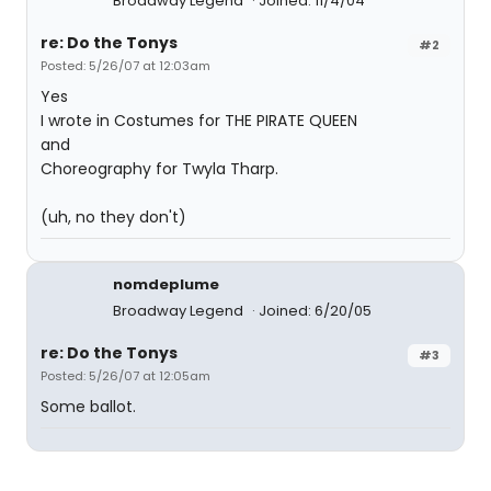
Broadway Legend
Joined: 11/4/04
re: Do the Tonys
#2
Posted: 5/26/07 at 12:03am
Yes
I wrote in Costumes for THE PIRATE QUEEN
and
Choreography for Twyla Tharp.
(uh, no they don't)
nomdeplume
Broadway Legend
Joined: 6/20/05
re: Do the Tonys
#3
Posted: 5/26/07 at 12:05am
Some ballot.