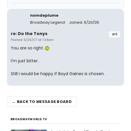
nomdeplume
Broadway Legend
Joined: 6/20/05
re: Do the Tonys
#5
Posted: 5/26/07 at 1:34am
You are so right.
I'm just bitter.
Still I would be happy if Boyd Gaines is chosen.
← BACK TO MESSAGE BOARD
BROADWAYWORLD TV