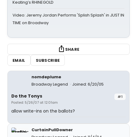
Keating’s RHINEGOLD
Video: Jeremy Jordan Performs 'Splish Splash' in JUST IN
TIME on Broadway
SHARE
EMAIL
SUBSCRIBE
nomdeplume
Broadway Legend
Joined: 6/20/05
Do the Tonys
#1
Posted: 5/26/07 at 12:01am
allow write-ins on the ballots?
CurtainPullDowner