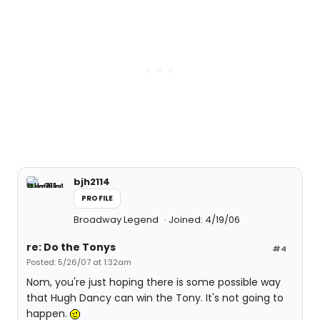
bjh2114
PROFILE
Broadway Legend
Joined: 4/19/06
re: Do the Tonys
#4
Posted: 5/26/07 at 1:32am
Nom, you're just hoping there is some possible way
that Hugh Dancy can win the Tony. It's not going to
happen.