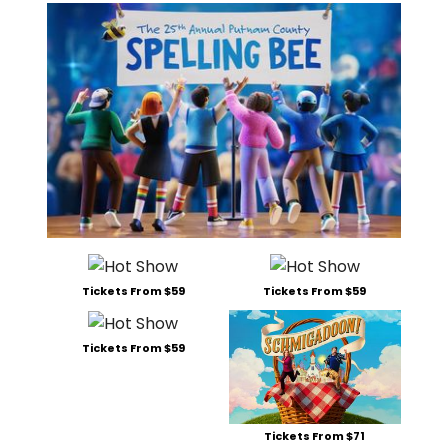
Tickets From $59
Tickets From $59
Tickets From $59
Tickets From $71