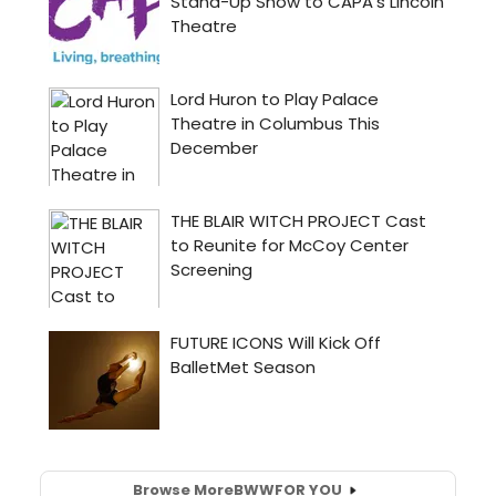
Browse More
BWW
FOR YOU