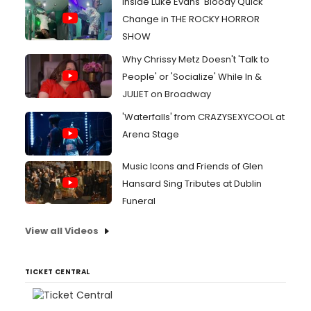
Inside Luke Evans' Bloody Quick
Change in THE ROCKY HORROR
SHOW
Why Chrissy Metz Doesn't 'Talk to
People' or 'Socialize' While In &
JULIET on Broadway
'Waterfalls' from CRAZYSEXYCOOL at
Arena Stage
Music Icons and Friends of Glen
Hansard Sing Tributes at Dublin
Funeral
View all Videos
TICKET CENTRAL