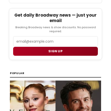
Get daily Broadway news — just your
email
Breaking Broadway news & show discounts. No password
required.
Email
SIGN UP
POPULAR