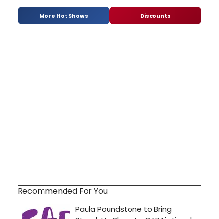
More Hot Shows
Discounts
Recommended For You