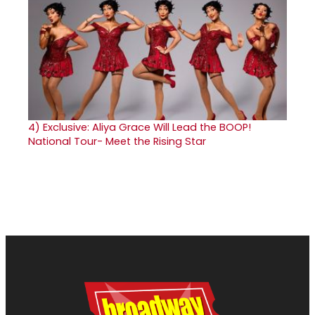
4)
Exclusive: Aliya Grace Will Lead the BOOP!
National Tour- Meet the Rising Star