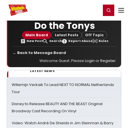
Home
For You
Chat
My Shows
Register/Login
Ga
Register
Login
Do the Tonys
Main Board
Latest Posts
Off Topic
New Post
Search
Report Abuse
Rules
← Back to Message Board
Welcome Guest. Please
Login
or
Register
.
LATEST NEWS
Willemijn Verkaik To Lead NEXT TO NORMAL Netherlands
Tour
Disney to Release BEAUTY AND THE BEAST Original
Broadway Cast Recording On Vinyl
Video: Watch André De Shields in Jim Steinman & Barry