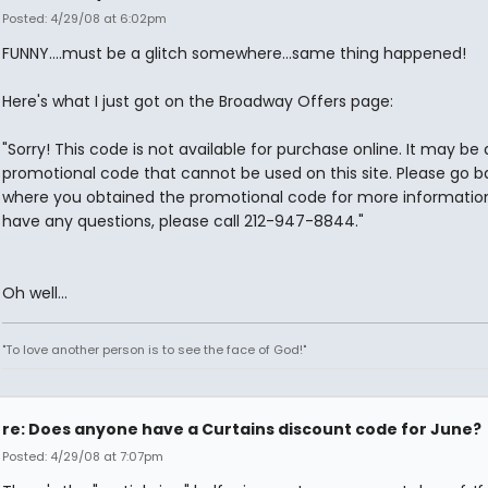
Posted: 4/29/08 at 6:02pm
FUNNY....must be a glitch somewhere...same thing happened!
Here's what I just got on the Broadway Offers page:
"Sorry! This code is not available for purchase online. It may be 
promotional code that cannot be used on this site. Please go b
where you obtained the promotional code for more information.
have any questions, please call 212-947-8844."
Oh well...
"To love another person is to see the face of God!"
re: Does anyone have a Curtains discount code for June?
Posted: 4/29/08 at 7:07pm