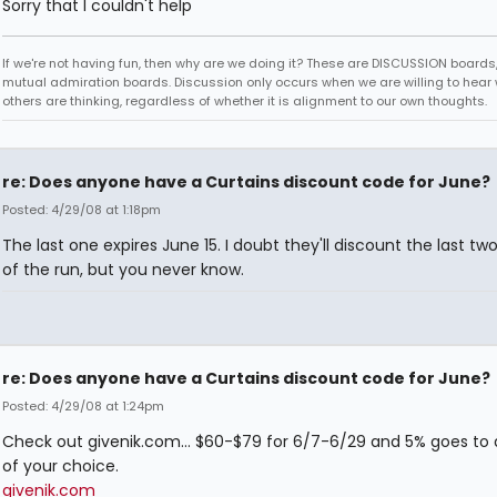
Sorry that I couldn't help
If we're not having fun, then why are we doing it? These are DISCUSSION boards,
mutual admiration boards. Discussion only occurs when we are willing to hear
others are thinking, regardless of whether it is alignment to our own thoughts.
re: Does anyone have a Curtains discount code for June?
Posted: 4/29/08 at 1:18pm
The last one expires June 15. I doubt they'll discount the last t
of the run, but you never know.
re: Does anyone have a Curtains discount code for June?
Posted: 4/29/08 at 1:24pm
Check out givenik.com... $60-$79 for 6/7-6/29 and 5% goes to 
of your choice.
givenik.com