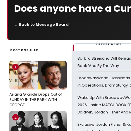
Does anyone have a Curt
← Back to Message Board
LATEST NEWS
MOST POPULAR
Barbra Streisand Will Releas
Book 'And By The Way...'
1
BroadwayWorld Classifieds 
In Operations, Dramaturgy,
Ariana Grande Drops Out of
Wake Up With BroadwayWorl
SUNDAY IN THE PARK WITH
GEORGE
2026- Inside MATCHBOOK FE
Baldwin, Jordan Fisher And
2
Exclusive: Jordan Fisher & K