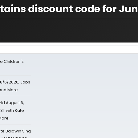
ains discount code for Ju
e Children's
8/6/2026; Jobs
 and More
d August 6,
ST with Kate
 More
ate Baldwin Sing