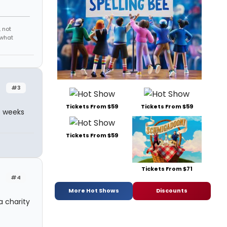
 not
 what
#3
Tickets From $59
Tickets From $59
wo weeks
Tickets From $59
Tickets From $71
#4
More Hot Shows
Discounts
a charity