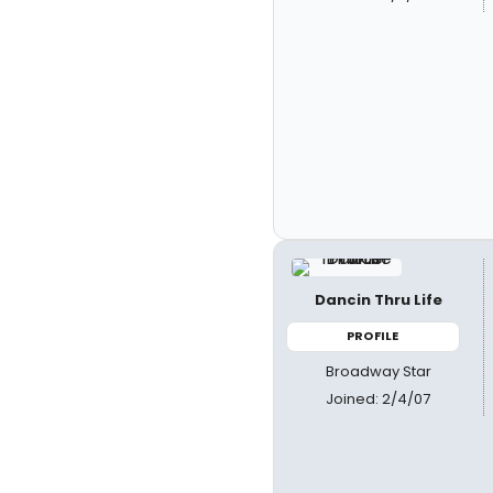
Dancin Thru Life
PROFILE
Broadway Star
Joined: 2/4/07