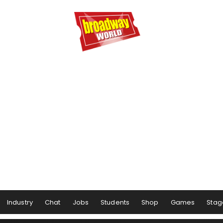
Industry
Chat
Jobs
Students
Shop
Games
Stag