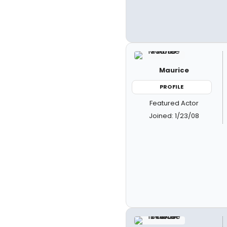
Maurice
PROFILE
Featured Actor
Joined: 1/23/08