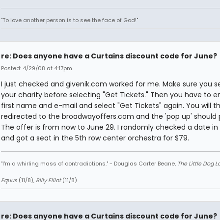
"To love another person is to see the face of God!"
re: Does anyone have a Curtains discount code for June?
Posted: 4/29/08 at 4:17pm
I just checked and givenik.com worked for me. Make sure you s
your charity before selecting "Get Tickets." Then you have to e
first name and e-mail and select "Get Tickets" again. You will t
redirected to the broadwayoffers.com and the 'pop up' should 
The offer is from now to June 29. I randomly checked a date in
and got a seat in the 5th row center orchestra for $79.
"I'm a whirling mass of contradictions." - Douglas Carter Beane,
The Little Dog 
Equus
(11/8),
Billy Elliot
(11/8)
re: Does anyone have a Curtains discount code for June?