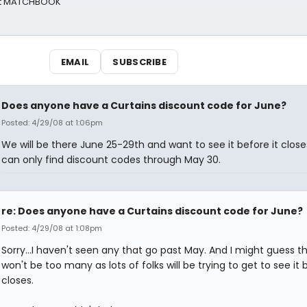
 at MATCHBOOK
EMAIL
SUBSCRIBE
Does anyone have a Curtains discount code for June?
Posted: 4/29/08 at 1:06pm
We will be there June 25-29th and want to see it before it closes
can only find discount codes through May 30.
re: Does anyone have a Curtains discount code for June?
Posted: 4/29/08 at 1:08pm
Sorry...I haven't seen any that go past May. And I might guess t
won't be too many as lots of folks will be trying to get to see it b
closes.