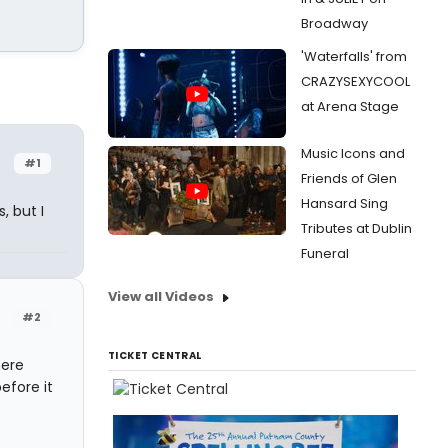
Broadway
'Waterfalls' from
CRAZYSEXYCOOL
at Arena Stage
Music Icons and
#1
Friends of Glen
Hansard Sing
, but I
Tributes at Dublin
Funeral
View all Videos
#2
TICKET CENTRAL
here
efore it