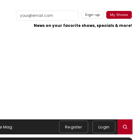
Sign-up
My Shows
News on your favorite shows, specials & more!
e Mag
Register
Login