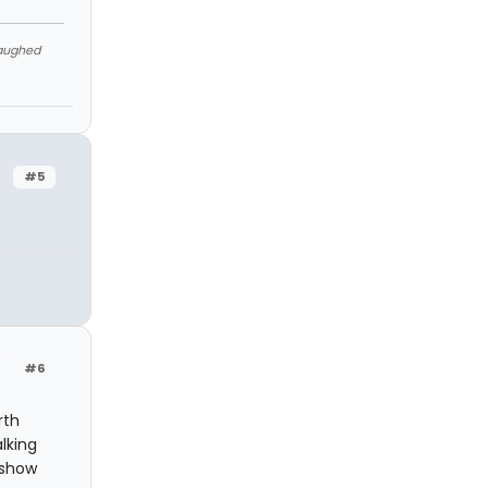
Laughed
#5
#6
rth
lking
 show