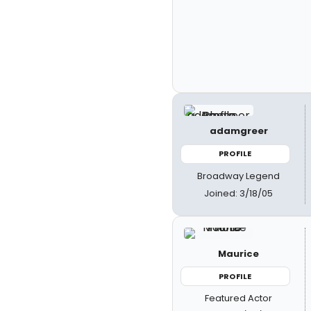
adamgreer
PROFILE
Broadway Legend
Joined: 3/18/05
Maurice
PROFILE
Featured Actor