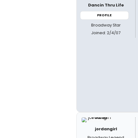
Dancin Thru Life
PROFILE
Broadway Star
Joined: 2/4/07
jordangirl
Broadway Legend