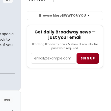
#9
Browse More
BWW
FOR YOU
Get daily Broadway news —
a special
just your email
ack to
Breaking Broadway news & show discounts. No
 If you
password required.
Email
SIGN UP
#10