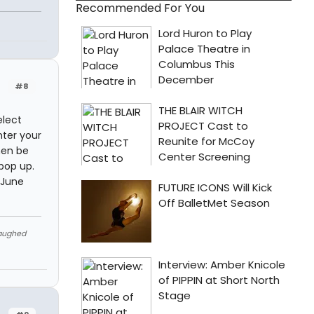
Recommended For You
#8
elect
nter your
hen be
pop up.
 June
Laughed