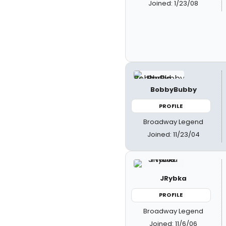
Joined: 1/23/08
BobbyBubby
PROFILE
Broadway Legend
Joined: 11/23/04
JRybka
PROFILE
Broadway Legend
Joined: 11/6/06