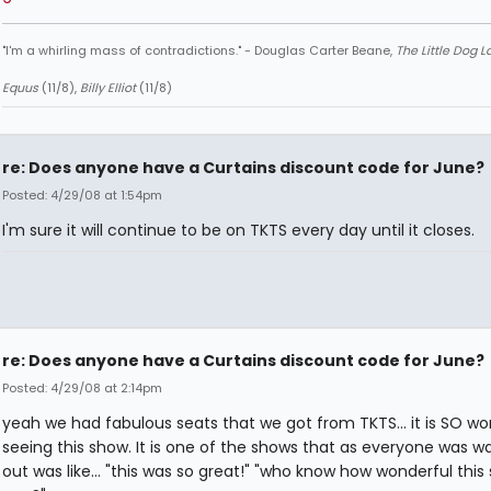
"I'm a whirling mass of contradictions." - Douglas Carter Beane,
The Little Dog 
Equus
(11/8),
Billy Elliot
(11/8)
re: Does anyone have a Curtains discount code for June?
Posted: 4/29/08 at 1:54pm
I'm sure it will continue to be on TKTS every day until it closes.
re: Does anyone have a Curtains discount code for June?
Posted: 4/29/08 at 2:14pm
yeah we had fabulous seats that we got from TKTS... it is SO wo
seeing this show. It is one of the shows that as everyone was wa
out was like... "this was so great!" "who know how wonderful this