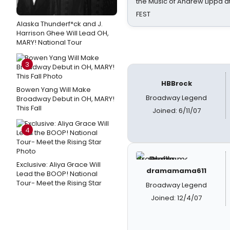
the Music of Andrew Lippa
FEST
Alaska Thunderf*ck and J.
Harrison Ghee Will Lead OH,
MARY! National Tour
3
HBBrock
Bowen Yang Will Make
Broadway Legend
Broadway Debut in OH, MARY!
This Fall
Joined: 6/11/07
4
Exclusive: Aliya Grace Will
dramamama611
Lead the BOOP! National
Tour- Meet the Rising Star
Broadway Legend
Joined: 12/4/07