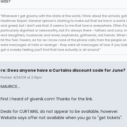
was?"
"Whenever I get gloomy with the state of the world, I think about the arrivals gat
Heathrow Airport. General opinion's starting to make out that we live in a world 
and greed, but I don't see that. It seems to me that love is everywhere. Often it's
particularly dignified or newsworthy, but it's always there - fathers and sons, 
and daughters, husbands and wives, boyfriends, girlfriends, old friends. When
hit the Twin Towers, as far as I know none of the phone calls from the people o
were messages of hate or revenge - they were all messages of love. If you look fo
got a sneaky feeling you'll find that love actually is all around."
re: Does anyone have a Curtains discount code for June?
Posted: 4/29/08 at 2:19pm
MAURICE...
First I heard of givenik.com! Thanks for the link.
Deals for CURTAINS, do not appear to be available, however.
Website says offer not available when you go to "get tickets".