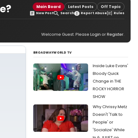
ne?
Main Board
Latest Posts
Off Topic
New Post
Search
Report Abuse
Rules
Welcome Guest. Please
Login
or
Register
.
BROADWAYWORLD TV
Inside Luke Evans'
Bloody Quick
Change in THE
ROCKY HORROR
SHOW
Why Chrissy Metz
Doesn't 'Talk to
People' or
'Socialize' While
In & JULIET on