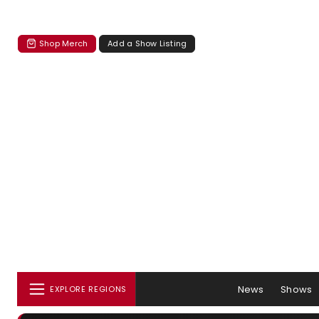
Shop Merch
Add a Show Listing
News
Shows
EXPLORE REGIONS