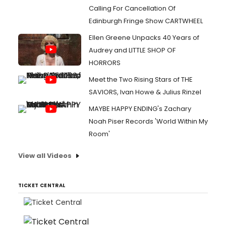
Calling For Cancellation Of
Edinburgh Fringe Show CARTWHEEL
Ellen Greene Unpacks 40 Years of
Audrey and LITTLE SHOP OF
HORRORS
Meet the Two Rising Stars of THE
SAVIORS, Ivan Howe & Julius Rinzel
MAYBE HAPPY ENDING's Zachary
Noah Piser Records 'World Within My
Room'
View all Videos
TICKET CENTRAL