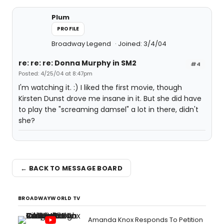
Plum
PROFILE
Broadway Legend
Joined: 3/4/04
re: re: re: Donna Murphy in SM2
#4
Posted: 4/25/04 at 8:47pm
I'm watching it. :) I liked the first movie, though
Kirsten Dunst drove me insane in it. But she did have
to play the "screaming damsel" a lot in there, didn't
she?
← BACK TO MESSAGE BOARD
BROADWAYWORLD TV
Amanda Knox Responds To Petition