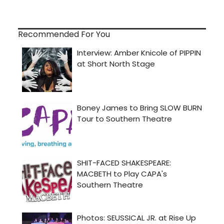
Recommended For You