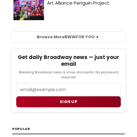
Browse More
BWW
FOR YOU
Get daily Broadway news — just your
email
Breaking Broadway news & show discounts. No password
required.
Email
SIGN UP
POPULAR