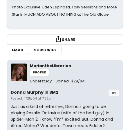
Photo Exclusive: Eden Espinosa, Tally Sessions and More
Star In MUCH ADO ABOUT NOTHING at The Old Globe
SHARE
EMAIL
SUBSCRIBE
MariantheLibrarian
PROFILE
Understudy
Joined: 1/29/04
Donna Murphy in SM2
#1
Posted: 4/25/04 at 7:32pm
Just as a kind of refresher, Donna's going to be
playing Rosalie Octavius (wife of the bad guy) in
Spider-Man 2. I know *I'm* excited. But, Donna and
Alfred Molina? Wonderful Town meets Fiddler?