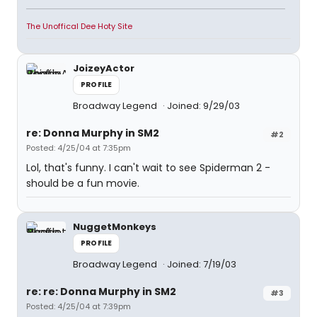
The Unoffical Dee Hoty Site
JoizeyActor
PROFILE
Broadway Legend
Joined: 9/29/03
re: Donna Murphy in SM2
#2
Posted: 4/25/04 at 7:35pm
Lol, that's funny. I can't wait to see Spiderman 2 -
should be a fun movie.
NuggetMonkeys
PROFILE
Broadway Legend
Joined: 7/19/03
re: re: Donna Murphy in SM2
#3
Posted: 4/25/04 at 7:39pm