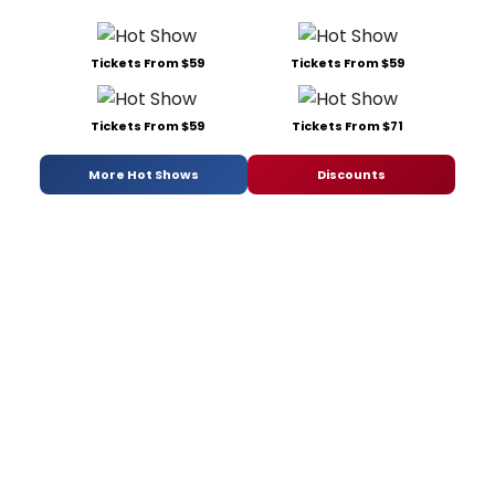
Tickets From $59
Tickets From $59
Tickets From $59
Tickets From $71
More Hot Shows
Discounts