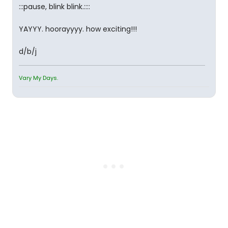
:::pause, blink blink.::::
YAYYY. hoorayyyy. how exciting!!!
d/b/j
Vary My Days.