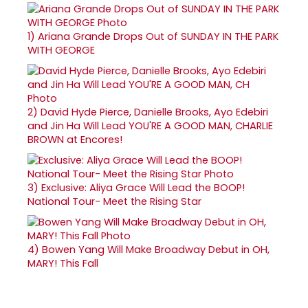
1)
Ariana Grande Drops Out of SUNDAY IN THE PARK
WITH GEORGE
2)
David Hyde Pierce, Danielle Brooks, Ayo Edebiri
and Jin Ha Will Lead YOU'RE A GOOD MAN, CHARLIE
BROWN at Encores!
3)
Exclusive: Aliya Grace Will Lead the BOOP!
National Tour- Meet the Rising Star
4)
Bowen Yang Will Make Broadway Debut in OH,
MARY! This Fall