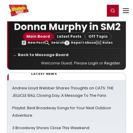
Home
For You
Chat
My Shows
Register/Login
Ga
Register
Login
Donna Murphy in SM2
Main Board
Latest Posts
Off Topic
New Post
Search
Report Abuse
Rules
← Back to Message Board
Welcome Guest. Please
Login
or
Register
.
LATEST NEWS
Andrew Lloyd Webber Shares Thoughts on CATS: THE
JELLICLE BALL Closing Day; A Message To The Fans
Playlist: Best Broadway Songs for Your Next Outdoor
Adventure
3 Broadway Shows Close This Weekend