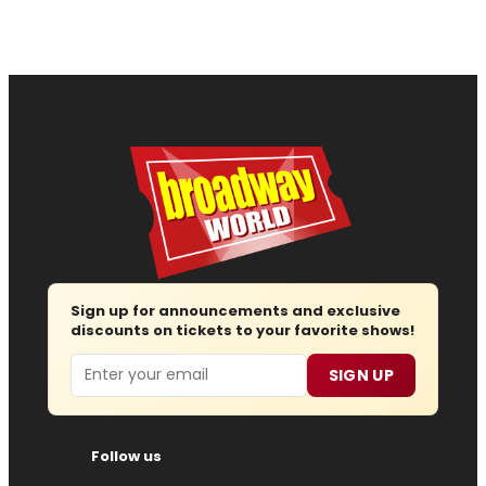
Sign up for announcements and exclusive
discounts on tickets to your favorite shows!
Email
SIGN UP
Follow us