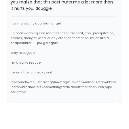
you realize that this post hurts me a lot more than
it hurts you, douggie.
r.i.p. marco, my guardian angel.
...global warming can manifest itself as heat, cool, precipitation,
storms, drought, wind, or any other phenomenon, much like a
shapeshifter. -- jim geraghty
pray to st. jude
i'm a sonic reducer
he was the gimmicky sort
fenchurch=mejusthavingfun=magwildwood=mmousefan=bkcol
lector=bradmajors=somethingtotalkabout: the fenchurch mpd
collective