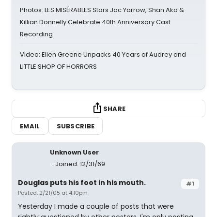
Photos: LES MISÉRABLES Stars Jac Yarrow, Shan Ako &
Killian Donnelly Celebrate 40th Anniversary Cast
Recording
Video: Ellen Greene Unpacks 40 Years of Audrey and
LITTLE SHOP OF HORRORS
SHARE
EMAIL
SUBSCRIBE
Unknown User
Joined: 12/31/69
Douglas puts his foot in his mouth.
#1
Posted: 2/21/05 at 4:10pm
Yesterday I made a couple of posts that were