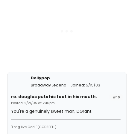
Dollypop
Broadway Legend
Joined: 5/15/03
re: douglas puts his foot in his mouth.
#10
Posted: 2/21/05 at 7:40pm
You're a genuinely sweet man, DGrant.
"Long live God!" (GODSPELL)