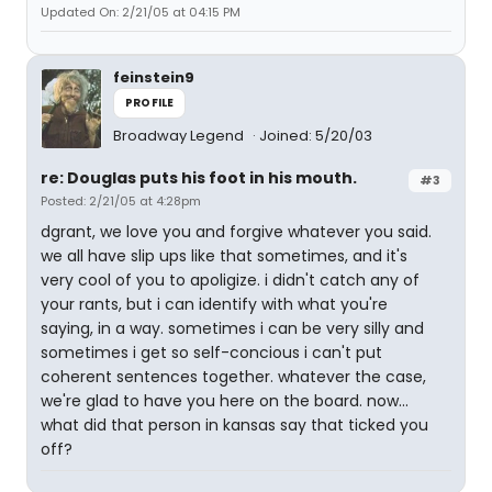
Updated On: 2/21/05 at 04:15 PM
feinstein9
PROFILE
Broadway Legend
Joined: 5/20/03
re: Douglas puts his foot in his mouth.
#3
Posted: 2/21/05 at 4:28pm
dgrant, we love you and forgive whatever you said.
we all have slip ups like that sometimes, and it's
very cool of you to apoligize. i didn't catch any of
your rants, but i can identify with what you're
saying, in a way. sometimes i can be very silly and
sometimes i get so self-concious i can't put
coherent sentences together. whatever the case,
we're glad to have you here on the board. now...
what did that person in kansas say that ticked you
off?