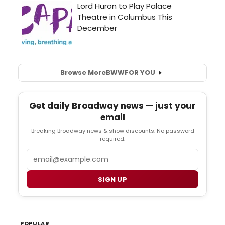
Browse More
BWW
FOR YOU
Get daily Broadway news — just your
email
Breaking Broadway news & show discounts. No password
required.
Email
SIGN UP
POPULAR