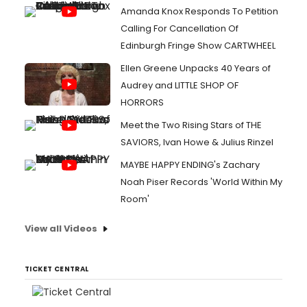
Amanda Knox Responds To Petition
Calling For Cancellation Of
Edinburgh Fringe Show CARTWHEEL
Ellen Greene Unpacks 40 Years of
Audrey and LITTLE SHOP OF
HORRORS
Meet the Two Rising Stars of THE
SAVIORS, Ivan Howe & Julius Rinzel
MAYBE HAPPY ENDING's Zachary
Noah Piser Records 'World Within My
Room'
View all Videos
TICKET CENTRAL