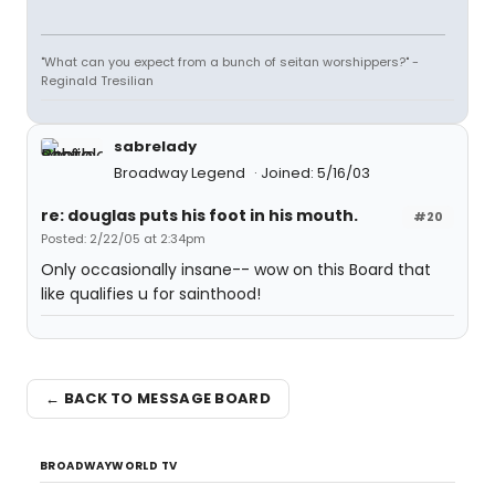
"What can you expect from a bunch of seitan worshippers?" -
Reginald Tresilian
sabrelady
Broadway Legend
Joined: 5/16/03
re: douglas puts his foot in his mouth.
#20
Posted: 2/22/05 at 2:34pm
Only occasionally insane-- wow on this Board that
like qualifies u for sainthood!
← BACK TO MESSAGE BOARD
BROADWAYWORLD TV