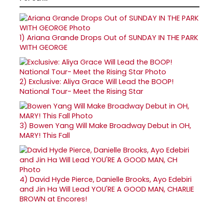
1)
Ariana Grande Drops Out of SUNDAY IN THE PARK
WITH GEORGE
2)
Exclusive: Aliya Grace Will Lead the BOOP!
National Tour- Meet the Rising Star
3)
Bowen Yang Will Make Broadway Debut in OH,
MARY! This Fall
4)
David Hyde Pierce, Danielle Brooks, Ayo Edebiri
and Jin Ha Will Lead YOU'RE A GOOD MAN, CHARLIE
BROWN at Encores!