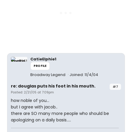
CatieElphie1
PROFILE
Broadway Legend
Joined: 11/4/04
re: douglas puts his foot in his mouth.
#7
Posted: 2/21/05 at 7:09pm
how noble of you...
but I agree with jacob..
there are SO many more people who should be
apologizing on a daily basis.....