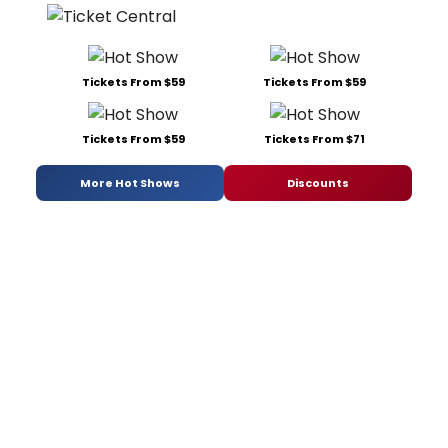
Tickets From $59
Tickets From $59
Tickets From $59
Tickets From $71
More Hot Shows
Discounts