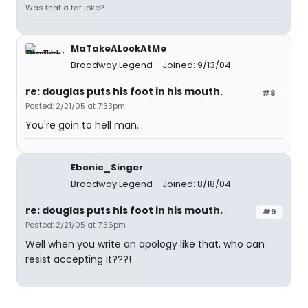
Was that a fat joke?
MaTakeALookAtMe
Broadway Legend
Joined: 9/13/04
re: douglas puts his foot in his mouth.
#8
Posted: 2/21/05 at 7:33pm
You're goin to hell man...
Ebonic_Singer
Broadway Legend
Joined: 8/18/04
re: douglas puts his foot in his mouth.
#9
Posted: 2/21/05 at 7:36pm
Well when you write an apology like that, who can
resist accepting it???!