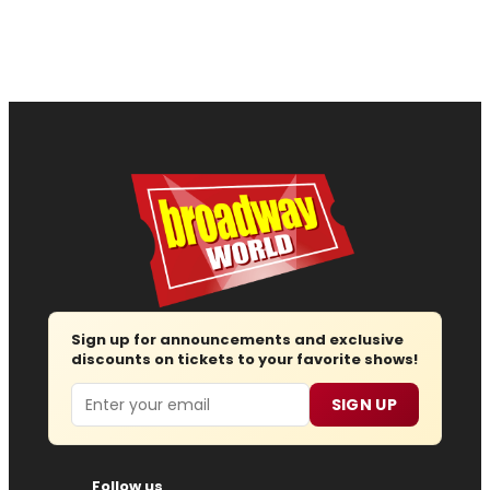
Sign up for announcements and exclusive
discounts on tickets to your favorite shows!
Email
SIGN UP
Follow us