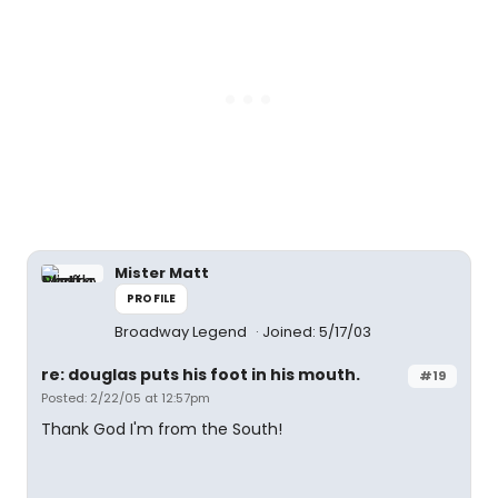
Mister Matt
PROFILE
Broadway Legend
Joined: 5/17/03
re: douglas puts his foot in his mouth.
#19
Posted: 2/22/05 at 12:57pm
Thank God I'm from the South!