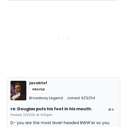
jacobtsf
PROFILE
Broadway Legend
Joined: 6/12/04
re: Douglas puts his foot in his mouth.
#4
Posted: 2/21/05 at 4:30pm
D- you are the most level-headed BWW'er so you