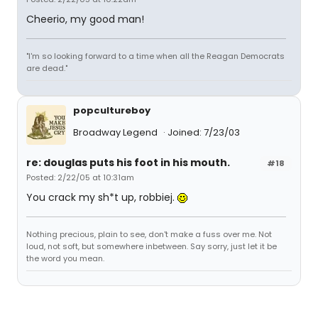
Cheerio, my good man!
"I'm so looking forward to a time when all the Reagan Democrats
are dead."
popcultureboy
Broadway Legend
Joined: 7/23/03
re: douglas puts his foot in his mouth.
#18
Posted: 2/22/05 at 10:31am
You crack my sh*t up, robbiej.
Nothing precious, plain to see, don't make a fuss over me. Not
loud, not soft, but somewhere inbetween. Say sorry, just let it be
the word you mean.