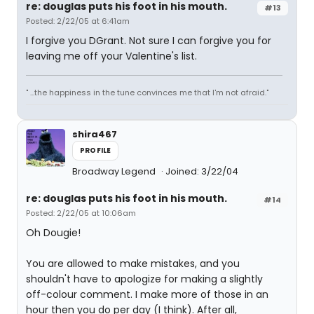
re: douglas puts his foot in his mouth.
#13
Posted: 2/22/05 at 6:41am
I forgive you DGrant. Not sure I can forgive you for
leaving me off your Valentine's list.
" ...the happiness in the tune convinces me that I'm not afraid."
shira467
PROFILE
Broadway Legend
Joined: 3/22/04
re: douglas puts his foot in his mouth.
#14
Posted: 2/22/05 at 10:06am
Oh Dougie!
You are allowed to make mistakes, and you
shouldn't have to apologize for making a slightly
off-colour comment. I make more of those in an
hour then you do per day (I think). After all,