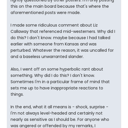
rightly questioned by other posters. I'm only posting
this on the main board because that's where the
aforementioned posts were made.
I made some ridiculous comment about Liz
Callaway that referenced mid-westerners. Why did I
do this? I don't know. maybe because I had talked
earlier with someone from Kansas and was
perturbed. Whatever the reason, it was uncalled for
and a baseless unwarranted slander.
Also, I went off on some hyperbolic rant about
something. Why did I do this? I don't know.
Sometimes I'm in a particular frame of mind that
sets me up to have inappropriate reactions to
things.
In the end, what it all means is - shock, surprise -
I'm not always level-headed and certainly not
nearly as sensitive as I should be. For anyone who
was angered or offended by my remarks, I