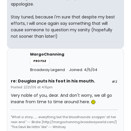
appologize.
Stay tuned, because I'm sure that despite my best
efforts, I will once again say something that will
cause someone to question my sanity (hopefully
not sooner than later!)
MargoChanning
PROFILE
Broadway Legend
Joined: 4/5/04
re: Douglas puts his foot in his mouth.
#2
Posted: 2/21/05 at 4:15pm
Very noble of you, dear. And don't worry, we all go
insane from time to time around here.
"What a story........ everything but the bloodhounds snappin' at her
rear end." -- Birdie [http://margochanning.broadwayworld.com/]
"The Devil Be Hittin' Me" -- Whitney