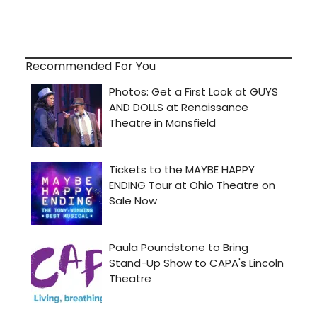
Recommended For You