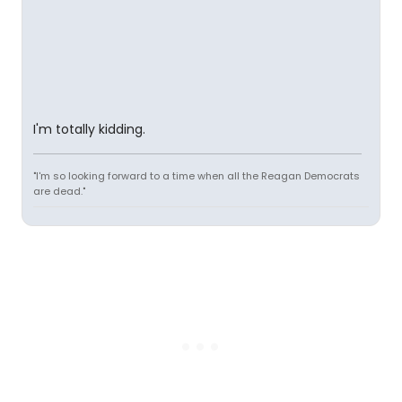
I'm totally kidding.
"I'm so looking forward to a time when all the Reagan Democrats
are dead."