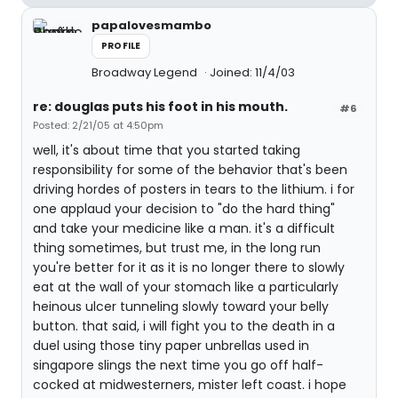
papalovesmambo
PROFILE
Broadway Legend
Joined: 11/4/03
re: douglas puts his foot in his mouth.
#6
Posted: 2/21/05 at 4:50pm
well, it's about time that you started taking
responsibility for some of the behavior that's been
driving hordes of posters in tears to the lithium. i for
one applaud your decision to "do the hard thing"
and take your medicine like a man. it's a difficult
thing sometimes, but trust me, in the long run
you're better for it as it is no longer there to slowly
eat at the wall of your stomach like a particularly
heinous ulcer tunneling slowly toward your belly
button. that said, i will fight you to the death in a
duel using those tiny paper unbrellas used in
singapore slings the next time you go off half-
cocked at midwesterners, mister left coast. i hope