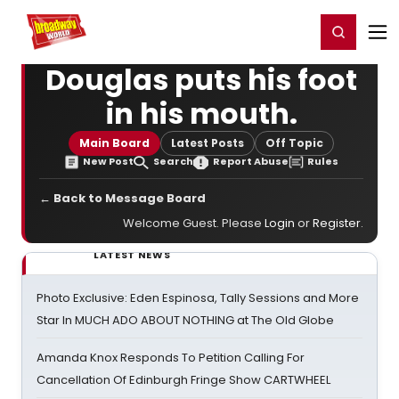
Home
For You
Chat
My Shows
Register/Login
Ga
Register
Login
Douglas puts his foot
in his mouth.
Main Board
Latest Posts
Off Topic
New Post
Search
Report Abuse
Rules
← Back to Message Board
Welcome Guest. Please
Login
or
Register
.
LATEST NEWS
Photo Exclusive: Eden Espinosa, Tally Sessions and More
Star In MUCH ADO ABOUT NOTHING at The Old Globe
Amanda Knox Responds To Petition Calling For
Cancellation Of Edinburgh Fringe Show CARTWHEEL