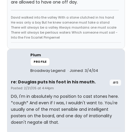
are allowed to have one off day.
David walked into the valley With a stone clutched in his hand
He was only a boy But he knew someone must take a stand
There will always be a valley Always mountains one must scale
There will always be perilous waters Which someone must sail -
Into the Fire Scarlet Pimpernel
Plum
PROFILE
Broadway Legend
Joined: 3/4/04
re: Douglas puts his foot in his mouth.
#5
Posted: 2/21/05 at 4:44pm
DG, I'm in absolutely no position to cast stones here.
*cough* And even if I was, I wouldn't want to. You're
usually one of the most sensible and intelligent
posters on the board, and one day of irrationality
doesn't negate all that.