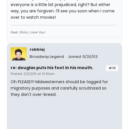
everyone is a little bit prejudiced, right? But either
way, you are forgiven. I'll see you soon when I come
over to watch movies!
Deet:
Shira, I Love You!
robbiej
Broadway Legend
Joined: 5/20/03
re: douglas puts his foot in his mouth.
#15
Posted: 2/22/05 at 10:16am
Oh PLEASE!!! Midwesterners should be tagged for
migratory purposes and carefully scrutinized so
they don't over-breed.