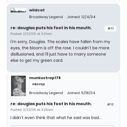
wildcat
Broadway Legend
Joined: 12/4/04
re: douglas puts his foot in his mouth.
#11
Posted: 2/22/05 at 3:21am
I'm sorry, Douglas. The scales have fallen from my
eyes, the bloom is off the rose. I couldn't be more
disillusioned, and I'll just have to marry someone
else to get my green card.
munkustrap178
PROFILE
Broadway Legend
Joined: 5/18/04
re: douglas puts his foot in his mouth.
#12
Posted: 2/22/05 at 3:26am
I didn't even think that what he said was bad...