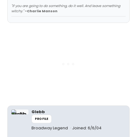
"If you are going to do something, do it well. And leave something
witchy."
-Charlie Manson
Glebb
PROFILE
Broadway Legend
Joined: 6/6/04