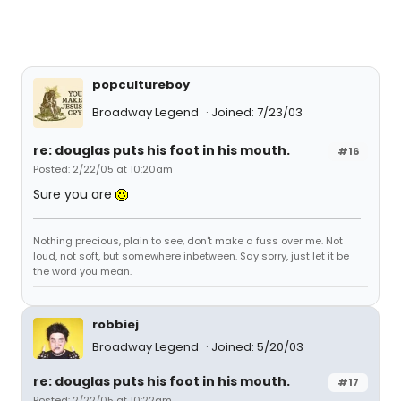
popcultureboy
Broadway Legend
Joined: 7/23/03
re: douglas puts his foot in his mouth.
#16
Posted: 2/22/05 at 10:20am
Sure you are
Nothing precious, plain to see, don't make a fuss over me. Not
loud, not soft, but somewhere inbetween. Say sorry, just let it be
the word you mean.
robbiej
Broadway Legend
Joined: 5/20/03
re: douglas puts his foot in his mouth.
#17
Posted: 2/22/05 at 10:22am