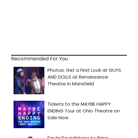
Recommended For You