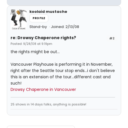
koolaid mustache
PROFILE
Stand-by
Joined: 2/13/08
re: Drowsy Chaperone rights?
#2
Posted: 9/28/08 at 9:19pm
the rights might be out...
Vancouver Playhouse is performing it in November,
right after the Seattle tour stop ends...i don't believe
this is an extension of the tour...different cast and
such!
Drowsy Chaperone in Vancouver
25 shows in 14 days folks, anything is possible!