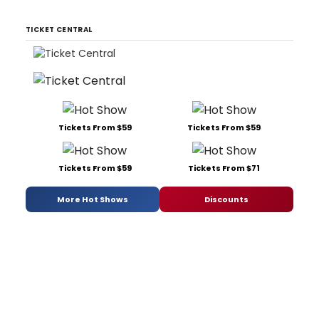
TICKET CENTRAL
Tickets From $59
Tickets From $59
Tickets From $59
Tickets From $71
More Hot Shows
Discounts