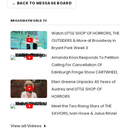
← BACK TO MESSAGE BOARD
BROADWAYWORLD TV
Watch LITTLE SHOP OF HORRORS, THE
OUTSIDERS & More at Broadway in
Bryant Park Week 3
Amanda Knox Responds To Petition
Calling For Cancellation Of
Edinburgh Fringe Show CARTWHEEL
Ellen Greene Unpacks 40 Years of
Audrey and LITTLE SHOP OF
HORRORS
Meet the Two Rising Stars of THE
SAVIORS, Ivan Howe & Julius Rinzel
View all Videos