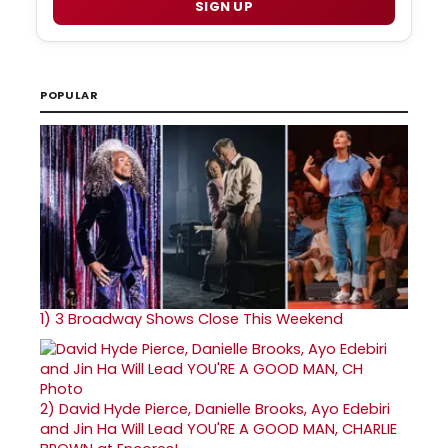
SIGN UP
POPULAR
1)
3 Broadway Shows Close This Weekend
2)
David Hyde Pierce, Danielle Brooks, Ayo Edebiri
and Jin Ha Will Lead YOU'RE A GOOD MAN, CHARLIE