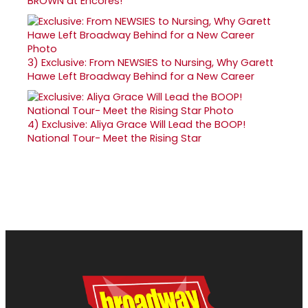
BROWN at Encores!
3)
Exclusive: From NEWSIES to Nursing, Why Garett
Hawe Left Broadway Behind for a New Career
4)
Exclusive: Aliya Grace Will Lead the BOOP!
National Tour- Meet the Rising Star