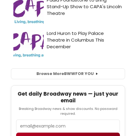
Browse More
BWW
FOR YOU
Get daily Broadway news — just your
email
Breaking Broadway news & show discounts. No password
required.
Email