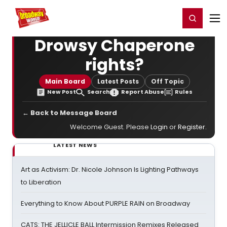
Home
For You
Chat
My Shows
Register/Login
Ga
Register
Login
Drowsy Chaperone
rights?
Main Board
Latest Posts
Off Topic
New Post
Search
Report Abuse
Rules
← Back to Message Board
Welcome Guest. Please
Login
or
Register
.
LATEST NEWS
Art as Activism: Dr. Nicole Johnson Is Lighting Pathways
to Liberation
Everything to Know About PURPLE RAIN on Broadway
CATS: THE JELLICLE BALL Intermission Remixes Released