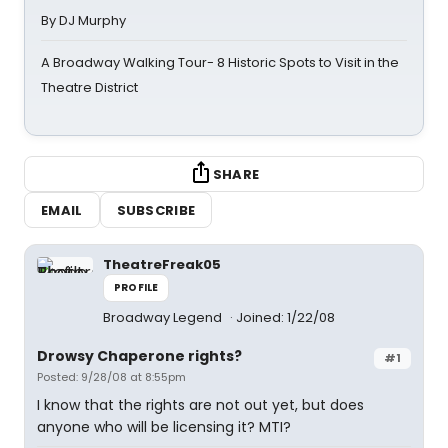
By DJ Murphy
A Broadway Walking Tour- 8 Historic Spots to Visit in the
Theatre District
SHARE
EMAIL
SUBSCRIBE
TheatreFreak05
PROFILE
Broadway Legend
Joined: 1/22/08
Drowsy Chaperone rights?
#1
Posted: 9/28/08 at 8:55pm
I know that the rights are not out yet, but does
anyone who will be licensing it? MTI?