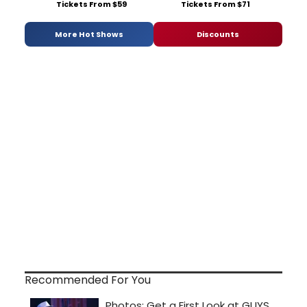
Tickets From $59
Tickets From $71
More Hot Shows
Discounts
Recommended For You