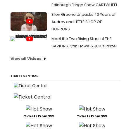
Edinburgh Fringe Show CARTWHEEL
Ellen Greene Unpacks 40 Years of
Audrey and LITTLE SHOP OF
HORRORS
Meet the Two Rising Stars of THE
SAVIORS, Ivan Howe & Julius Rinzel
View all Videos
TICKET CENTRAL
Tickets From $59
Tickets From $59