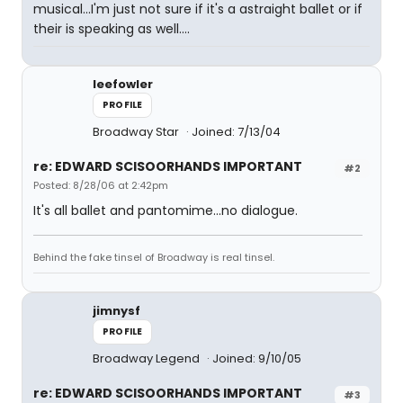
musical...I'm just not sure if it's a astraight ballet or if
their is speaking as well....
leefowler
PROFILE
Broadway Star
Joined: 7/13/04
re: EDWARD SCISOORHANDS IMPORTANT
#2
Posted: 8/28/06 at 2:42pm
It's all ballet and pantomime...no dialogue.
Behind the fake tinsel of Broadway is real tinsel.
jimnysf
PROFILE
Broadway Legend
Joined: 9/10/05
re: EDWARD SCISOORHANDS IMPORTANT
#3