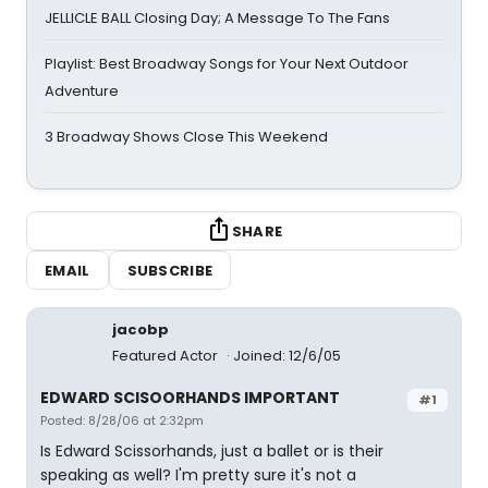
JELLICLE BALL Closing Day; A Message To The Fans
Playlist: Best Broadway Songs for Your Next Outdoor
Adventure
3 Broadway Shows Close This Weekend
SHARE
EMAIL
SUBSCRIBE
jacobp
Featured Actor
Joined: 12/6/05
EDWARD SCISOORHANDS IMPORTANT
#1
Posted: 8/28/06 at 2:32pm
Is Edward Scissorhands, just a ballet or is their
speaking as well? I'm pretty sure it's not a