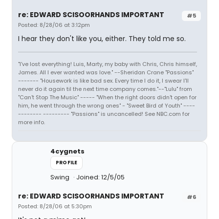
re: EDWARD SCISOORHANDS IMPORTANT
#5
Posted: 8/28/06 at 3:12pm
I hear they don't like you, either. They told me so.
"I've lost everything! Luis, Marty, my baby with Chris, Chris himself,
James. All I ever wanted was love." --Sheridan Crane "Passions"
------- "Housework is like bad sex. Every time I do it, I swear I'll
never do it again til the next time company comes."--"Lulu" from
"Can't Stop The Music" ----- "When the right doors didn't open for
him, he went through the wrong ones" - "Sweet Bird of Youth" ----
-------- --------- "Passions" is uncancelled! See NBC.com for
more info.
4cygnets
PROFILE
Swing
Joined: 12/5/05
re: EDWARD SCISOORHANDS IMPORTANT
#6
Posted: 8/28/06 at 5:30pm