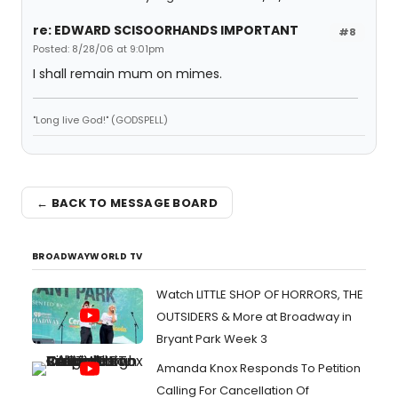
re: EDWARD SCISOORHANDS IMPORTANT
#8
Posted: 8/28/06 at 9:01pm
I shall remain mum on mimes.
"Long live God!" (GODSPELL)
← BACK TO MESSAGE BOARD
BROADWAYWORLD TV
Watch LITTLE SHOP OF HORRORS, THE
OUTSIDERS & More at Broadway in
Bryant Park Week 3
Amanda Knox Responds To Petition
Calling For Cancellation Of