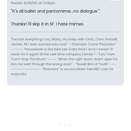
Posted: 8/28/06 at 3:06pm
"It's all ballet and pantomime...no dialogue."
Thanks! I'll skip it in SF. I hate mimes.
"I've lost everything! Luis, Marty, my baby with Chris, Chris himself,
James. All I ever wanted was love." --Sheridan Crane "Passions"
------- "Housework is like bad sex. Every time I do it, I swear I'll
never do it again til the next time company comes."--"Lulu" from
"Can't Stop The Music" ----- "When the right doors didn't open for
him, he went through the wrong ones" - "Sweet Bird of Youth" ----
-------- --------- "Passions" is uncancelled! See NBC.com for
more info.