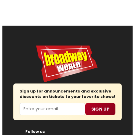
Sign up for announcements and exclusive
discounts on tickets to your favorite shows!
Email
SIGN UP
Follow us