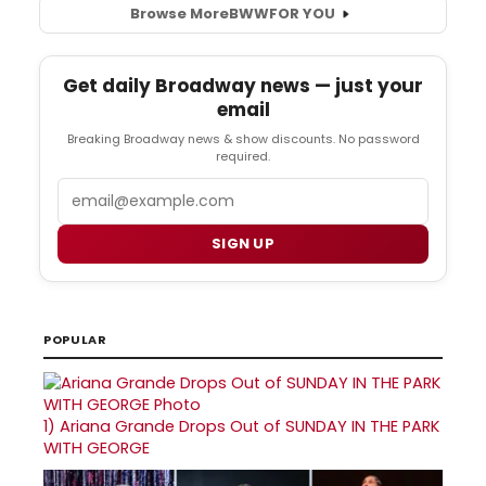
Browse More
BWW
FOR YOU
Get daily Broadway news — just your
email
Breaking Broadway news & show discounts. No password
required.
Email
SIGN UP
POPULAR
1)
Ariana Grande Drops Out of SUNDAY IN THE PARK
WITH GEORGE