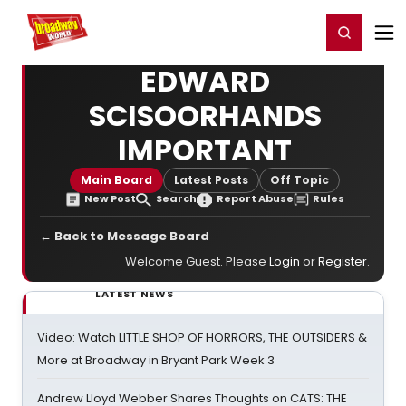
Home
For You
Chat
My Shows
Register/Login
Ga
Register
Login
EDWARD
SCISOORHANDS
IMPORTANT
Main Board
Latest Posts
Off Topic
New Post
Search
Report Abuse
Rules
← Back to Message Board
Welcome Guest. Please
Login
or
Register
.
LATEST NEWS
Video: Watch LITTLE SHOP OF HORRORS, THE OUTSIDERS &
More at Broadway in Bryant Park Week 3
Andrew Lloyd Webber Shares Thoughts on CATS: THE