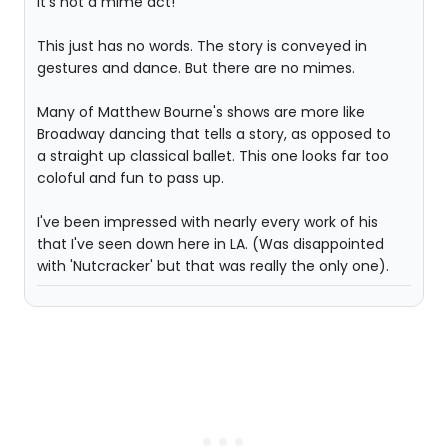
It's not a mime act!
This just has no words. The story is conveyed in
gestures and dance. But there are no mimes.
Many of Matthew Bourne's shows are more like
Broadway dancing that tells a story, as opposed to
a straight up classical ballet. This one looks far too
coloful and fun to pass up.
I've been impressed with nearly every work of his
that I've seen down here in LA. (Was disappointed
with 'Nutcracker' but that was really the only one).