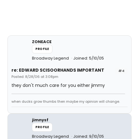
ZONEACE
PROFILE
Broadway Legend
Joined: 5/10/05
re: EDWARD SCISOORHANDS IMPORTANT
#4
Posted: 8/28/06 at 3:08pm
they don't much care for you either jimmy
when ducks grow thumbs then maybe my opinion will change.
jimnysf
PROFILE
Broadway Legend
Joined: 9/10/05