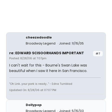
cheezedoodle
Broadway Legend
Joined: 11/15/05
re: EDWARD SCISOORHANDS IMPORTANT
#7
Posted: 8/28/06 at 7:07pm
I can't wait for this - Bourne's Swan Lake was
beautiful when I saw it here in San Francisco.
"Oh Link...your pork is ready..." - Edna Turnblad
Updated On: 8/28/06 at 07:07 PM
Dollypop
Broadway Legend
Joined: 5/15/03