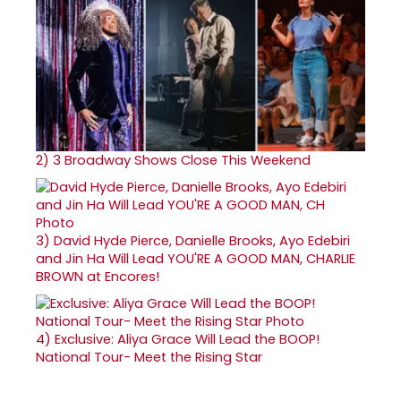
2)
3 Broadway Shows Close This Weekend
3)
David Hyde Pierce, Danielle Brooks, Ayo Edebiri
and Jin Ha Will Lead YOU'RE A GOOD MAN, CHARLIE
BROWN at Encores!
4)
Exclusive: Aliya Grace Will Lead the BOOP!
National Tour- Meet the Rising Star