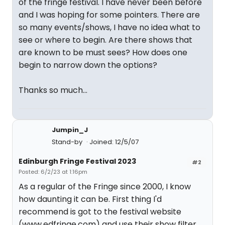
of the fringe festival. I have never been before
and I was hoping for some pointers. There are
so many events/shows, I have no idea what to
see or where to begin. Are there shows that
are known to be must sees? How does one
begin to narrow down the options?
Thanks so much...
Jumpin_J
Stand-by
Joined: 12/5/07
Edinburgh Fringe Festival 2023
#2
Posted: 6/2/23 at 1:16pm
As a regular of the Fringe since 2000, I know
how daunting it can be. First thing I'd
recommend is got to the festival website
(www.edfringe.com) and use their show filter.