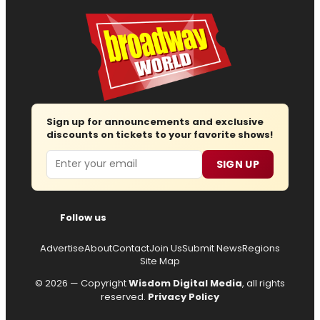
Sign up for announcements and exclusive
discounts on tickets to your favorite shows!
Email
SIGN UP
Follow us
Advertise
About
Contact
Join Us
Submit News
Regions
Site Map
© 2026 — Copyright
Wisdom Digital Media
, all rights
reserved.
Privacy Policy