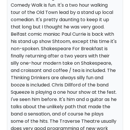
Comedy Walk is fun. It's a two hour walking
tour of the Old Town lead by a stand up local
comedian. It's pretty daunting to keep it up
that long but I thought he was very good.
Belfast comic maniac Paul Currie is back with
his stand up show Shtoom, except this time it's
non-spoken. Shakespeare For Breakfast is
finally returning after a two years with their
silly one-hour modern take on Shakespeare,
and croissant and coffee / tea is included. The
Thinking Drinkers are always silly fun and
booze is included. Chris Dillford of the band
Squeeze is playing a one hour show at the fest.
I've seen him before. It's him and a guitar as he
talks about the unlikely path that made the
band a sensation, and of course he plays
some of the hits. The Traverse Theatre usually
does very good programming of new work