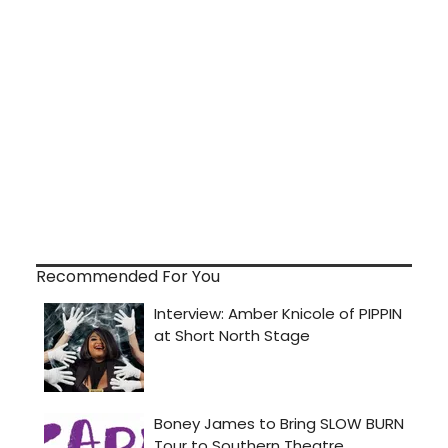
Recommended For You