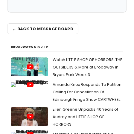
← BACK TO MESSAGE BOARD
BROADWAYWORLD TV
Watch LITTLE SHOP OF HORRORS, THE
OUTSIDERS & More at Broadway in
Bryant Park Week 3
Amanda Knox Responds To Petition
Calling For Cancellation Of
Edinburgh Fringe Show CARTWHEEL
Ellen Greene Unpacks 40 Years of
Audrey and LITTLE SHOP OF
HORRORS