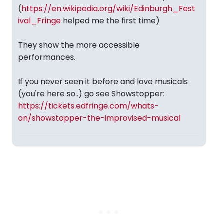
(
https://en.wikipedia.org/wiki/Edinburgh_Fest
ival_Fringe
helped me the first time)
They show the more accessible
performances.
If you never seen it before and love musicals
(you're here so..) go see Showstopper:
https://tickets.edfringe.com/whats-
on/showstopper-the-improvised-musical