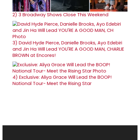
2)
3 Broadway Shows Close This Weekend
3)
David Hyde Pierce, Danielle Brooks, Ayo Edebiri
and Jin Ha Will Lead YOU'RE A GOOD MAN, CHARLIE
BROWN at Encores!
4)
Exclusive: Aliya Grace Will Lead the BOOP!
National Tour- Meet the Rising Star