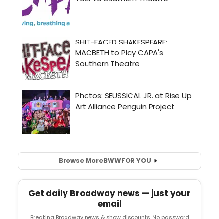
Browse More
BWW
FOR YOU
Get daily Broadway news — just your
email
Breaking Broadway news & show discounts. No password