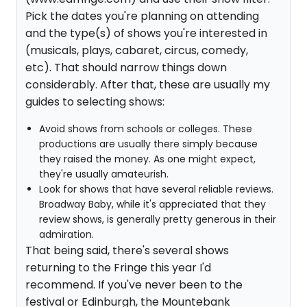
Pick the dates you're planning on attending
and the type(s) of shows you're interested in
(musicals, plays, cabaret, circus, comedy,
etc). That should narrow things down
considerably. After that, these are usually my
guides to selecting shows:
Avoid shows from schools or colleges. These
productions are usually there simply because
they raised the money. As one might expect,
they're usually amateurish.
Look for shows that have several reliable reviews.
Broadway Baby, while it's appreciated that they
review shows, is generally pretty generous in their
admiration.
That being said, there's several shows
returning to the Fringe this year I'd
recommend. If you've never been to the
festival or Edinburgh, the Mountebank