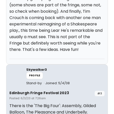
(some shows are part of the fringe, some not,
so check when booking). And finally, Tim
Crouch is coming back with another one man
experimental reimagining of a Shakespeare
play., this time being Lear He's remarkable and
usually a must see. This is not part of the
Fringe but definitely worth seeing while you're
there. That's a few ideas. Have fun!
Skywalker3
PROFILE
Stand-by
Joined: 5/4/08
Edinburgh Fringe Festival 2023
#3
Posted: 6/3/23 at 7:26am
There is the 'The Big Four': Assembly, Gilded
Balloon, The Pleasance and Underbelly.