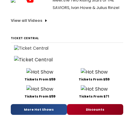
Meet the Two Rising Stars of THE
SAVIORS, Ivan Howe & Julius Rinzel
View all Videos
TICKET CENTRAL
Tickets From $59
Tickets From $59
Tickets From $59
Tickets From $71
More Hot Shows
Discounts