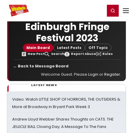
Home
For You
Chat
My Shows
Register/Login
Ga
Register
Login
Edinburgh Fringe
Festival 2023
Main Board
Latest Posts
Off Topic
New Post
Search
Report Abuse
Rules
← Back to Message Board
Welcome Guest. Please
Login
or
Register
.
LATEST NEWS
Video: Watch LITTLE SHOP OF HORRORS, THE OUTSIDERS &
More at Broadway in Bryant Park Week 3
Andrew Lloyd Webber Shares Thoughts on CATS: THE
JELLICLE BALL Closing Day; A Message To The Fans