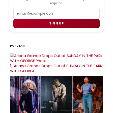
required.
Email
SIGN UP
POPULAR
1)
Ariana Grande Drops Out of SUNDAY IN THE PARK
WITH GEORGE