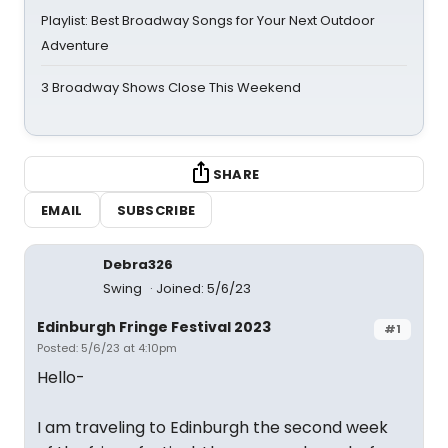
Playlist: Best Broadway Songs for Your Next Outdoor
Adventure
3 Broadway Shows Close This Weekend
SHARE
EMAIL
SUBSCRIBE
Debra326
Swing
Joined: 5/6/23
Edinburgh Fringe Festival 2023
#1
Posted: 5/6/23 at 4:10pm
Hello-
I am traveling to Edinburgh the second week