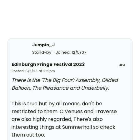
Jumpin_J
Stand-by
Joined: 12/5/07
Edinburgh Fringe Festival 2023
#4
Posted: 6/3/23 at 2:21pm
There is the 'The Big Four': Assembly, Gilded
Balloon, The Pleasance and Underbelly.
This is true but by all means, don't be
restricted to them. C Venues and Traverse
are also highly regarded, There's also
interesting things at Summerhall so check
them out too.