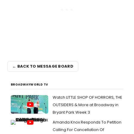
← BACK TO MESSAGE BOARD
BROADWAYWORLD TV
Watch LITTLE SHOP OF HORRORS, THE
OUTSIDERS & More at Broadway in
Bryant Park Week 3
Amanda Knox Responds To Petition
Calling For Cancellation Of