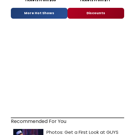
More Hot Shows
Discounts
Recommended For You