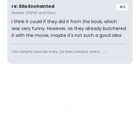
re: Ella Enchanted
#3
Posted: 7/4/06 at 6:13am
I think it could if they did it from the book, which
was very funny. However, as they already butchered
it with the movie, maybe it's not such a good idea.
J'ai compris tous les mots, j'ai bien compris, merci.............