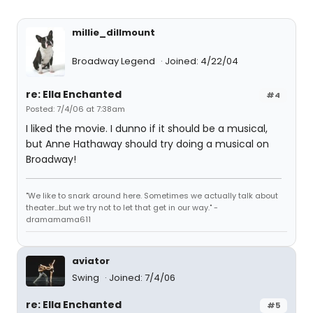
millie_dillmount
Broadway Legend
Joined: 4/22/04
re: Ella Enchanted
#4
Posted: 7/4/06 at 7:38am
I liked the movie. I dunno if it should be a musical,
but Anne Hathaway should try doing a musical on
Broadway!
"We like to snark around here. Sometimes we actually talk about
theater...but we try not to let that get in our way." -
dramamama611
aviator
Swing
Joined: 7/4/06
re: Ella Enchanted
#5