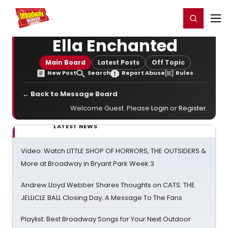
Home
For You
Chat
My Shows
Register/Login
Ga
Register
Login
Ella Enchanted
Main Board
Latest Posts
Off Topic
New Post
Search
Report Abuse
Rules
← Back to Message Board
Welcome Guest. Please
Login
or
Register
.
LATEST NEWS
Video: Watch LITTLE SHOP OF HORRORS, THE OUTSIDERS &
More at Broadway in Bryant Park Week 3
Andrew Lloyd Webber Shares Thoughts on CATS: THE
JELLICLE BALL Closing Day; A Message To The Fans
Playlist: Best Broadway Songs for Your Next Outdoor