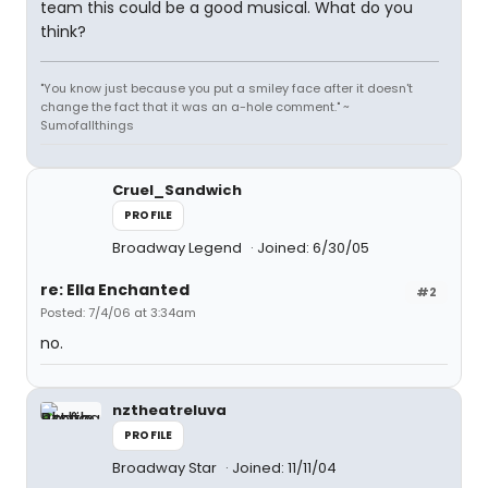
team this could be a good musical. What do you
think?
"You know just because you put a smiley face after it doesn't
change the fact that it was an a-hole comment." ~
Sumofallthings
Cruel_Sandwich
PROFILE
Broadway Legend
Joined: 6/30/05
re: Ella Enchanted
#2
Posted: 7/4/06 at 3:34am
no.
nztheatreluva
PROFILE
Broadway Star
Joined: 11/11/04