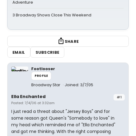
Adventure
3 Broadway Shows Close This Weekend
SHARE
EMAIL
SUBSCRIBE
Footlooser
PROFILE
Broadway Star
Joined: 3/7/05
Ella Enchanted
#1
Posted: 7/4/06 at 3:32am
I just read a threat about "Jersey Boys" and for
some reason got Queen's "Somebody to love" in
my head which reminded me of "Ella Enchanted"
and got me thinking. With the right composing