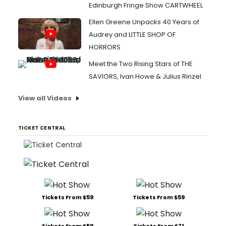
Edinburgh Fringe Show CARTWHEEL
Ellen Greene Unpacks 40 Years of
Audrey and LITTLE SHOP OF
HORRORS
Meet the Two Rising Stars of THE
SAVIORS, Ivan Howe & Julius Rinzel
View all Videos
TICKET CENTRAL
Tickets From $59
Tickets From $59
Tickets From $59
Tickets From $71