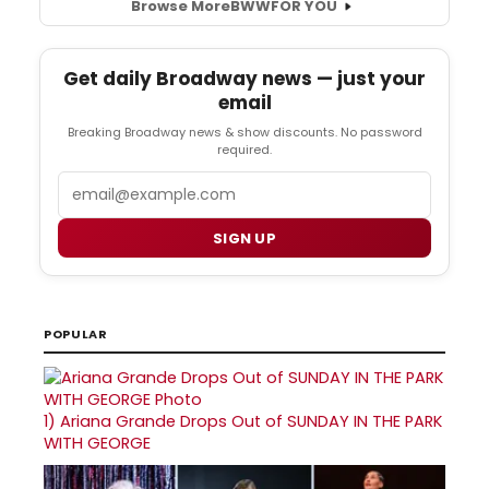
Browse More
BWW
FOR YOU
Get daily Broadway news — just your
email
Breaking Broadway news & show discounts. No password
required.
Email
SIGN UP
POPULAR
1)
Ariana Grande Drops Out of SUNDAY IN THE PARK
WITH GEORGE