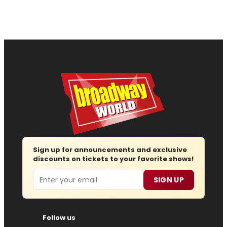
Sign up for announcements and exclusive
discounts on tickets to your favorite shows!
Email
SIGN UP
Follow us