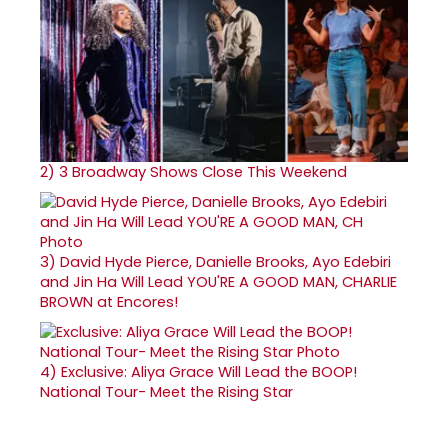
2)
3 Broadway Shows Close This Weekend
3)
David Hyde Pierce, Danielle Brooks, Ayo Edebiri
and Jin Ha Will Lead YOU'RE A GOOD MAN, CHARLIE
BROWN at Encores!
4)
Exclusive: Aliya Grace Will Lead the BOOP!
National Tour- Meet the Rising Star