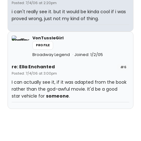
Posted: 7/4/06 at 2:20pm
i can't really see it. but it would be kinda cool if i was
proved wrong, just not my kind of thing.
VonTussleGirl
PROFILE
Broadway Legend
Joined: 1/2/05
re: Ella Enchanted
#6
Posted: 7/4/06 at 3:00pm
I can actually see it, if it was adapted from the book
rather than the god-awful movie. It'd be a good
star vehicle for
someone
.