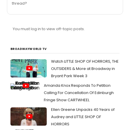
thread?
You must log in to view off-topic posts.
BROADWAYWORLD TV
Watch LITTLE SHOP OF HORRORS, THE
OUTSIDERS & More at Broadway in
Bryant Park Week 3
Amanda Knox Responds To Petition
Calling For Cancellation Of Edinburgh
Fringe Show CARTWHEEL
Ellen Greene Unpacks 40 Years of
Audrey and LITTLE SHOP OF
HORRORS