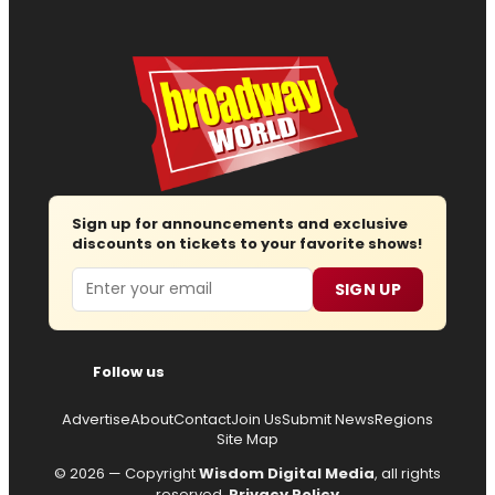
Sign up for announcements and exclusive
discounts on tickets to your favorite shows!
Email
SIGN UP
Follow us
Advertise
About
Contact
Join Us
Submit News
Regions
Site Map
© 2026 — Copyright
Wisdom Digital Media
, all rights
reserved.
Privacy Policy