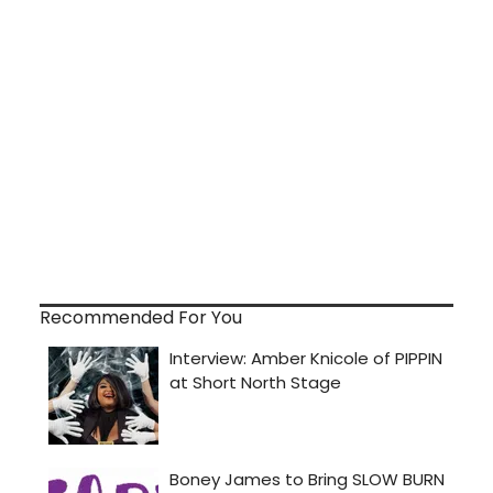
Recommended For You