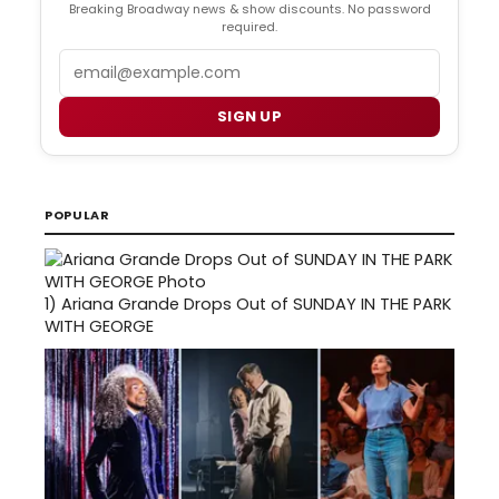
Breaking Broadway news & show discounts. No password
required.
Email
SIGN UP
POPULAR
1)
Ariana Grande Drops Out of SUNDAY IN THE PARK
WITH GEORGE