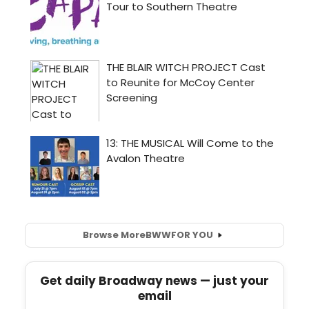
Browse More
BWW
FOR YOU
Get daily Broadway news — just your
email