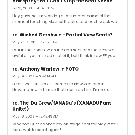
Hairspray-You Can't Stop the Beat Scene
Jul 21, 2008 — 4:54:03 PM
Hey guys, so I'm working at a summer camp at the
moment teaching Musical theatre and each week we
do a scene and song from a different show. This week
we are doing You Can't Stop the Beat from Hairspray
re: Wicked Gershwin - Partial View Seats?
and I have been searching the script just for that scene,
May 23, 2008 — 7:28:25 AM
but it seems like there's not an actual scene with
I sat in the front row on the end seat and the view was
speaking parts right before it-i haven't seen the show in
awful as you missed a lot of it, but I think in row EE you
awhile so I can't remember. Does anyone know if there
should be able to see most of the stage
is actually a scene between Cooties and that? Thanks!
re: Anthony Warlow in POTO
May 19, 2008 — 2:54:14 AM
I can't wait until POTO comes to New Zealand in
November with him so that i can see him. I'm not a
Phantom fan, but I will go to anything with Anthony
Warlow in it
re: The 'Du Crew/fANADu's (XANADU Fans
Unite!)
May 18, 2008 — 12:45:49 AM
Woohoo I just booked my on stage seat for May 29th! I
can't wait to see it again!