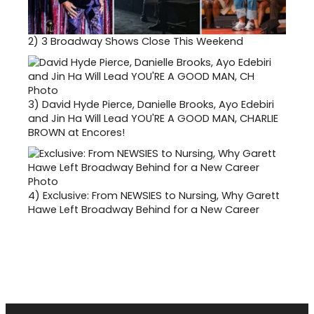
2)
3 Broadway Shows Close This Weekend
3)
David Hyde Pierce, Danielle Brooks, Ayo Edebiri
and Jin Ha Will Lead YOU'RE A GOOD MAN, CHARLIE
BROWN at Encores!
4)
Exclusive: From NEWSIES to Nursing, Why Garett
Hawe Left Broadway Behind for a New Career