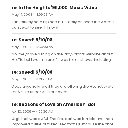
re: In the Heights '96,000' Music Video
May 17, 2008 — 1:09:03 AM
I absolutely hate hip hop but I really enjoyed the video! I
can't wait to see ITH now!
re: Saved! 5/10/08
May 11, 2008 — 5:50:03 AM
No, they have a thing on the Playwrights website about
HotTix, but I wasn't sure if it was for all shows, including
Saved
re: Saved! 5/10/08
May 11, 2008 — 3:21:29 AM
Does anyone know if they are offering the HotTix tickets
for $20 to under 30s for Saved?
re: Seasons of Love on American Idol
Apr 10, 2008 — 4:08:36 AM
Urgh that was awful. The first part was terrible and then it
improved a little but I realised that's just cause the choir