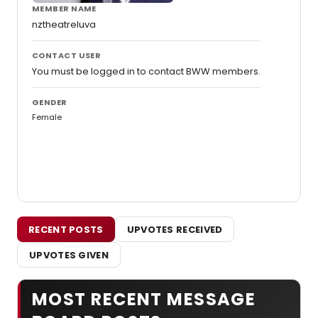
MEMBER NAME
nztheatreluva
CONTACT USER
You must be logged in to contact BWW members.
GENDER
Female
RECENT POSTS
UPVOTES RECEIVED
UPVOTES GIVEN
MOST RECENT MESSAGE