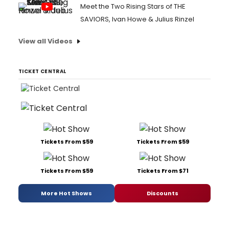
Meet the Two Rising Stars of THE
SAVIORS, Ivan Howe & Julius Rinzel
View all Videos
TICKET CENTRAL
Tickets From $59
Tickets From $59
Tickets From $59
Tickets From $71
More Hot Shows
Discounts