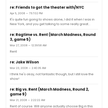
joined in...
re: Friends to got the theater with/NYC
Apr 5, 2008 — 7:57:02 PM
It's quite fun going to shows alone, I did it when I was in
New York, and you get talking to some really great
people
re: Ragtime vs. Rent (March Madness, Round
3, game 5)
Mar 27, 2008 — 12:39:58 AM
Rent
re: Jake Wilson
Mar 23, 2008 — 2:40:35 AM
I think he's okay, not fantastic though, but I still love the
show!
re: Big vs. Rent (March Madness, Round 2,
game 9)
Mar 21, 2008 — 2:22:22 AM
Rent of course. Will anyone actually choose Big in this