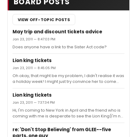
BOARD POSTS
VIEW OFF-TOPIC POSTS
May trip and discount tickets advice
Jan 23, 2011 — 8:47:03 PM
Does anyone have a link to the Sister Act code?
Lion king tickets
Jan 23, 2011 — 8:45:05 PM
Oh okay, that might be my problem, I didn't realise it was
a holiday week! I might just try convince her to come
see something else with me. thanks!
Lion king tickets
Jan 23, 2011 — 7:37:34 PM
Hi, I'm coming to New York in April and the friend who is
coming with me is desperate to see the Lion King(I'm not
so keen, but I'll go with her anyway). On this website
under the Lion King info it says tickets start from $79.50,
re: 'Don't Stop Believing' from GLEE--five
but when I try to buy tickets, the cheapest I can find are
parts, one guy