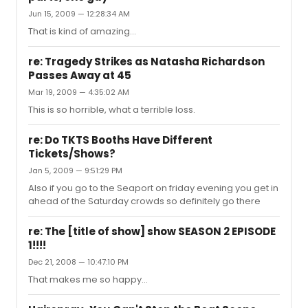
$122, even trying different dates. Are there actually any
Jun 15, 2009 — 12:28:34 AM
cheaper tickets than this? Or have I just missed out by
being too late? Thanks very much for any info you have!
That is kind of amazing...
re: Tragedy Strikes as Natasha Richardson
Passes Away at 45
Mar 19, 2009 — 4:35:02 AM
This is so horrible, what a terrible loss.
re: Do TKTS Booths Have Different
Tickets/Shows?
Jan 5, 2009 — 9:51:29 PM
Also if you go to the Seaport on friday evening you get in
ahead of the Saturday crowds so definitely go there
re: The [title of show] show SEASON 2 EPISODE
1!!!!
Dec 21, 2008 — 10:47:10 PM
That makes me so happy...