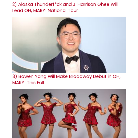
2)
Alaska Thunderf*ck and J. Harrison Ghee Will
Lead OH, MARY! National Tour
3)
Bowen Yang Will Make Broadway Debut in OH,
MARY! This Fall