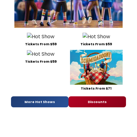
Tickets From $59
Tickets From $59
Tickets From $59
Tickets From $71
More Hot Shows
Discounts