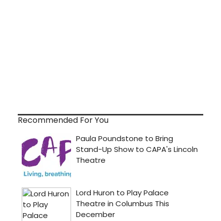
Recommended For You