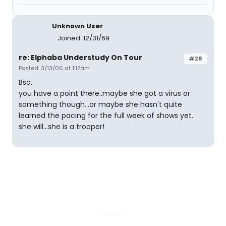
Unknown User
Joined: 12/31/69
re: Elphaba Understudy On Tour
#28
Posted: 3/13/06 at 1:17am
Bso..
you have a point there..maybe she got a virus or
something though...or maybe she hasn't quite
learned the pacing for the full week of shows yet.
she will...she is a trooper!