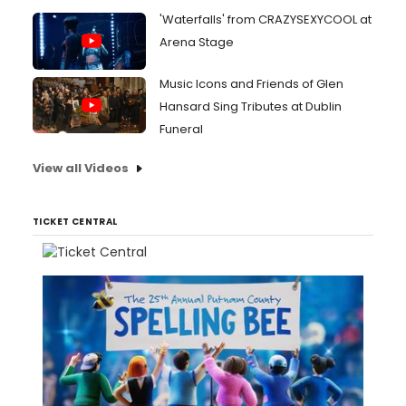
'Waterfalls' from CRAZYSEXYCOOL at
Arena Stage
Music Icons and Friends of Glen
Hansard Sing Tributes at Dublin
Funeral
View all Videos
TICKET CENTRAL