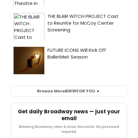
Browse More
BWW
FOR YOU
Get daily Broadway news — just your
email
Breaking Broadway news & show discounts. No password
required.