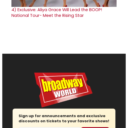
4)
Exclusive: Aliya Grace Will Lead the BOOP!
National Tour- Meet the Rising Star
Sign up for announcements and exclusive
discounts on tickets to your favorite shows!