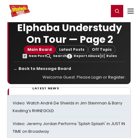
Home
For You
Chat
My Shows
Register/Login
Ga
Register
Login
Elphaba Understudy
On Tour — Page 2
Main Board
Latest Posts
Off Topic
New Post
Search
Report Abuse
Rules
← Back to Message Board
Welcome Guest. Please
Login
or
Register
.
LATEST NEWS
Video: Watch André De Shields in Jim Steinman & Barry
Keating’s RHINEGOLD
Video: Jeremy Jordan Performs 'Splish Splash' in JUST IN
TIME on Broadway