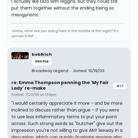
I actually like Eliza with Higgins, but they could still
put them together without the ending being so
misogynistic.
Jimmy, what are you doing here in the middle of the night? It's
almost 9 PM!
bob8rich
PROFILE
Broadway Legend
Joined: 10/19/03
re: Emma Thompson penning the 'My Fair
#17
Lady' re-make
Posted: 7/20/08 at 1:59pm
"I would certainly appreciate it more - and be more
inclined to discuss rather than argue - if you were
to use less inflammatory terms to put your point
across. Such strong words as "butcher" give out the
impression you're not willing to give ANY leeway in a
discussion, which can quickly frustrate anyone who