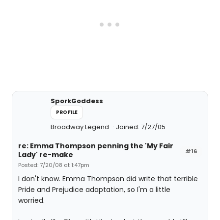
SporkGoddess
PROFILE
Broadway Legend
Joined: 7/27/05
re: Emma Thompson penning the 'My Fair
#16
Lady' re-make
Posted: 7/20/08 at 1:47pm
I don't know. Emma Thompson did write that terrible
Pride and Prejudice adaptation, so I'm a little
worried.