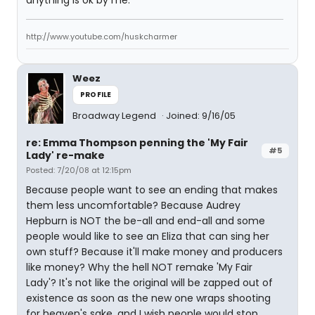
anything is ok by me.
http://www.youtube.com/huskcharmer
Weez
PROFILE
Broadway Legend
Joined: 9/16/05
re: Emma Thompson penning the 'My Fair
#5
Lady' re-make
Posted: 7/20/08 at 12:15pm
Because people want to see an ending that makes
them less uncomfortable? Because Audrey
Hepburn is NOT the be-all and end-all and some
people would like to see an Eliza that can sing her
own stuff? Because it'll make money and producers
like money? Why the hell NOT remake 'My Fair
Lady'? It's not like the original will be zapped out of
existence as soon as the new one wraps shooting
for heaven's sake, and I wish people would stop