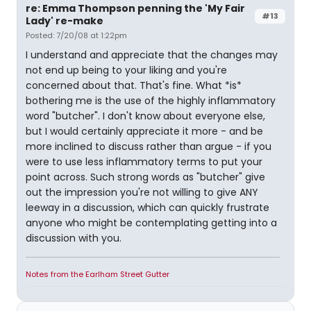
re: Emma Thompson penning the 'My Fair
#13
Lady' re-make
Posted: 7/20/08 at 1:22pm
I understand and appreciate that the changes may
not end up being to your liking and you're
concerned about that. That's fine. What *is*
bothering me is the use of the highly inflammatory
word "butcher". I don't know about everyone else,
but I would certainly appreciate it more - and be
more inclined to discuss rather than argue - if you
were to use less inflammatory terms to put your
point across. Such strong words as "butcher" give
out the impression you're not willing to give ANY
leeway in a discussion, which can quickly frustrate
anyone who might be contemplating getting into a
discussion with you.
Notes from the Earlham Street Gutter