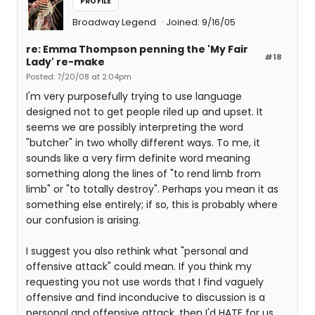
PROFILE
Broadway Legend
Joined: 9/16/05
re: Emma Thompson penning the 'My Fair
#18
Lady' re-make
Posted: 7/20/08 at 2:04pm
I'm very purposefully trying to use language
designed not to get people riled up and upset. It
seems we are possibly interpreting the word
"butcher" in two wholly different ways. To me, it
sounds like a very firm definite word meaning
something along the lines of "to rend limb from
limb" or "to totally destroy". Perhaps you mean it as
something else entirely; if so, this is probably where
our confusion is arising.
I suggest you also rethink what "personal and
offensive attack" could mean. If you think my
requesting you not use words that I find vaguely
offensive and find inconducive to discussion is a
personal and offensive attack, then I'd HATE for us