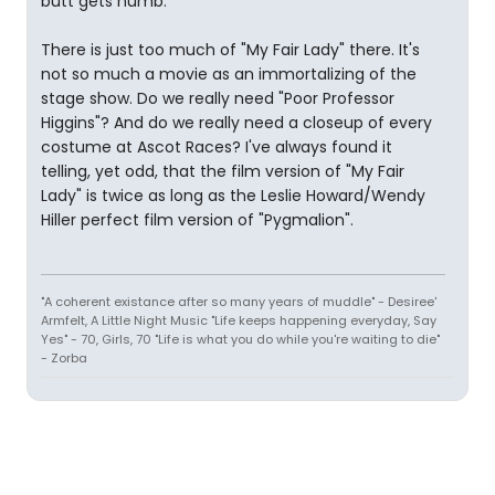
butt gets numb.
There is just too much of "My Fair Lady" there. It's
not so much a movie as an immortalizing of the
stage show. Do we really need "Poor Professor
Higgins"? And do we really need a closeup of every
costume at Ascot Races? I've always found it
telling, yet odd, that the film version of "My Fair
Lady" is twice as long as the Leslie Howard/Wendy
Hiller perfect film version of "Pygmalion".
"A coherent existance after so many years of muddle" - Desiree'
Armfelt, A Little Night Music "Life keeps happening everyday, Say
Yes" - 70, Girls, 70 "Life is what you do while you're waiting to die"
- Zorba