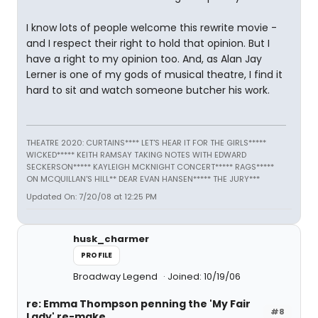
I know lots of people welcome this rewrite movie -
and I respect their right to hold that opinion. But I
have a right to my opinion too. And, as Alan Jay
Lerner is one of my gods of musical theatre, I find it
hard to sit and watch someone butcher his work.
THEATRE 2020: CURTAINS**** LET'S HEAR IT FOR THE GIRLS*****
WICKED***** KEITH RAMSAY TAKING NOTES WITH EDWARD
SECKERSON***** KAYLEIGH MCKNIGHT CONCERT***** RAGS*****
ON MCQUILLAN'S HILL** DEAR EVAN HANSEN***** THE JURY***
Updated On: 7/20/08 at 12:25 PM
husk_charmer
PROFILE
Broadway Legend
Joined: 10/19/06
re: Emma Thompson penning the 'My Fair
#8
Lady' re-make