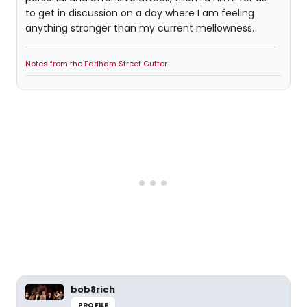
to get in discussion on a day where I am feeling
anything stronger than my current mellowness.
Notes from the Earlham Street Gutter
bob8rich
PROFILE