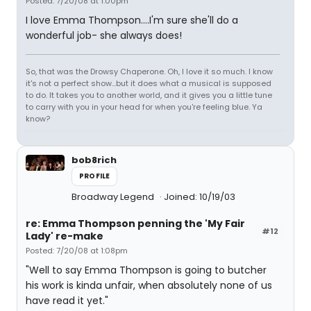
Posted: 7/20/08 at 1:00pm
I love Emma Thompson....I'm sure she'll do a
wonderful job- she always does!
So, that was the Drowsy Chaperone. Oh, I love it so much. I know
it's not a perfect show...but it does what a musical is supposed
to do. It takes you to another world, and it gives you a little tune
to carry with you in your head for when you're feeling blue. Ya
know?
bob8rich
PROFILE
Broadway Legend
Joined: 10/19/03
re: Emma Thompson penning the 'My Fair
#12
Lady' re-make
Posted: 7/20/08 at 1:08pm
"Well to say Emma Thompson is going to butcher
his work is kinda unfair, when absolutely none of us
have read it yet."