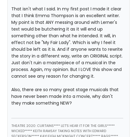
That isn't what I said. In my first post I made it clear
that I think Emma Thompson is an excellent writer.
My point is that ANY messing around with Lerner's
text would be butchering it as it will end up
something other than what he intended. It will, in
effect not be "My Fair Lady". Which is why I feel it
should be left as it is. And if anyone wants to rewrite
the story in a different way, write an ORIGINAL script.
Just don't ruin a masterpiece of a musical in the
process. Again, my opinion. But I LOVE this show and
cannot see any reason for changing it.
Also, there are so many great stage musicals that
have never been made into a movie, why don't
they make something NEW?
THEATRE 2020: CURTAINS**** LET'S HEAR IT FOR THE GIRLS*****
WICKED***** KEITH RAMSAY TAKING NOTES WITH EDWARD
SECKERSON***** KAYLEIGH MCKNIGHT CONCERT***** RAGS*****