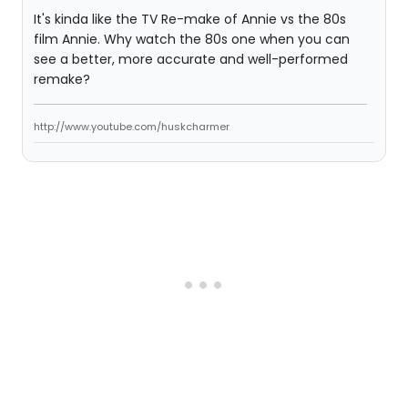
It's kinda like the TV Re-make of Annie vs the 80s
film Annie. Why watch the 80s one when you can
see a better, more accurate and well-performed
remake?
http://www.youtube.com/huskcharmer