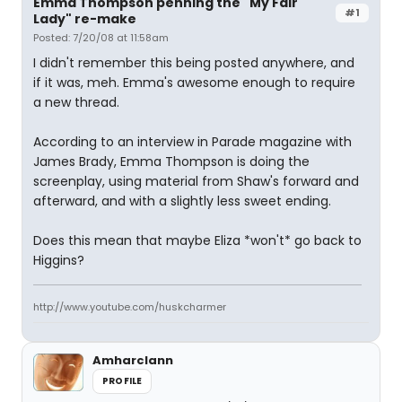
Emma Thompson penning the "My Fair
#1
Lady" re-make
Posted: 7/20/08 at 11:58am
I didn't remember this being posted anywhere, and
if it was, meh. Emma's awesome enough to require
a new thread.
According to an interview in Parade magazine with
James Brady, Emma Thompson is doing the
screenplay, using material from Shaw's forward and
afterward, and with a slightly less sweet ending.
Does this mean that maybe Eliza *won't* go back to
Higgins?
http://www.youtube.com/huskcharmer
Amharclann
PROFILE