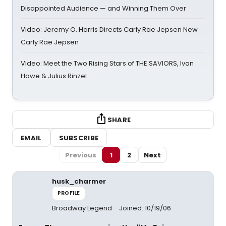
Disappointed Audience — and Winning Them Over
Video: Jeremy O. Harris Directs Carly Rae Jepsen New
Carly Rae Jepsen
Video: Meet the Two Rising Stars of THE SAVIORS, Ivan
Howe & Julius Rinzel
SHARE
EMAIL
SUBSCRIBE
Previous
1
2
Next
husk_charmer
PROFILE
Broadway Legend
Joined: 10/19/06