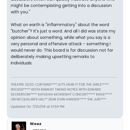
might be contemplating getting into a discussion
with you."
What on earth is "inflammatory" about the word
"butcher"? It's just a word. And all I did was state my
opinion about something, while what you say is a
very personal and offensive attack - something I
would never do. This board is for discussion not for
deliberately making upsetting remarks to
individuals.
THEATRE 2020: CURTAINS**** LET'S HEAR IT FOR THE GIRLS*****
WICKED***** KEITH RAMSAY TAKING NOTES WITH EDWARD
SECKERSON***** KAYLEIGH MCKNIGHT CONCERT***** RAGS*****
ON MCQUILLAN'S HILL** DEAR EVAN HANSEN***** THE JURY***
Updated On: 7/20/08 at 01:59 PM
Weez