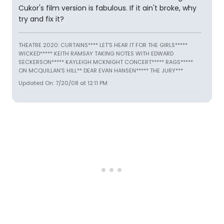
Cukor's film version is fabulous. If it ain't broke, why
try and fix it?
THEATRE 2020: CURTAINS**** LET'S HEAR IT FOR THE GIRLS*****
WICKED***** KEITH RAMSAY TAKING NOTES WITH EDWARD
SECKERSON***** KAYLEIGH MCKNIGHT CONCERT***** RAGS*****
ON MCQUILLAN'S HILL** DEAR EVAN HANSEN***** THE JURY***
Updated On: 7/20/08 at 12:11 PM