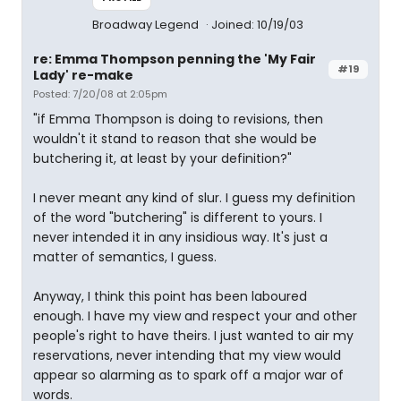
Broadway Legend
Joined: 10/19/03
re: Emma Thompson penning the 'My Fair
#19
Lady' re-make
Posted: 7/20/08 at 2:05pm
"if Emma Thompson is doing to revisions, then
wouldn't it stand to reason that she would be
butchering it, at least by your definition?"
I never meant any kind of slur. I guess my definition
of the word "butchering" is different to yours. I
never intended it in any insidious way. It's just a
matter of semantics, I guess.
Anyway, I think this point has been laboured
enough. I have my view and respect your and other
people's right to have theirs. I just wanted to air my
reservations, never intending that my view would
appear so alarming as to spark off a major war of
words.