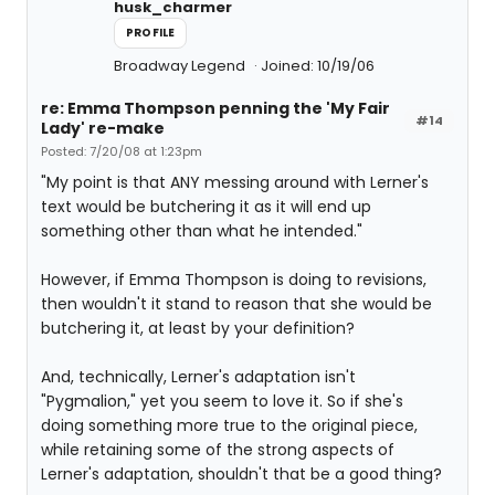
husk_charmer
PROFILE
Broadway Legend
Joined: 10/19/06
re: Emma Thompson penning the 'My Fair
#14
Lady' re-make
Posted: 7/20/08 at 1:23pm
"My point is that ANY messing around with Lerner's
text would be butchering it as it will end up
something other than what he intended."
However, if Emma Thompson is doing to revisions,
then wouldn't it stand to reason that she would be
butchering it, at least by your definition?
And, technically, Lerner's adaptation isn't
"Pygmalion," yet you seem to love it. So if she's
doing something more true to the original piece,
while retaining some of the strong aspects of
Lerner's adaptation, shouldn't that be a good thing?