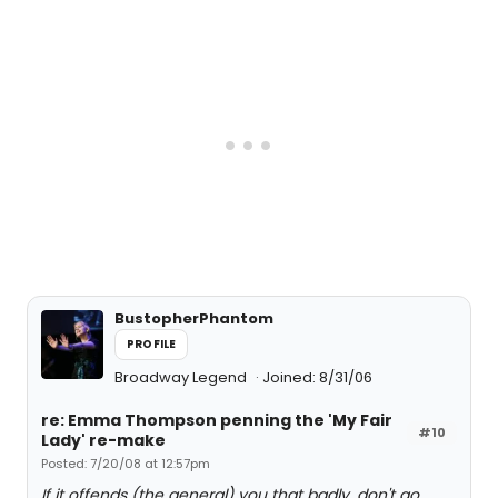
BustopherPhantom
PROFILE
Broadway Legend
Joined: 8/31/06
re: Emma Thompson penning the 'My Fair
#10
Lady' re-make
Posted: 7/20/08 at 12:57pm
If it offends (the general) you that badly, don't go