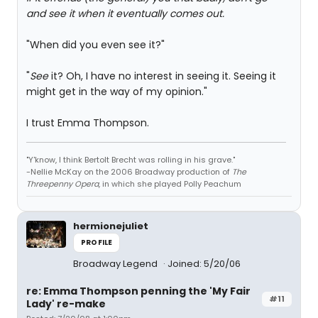
and see it when it eventually comes out.
"When did you even see it?"
"
See
it? Oh, I have no interest in seeing it. Seeing it
might get in the way of my opinion."
I trust Emma Thompson.
"Y'know, I think Bertolt Brecht was rolling in his grave."
-Nellie McKay on the 2006 Broadway production of
The
Threepenny Opera
, in which she played Polly Peachum
hermionejuliet
PROFILE
Broadway Legend
Joined: 5/20/06
re: Emma Thompson penning the 'My Fair
#11
Lady' re-make