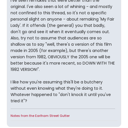
I've seen remakes that were better than the
original. I've also seen a lot of whining - and mostly
not confined to this thread, so it's not a specific
personal slight on anyone - about remaking 'My Fair
Lady'. If it offends (the general) you that badly,
don't go and see it when it eventually comes out.
Also, try not to assume that audiences are so
shallow as to say "well, there's a version of this film
made in 2005 (for example), but there's another
version from 1982, OBVIOUSLY the 2005 one will be
better because it's more recent, so DOWN WITH THE
1982 VERSION!".
I like how you're assuming this'll be a butchery
without even knowing what they're doing to it.
Whatever happened to "don't knock it until you've
tried it"?
Notes from the Earlham Street Gutter