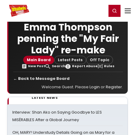
Home
For You
Chat
My Shows
Register/Login
Ga
Register
Login
Emma Thompson
penning the "My Fair
Lady" re-make
Main Board
Latest Posts
Off Topic
New Post
Search
Report Abuse
Rules
← Back to Message Board
Welcome Guest. Please
Login
or
Register
.
LATEST NEWS
Interview: Shan Ako on Saying Goodbye to LES
MISÉRABLES After a Global Journey
OH, MARY! Understudy Details Going on as Mary for a