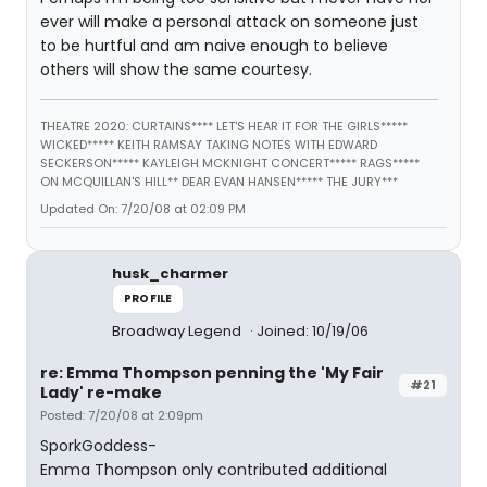
ever will make a personal attack on someone just
to be hurtful and am naive enough to believe
others will show the same courtesy.
THEATRE 2020: CURTAINS**** LET'S HEAR IT FOR THE GIRLS*****
WICKED***** KEITH RAMSAY TAKING NOTES WITH EDWARD
SECKERSON***** KAYLEIGH MCKNIGHT CONCERT***** RAGS*****
ON MCQUILLAN'S HILL** DEAR EVAN HANSEN***** THE JURY***
Updated On: 7/20/08 at 02:09 PM
husk_charmer
PROFILE
Broadway Legend
Joined: 10/19/06
re: Emma Thompson penning the 'My Fair
#21
Lady' re-make
Posted: 7/20/08 at 2:09pm
SporkGoddess-
Emma Thompson only contributed additional