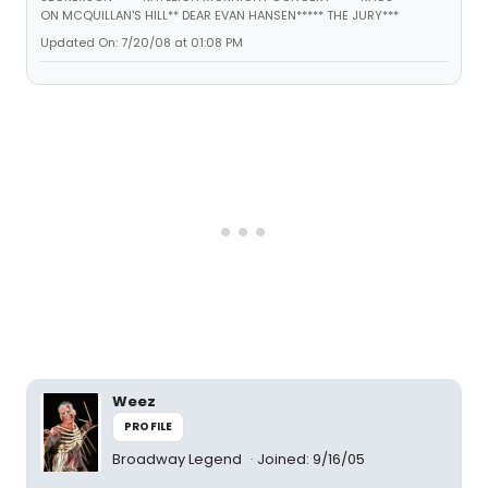
ON MCQUILLAN'S HILL** DEAR EVAN HANSEN***** THE JURY***
Updated On: 7/20/08 at 01:08 PM
Weez
PROFILE
Broadway Legend
Joined: 9/16/05