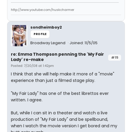
http://www.youtube.com/huskcharmer
sondheimboy2
PROFILE
Broadway Legend
Joined: 11/5/05
re: Emma Thompson penning the 'My Fair
#15
Lady' re-make
Posted: 7/20/08 at 1:42pm
I think that she will help make it more of a "movie"
experience than just a filmed stage play.
"My Fair Lady" has one of the best librettos ever
written. I agree.
But, while I can sit in a theater and watch a live
production of "My Fair Lady" and be spellbound,
when I watch the movie version I get bored and my