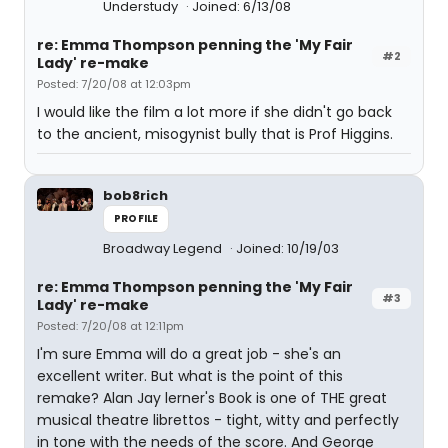
Understudy
Joined: 6/13/08
re: Emma Thompson penning the 'My Fair
#2
Lady' re-make
Posted: 7/20/08 at 12:03pm
I would like the film a lot more if she didn't go back
to the ancient, misogynist bully that is Prof Higgins.
bob8rich
PROFILE
Broadway Legend
Joined: 10/19/03
re: Emma Thompson penning the 'My Fair
#3
Lady' re-make
Posted: 7/20/08 at 12:11pm
I'm sure Emma will do a great job - she's an
excellent writer. But what is the point of this
remake? Alan Jay lerner's Book is one of THE great
musical theatre librettos - tight, witty and perfectly
in tone with the needs of the score. And George