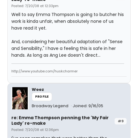
Posted: 7/20/08 at 12:33pm
Well to say Emma Thompson is going to butcher his
work is kinda unfair, when absolutely none of us
have read it yet.
And, considering her beautiful adaptation of "Sense
and Sensibility," I have a feeling this is safe in her
hands. As long as Ang Lee doesn't direct...
http://www.youtube.com/huskcharmer
Weez
PROFILE
Broadway Legend
Joined: 9/16/05
re: Emma Thompson penning the 'My Fair
#9
Lady' re-make
Posted: 7/20/08 at 12:36pm