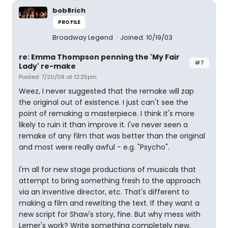
bob8rich
PROFILE
Broadway Legend
Joined: 10/19/03
re: Emma Thompson penning the 'My Fair
#7
Lady' re-make
Posted: 7/20/08 at 12:25pm
Weez, I never suggested that the remake will zap
the original out of existence. I just can't see the
point of remaking a masterpiece. I think it's more
likely to ruin it than improve it. I've never seen a
remake of any film that was better than the original
and most were really awful - e.g. "Psycho".
I'm all for new stage productions of musicals that
attempt to bring something fresh to the approach
via an inventive director, etc. That's different to
making a film and rewriting the text. If they want a
new script for Shaw's story, fine. But why mess with
Lerner's work? Write something completely new.