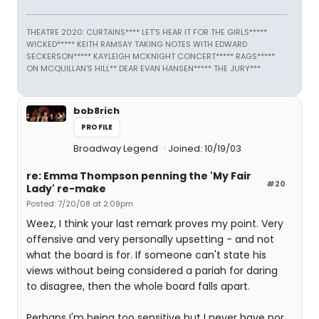
THEATRE 2020: CURTAINS**** LET'S HEAR IT FOR THE GIRLS*****
WICKED***** KEITH RAMSAY TAKING NOTES WITH EDWARD
SECKERSON***** KAYLEIGH MCKNIGHT CONCERT***** RAGS*****
ON MCQUILLAN'S HILL** DEAR EVAN HANSEN***** THE JURY***
bob8rich
PROFILE
Broadway Legend
Joined: 10/19/03
re: Emma Thompson penning the 'My Fair
#20
Lady' re-make
Posted: 7/20/08 at 2:09pm
Weez, I think your last remark proves my point. Very
offensive and very personally upsetting - and not
what the board is for. If someone can't state his
views without being considered a pariah for daring
to disagree, then the whole board falls apart.
Perhaps I'm being too sensitive but I never have nor