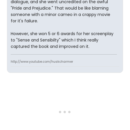
dialogue, and she went uncredited on the awful
"Pride and Prejudice." That would be like blaming
someone with a minor cameo in a crappy movie
for it's failure.
However, she won 5 or 6 awards for her screenplay
to "Sense and Sensibilty" which I think really
captured the book and improved on it.
http://www.youtube.com/huskcharmer