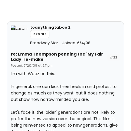
toanythingtaboo 2
PROFILE
Broadway Star
Joined: 6/4/08
re: Emma Thompson penning the 'My Fair
#22
Lady' re-make
Posted: 7/20/08 at 2:11pm
I'm with Weez on this.
In general, one can kick their heels in and protest to
change as much as they want, but it does nothing
but show how narrow minded you are.
Let's face it, the 'older' generations are not likely to
prefer the new version over the original. This film is
being reinvented to appeal to new generations, give