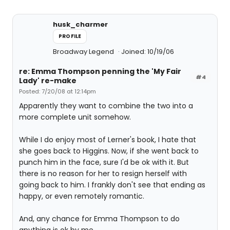
husk_charmer
PROFILE
Broadway Legend
Joined: 10/19/06
re: Emma Thompson penning the 'My Fair
#4
Lady' re-make
Posted: 7/20/08 at 12:14pm
Apparently they want to combine the two into a
more complete unit somehow.
While I do enjoy most of Lerner's book, I hate that
she goes back to Higgins. Now, if she went back to
punch him in the face, sure I'd be ok with it. But
there is no reason for her to resign herself with
going back to him. I frankly don't see that ending as
happy, or even remotely romantic.
And, any chance for Emma Thompson to do