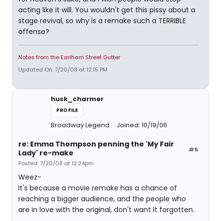
acting like it will. You wouldn't get this pissy about a
stage revival, so why is a remake such a TERRIBLE
offense?
Notes from the Earlham Street Gutter
Updated On: 7/20/08 at 12:15 PM
husk_charmer
PROFILE
Broadway Legend
Joined: 10/19/06
re: Emma Thompson penning the 'My Fair
#6
Lady' re-make
Posted: 7/20/08 at 12:24pm
Weez-
It's because a movie remake has a chance of
reaching a bigger audience, and the people who
are in love with the original, don't want it forgotten.