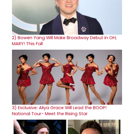
2)
Bowen Yang Will Make Broadway Debut in OH,
MARY! This Fall
3)
Exclusive: Aliya Grace Will Lead the BOOP!
National Tour- Meet the Rising Star