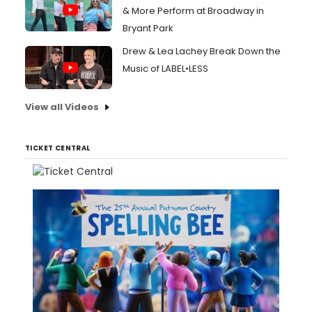
& More Perform at Broadway in
Bryant Park
Drew & Lea Lachey Break Down the
Music of LABEL•LESS
View all Videos
TICKET CENTRAL