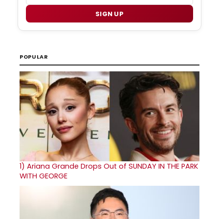
SIGN UP
POPULAR
1)
Ariana Grande Drops Out of SUNDAY IN THE PARK
WITH GEORGE