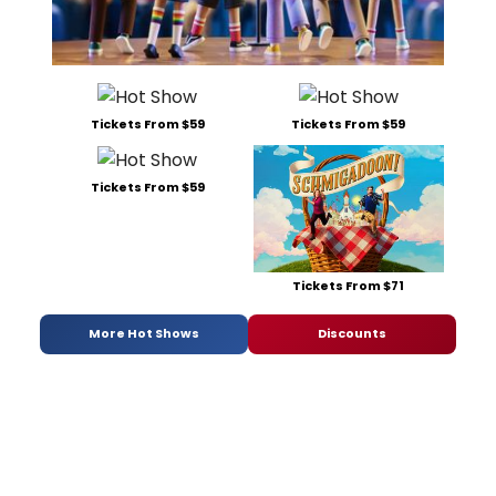
Tickets From $59
Tickets From $59
Tickets From $59
Tickets From $71
More Hot Shows
Discounts