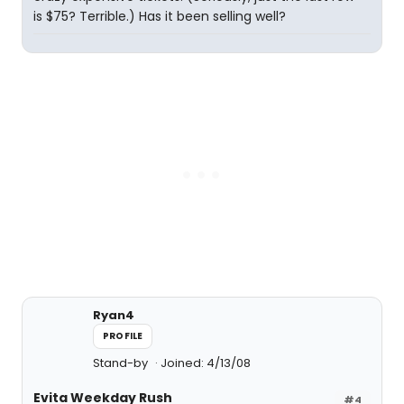
is $75? Terrible.) Has it been selling well?
Ryan4
PROFILE
Stand-by
Joined: 4/13/08
Evita Weekday Rush
#4