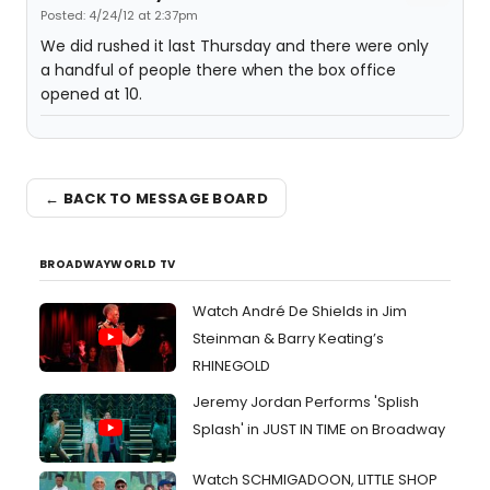
Posted: 4/24/12 at 2:37pm
We did rushed it last Thursday and there were only
a handful of people there when the box office
opened at 10.
← BACK TO MESSAGE BOARD
BROADWAYWORLD TV
Watch André De Shields in Jim
Steinman & Barry Keating’s
RHINEGOLD
Jeremy Jordan Performs 'Splish
Splash' in JUST IN TIME on Broadway
Watch SCHMIGADOON, LITTLE SHOP