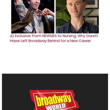
4)
Exclusive: From NEWSIES to Nursing, Why Garett
Hawe Left Broadway Behind for a New Career