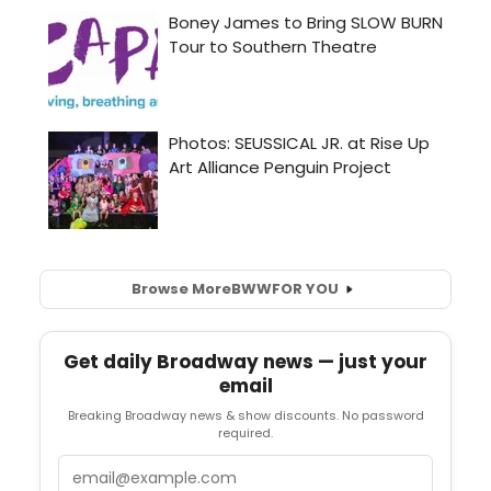
Browse More
BWW
FOR YOU
Get daily Broadway news — just your
email
Breaking Broadway news & show discounts. No password
required.
Email