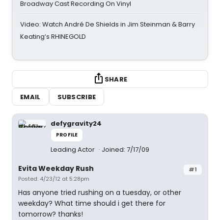
Broadway Cast Recording On Vinyl
Video: Watch André De Shields in Jim Steinman & Barry
Keating’s RHINEGOLD
SHARE
EMAIL
SUBSCRIBE
defygravity24
PROFILE
Leading Actor
Joined: 7/17/09
Evita Weekday Rush
#1
Posted: 4/23/12 at 5:28pm
Has anyone tried rushing on a tuesday, or other
weekday? What time should i get there for
tomorrow? thanks!