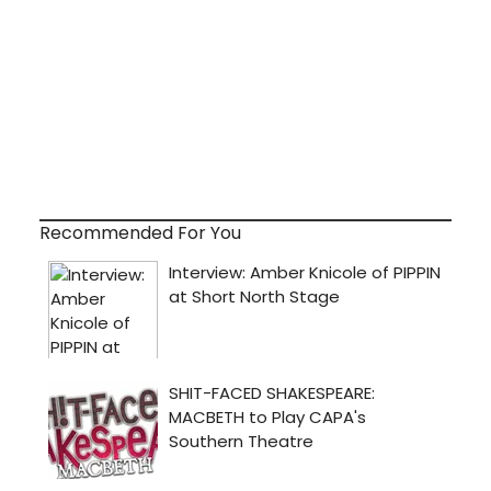
Recommended For You