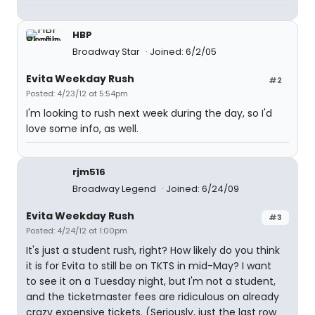
HBP
Broadway Star
Joined: 6/2/05
Evita Weekday Rush
#2
Posted: 4/23/12 at 5:54pm
I'm looking to rush next week during the day, so I'd
love some info, as well.
rjm516
Broadway Legend
Joined: 6/24/09
Evita Weekday Rush
#3
Posted: 4/24/12 at 1:00pm
It's just a student rush, right? How likely do you think
it is for Evita to still be on TKTS in mid-May? I want
to see it on a Tuesday night, but I'm not a student,
and the ticketmaster fees are ridiculous on already
crazy expensive tickets. (Seriously, just the last row