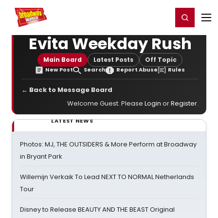
Home
For You
Chat
My Shows
Register/Login
Ga
Register
Login
Evita Weekday Rush
Main Board
Latest Posts
Off Topic
New Post
Search
Report Abuse
Rules
← Back to Message Board
Welcome Guest. Please
Login
or
Register
.
LATEST NEWS
Photos: MJ, THE OUTSIDERS & More Perform at Broadway
in Bryant Park
Willemijn Verkaik To Lead NEXT TO NORMAL Netherlands
Tour
Disney to Release BEAUTY AND THE BEAST Original