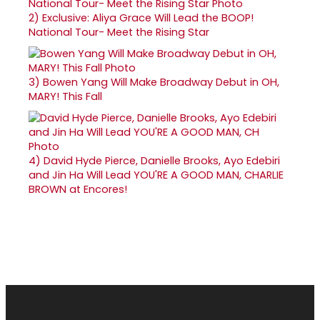
2)
Exclusive: Aliya Grace Will Lead the BOOP!
National Tour- Meet the Rising Star
3)
Bowen Yang Will Make Broadway Debut in OH,
MARY! This Fall
4)
David Hyde Pierce, Danielle Brooks, Ayo Edebiri
and Jin Ha Will Lead YOU'RE A GOOD MAN, CHARLIE
BROWN at Encores!