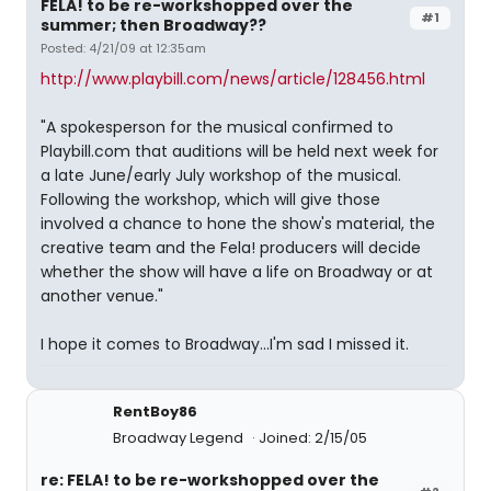
FELA! to be re-workshopped over the
#1
summer; then Broadway??
Posted: 4/21/09 at 12:35am
http://www.playbill.com/news/article/128456.html
"A spokesperson for the musical confirmed to
Playbill.com that auditions will be held next week for
a late June/early July workshop of the musical.
Following the workshop, which will give those
involved a chance to hone the show's material, the
creative team and the Fela! producers will decide
whether the show will have a life on Broadway or at
another venue."
I hope it comes to Broadway...I'm sad I missed it.
RentBoy86
Broadway Legend
Joined: 2/15/05
re: FELA! to be re-workshopped over the