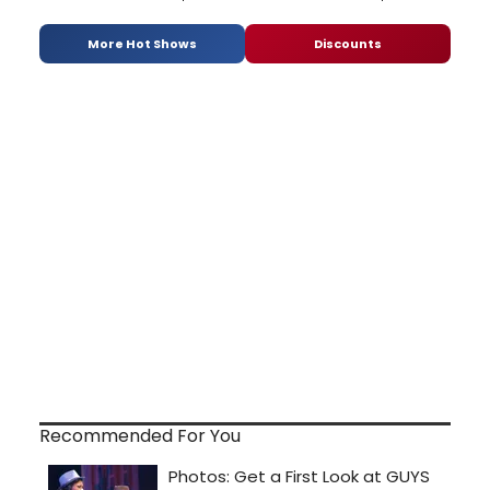
More Hot Shows
Discounts
Recommended For You