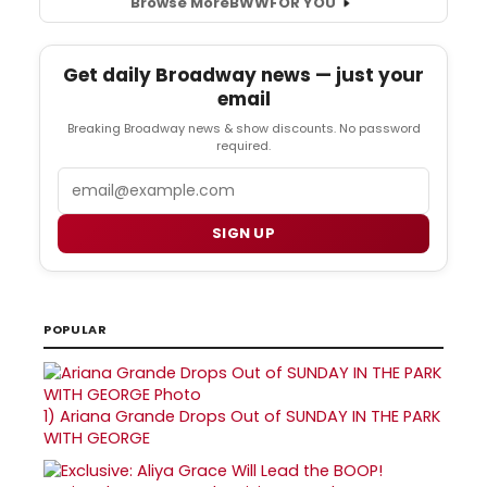
Browse More
BWW
FOR YOU
Get daily Broadway news — just your
email
Breaking Broadway news & show discounts. No password
required.
Email
SIGN UP
POPULAR
1)
Ariana Grande Drops Out of SUNDAY IN THE PARK
WITH GEORGE