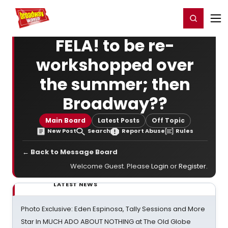
Home
For You
Chat
My Shows
Register/Login
Ga
Register
Login
FELA! to be re-
workshopped over
the summer; then
Broadway??
Main Board
Latest Posts
Off Topic
New Post
Search
Report Abuse
Rules
← Back to Message Board
Welcome Guest. Please
Login
or
Register
.
LATEST NEWS
Photo Exclusive: Eden Espinosa, Tally Sessions and More
Star In MUCH ADO ABOUT NOTHING at The Old Globe