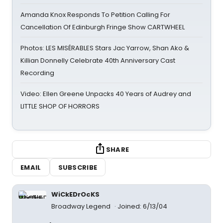
Amanda Knox Responds To Petition Calling For
Cancellation Of Edinburgh Fringe Show CARTWHEEL
Photos: LES MISÉRABLES Stars Jac Yarrow, Shan Ako &
Killian Donnelly Celebrate 40th Anniversary Cast
Recording
Video: Ellen Greene Unpacks 40 Years of Audrey and
LITTLE SHOP OF HORRORS
SHARE
EMAIL
SUBSCRIBE
WiCkEDrOcKS
Broadway Legend
Joined: 6/13/04