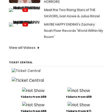
HORRORS
Meet the Two Rising Stars of THE
SAVIORS, Ivan Howe & Julius Rinzel
MAYBE HAPPY ENDING's Zachary
Noah Piser Records 'World Within My
Room'
View all Videos
TICKET CENTRAL
Tickets From $59
Tickets From $59
Tickets From $59
Tickets From $71