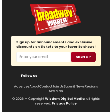
Sign up for announcements and exclusive
discounts on tickets to your favorite shows!
Email
SIGN UP
Follow us
Advertise
About
Contact
Join Us
Submit News
Regions
Site Map
© 2026 — Copyright
Wisdom Digital Media
, all rights
reserved.
Privacy Policy