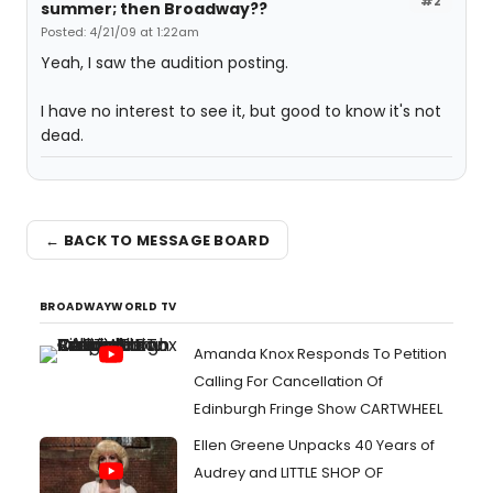
#2
summer; then Broadway??
Posted: 4/21/09 at 1:22am
Yeah, I saw the audition posting.
I have no interest to see it, but good to know it's not
dead.
← BACK TO MESSAGE BOARD
BROADWAYWORLD TV
Amanda Knox Responds To Petition
Calling For Cancellation Of
Edinburgh Fringe Show CARTWHEEL
Ellen Greene Unpacks 40 Years of
Audrey and LITTLE SHOP OF