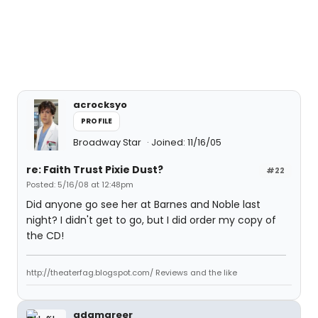
acrocksyo
PROFILE
Broadway Star
Joined: 11/16/05
re: Faith Trust Pixie Dust?
#22
Posted: 5/16/08 at 12:48pm
Did anyone go see her at Barnes and Noble last
night? I didn't get to go, but I did order my copy of
the CD!
http://theaterfag.blogspot.com/ Reviews and the like
adamgreer