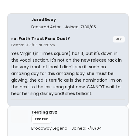
JaredBway
Featured Actor
Joined: 7/30/05
re: Faith Trust Pixie Dust?
#7
Posted: 5/13/08 at 1:26pm
Yes Virgin (in Times square) has it, but it's down in
the vocal section, it's not on the new release rack in
the very front, at least I didn't see it. such an
amazing day for this amazing lady. she must be
glowing. the cd is terrific as is the nomination. im on
the next to the last song right now. CANNOT wait to
hear her sing disneyland! shes brilliant.
Testing1232
PROFILE
Broadway Legend
Joined: 7/10/04