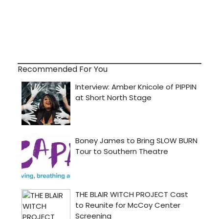
Recommended For You