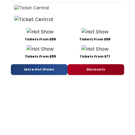
Tickets From $59
Tickets From $59
Tickets From $59
Tickets From $71
More Hot Shows
Discounts