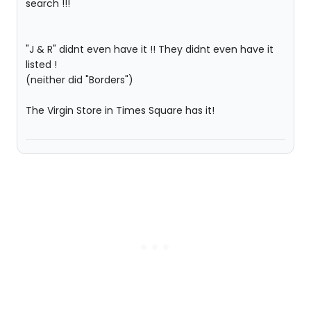
search !!!
"J & R" didnt even have it !! They didnt even have it
listed !
(neither did "Borders")
The Virgin Store in Times Square has it!