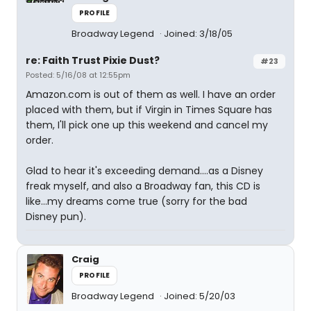
PROFILE
Broadway Legend
Joined: 3/18/05
re: Faith Trust Pixie Dust?
#23
Posted: 5/16/08 at 12:55pm
Amazon.com is out of them as well. I have an order
placed with them, but if Virgin in Times Square has
them, I'll pick one up this weekend and cancel my
order.
Glad to hear it's exceeding demand....as a Disney
freak myself, and also a Broadway fan, this CD is
like...my dreams come true (sorry for the bad
Disney pun).
Craig
PROFILE
Broadway Legend
Joined: 5/20/03