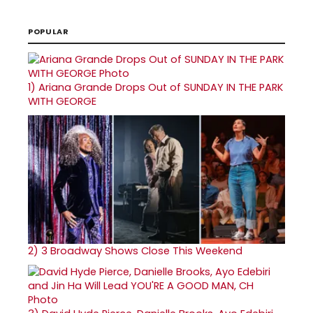
POPULAR
1)
Ariana Grande Drops Out of SUNDAY IN THE PARK
WITH GEORGE
2)
3 Broadway Shows Close This Weekend