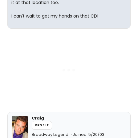
it at that location too.
I can't wait to get my hands on that CD!
Craig
PROFILE
Broadway Legend
Joined: 5/20/03