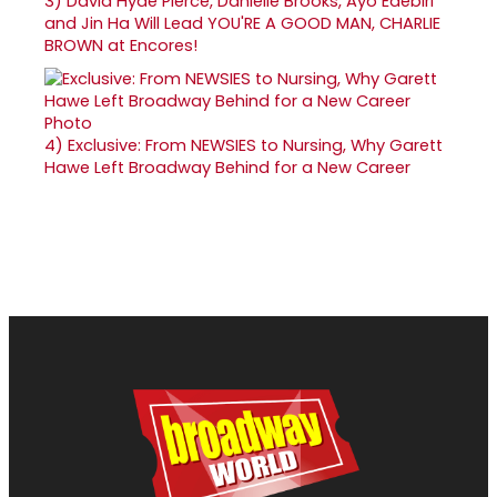
3)
David Hyde Pierce, Danielle Brooks, Ayo Edebiri
and Jin Ha Will Lead YOU'RE A GOOD MAN, CHARLIE
BROWN at Encores!
4)
Exclusive: From NEWSIES to Nursing, Why Garett
Hawe Left Broadway Behind for a New Career