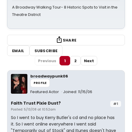
A Broadway Walking Tour- 8 Historic Spots to Visit in the
Theatre District
SHARE
EMAIL
SUBSCRIBE
Previous
1
2
Next
broadwaypunk06
PROFILE
Featured Actor
Joined: 11/15/06
Faith Trust Pixie Dust?
#1
Posted: 5/13/08 at 10:52am
So I went to buy Kerry Butler's cd and no place has
it. So I went online everywhere I went said
"Temporarily out of Stock" and Itunes doesn't have