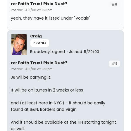
re: Faith Trust Pixie Dust?
#8
Posted: 5/13/08 at 1:28pm
yeah, they have it listed under "Vocals"
Craig
PROFILE
Broadway Legend
Joined: 5/20/03
re: Faith Trust Pixie Dust?
#9
Posted: 5/13/08 at 1:38pm
JR will be carrying it.
It will be on itunes in 2 weeks or less
and (at least here in NYC) - it should be easily
found at B&N, Borders and Virgin
And it should be available at the HH starting tonight
as well.