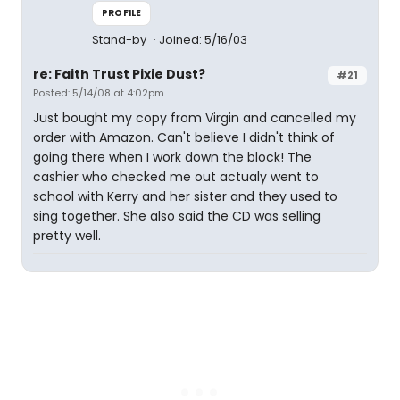
PROFILE
Stand-by
Joined: 5/16/03
re: Faith Trust Pixie Dust?
#21
Posted: 5/14/08 at 4:02pm
Just bought my copy from Virgin and cancelled my
order with Amazon. Can't believe I didn't think of
going there when I work down the block! The
cashier who checked me out actualy went to
school with Kerry and her sister and they used to
sing together. She also said the CD was selling
pretty well.