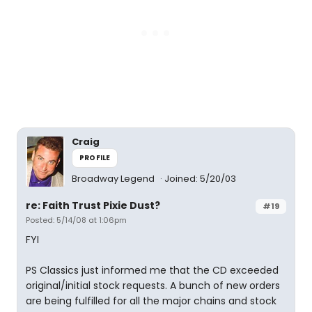
Craig
PROFILE
Broadway Legend
Joined: 5/20/03
re: Faith Trust Pixie Dust?
#19
Posted: 5/14/08 at 1:06pm
FYI
PS Classics just informed me that the CD exceeded
original/initial stock requests. A bunch of new orders
are being fulfilled for all the major chains and stock