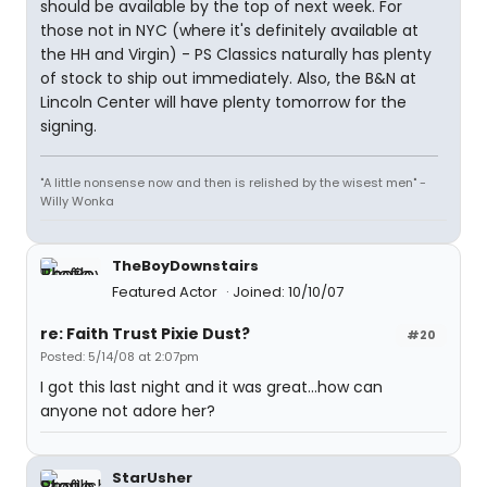
should be available by the top of next week. For
those not in NYC (where it's definitely available at
the HH and Virgin) - PS Classics naturally has plenty
of stock to ship out immediately. Also, the B&N at
Lincoln Center will have plenty tomorrow for the
signing.
"A little nonsense now and then is relished by the wisest men" -
Willy Wonka
TheBoyDownstairs
Featured Actor
Joined: 10/10/07
re: Faith Trust Pixie Dust?
#20
Posted: 5/14/08 at 2:07pm
I got this last night and it was great...how can
anyone not adore her?
StarUsher