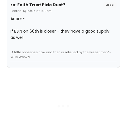
re: Faith Trust Pixie Dust?
#24
Posted: 5/16/08 at 1:09pm
Adam-
If B&N on 66th is closer - they have a good supply
as well.
"A little nonsense now and then is relished by the wisest men" -
Willy Wonka