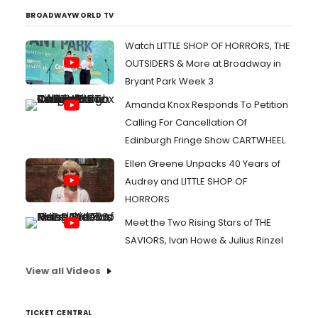
BROADWAYWORLD TV
Watch LITTLE SHOP OF HORRORS, THE
OUTSIDERS & More at Broadway in
Bryant Park Week 3
Amanda Knox Responds To Petition
Calling For Cancellation Of
Edinburgh Fringe Show CARTWHEEL
Ellen Greene Unpacks 40 Years of
Audrey and LITTLE SHOP OF
HORRORS
Meet the Two Rising Stars of THE
SAVIORS, Ivan Howe & Julius Rinzel
View all Videos
TICKET CENTRAL