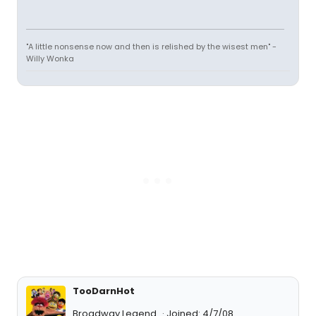
"A little nonsense now and then is relished by the wisest men" -
Willy Wonka
TooDarnHot
Broadway Legend
Joined: 4/7/08