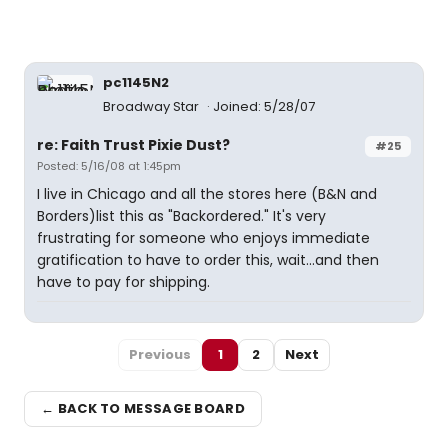
pc1145N2
Broadway Star
Joined: 5/28/07
re: Faith Trust Pixie Dust?
#25
Posted: 5/16/08 at 1:45pm
I live in Chicago and all the stores here (B&N and
Borders)list this as "Backordered." It's very
frustrating for someone who enjoys immediate
gratification to have to order this, wait...and then
have to pay for shipping.
Previous
1
2
Next
← BACK TO MESSAGE BOARD