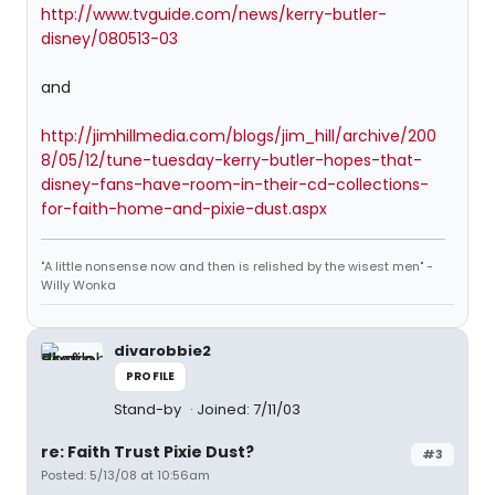
http://www.tvguide.com/news/kerry-butler-
disney/080513-03
and
http://jimhillmedia.com/blogs/jim_hill/archive/200
8/05/12/tune-tuesday-kerry-butler-hopes-that-
disney-fans-have-room-in-their-cd-collections-
for-faith-home-and-pixie-dust.aspx
"A little nonsense now and then is relished by the wisest men" -
Willy Wonka
divarobbie2
PROFILE
Stand-by
Joined: 7/11/03
re: Faith Trust Pixie Dust?
#3
Posted: 5/13/08 at 10:56am