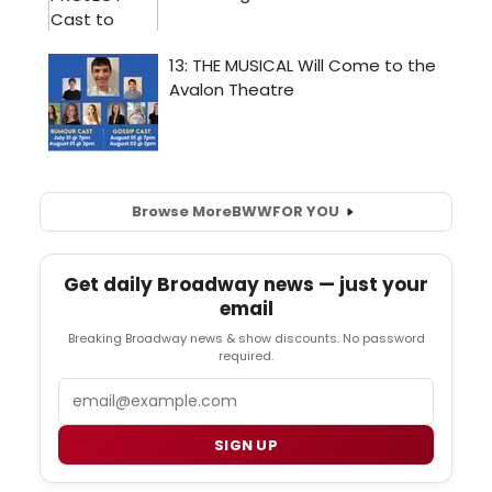
Browse More
BWW
FOR YOU
Get daily Broadway news — just your
email
Breaking Broadway news & show discounts. No password
required.
Email
SIGN UP