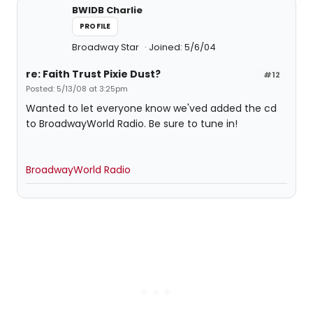
BWIDB Charlie
PROFILE
Broadway Star
Joined: 5/6/04
re: Faith Trust Pixie Dust?
#12
Posted: 5/13/08 at 3:25pm
Wanted to let everyone know we'ved added the cd
to BroadwayWorld Radio. Be sure to tune in!
BroadwayWorld Radio