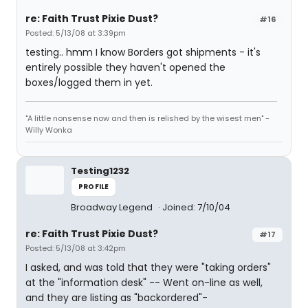
re: Faith Trust Pixie Dust?
#16
Posted: 5/13/08 at 3:39pm
testing.. hmm I know Borders got shipments - it's
entirely possible they haven't opened the
boxes/logged them in yet.
"A little nonsense now and then is relished by the wisest men" -
Willy Wonka
Testing1232
PROFILE
Broadway Legend
Joined: 7/10/04
re: Faith Trust Pixie Dust?
#17
Posted: 5/13/08 at 3:42pm
I asked, and was told that they were "taking orders"
at the "information desk" -- Went on-line as well,
and they are listing as "backordered"-