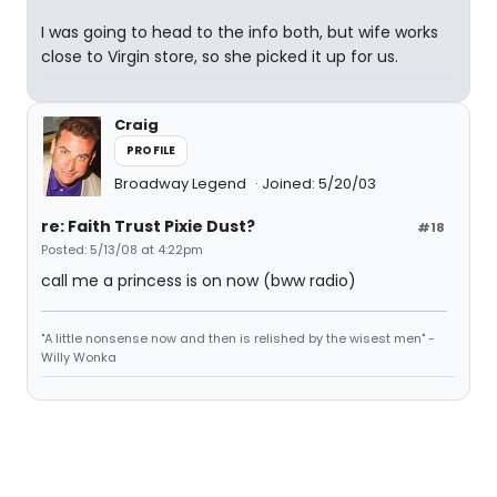
I was going to head to the info both, but wife works
close to Virgin store, so she picked it up for us.
Craig
PROFILE
Broadway Legend
Joined: 5/20/03
re: Faith Trust Pixie Dust?
#18
Posted: 5/13/08 at 4:22pm
call me a princess is on now (bww radio)
"A little nonsense now and then is relished by the wisest men" -
Willy Wonka