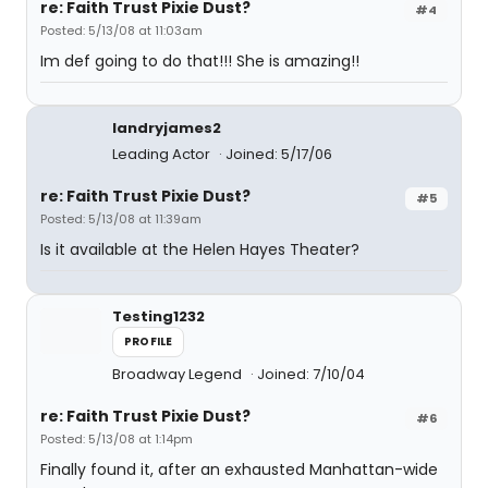
re: Faith Trust Pixie Dust?
#4
Posted: 5/13/08 at 11:03am
Im def going to do that!!! She is amazing!!
landryjames2
Leading Actor
Joined: 5/17/06
re: Faith Trust Pixie Dust?
#5
Posted: 5/13/08 at 11:39am
Is it available at the Helen Hayes Theater?
Testing1232
PROFILE
Broadway Legend
Joined: 7/10/04
re: Faith Trust Pixie Dust?
#6
Posted: 5/13/08 at 1:14pm
Finally found it, after an exhausted Manhattan-wide