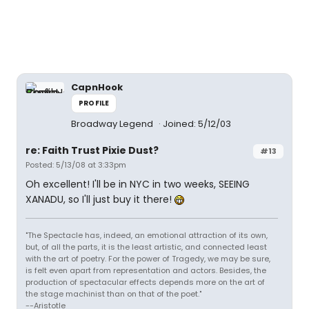
CapnHook
PROFILE
Broadway Legend
Joined: 5/12/03
re: Faith Trust Pixie Dust?
#13
Posted: 5/13/08 at 3:33pm
Oh excellent! I'll be in NYC in two weeks, SEEING
XANADU, so I'll just buy it there!
"The Spectacle has, indeed, an emotional attraction of its own,
but, of all the parts, it is the least artistic, and connected least
with the art of poetry. For the power of Tragedy, we may be sure,
is felt even apart from representation and actors. Besides, the
production of spectacular effects depends more on the art of
the stage machinist than on that of the poet."
--Aristotle