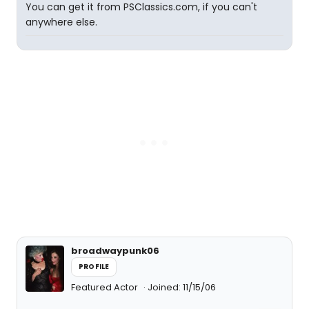
You can get it from PSClassics.com, if you can't
anywhere else.
broadwaypunk06
PROFILE
Featured Actor
Joined: 11/15/06