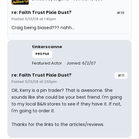
re: Faith Trust Pixie Dust?
#10
Posted: 5/13/08 at 1:40pm
Craig being biased??? nahh...
tinkerscanne
PROFILE
Featured Actor
Joined: 6/2/07
re: Faith Trust Pixie Dust?
#11
Posted: 5/13/08 at 2:55pm
OK, Kerry is a pin trader? That is awesome. She
sounds like she could be your best friend. I'm going
to my local B&N stores to see if they have it. If not,
I'm going to order it.
Thanks for the links to the articles/reviews.