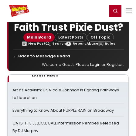
Home
For You
Chat
My Shows
Register/Login
Ga
Register
Login
Faith Trust Pixie Dust?
Main Board
Latest Posts
Off Topic
New Post
Search
Report Abuse
Rules
← Back to Message Board
Welcome Guest. Please
Login
or
Register
.
LATEST NEWS
Art as Activism: Dr. Nicole Johnson Is Lighting Pathways
to Liberation
Everything to Know About PURPLE RAIN on Broadway
CATS: THE JELLICLE BALL Intermission Remixes Released
By DJ Murphy