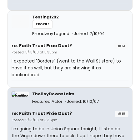
Testing1232
PROFILE
Broadway Legend
Joined: 7/10/04
re: Faith Trust Pixie Dust?
#14
Posted: 5/13/08 at 3:35pm
I expected "Borders" (went to the Wall St store) to
have it as well, but they are showing it as
backordered.
TheBoyDownstairs
Featured Actor
Joined: 10/10/07
re: Faith Trust Pixie Dust?
#15
Posted: 5/13/08 at 3:36pm
I'm going to be in Union Square tonight, I'll stop be
the Virgin down there to pick it up. I hope they have