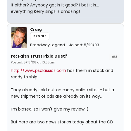
it either? Anybody get is it good? I bet it is...
everything Kerry sings is amazing!
Craig
PROFILE
Broadway Legend
Joined: 5/20/03
re: Faith Trust Pixie Dust?
#2
Posted: 5/13/08 at 10:55am
http://www.psclassics.com
has them in stock and
ready to ship
They already sold out on many online sites - but a
new shipment of cds are already on its way....
I'm biased, so I won't give my review :)
But here are two news stories today about the CD