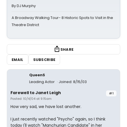
By DJ Murphy
A Broadway Walking Tour- 8 Historic Spots to Visit in the
Theatre District
SHARE
EMAIL
SUBSCRIBE
QueenS
Leading Actor
Joined: 8/15/03
Farewell to Janet Leigh
#1
Posted: 10/4/04 at 9:15am
How very sad, we have lost another.
I just recently watched "Psycho" again, so I think
today I'll watch "Manchurian Candidate" in her