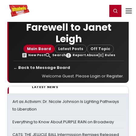
Home
For You
Chat
My Shows
Register/Login
Ga
Register
Login
Farewell to Janet
Leigh
Main Board
Latest Posts
Off Topic
New Post
Search
Report Abuse
Rules
← Back to Message Board
Welcome Guest. Please
Login
or
Register
.
LATEST NEWS
Art as Activism: Dr. Nicole Johnson Is Lighting Pathways
to Liberation
Everything to Know About PURPLE RAIN on Broadway
CATS: THE JELLICLE BALL Intermission Remixes Released