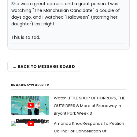
She was a great actress, and a great person. I was
watching "The Manchurian Candidate" a couple of
days ago, and I watched "Halloween" (starring her
daughter) last night.
This is so sad.
← BACK TO MESSAGE BOARD
BROADWAYWORLD TV
Watch LITTLE SHOP OF HORRORS, THE
OUTSIDERS & More at Broadway in
Bryant Park Week 3
Amanda Knox Responds To Petition
Calling For Cancellation Of