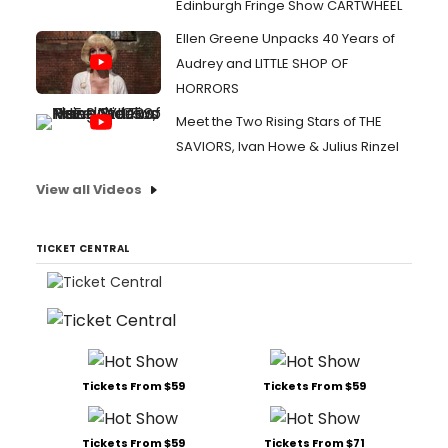
Edinburgh Fringe Show CARTWHEEL
Ellen Greene Unpacks 40 Years of
Audrey and LITTLE SHOP OF
HORRORS
Meet the Two Rising Stars of THE
SAVIORS, Ivan Howe & Julius Rinzel
View all Videos
TICKET CENTRAL
Tickets From $59
Tickets From $59
Tickets From $59
Tickets From $71