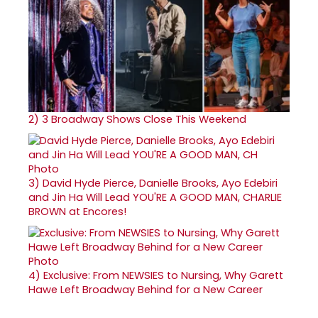
2)
3 Broadway Shows Close This Weekend
3)
David Hyde Pierce, Danielle Brooks, Ayo Edebiri
and Jin Ha Will Lead YOU'RE A GOOD MAN, CHARLIE
BROWN at Encores!
4)
Exclusive: From NEWSIES to Nursing, Why Garett
Hawe Left Broadway Behind for a New Career