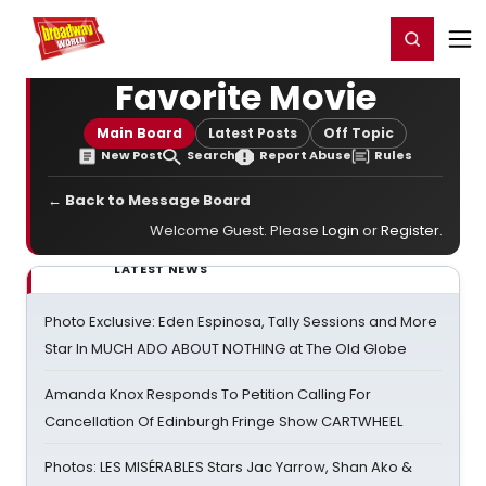
Home
For You
Chat
My Shows
Register/Login
Ga
Register
Login
Favorite Movie
Main Board
Latest Posts
Off Topic
New Post
Search
Report Abuse
Rules
← Back to Message Board
Welcome Guest. Please
Login
or
Register
.
LATEST NEWS
Photo Exclusive: Eden Espinosa, Tally Sessions and More
Star In MUCH ADO ABOUT NOTHING at The Old Globe
Amanda Knox Responds To Petition Calling For
Cancellation Of Edinburgh Fringe Show CARTWHEEL
Photos: LES MISÉRABLES Stars Jac Yarrow, Shan Ako &