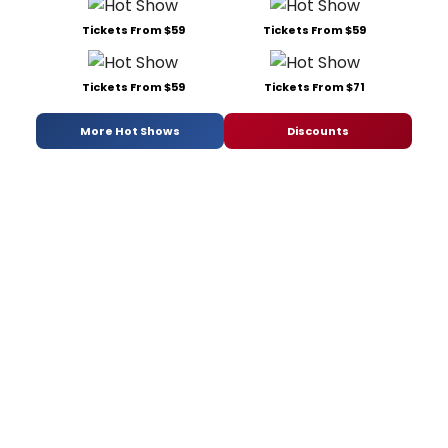
Tickets From $59
Tickets From $59
Tickets From $59
Tickets From $71
More Hot Shows
Discounts