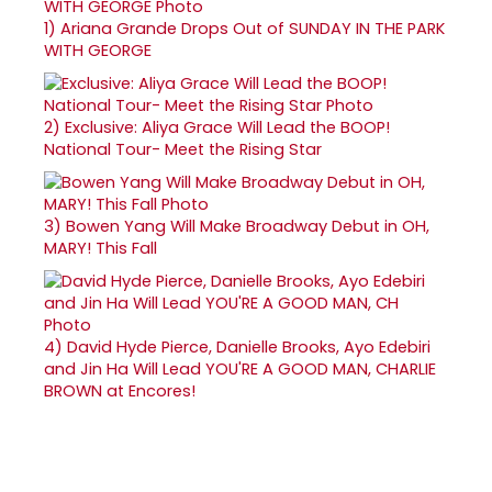
1)
Ariana Grande Drops Out of SUNDAY IN THE PARK
WITH GEORGE
2)
Exclusive: Aliya Grace Will Lead the BOOP!
National Tour- Meet the Rising Star
3)
Bowen Yang Will Make Broadway Debut in OH,
MARY! This Fall
4)
David Hyde Pierce, Danielle Brooks, Ayo Edebiri
and Jin Ha Will Lead YOU'RE A GOOD MAN, CHARLIE
BROWN at Encores!