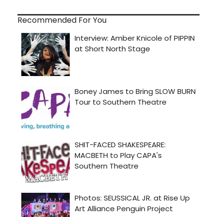
Recommended For You