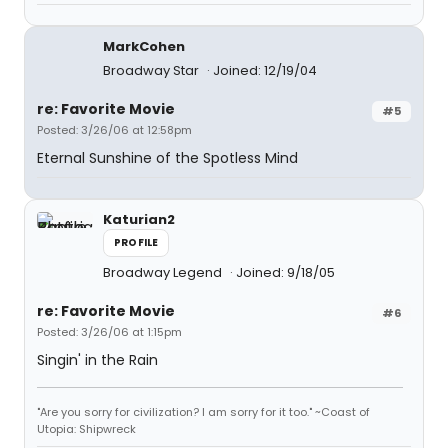
MarkCohen
Broadway Star
Joined: 12/19/04
re: Favorite Movie
#5
Posted: 3/26/06 at 12:58pm
Eternal Sunshine of the Spotless Mind
Katurian2
PROFILE
Broadway Legend
Joined: 9/18/05
re: Favorite Movie
#6
Posted: 3/26/06 at 1:15pm
Singin' in the Rain
"Are you sorry for civilization? I am sorry for it too." ~Coast of
Utopia: Shipwreck