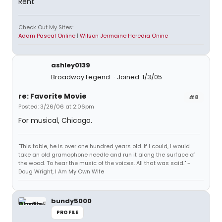
Rent
Check Out My Sites:
Adam Pascal Online
|
Wilson Jermaine Heredia Onine
ashley0139
Broadway Legend
Joined: 1/3/05
re: Favorite Movie
#8
Posted: 3/26/06 at 2:06pm
For musical, Chicago.
"This table, he is over one hundred years old. If I could, I would
take an old gramophone needle and run it along the surface of
the wood. To hear the music of the voices. All that was said." -
Doug Wright, I Am My Own Wife
bundy5000
PROFILE