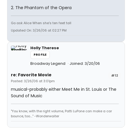
2. The Phantom of the Opera
Go ask Alice When she's ten feet tall
Updated On: 3/26/06 at 02:27 PM
Holly Therese
PROFILE
Broadway Legend
Joined: 3/20/06
re: Favorite Movie
#12
Posted: 3/26/06 at 3:01pm
musical-probably either Meet Me in St. Louis or The
Sound of Music
"You know, with the right volume, Patti LuPone can make a car
bounce, too...." -Wonderwaiter