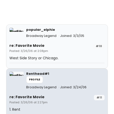
popular_elphie
Broadway Legend
Joined: 3/3/05
re: Favorite Movie
#10
Posted: 3/26/06 at 2:08pm
West Side Story or Chicago.
Renthead#1
PROFILE
Broadway Legend
Joined: 3/24/06
re: Favorite Movie
#11
Posted: 3/26/06 at 2:27pm
1. Rent