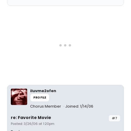
iluvme2ofen
PROFILE
Chorus Member
Joined: 1/14/06
re: Favorite Movie
#7
Posted: 3/26/06 at 1:20pm