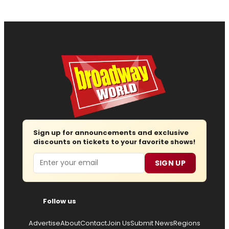
Sign up for announcements and exclusive
discounts on tickets to your favorite shows!
Email
SIGN UP
Follow us
Advertise
About
Contact
Join Us
Submit News
Regions