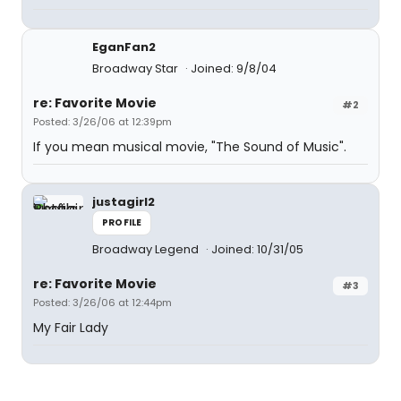
EganFan2
Broadway Star
Joined: 9/8/04
re: Favorite Movie
#2
Posted: 3/26/06 at 12:39pm
If you mean musical movie, "The Sound of Music".
justagirl2
PROFILE
Broadway Legend
Joined: 10/31/05
re: Favorite Movie
#3
Posted: 3/26/06 at 12:44pm
My Fair Lady