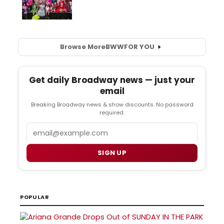
Browse More
BWW
FOR YOU
Get daily Broadway news — just your
email
Breaking Broadway news & show discounts. No password
required.
Email
SIGN UP
POPULAR