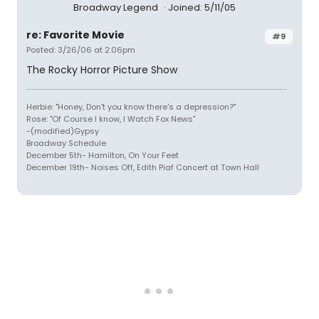
Broadway Legend
Joined: 5/11/05
re: Favorite Movie
#9
Posted: 3/26/06 at 2:06pm
The Rocky Horror Picture Show
Herbie: "Honey, Don't you know there's a depression?"
Rose: "Of Course I know, I Watch Fox News"
-(modified)Gypsy
Broadway Schedule
December 5th- Hamilton, On Your Feet
December 19th- Noises Off, Edith Piaf Concert at Town Hall