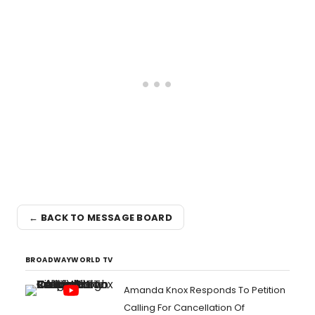
← BACK TO MESSAGE BOARD
BROADWAYWORLD TV
Amanda Knox Responds To Petition
Calling For Cancellation Of