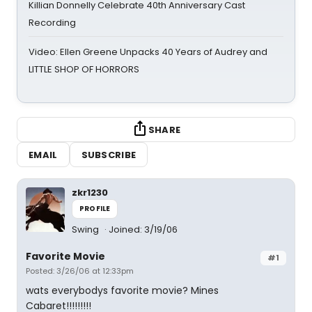
Killian Donnelly Celebrate 40th Anniversary Cast
Recording
Video: Ellen Greene Unpacks 40 Years of Audrey and
LITTLE SHOP OF HORRORS
SHARE
EMAIL
SUBSCRIBE
zkr1230
PROFILE
Swing
Joined: 3/19/06
Favorite Movie
#1
Posted: 3/26/06 at 12:33pm
wats everybodys favorite movie? Mines
Cabaret!!!!!!!!!