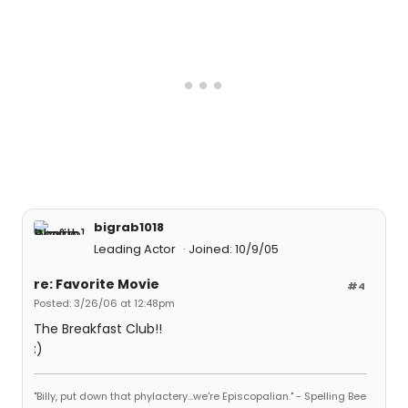
bigrab1018
Leading Actor
Joined: 10/9/05
re: Favorite Movie
#4
Posted: 3/26/06 at 12:48pm
The Breakfast Club!!
:)
"Billy, put down that phylactery...we're Episcopalian." - Spelling Bee