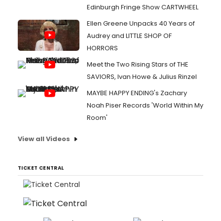
Edinburgh Fringe Show CARTWHEEL
Ellen Greene Unpacks 40 Years of
Audrey and LITTLE SHOP OF
HORRORS
Meet the Two Rising Stars of THE
SAVIORS, Ivan Howe & Julius Rinzel
MAYBE HAPPY ENDING's Zachary
Noah Piser Records 'World Within My
Room'
View all Videos
TICKET CENTRAL