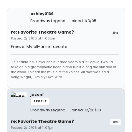
ashley0139
Broadway Legend
Joined: 1/3/05
re: Favorite Theatre Game?
#4
Posted: 2/12/06 at 11:06pm
Freeze. My all-time favorite.
"This table, he is over one hundred years old. If I could, I would
take an old gramophone needle and run it along the surface of
the wood. To hear the music of the voices. All that was said." -
Doug Wright, I Am My Own Wife
jasonf
PROFILE
Broadway Legend
Joined: 12/26/03
re: Favorite Theatre Game?
#5
Posted: 2/12/06 at 11:07pm