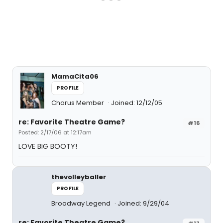
MamaCita06
PROFILE
Chorus Member
Joined: 12/12/05
re: Favorite Theatre Game?
#16
Posted: 2/17/06 at 12:17am
LOVE BIG BOOTY!
thevolleyballer
PROFILE
Broadway Legend
Joined: 9/29/04
re: Favorite Theatre Game?