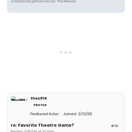
in theatricle performances" The Mikado
thez914
PROFILE
Featured Actor
Joined: 2/13/05
re: Favorite Theatre Game?
#10
Posted: 2/16/06 at 10:11pm