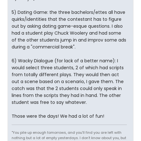
5) Dating Game: the three bachelors/ettes all have
quirks/identities that the contestant has to figure
out by asking dating game-esque questions. I also
had a student play Chuck Woolery and had some
of the other students jump in and improv some ads
during a "commercial break".
6) Wacky Dialogue (for lack of a better name): I
would select three students, 2 of which had scripts
from totally different plays. They would then act
out a scene based on a scenario, I gave them. The
catch was that the 2 students could only speak in
lines from the scripts they had in hand. The other
student was free to say whatever.
Those were the days! We had a lot of fun!
"You pile up enough tomorrows, and you'll find you are left with
nothing but a lot of empty yesterdays. I don't know about you, but