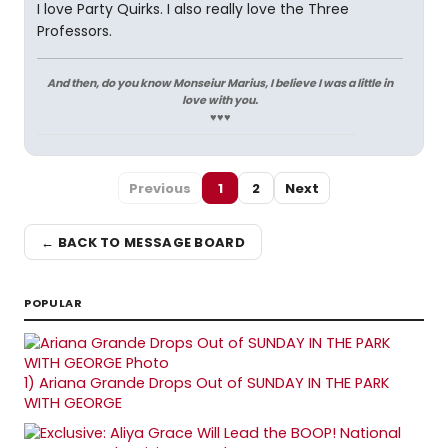
I love Party Quirks. I also really love the Three
Professors.
And then, do you know Monseiur Marius, I believe I was a little in
love with you.
♥♥♥
Previous
1
2
Next
← BACK TO MESSAGE BOARD
POPULAR
1)
Ariana Grande Drops Out of SUNDAY IN THE PARK
WITH GEORGE