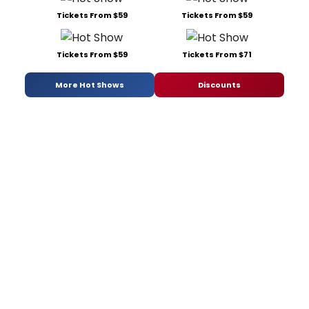
Tickets From $59
Tickets From $59
Tickets From $59
Tickets From $71
More Hot Shows
Discounts