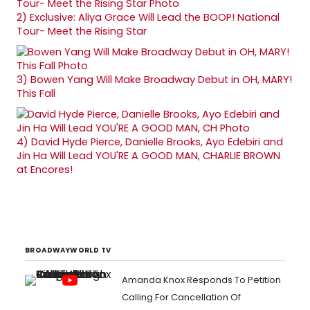
2)
Exclusive: Aliya Grace Will Lead the BOOP! National
Tour- Meet the Rising Star
3)
Bowen Yang Will Make Broadway Debut in OH, MARY!
This Fall
4)
David Hyde Pierce, Danielle Brooks, Ayo Edebiri and
Jin Ha Will Lead YOU'RE A GOOD MAN, CHARLIE BROWN
at Encores!
BROADWAYWORLD TV
Amanda Knox Responds To Petition
Calling For Cancellation Of