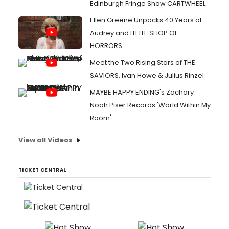
Edinburgh Fringe Show CARTWHEEL
Ellen Greene Unpacks 40 Years of
Audrey and LITTLE SHOP OF
HORRORS
Meet the Two Rising Stars of THE
SAVIORS, Ivan Howe & Julius Rinzel
MAYBE HAPPY ENDING's Zachary
Noah Piser Records 'World Within My
Room'
View all Videos
TICKET CENTRAL