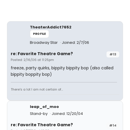
TheaterAddict7652
PROFILE
Broadway Star
Joined: 2/7/06
re: Favorite Theatre Game?
#13
Posted: 2/16/06 at 11:25pm
freeze, party quirks, bippity bippity bop (also called
bippity boppity bop)
There's a lot I am not certain of...
leap_of_moo
Stand-by
Joined: 12/20/04
re: Favorite Theatre Game?
#14