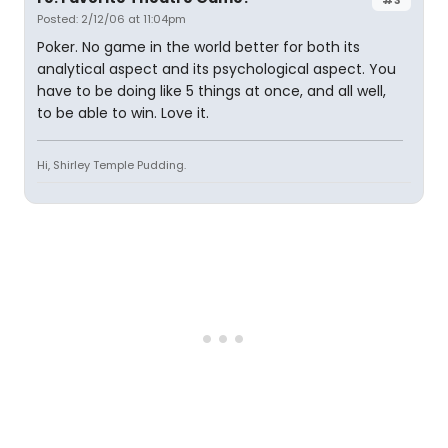
Posted: 2/12/06 at 11:04pm
Poker. No game in the world better for both its
analytical aspect and its psychological aspect. You
have to be doing like 5 things at once, and all well,
to be able to win. Love it.
Hi, Shirley Temple Pudding.