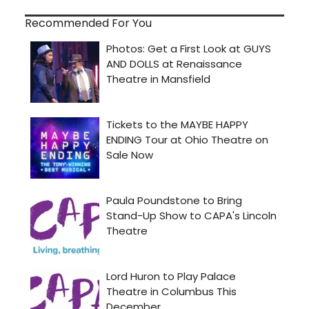
Recommended For You