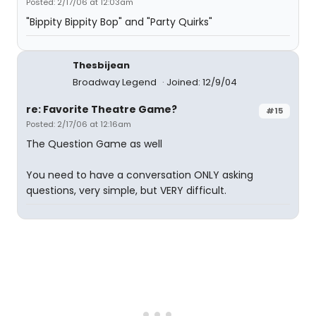
Posted: 2/17/06 at 12:03am
"Bippity Bippity Bop" and "Party Quirks"
Thesbijean
Broadway Legend
Joined: 12/9/04
re: Favorite Theatre Game?
#15
Posted: 2/17/06 at 12:16am
The Question Game as well
You need to have a conversation ONLY asking
questions, very simple, but VERY difficult.