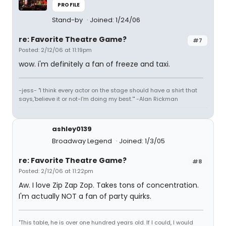
PROFILE
Stand-by
Joined: 1/24/06
re: Favorite Theatre Game?
#7
Posted: 2/12/06 at 11:19pm
wow. i'm definitely a fan of freeze and taxi.
-jess- "I think every actor on the stage should have a shirt that
says,'believe it or not-I'm doing my best.'" -Alan Rickman
ashley0139
Broadway Legend
Joined: 1/3/05
re: Favorite Theatre Game?
#8
Posted: 2/12/06 at 11:22pm
Aw. I love Zip Zap Zop. Takes tons of concentration.
I'm actually NOT a fan of party quirks.
"This table, he is over one hundred years old. If I could, I would