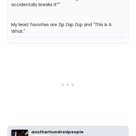
accidentally breaks it*"
My least favorites are Zip Zap Zop and "This Is A
What."
anotherhundredpeople