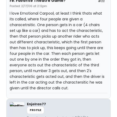
re: Favorite Theatre Game?
#22
Posted: 2/17/06 at 2:12pm
I love Emotional Carpool, at least I think thats what
its called, where four people are given a
characetrsitic. One person gets in a car (4 chairs
set up like a car) and has to act the characteristic,
then that person picks up another rider who acts
out different characteristic, which the first person
then has to pick up, this keeps going until there are
four people in the car. Then each person gets let
out one by one in the order they got in, then
everyone acts out the characteristic of the third
person, until number 3 gets out, and then 2's
characteristic gets acted out, and then the driver is
left in the car acting out the charactersitic he was
given until the director calls cut.
Enjolras77
PROFILE