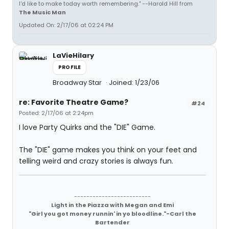
I'd like to make today worth remembering." --Harold Hill from
The Music Man
Updated On: 2/17/06 at 02:24 PM
LaVieHilary
PROFILE
Broadway Star
Joined: 1/23/06
re: Favorite Theatre Game?
#24
Posted: 2/17/06 at 2:24pm
I love Party Quirks and the "DIE" Game.
The "DIE" game makes you think on your feet and
telling weird and crazy stories is always fun.
-------------------------
Light in the Piazza with Megan and Emi
"Girl you got money runnin' in yo bloodline."-Carl the
Bartender