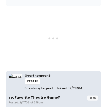
Overthemoon6
PROFILE
Broadway Legend
Joined: 12/28/04
re: Favorite Theatre Game?
#25
Posted: 2/17/06 at 3:18pm