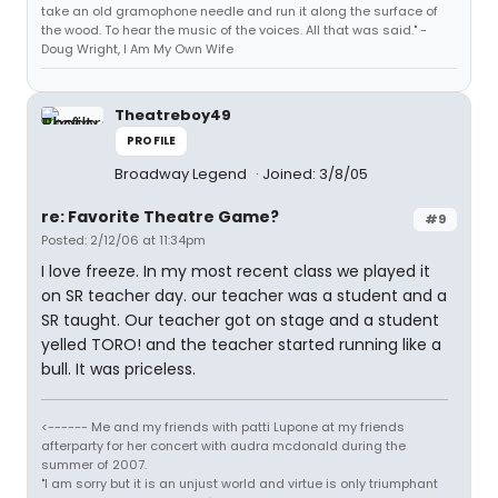
take an old gramophone needle and run it along the surface of
the wood. To hear the music of the voices. All that was said." -
Doug Wright, I Am My Own Wife
Theatreboy49
PROFILE
Broadway Legend
Joined: 3/8/05
re: Favorite Theatre Game?
#9
Posted: 2/12/06 at 11:34pm
I love freeze. In my most recent class we played it
on SR teacher day. our teacher was a student and a
SR taught. Our teacher got on stage and a student
yelled TORO! and the teacher started running like a
bull. It was priceless.
<------ Me and my friends with patti Lupone at my friends
afterparty for her concert with audra mcdonald during the
summer of 2007.
"I am sorry but it is an unjust world and virtue is only triumphant