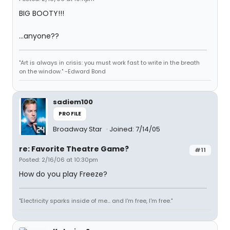
BIG BOOTY!!!
...anyone??
"Art is always in crisis: you must work fast to write in the breath
on the window." -Edward Bond
sadiem100
PROFILE
Broadway Star
Joined: 7/14/05
re: Favorite Theatre Game?
#11
Posted: 2/16/06 at 10:30pm
How do you play Freeze?
"Electricity sparks inside of me... and I'm free, I'm free."