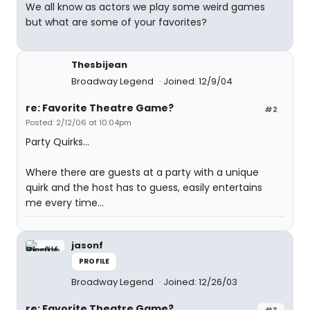
We all know as actors we play some weird games
but what are some of your favorites?
Thesbijean
Broadway Legend
Joined: 12/9/04
re: Favorite Theatre Game?
#2
Posted: 2/12/06 at 10:04pm
Party Quirks...
Where there are guests at a party with a unique
quirk and the host has to guess, easily entertains
me every time...
jasonf
PROFILE
Broadway Legend
Joined: 12/26/03
re: Favorite Theatre Game?
#3