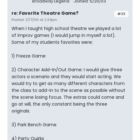
Broadway Legend
Joined: 5/20/03
re: Favorite Theatre Game?
#23
Posted: 2/17/06 at 2:24pm
When I taught high school theatre we played a lot
of improv games (I would jump in myself a lot).
Some of my students favorites were:
1) Freeze Game
2) Character Add-In/Out Game: I would give three
actors a scenario and they would start acting. We
would try to get as many different characters from
the class to add-in to the scene as possible without
the scene losing focus. The extras could come and
go at will, the only constant being the three
originals.
3) Park Bench Game
4) Party Quirks