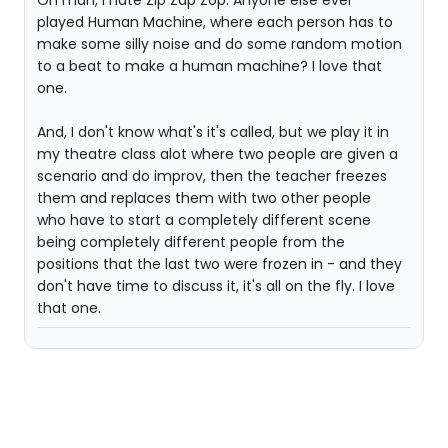
Oh man, I hate Zip Zap Zop. Anyone else ever
played Human Machine, where each person has to
make some silly noise and do some random motion
to a beat to make a human machine? I love that
one.
And, I don't know what's it's called, but we play it in
my theatre class alot where two people are given a
scenario and do improv, then the teacher freezes
them and replaces them with two other people
who have to start a completely different scene
being completely different people from the
positions that the last two were frozen in - and they
don't have time to discuss it, it's all on the fly. I love
that one.