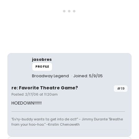
jasobres
PROFILE
Broadway Legend
Joined: 5/9/05
re: Favorite Theatre Game?
#19
Posted: 2/17/06 at 11:20am
HOEDOWN!!!!!!
"Ev'ry-buddy wants ta get into de act!" - Jimmy Durante "Breathe
from your hoo-hoo." -Kristin Chenoweth