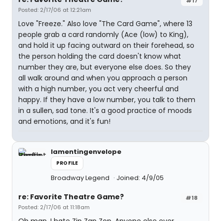
#17
Posted: 2/17/06 at 12:21am
Love "Freeze." Also love "The Card Game", where 13
people grab a card randomly (Ace (low) to King),
and hold it up facing outward on their forehead, so
the person holding the card doesn't know what
number they are, but everyone else does. So they
all walk around and when you approach a person
with a high number, you act very cheerful and
happy. If they have a low number, you talk to them
in a sullen, sad tone. It's a good practice of moods
and emotions, and it's fun!
lamentingenvelope
PROFILE
Broadway Legend
Joined: 4/9/05
re: Favorite Theatre Game?
#18
Posted: 2/17/06 at 11:18am