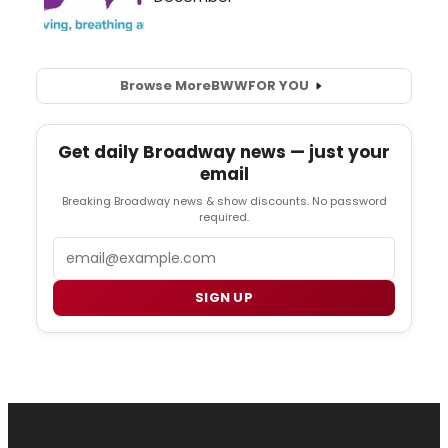
Browse More
BWW
FOR YOU
Get daily Broadway news — just your
email
Breaking Broadway news & show discounts. No password
required.
Email
SIGN UP