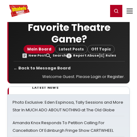
Home
For You
Chat
My Shows
Register/Login
Ga
Register
Login
Favorite Theatre
Game?
Main Board
Latest Posts
Off Topic
New Post
Search
Report Abuse
Rules
← Back to Message Board
Welcome Guest. Please
Login
or
Register
.
LATEST NEWS
Photo Exclusive: Eden Espinosa, Tally Sessions and More
Star In MUCH ADO ABOUT NOTHING at The Old Globe
Amanda Knox Responds To Petition Calling For
Cancellation Of Edinburgh Fringe Show CARTWHEEL