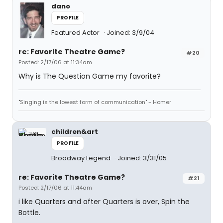
dano
PROFILE
Featured Actor
Joined: 3/9/04
re: Favorite Theatre Game?
#20
Posted: 2/17/06 at 11:34am
Why is The Question Game my favorite?
"Singing is the lowest form of communication" - Homer
children&art
PROFILE
Broadway Legend
Joined: 3/31/05
re: Favorite Theatre Game?
#21
Posted: 2/17/06 at 11:44am
i like Quarters and after Quarters is over, Spin the
Bottle.