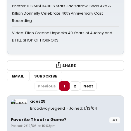
Photos: LES MISÉRABLES Stars Jac Yarrow, Shan Ako &
Killian Donnelly Celebrate 40th Anniversary Cast
Recording
Video: Ellen Greene Unpacks 40 Years of Audrey and
LITTLE SHOP OF HORRORS
SHARE
EMAIL
SUBSCRIBE
Previous
1
2
Next
aces25
Broadway Legend
Joined: 1/13/04
Favorite Theatre Game?
#1
Posted: 2/12/06 at 10:03pm