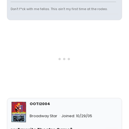
Don't f*ck with me fellas. This ain't my first time at the rodeo.
OOTI2004
Broadway Star
Joined: 10/29/05