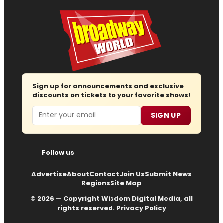
Sign up for announcements and exclusive
discounts on tickets to your favorite shows!
Email
SIGN UP
Follow us
Advertise
About
Contact
Join Us
Submit News
Regions
Site Map
© 2026 — Copyright
Wisdom Digital Media
, all
rights reserved.
Privacy Policy