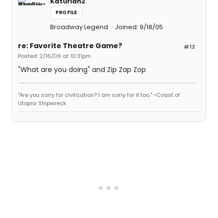
Katurian2
PROFILE
Broadway Legend
Joined: 9/18/05
re: Favorite Theatre Game?
#12
Posted: 2/16/06 at 10:31pm
"What are you doing" and Zip Zap Zop
"Are you sorry for civilization? I am sorry for it too." ~Coast of
Utopia: Shipwreck