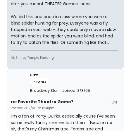
oh - you meant THEATER Games...oops.
We did this one once in class where you were a
blind spider hunting for prey. Everyone was a fly
trapped in your web - they could only move in slow
motion, and as the spider you were blind, and had
to try to catch the flies. Or something like that...
Hi, Shirley Temple Pudding.
Fizz
PROFILE
Broadway Star
Joined: 3/8/05
re: Favorite Theatre Game?
#6
Posted: 2/12/06 at 11:08pm
I'm a fan of Party Quirks, especially cause I've seen
some really funny moments in them. "Excuse me
sir, that's my Christmas tree. *grabs tree and