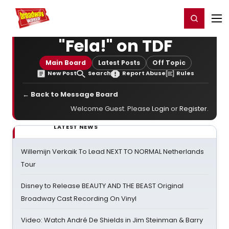
Home
For You
Chat
My Shows
Register/Login
Ga
Register
Login
"Fela!" on TDF
Main Board
Latest Posts
Off Topic
New Post
Search
Report Abuse
Rules
← Back to Message Board
Welcome Guest. Please
Login
or
Register
.
LATEST NEWS
Willemijn Verkaik To Lead NEXT TO NORMAL Netherlands
Tour
Disney to Release BEAUTY AND THE BEAST Original
Broadway Cast Recording On Vinyl
Video: Watch André De Shields in Jim Steinman & Barry