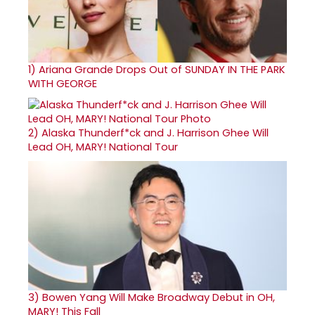
1)
Ariana Grande Drops Out of SUNDAY IN THE PARK
WITH GEORGE
2)
Alaska Thunderf*ck and J. Harrison Ghee Will
Lead OH, MARY! National Tour
3)
Bowen Yang Will Make Broadway Debut in OH,
MARY! This Fall