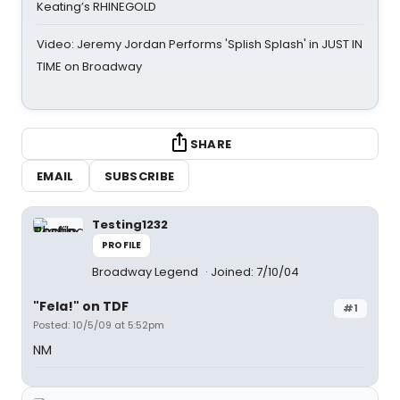
Keating’s RHINEGOLD
Video: Jeremy Jordan Performs 'Splish Splash' in JUST IN
TIME on Broadway
SHARE
EMAIL
SUBSCRIBE
Testing1232
PROFILE
Broadway Legend
Joined: 7/10/04
"Fela!" on TDF
#1
Posted: 10/5/09 at 5:52pm
NM