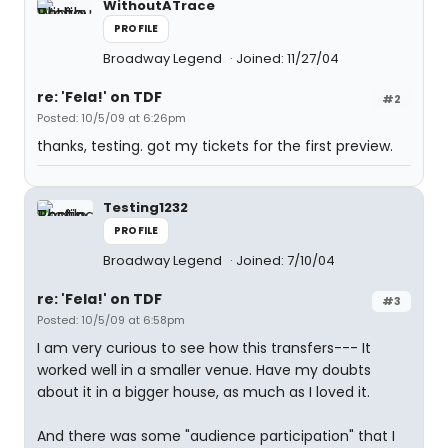
WithoutATrace
PROFILE
Broadway Legend
Joined: 11/27/04
re: 'Fela!' on TDF
#2
Posted: 10/5/09 at 6:26pm
thanks, testing. got my tickets for the first preview.
Testing1232
PROFILE
Broadway Legend
Joined: 7/10/04
re: 'Fela!' on TDF
#3
Posted: 10/5/09 at 6:58pm
I am very curious to see how this transfers--- It
worked well in a smaller venue. Have my doubts
about it in a bigger house, as much as I loved it.
And there was some "audience participation" that I