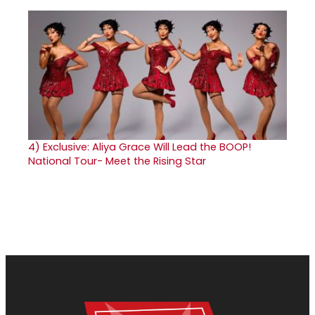
4)
Exclusive: Aliya Grace Will Lead the BOOP!
National Tour- Meet the Rising Star