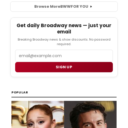
Browse More
BWW
FOR YOU
Get daily Broadway news — just your
email
Breaking Broadway news & show discounts. No password
required.
Email
SIGN UP
POPULAR