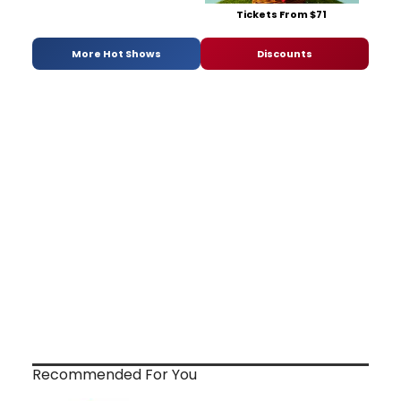
Tickets From $71
More Hot Shows
Discounts
Recommended For You