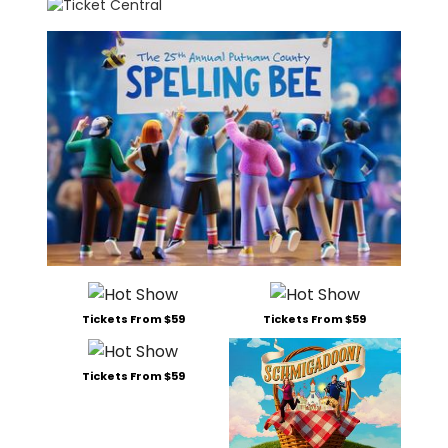
Tickets From $59
Tickets From $59
Tickets From $59