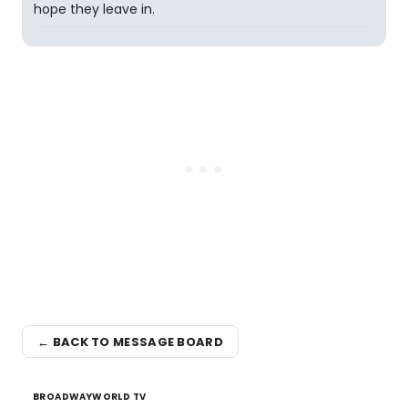
hope they leave in.
← BACK TO MESSAGE BOARD
BROADWAYWORLD TV