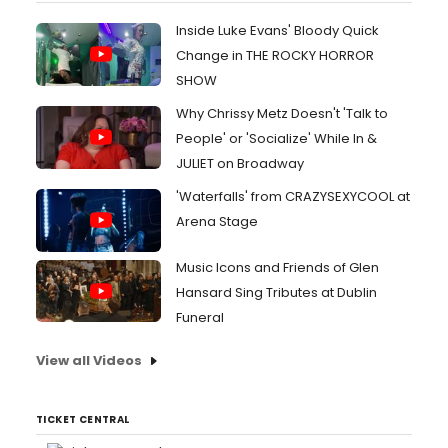
Inside Luke Evans' Bloody Quick
Change in THE ROCKY HORROR
SHOW
Why Chrissy Metz Doesn't 'Talk to
People' or 'Socialize' While In &
JULIET on Broadway
'Waterfalls' from CRAZYSEXYCOOL at
Arena Stage
Music Icons and Friends of Glen
Hansard Sing Tributes at Dublin
Funeral
View all Videos
TICKET CENTRAL